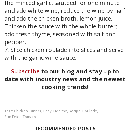
the minced garlic, sautéed for one minute
and add white wine, reduce the wine by half
and add the chicken broth, lemon juice.
Thicken the sauce with the whole butter;
add fresh thyme, seasoned with salt and
pepper.
7. Slice chicken roulade into slices and serve
with the garlic wine sauce.
Subscribe
to our blog and stay up to
date with industry news and the newest
cooking trends!
Chicken
Dinner
Easy
Healthy
Recipe
Roulade
Tags:
,
,
,
,
,
,
Sun Dried Tomato
RECOMMENDED POSTS