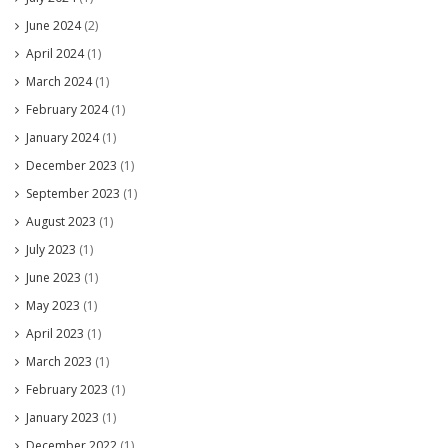
June 2024
(2)
April 2024
(1)
March 2024
(1)
February 2024
(1)
January 2024
(1)
December 2023
(1)
September 2023
(1)
August 2023
(1)
July 2023
(1)
June 2023
(1)
May 2023
(1)
April 2023
(1)
March 2023
(1)
February 2023
(1)
January 2023
(1)
December 2022
(1)