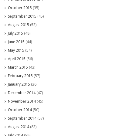
October 2015
(35)
September 2015
(45)
August 2015
(53)
July 2015
(48)
June 2015
(44)
May 2015
(54)
April 2015
(56)
March 2015
(43)
February 2015
(57)
January 2015
(36)
December 2014
(47)
November 2014
(45)
October 2014
(50)
September 2014
(57)
August 2014
(83)
July 2014
(98)