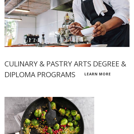
CULINARY & PASTRY ARTS DEGREE &
DIPLOMA PROGRAMS
LEARN MORE