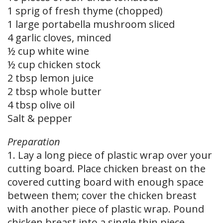
1 sprig of fresh thyme (chopped)
1 large portabella mushroom sliced
4 garlic cloves, minced
½ cup white wine
½ cup chicken stock
2 tbsp lemon juice
2 tbsp whole butter
4 tbsp olive oil
Salt & pepper
Preparation
1. Lay a long piece of plastic wrap over your
cutting board. Place chicken breast on the
covered cutting board with enough space
between them; cover the chicken breast
with another piece of plastic wrap. Pound
chicken breast into a single thin piece.