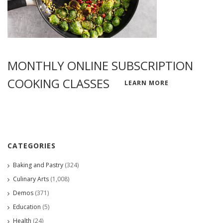
MONTHLY ONLINE SUBSCRIPTION
COOKING CLASSES
LEARN MORE
CATEGORIES
Baking and Pastry
(324)
Culinary Arts
(1,008)
Demos
(371)
Education
(5)
Health
(24)