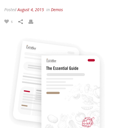
Posted
August 4, 2015
in
Demos
6