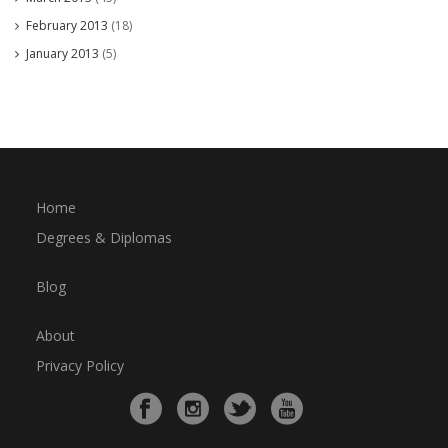
February 2013
(18)
January 2013
(5)
Home
Degrees & Diplomas
Blog
About
Privacy Policy