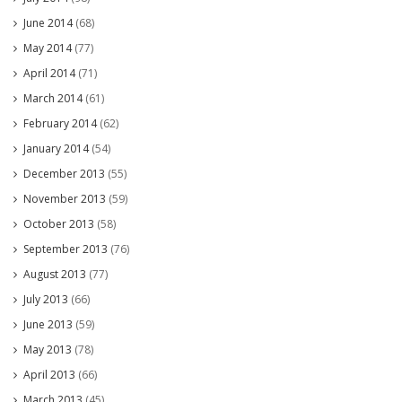
June 2014
(68)
May 2014
(77)
April 2014
(71)
March 2014
(61)
February 2014
(62)
January 2014
(54)
December 2013
(55)
November 2013
(59)
October 2013
(58)
September 2013
(76)
August 2013
(77)
July 2013
(66)
June 2013
(59)
May 2013
(78)
April 2013
(66)
March 2013
(45)