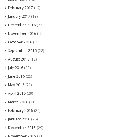
February 2017
(12)
January 2017
(13)
December 2016
(22)
November 2016
(15)
October 2016
(15)
September 2016
(28)
August 2016
(12)
July 2016
(23)
June 2016
(25)
May 2016
(21)
April 2016
(29)
March 2016
(31)
February 2016
(26)
January 2016
(26)
December 2015
(29)
November 2015
(21)