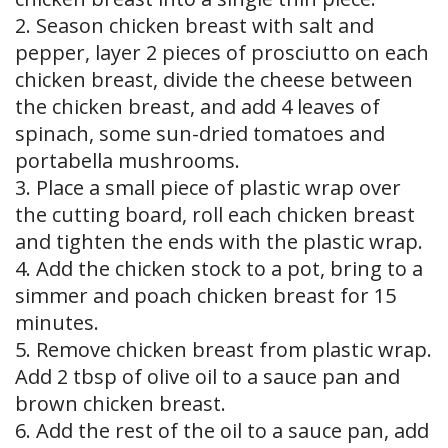
2. Season chicken breast with salt and
pepper, layer 2 pieces of prosciutto on each
chicken breast, divide the cheese between
the chicken breast, and add 4 leaves of
spinach, some sun-dried tomatoes and
portabella mushrooms.
3. Place a small piece of plastic wrap over
the cutting board, roll each chicken breast
and tighten the ends with the plastic wrap.
4. Add the chicken stock to a pot, bring to a
simmer and poach chicken breast for 15
minutes.
5. Remove chicken breast from plastic wrap.
Add 2 tbsp of olive oil to a sauce pan and
brown chicken breast.
6. Add the rest of the oil to a sauce pan, add