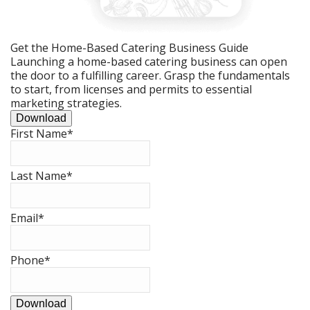
Get the Home-Based Catering Business Guide
Launching a home-based catering business can open
the door to a fulfilling career. Grasp the fundamentals
to start, from licenses and permits to essential
marketing strategies.
Download
First Name
*
Last Name
*
Email
*
Phone
*
Download