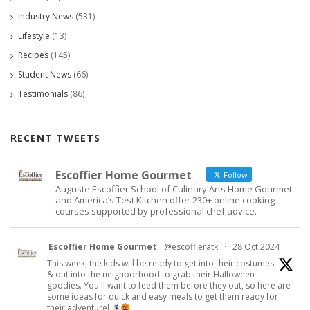
Industry News
(531)
Lifestyle
(13)
Recipes
(145)
Student News
(66)
Testimonials
(86)
RECENT TWEETS
Escoffier Home Gourmet
Follow
Auguste Escoffier School of Culinary Arts Home Gourmet
and America’s Test Kitchen offer 230+ online cooking
courses supported by professional chef advice.
Escoffier Home Gourmet
@escoffieratk
·
28 Oct 2024
This week, the kids will be ready to get into their costumes
& out into the neighborhood to grab their Halloween
goodies. You'll want to feed them before they out, so here are
some ideas for quick and easy meals to get them ready for
their adventure!