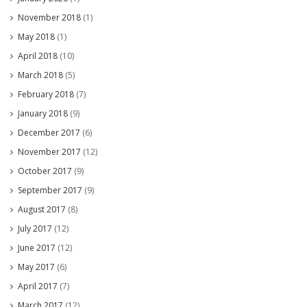
November 2018
(1)
May 2018
(1)
April 2018
(10)
March 2018
(5)
February 2018
(7)
January 2018
(9)
December 2017
(6)
November 2017
(12)
October 2017
(9)
September 2017
(9)
August 2017
(8)
July 2017
(12)
June 2017
(12)
May 2017
(6)
April 2017
(7)
March 2017
(12)