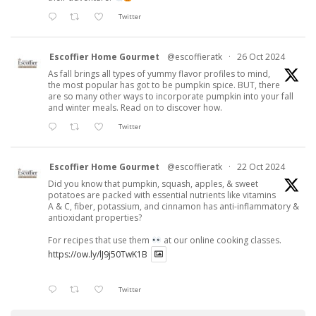
Twitter
Escoffier Home Gourmet
@escoffieratk
·
26 Oct 2024
As fall brings all types of yummy flavor profiles to mind,
the most popular has got to be pumpkin spice. BUT, there
are so many other ways to incorporate pumpkin into your fall
and winter meals. Read on to discover how.
Twitter
Escoffier Home Gourmet
@escoffieratk
·
22 Oct 2024
Did you know that pumpkin, squash, apples, & sweet
potatoes are packed with essential nutrients like vitamins
A & C, fiber, potassium, and cinnamon has anti-inflammatory &
antioxidant properties?
For recipes that use them
at our online cooking classes.
https://ow.ly/lJ9j50TwK1B
Twitter