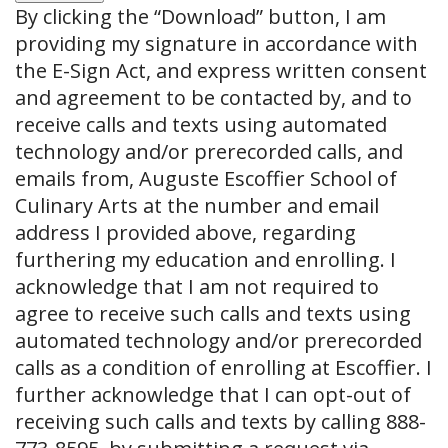
By clicking the
“Download”
button, I am
providing my signature in accordance with
the E-Sign Act, and express written consent
and agreement to be contacted by, and to
receive calls and texts using automated
technology and/or prerecorded calls, and
emails from, Auguste Escoffier School of
Culinary Arts at the number and email
address I provided above, regarding
furthering my education and enrolling. I
acknowledge that I am not required to
agree to receive such calls and texts using
automated technology and/or prerecorded
calls as a condition of enrolling at Escoffier. I
further acknowledge that I can opt-out of
receiving such calls and texts by calling 888-