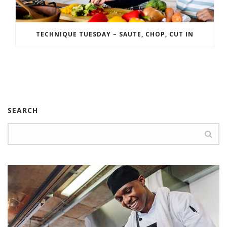
TECHNIQUE TUESDAY – SAUTE, CHOP, CUT IN
SEARCH