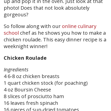
up and pop it in the oven. Just look at that
photo! Does that not look absolutely
gorgeous?
So follow along with our
online culinary
school
chef as he shows you how to make a
chicken roulade. This easy dinner recipe is a
weeknight winner!
Chicken Roulade
Ingredients
4 6-8 oz chicken breasts
1 quart chicken stock (for poaching)
4 oz Boursin Cheese
8 slices of prosciutto ham
16 leaves fresh spinach
16 pieces of sun-dried tomatoes