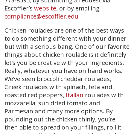
773-8595, by submitting a request via
Escoffier’s
website
, or by emailing
compliance@escoffier.edu
.
Chicken roulades are one of the best ways
to do something different with your dinner
but with a serious bang. One of our favorite
things about chicken roulade is it definitely
let’s you be creative with your ingredients.
Really, whatever you have on hand works.
We’ve seen broccoli cheddar roulades,
Greek roulades with spinach, feta and
roasted red peppers,
Italian
roulades with
mozzarella, sun dried tomato and
Parmesan and many more options. By
pounding out the chicken thinly, you’re
then able to spread on your fillings, roll it