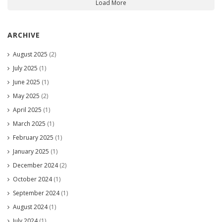
Load More
ARCHIVE
August 2025
(2)
July 2025
(1)
June 2025
(1)
May 2025
(2)
April 2025
(1)
March 2025
(1)
February 2025
(1)
January 2025
(1)
December 2024
(2)
October 2024
(1)
September 2024
(1)
August 2024
(1)
July 2024
(1)