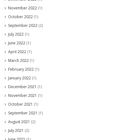
November 2022
(1)
October 2022
(1)
September 2022
(2)
July 2022
(1)
June 2022
(1)
April 2022
(1)
March 2022
(1)
February 2022
(1)
January 2022
(1)
December 2021
(1)
November 2021
(1)
October 2021
(1)
September 2021
(1)
August 2021
(2)
July 2021
(2)
June 2021
(1)