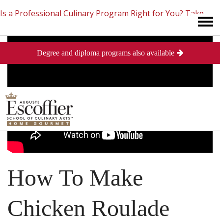
Is a Professional Culinary Program Right for You?
Take
Degree and diploma programs also available
This Short Quiz
Close
How To Make
Chicken Roulade