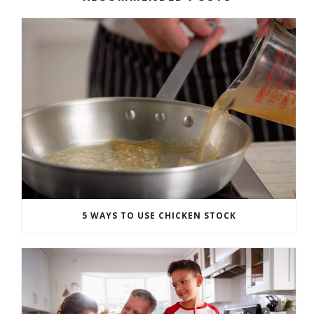
5 WAYS TO USE CHICKEN STOCK