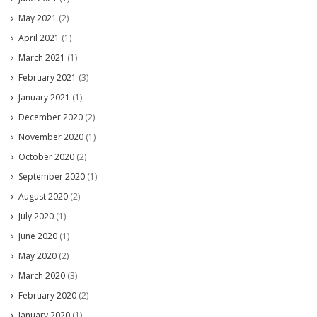
May 2021
(2)
April 2021
(1)
March 2021
(1)
February 2021
(3)
January 2021
(1)
December 2020
(2)
November 2020
(1)
October 2020
(2)
September 2020
(1)
August 2020
(2)
July 2020
(1)
June 2020
(1)
May 2020
(2)
March 2020
(3)
February 2020
(2)
January 2020
(1)