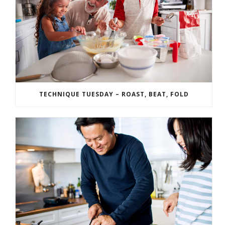
TECHNIQUE TUESDAY – ROAST, BEAT, FOLD