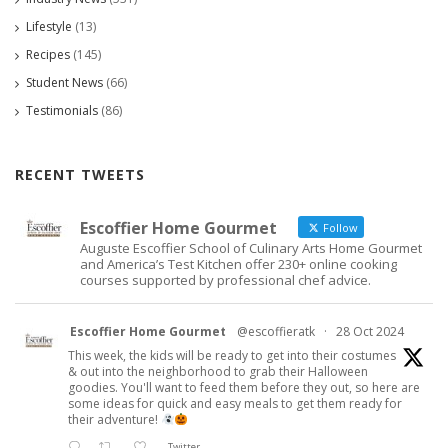
Lifestyle
(13)
Recipes
(145)
Student News
(66)
Testimonials
(86)
RECENT TWEETS
Escoffier Home Gourmet
Follow
Auguste Escoffier School of Culinary Arts Home Gourmet
and America’s Test Kitchen offer 230+ online cooking
courses supported by professional chef advice.
Escoffier Home Gourmet
@escoffieratk
·
28 Oct 2024
This week, the kids will be ready to get into their costumes
& out into the neighborhood to grab their Halloween
goodies. You'll want to feed them before they out, so here are
some ideas for quick and easy meals to get them ready for
their adventure!
Twitter