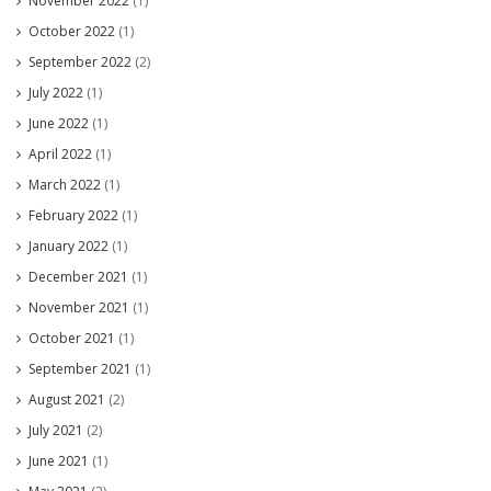
November 2022
(1)
October 2022
(1)
September 2022
(2)
July 2022
(1)
June 2022
(1)
April 2022
(1)
March 2022
(1)
February 2022
(1)
January 2022
(1)
December 2021
(1)
November 2021
(1)
October 2021
(1)
September 2021
(1)
August 2021
(2)
July 2021
(2)
June 2021
(1)