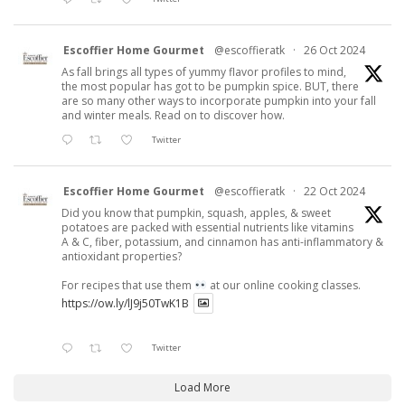
Escoffier Home Gourmet
@escoffieratk
·
26 Oct 2024
As fall brings all types of yummy flavor profiles to mind,
the most popular has got to be pumpkin spice. BUT, there
are so many other ways to incorporate pumpkin into your fall
and winter meals. Read on to discover how.
Twitter
Escoffier Home Gourmet
@escoffieratk
·
22 Oct 2024
Did you know that pumpkin, squash, apples, & sweet
potatoes are packed with essential nutrients like vitamins
A & C, fiber, potassium, and cinnamon has anti-inflammatory &
antioxidant properties?
For recipes that use them
at our online cooking classes.
https://ow.ly/lJ9j50TwK1B
Twitter
Load More