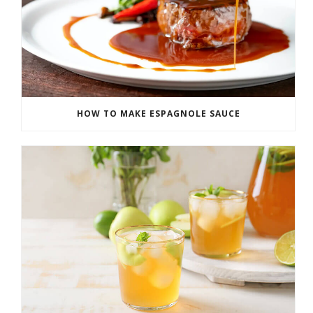
HOW TO MAKE ESPAGNOLE SAUCE