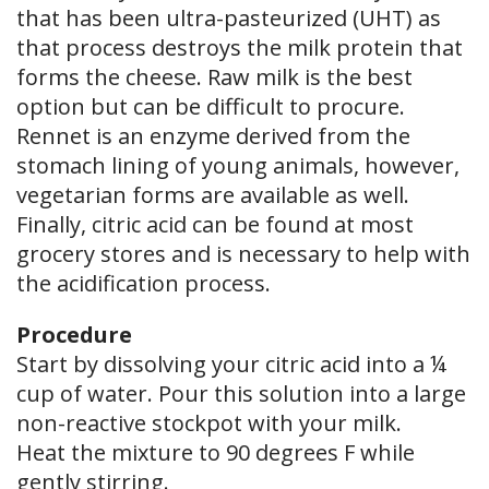
that has been ultra-pasteurized (UHT) as
that process destroys the milk protein that
forms the cheese. Raw milk is the best
option but can be difficult to procure.
Rennet is an enzyme derived from the
stomach lining of young animals, however,
vegetarian forms are available as well.
Finally, citric acid can be found at most
grocery stores and is necessary to help with
the acidification process.
Procedure
Start by dissolving your citric acid into a ¼
cup of water. Pour this solution into a large
non-reactive stockpot with your milk.
Heat the mixture to 90 degrees F while
gently stirring.