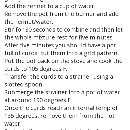
Add the rennet to a cup of water.
Remove the pot from the burner and add
the rennet/water.
Stir for 30 seconds to combine and then let
the whole mixture rest for five minutes.
After five minutes you should have a pot
full of curds, cut them into a grid pattern.
Put the pot back on the stove and cook the
curds to 105 degrees F.
Transfer the curds to a strainer using a
slotted spoon.
Submerge the strainer into a pot of water
at around 190 degrees F.
Once the curds reach an internal temp of
135 degrees, remove them from the hot
water.