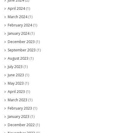
June 2024
(2)
April 2024
(1)
March 2024
(1)
February 2024
(1)
January 2024
(1)
December 2023
(1)
September 2023
(1)
August 2023
(1)
July 2023
(1)
June 2023
(1)
May 2023
(1)
April 2023
(1)
March 2023
(1)
February 2023
(1)
January 2023
(1)
December 2022
(1)