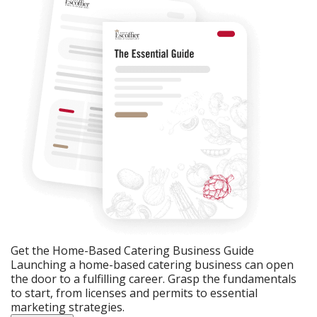
Get the Home-Based Catering Business Guide
Launching a home-based catering business can open
the door to a fulfilling career. Grasp the fundamentals
to start, from licenses and permits to essential
marketing strategies.