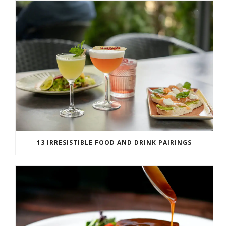
13 IRRESISTIBLE FOOD AND DRINK PAIRINGS