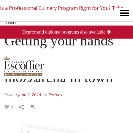
Is a Professional Culinary Program Right for You?
Take
Degree and diploma programs also available
This Short Quiz
Close
Getting your hands
on the freshest
mozzarella in town
Posted
June 2, 2014
in
Recipes
0