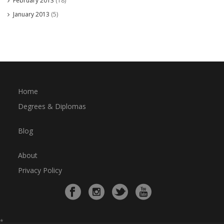
February 2013
(18)
January 2013
(5)
Home
Degrees & Diplomas
Blog
About
Privacy Policy
*