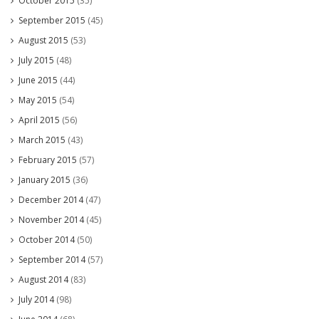
October 2015
(35)
September 2015
(45)
August 2015
(53)
July 2015
(48)
June 2015
(44)
May 2015
(54)
April 2015
(56)
March 2015
(43)
February 2015
(57)
January 2015
(36)
December 2014
(47)
November 2014
(45)
October 2014
(50)
September 2014
(57)
August 2014
(83)
July 2014
(98)