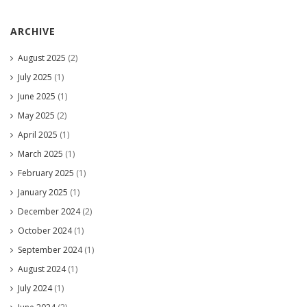
ARCHIVE
August 2025
(2)
July 2025
(1)
June 2025
(1)
May 2025
(2)
April 2025
(1)
March 2025
(1)
February 2025
(1)
January 2025
(1)
December 2024
(2)
October 2024
(1)
September 2024
(1)
August 2024
(1)
July 2024
(1)