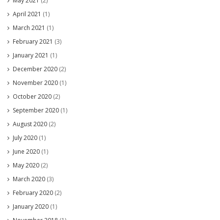
May 2021
(2)
April 2021
(1)
March 2021
(1)
February 2021
(3)
January 2021
(1)
December 2020
(2)
November 2020
(1)
October 2020
(2)
September 2020
(1)
August 2020
(2)
July 2020
(1)
June 2020
(1)
May 2020
(2)
March 2020
(3)
February 2020
(2)
January 2020
(1)