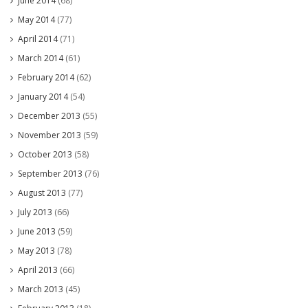
June 2014
(68)
May 2014
(77)
April 2014
(71)
March 2014
(61)
February 2014
(62)
January 2014
(54)
December 2013
(55)
November 2013
(59)
October 2013
(58)
September 2013
(76)
August 2013
(77)
July 2013
(66)
June 2013
(59)
May 2013
(78)
April 2013
(66)
March 2013
(45)