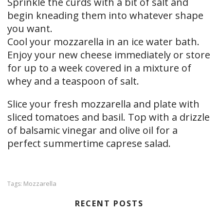
Sprinkle the curds with a bit of salt and
begin kneading them into whatever shape
you want.
Cool your mozzarella in an ice water bath.
Enjoy your new cheese immediately or store
for up to a week covered in a mixture of
whey and a teaspoon of salt.
Slice your fresh mozzarella and plate with
sliced tomatoes and basil. Top with a drizzle
of balsamic vinegar and olive oil for a
perfect summertime caprese salad.
Mozzarella
Tags:
RECENT POSTS