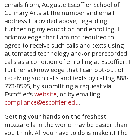
emails from, Auguste Escoffier School of
Culinary Arts at the number and email
address I provided above, regarding
furthering my education and enrolling. I
acknowledge that I am not required to
agree to receive such calls and texts using
automated technology and/or prerecorded
calls as a condition of enrolling at Escoffier. I
further acknowledge that I can opt-out of
receiving such calls and texts by calling 888-
773-8595, by submitting a request via
Escoffier’s
website
, or by emailing
compliance@escoffier.edu
.
Getting your hands on the freshest
mozzarella in the world may be easier than
you think. All you have to do is make it! The