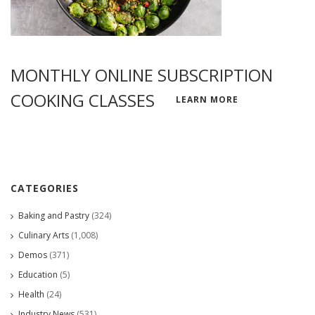
MONTHLY ONLINE SUBSCRIPTION
COOKING CLASSES
LEARN MORE
CATEGORIES
Baking and Pastry
(324)
Culinary Arts
(1,008)
Demos
(371)
Education
(5)
Health
(24)
Industry News
(531)