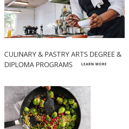
CULINARY & PASTRY ARTS DEGREE &
DIPLOMA PROGRAMS
LEARN MORE