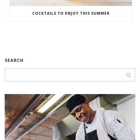
COCKTAILS TO ENJOY THIS SUMMER
SEARCH