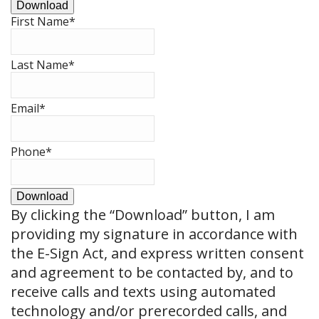
Download
First Name
*
Last Name
*
Email
*
Phone
*
Download
By clicking the
“Download”
button, I am
providing my signature in accordance with
the E-Sign Act, and express written consent
and agreement to be contacted by, and to
receive calls and texts using automated
technology and/or prerecorded calls, and