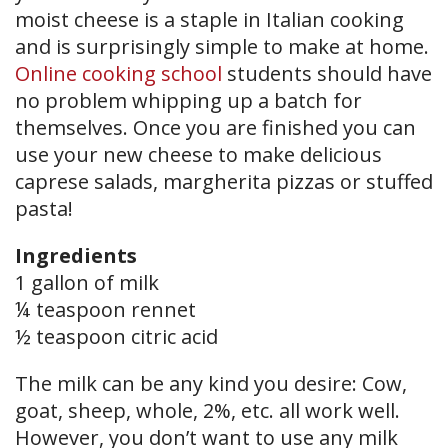
moist cheese is a staple in Italian cooking
and is surprisingly simple to make at home.
Online cooking school
students should have
no problem whipping up a batch for
themselves. Once you are finished you can
use your new cheese to make delicious
caprese salads, margherita pizzas or stuffed
pasta!
Ingredients
1 gallon of milk
¼ teaspoon rennet
½ teaspoon citric acid
The milk can be any kind you desire: Cow,
goat, sheep, whole, 2%, etc. all work well.
However, you don’t want to use any milk