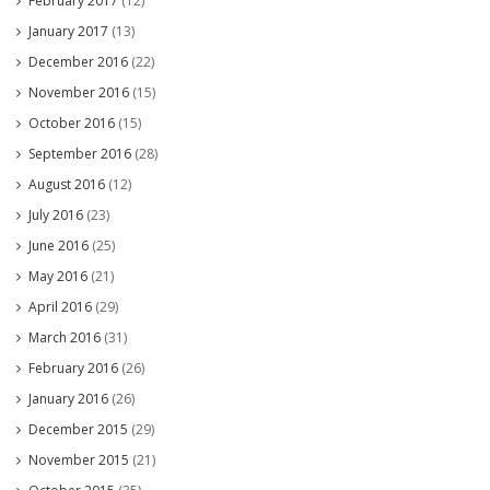
February 2017
(12)
January 2017
(13)
December 2016
(22)
November 2016
(15)
October 2016
(15)
September 2016
(28)
August 2016
(12)
July 2016
(23)
June 2016
(25)
May 2016
(21)
April 2016
(29)
March 2016
(31)
February 2016
(26)
January 2016
(26)
December 2015
(29)
November 2015
(21)