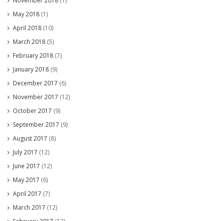
November 2018
(1)
May 2018
(1)
April 2018
(10)
March 2018
(5)
February 2018
(7)
January 2018
(9)
December 2017
(6)
November 2017
(12)
October 2017
(9)
September 2017
(9)
August 2017
(8)
July 2017
(12)
June 2017
(12)
May 2017
(6)
April 2017
(7)
March 2017
(12)