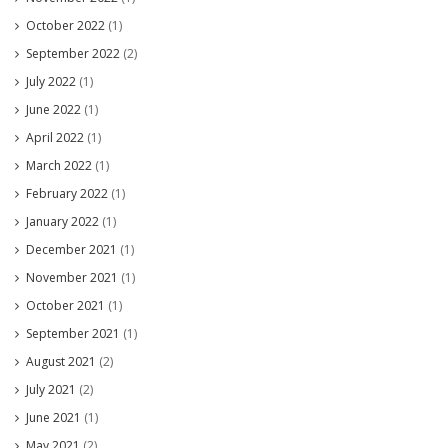
October 2022
(1)
September 2022
(2)
July 2022
(1)
June 2022
(1)
April 2022
(1)
March 2022
(1)
February 2022
(1)
January 2022
(1)
December 2021
(1)
November 2021
(1)
October 2021
(1)
September 2021
(1)
August 2021
(2)
July 2021
(2)
June 2021
(1)
May 2021
(2)