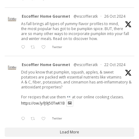
Escoffier Home Gourmet
@escoffieratk
·
26 Oct 2024
As fall brings all types of yummy flavor profiles to mind,
the most popular has got to be pumpkin spice. BUT, there
are so many other ways to incorporate pumpkin into your fall
and winter meals. Read on to discover how.
Twitter
Escoffier Home Gourmet
@escoffieratk
·
22 Oct 2024
Did you know that pumpkin, squash, apples, & sweet
potatoes are packed with essential nutrients like vitamins
A & C, fiber, potassium, and cinnamon has anti-inflammatory &
antioxidant properties?
For recipes that use them
at our online cooking classes.
https://ow.ly/lJ9j50TwK1B
Twitter
Load More