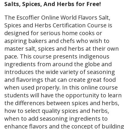
Salts, Spices, And Herbs for Free!
The Escoffier Online World Flavors Salt,
Spices and Herbs Certification Course is
designed for serious home cooks or
aspiring bakers and chefs who wish to
master salt, spices and herbs at their own
pace. This course presents indigenous
ingredients from around the globe and
introduces the wide variety of seasoning
and flavorings that can create great food
when used properly. In this online course
students will have the opportunity to learn
the differences between spices and herbs,
how to select quality spices and herbs,
when to add seasoning ingredients to
enhance flavors and the concept of building