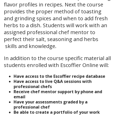
flavor profiles in recipes. Next the course
provides the proper method of toasting
and grinding spices and when to add fresh
herbs to a dish. Students will work with an
assigned professional chef mentor to
perfect their salt, seasoning and herbs
skills and knowledge.
In addition to the course specific material all
students enrolled with Escoffier Online will:
Have access to the Escoffier recipe database
Have access to live Q&A sessions with
professional chefs
Receive chef mentor support by phone and
email
Have your assessments graded by a
professional chef
Be able to create a portfolio of your work