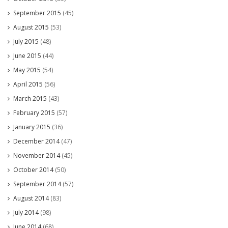
September 2015
(45)
August 2015
(53)
July 2015
(48)
June 2015
(44)
May 2015
(54)
April 2015
(56)
March 2015
(43)
February 2015
(57)
January 2015
(36)
December 2014
(47)
November 2014
(45)
October 2014
(50)
September 2014
(57)
August 2014
(83)
July 2014
(98)
June 2014
(68)