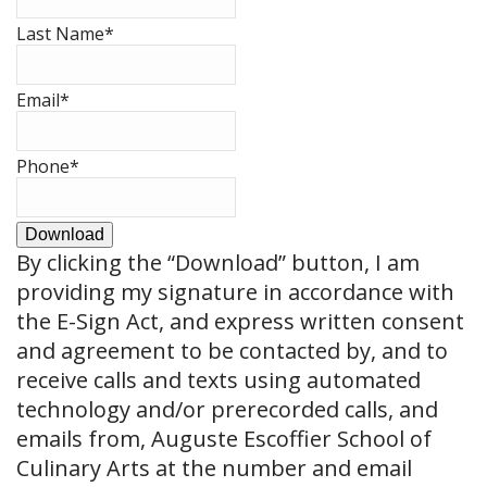
Last Name
*
Email
*
Phone
*
Download
By clicking the
“Download”
button, I am
providing my signature in accordance with
the E-Sign Act, and express written consent
and agreement to be contacted by, and to
receive calls and texts using automated
technology and/or prerecorded calls, and
emails from, Auguste Escoffier School of
Culinary Arts at the number and email