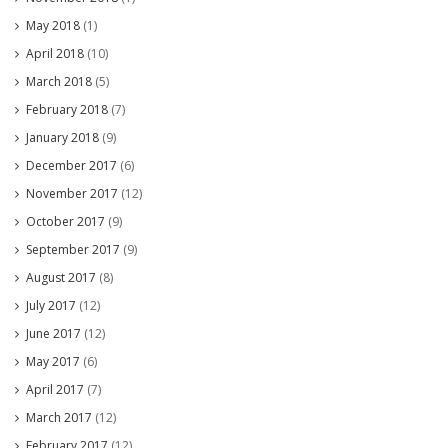
May 2018
(1)
April 2018
(10)
March 2018
(5)
February 2018
(7)
January 2018
(9)
December 2017
(6)
November 2017
(12)
October 2017
(9)
September 2017
(9)
August 2017
(8)
July 2017
(12)
June 2017
(12)
May 2017
(6)
April 2017
(7)
March 2017
(12)
February 2017
(12)