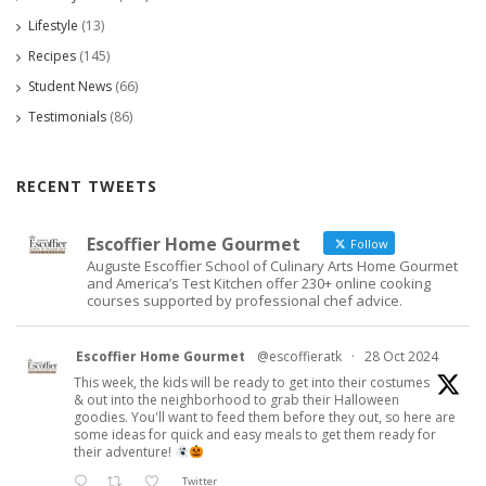
Lifestyle
(13)
Recipes
(145)
Student News
(66)
Testimonials
(86)
RECENT TWEETS
Escoffier Home Gourmet
Follow
Auguste Escoffier School of Culinary Arts Home Gourmet
and America’s Test Kitchen offer 230+ online cooking
courses supported by professional chef advice.
Escoffier Home Gourmet
@escoffieratk
·
28 Oct 2024
This week, the kids will be ready to get into their costumes
& out into the neighborhood to grab their Halloween
goodies. You'll want to feed them before they out, so here are
some ideas for quick and easy meals to get them ready for
their adventure!
Twitter