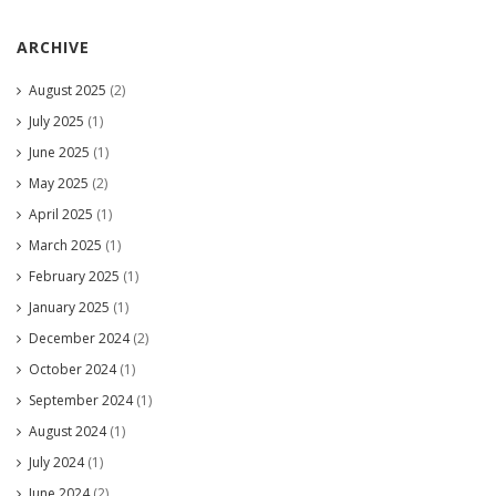
ARCHIVE
August 2025
(2)
July 2025
(1)
June 2025
(1)
May 2025
(2)
April 2025
(1)
March 2025
(1)
February 2025
(1)
January 2025
(1)
December 2024
(2)
October 2024
(1)
September 2024
(1)
August 2024
(1)
July 2024
(1)
June 2024
(2)