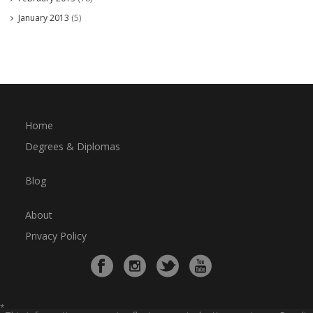
January 2013
(5)
Home
Degrees & Diplomas
Blog
About
Privacy Policy
*