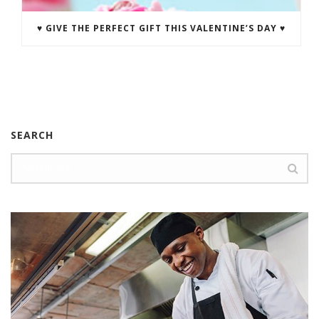
♥ GIVE THE PERFECT GIFT THIS VALENTINE’S DAY ♥
SEARCH