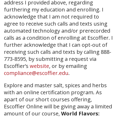
address I provided above, regarding
furthering my education and enrolling. I
acknowledge that I am not required to
agree to receive such calls and texts using
automated technology and/or prerecorded
calls as a condition of enrolling at Escoffier. I
further acknowledge that I can opt-out of
receiving such calls and texts by calling 888-
773-8595, by submitting a request via
Escoffier’s
website
, or by emailing
compliance@escoffier.edu
.
Explore and master salt, spices and herbs
with an online certification program. As
apart of our short courses offering,
Escoffier Online will be giving away a limited
amount of our course,
World Flavors: