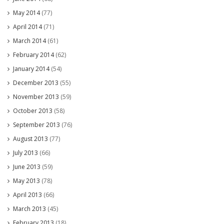
May 2014
(77)
April 2014
(71)
March 2014
(61)
February 2014
(62)
January 2014
(54)
December 2013
(55)
November 2013
(59)
October 2013
(58)
September 2013
(76)
August 2013
(77)
July 2013
(66)
June 2013
(59)
May 2013
(78)
April 2013
(66)
March 2013
(45)
February 2013
(18)