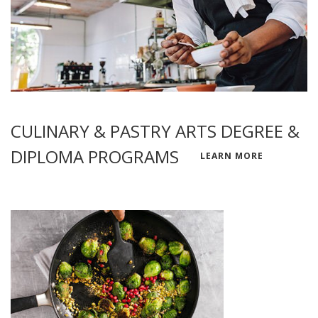
CULINARY & PASTRY ARTS DEGREE &
DIPLOMA PROGRAMS
LEARN MORE