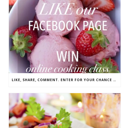
LIKE, SHARE, COMMENT. ENTER FOR YOUR CHANCE TO WIN!