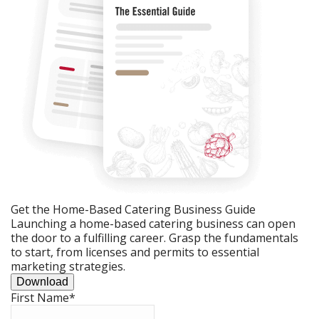
Get the Home-Based Catering Business Guide
Launching a home-based catering business can open
the door to a fulfilling career. Grasp the fundamentals
to start, from licenses and permits to essential
marketing strategies.
Download
First Name
*