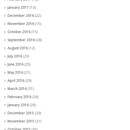
January 2017
(13)
December 2016
(22)
November 2016
(15)
October 2016
(15)
September 2016
(28)
August 2016
(12)
July 2016
(23)
June 2016
(25)
May 2016
(21)
April 2016
(29)
March 2016
(31)
February 2016
(26)
January 2016
(26)
December 2015
(29)
November 2015
(21)
October 2015
(35)