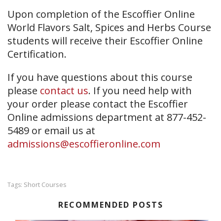
Upon completion of the Escoffier Online
World Flavors Salt, Spices and Herbs Course
students will receive their Escoffier Online
Certification.
If you have questions about this course
please
contact us
. If you need help with
your order please contact the Escoffier
Online admissions department at 877-452-
5489 or email us at
admissions@escoffieronline.com
Short Courses
Tags:
RECOMMENDED POSTS