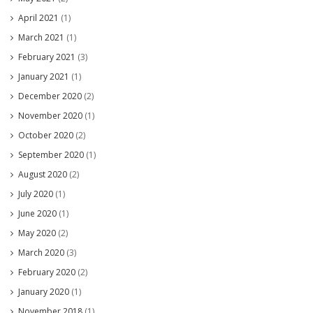
April 2021
(1)
March 2021
(1)
February 2021
(3)
January 2021
(1)
December 2020
(2)
November 2020
(1)
October 2020
(2)
September 2020
(1)
August 2020
(2)
July 2020
(1)
June 2020
(1)
May 2020
(2)
March 2020
(3)
February 2020
(2)
January 2020
(1)
November 2018
(1)