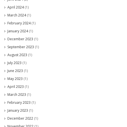
April 2024
(1)
March 2024
(1)
February 2024
(1)
January 2024
(1)
December 2023
(1)
September 2023
(1)
August 2023
(1)
July 2023
(1)
June 2023
(1)
May 2023
(1)
April 2023
(1)
March 2023
(1)
February 2023
(1)
January 2023
(1)
December 2022
(1)
November 2022
(1)