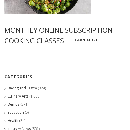
MONTHLY ONLINE SUBSCRIPTION
COOKING CLASSES
LEARN MORE
CATEGORIES
Baking and Pastry
(324)
Culinary Arts
(1,008)
Demos
(371)
Education
(5)
Health
(24)
Industry News
(531)