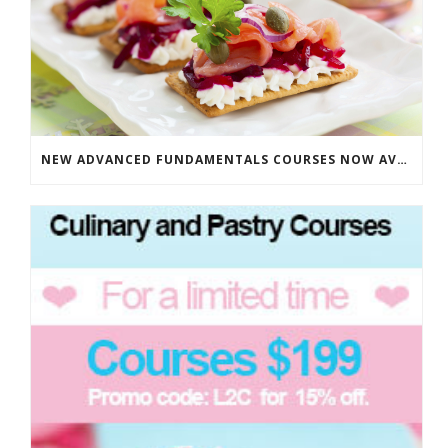
NEW ADVANCED FUNDAMENTALS COURSES NOW AVAILABLE