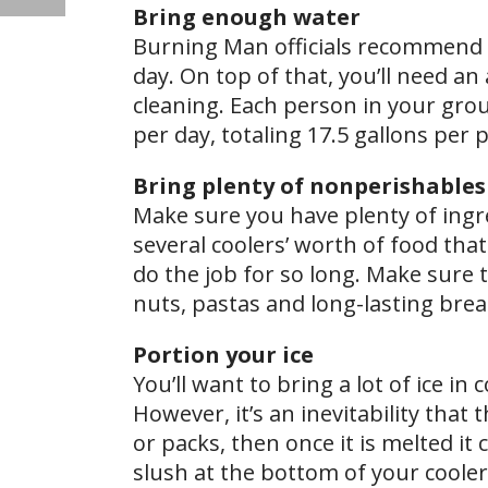
Bring enough water
Burning Man officials recommend b
day. On top of that, you’ll need an
cleaning. Each person in your grou
per day, totaling 17.5 gallons per 
Bring plenty of nonperishables
Make sure you have plenty of ingre
several coolers’ worth of food that
do the job for so long. Make sure 
nuts, pastas and long-lasting brea
Portion your ice
You’ll want to bring a lot of ice i
However, it’s an inevitability that t
or packs, then once it is melted it
slush at the bottom of your cooler