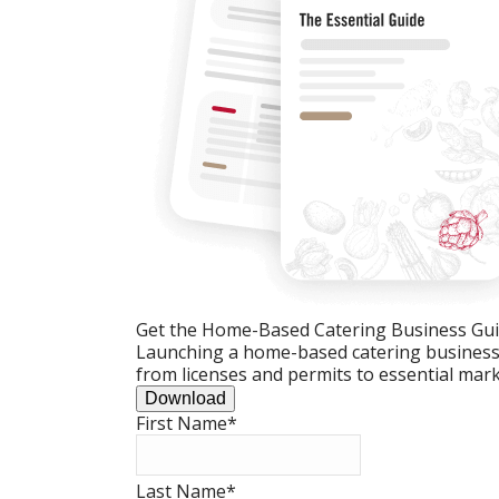
Get the Home-Based Catering Business Gu
Launching a home-based catering business c
from licenses and permits to essential mark
Download
First Name
*
Last Name
*