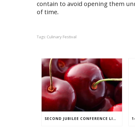
contain to avoid opening them unn
of time.
Culinary Festival
Tags:
SECOND JUBILEE CONFERENCE LINEUP ANNOUNCED