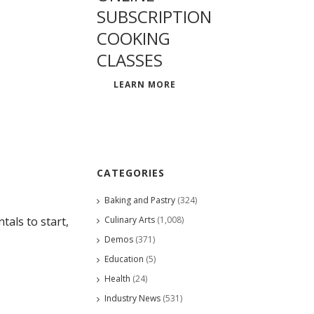
SUBSCRIPTION
COOKING
CLASSES
LEARN MORE
CATEGORIES
Baking and Pastry
(324)
Culinary Arts
(1,008)
als to start,
Demos
(371)
Education
(5)
Health
(24)
Industry News
(531)