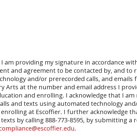
I am providing my signature in accordance with
sent and agreement to be contacted by, and to r
echnology and/or prerecorded calls, and emails 
ary Arts at the number and email address I prov
ucation and enrolling. I acknowledge that I am
 calls and texts using automated technology and
 enrolling at Escoffier. I further acknowledge th
 texts by calling 888-773-8595, by submitting a 
compliance@escoffier.edu
.