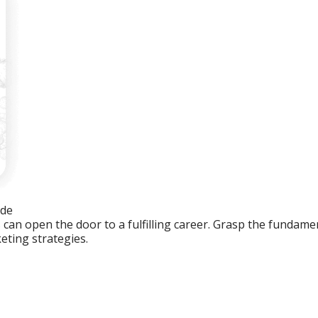
ide
an open the door to a fulfilling career. Grasp the fundament
eting strategies.