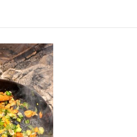
s Short Quiz
Close