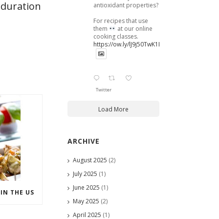
 duration
antioxidant properties?
For recipes that use
them
at our online
cooking classes.
https://ow.ly/lJ9j50TwK1B
Twitter
Load More
ARCHIVE
August 2025
(2)
July 2025
(1)
June 2025
(1)
IN THE US
May 2025
(2)
April 2025
(1)