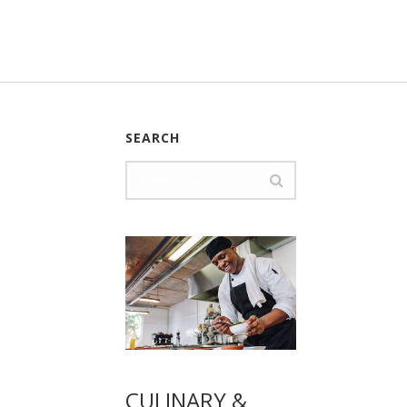
SEARCH
CULINARY &