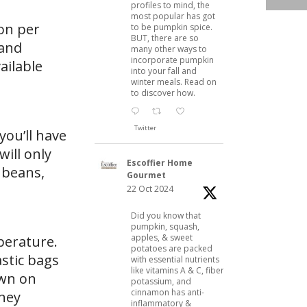
profiles to mind, the
most popular has got
on per
to be pumpkin spice.
BUT, there are so
 and
many other ways to
incorporate pumpkin
ailable
into your fall and
winter meals. Read on
to discover how.
Twitter
you’ll have
will only
Escoffier Home
 beans,
Gourmet
22 Oct 2024
Did you know that
pumpkin, squash,
apples, & sweet
mperature.
potatoes are packed
astic bags
with essential nutrients
like vitamins A & C, fiber,
own on
potassium, and
cinnamon has anti-
they
inflammatory &