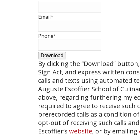
Email
*
Phone
*
Download
By clicking the
“Download”
button, 
Sign Act, and express written con
calls and texts using automated t
Auguste Escoffier School of Culin
above, regarding furthering my ed
required to agree to receive such
prerecorded calls as a condition of
opt-out of receiving such calls and
Escoffier’s
website
, or by emailing