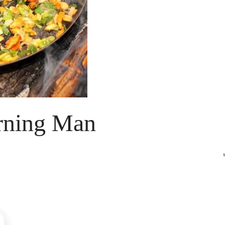
urning Man