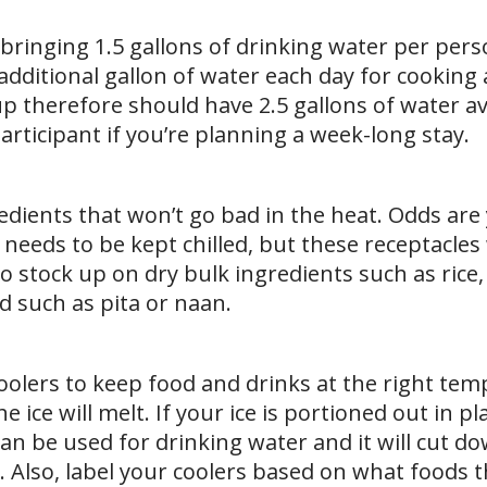
ringing 1.5 gallons of drinking water per pers
 additional gallon of water each day for cooking
p therefore should have 2.5 gallons of water av
participant if you’re planning a week-long stay.
dients that won’t go bad in the heat. Odds are 
 needs to be kept chilled, but these receptacles 
to stock up on dry bulk ingredients such as rice,
d such as pita or naan.
n coolers to keep food and drinks at the right te
he ice will melt. If your ice is portioned out in pl
 can be used for drinking water and it will cut d
. Also, label your coolers based on what foods 