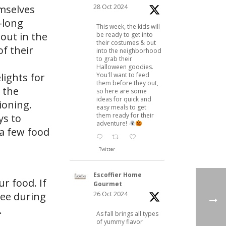
28 Oct 2024
mselves
-long
This week, the kids will
 out in the
be ready to get into
their costumes & out
f their
into the neighborhood
to grab their
Halloween goodies.
You'll want to feed
ights for
them before they out,
 the
so here are some
ideas for quick and
ioning.
easy meals to get
them ready for their
ys to
adventure!
 a few food
Twitter
Escoffier Home
r food. If
Gourmet
26 Oct 2024
ree during
.
As fall brings all types
of yummy flavor