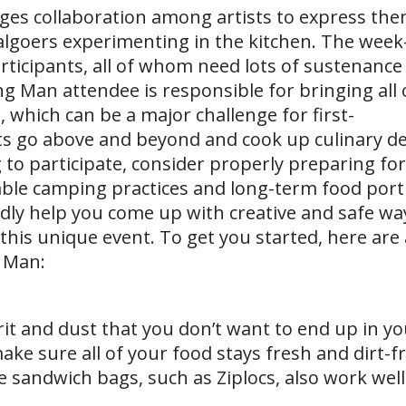
es collaboration among artists to express the
ivalgoers experimenting in the kitchen. The week
articipants, all of whom need lots of sustenance
g Man attendee is responsible for bringing all o
 which can be a major challenge for first-
s go above and beyond and cook up culinary del
 to participate, consider properly preparing for
nable camping practices and long-term food port
edly help you come up with creative and safe wa
this unique event. To get you started, here are
g Man:
rit and dust that you don’t want to end up in you
ake sure all of your food stays fresh and dirt-f
 sandwich bags, such as Ziplocs, also work well