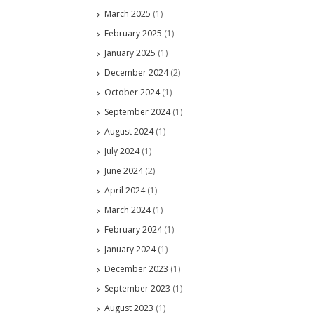
March 2025
(1)
February 2025
(1)
January 2025
(1)
December 2024
(2)
October 2024
(1)
September 2024
(1)
August 2024
(1)
July 2024
(1)
June 2024
(2)
April 2024
(1)
March 2024
(1)
February 2024
(1)
January 2024
(1)
December 2023
(1)
September 2023
(1)
August 2023
(1)