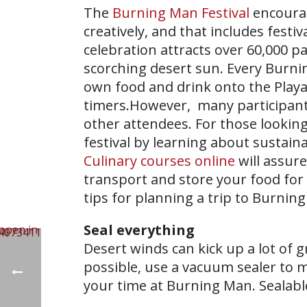
The
Burning Man Festival
encourag
creatively, and that includes fest
celebration attracts over 60,000 p
scorching desert sun. Every Burnin
own food and drink onto the Playa,
timers.However, many participant
other attendees. For those looking
festival by learning about sustai
Culinary courses online
will assur
transport and store your food for 
tips for planning a trip to Burnin
Seal everything
Desert winds can kick up a lot of g
possible, use a vacuum sealer to m
your time at Burning Man. Sealable