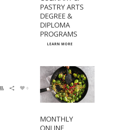
PASTRY ARTS
DEGREE &
DIPLOMA
PROGRAMS
LEARN MORE
0
MONTHLY
ONLINE