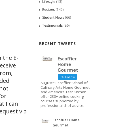
Lifestyle
(13)
Recipes
(145)
Student News
(66)
Testimonials
(86)
RECENT TWEETS
 the E-
Escoffier
Home
eceive
Gourmet
from,
Follow
ided
Auguste Escoffier School of
 not
Culinary Arts Home Gourmet
and America’s Test Kitchen
/or
offer 230+ online cooking
courses supported by
at I can
professional chef advice.
request via
Escoffier Home
Gourmet