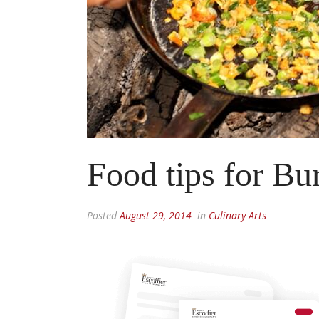
Food tips for B
Posted
August 29, 2014
in
Culinary Arts