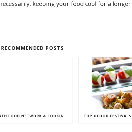
ecessarily, keeping your food cool for a longer
RECOMMENDED POSTS
14TH FOOD NETWORK & COOKING CHANNEL SOBE WINE & FOOD FESTIVAL LINEUP ANNOUNCED
TOP 4 FOOD FESTIVALS 