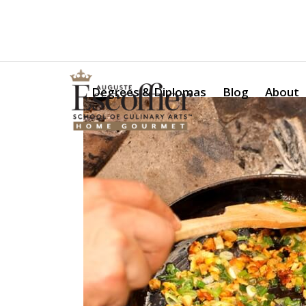
Is a Professional Culinary Program Right for You?
Take Thi
Degrees & Diplomas
Blog
About