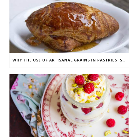
WHY THE USE OF ARTISANAL GRAINS IN PASTRIES IS ON THE RISE