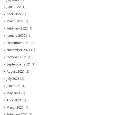
June 2022
(1)
April 2022
(1)
March 2022
(1)
February 2022
(1)
January 2022
(1)
December 2021
(1)
November 2021
(1)
October 2021
(1)
September 2021
(1)
August 2021
(2)
July 2021
(2)
June 2021
(1)
May 2021
(2)
April 2021
(1)
March 2021
(1)
February 2021
(3)