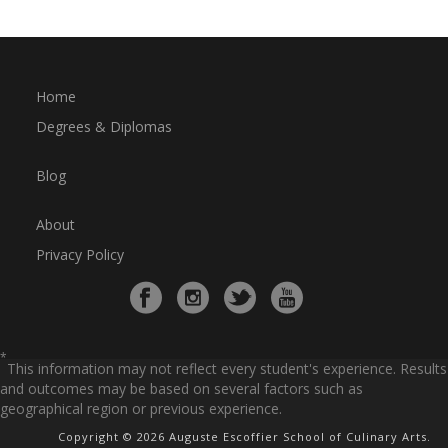
Home
Degrees & Diplomas
Blog
About
Privacy Policy
*
This information may not reflect every student's experience. Results
and outcomes may be based on several factors such as
geographical region or previous experience.
Copyright © 2026 Auguste Escoffier School of Culinary Arts.