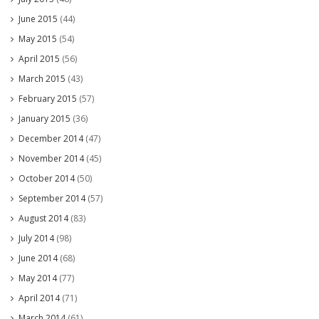
June 2015
(44)
May 2015
(54)
April 2015
(56)
March 2015
(43)
February 2015
(57)
January 2015
(36)
December 2014
(47)
November 2014
(45)
October 2014
(50)
September 2014
(57)
August 2014
(83)
July 2014
(98)
June 2014
(68)
May 2014
(77)
April 2014
(71)
March 2014
(61)