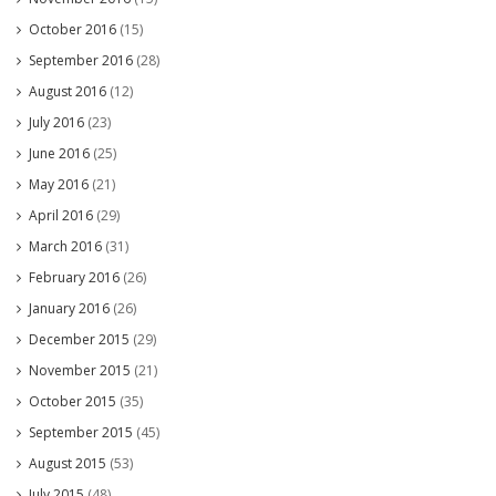
October 2016
(15)
September 2016
(28)
August 2016
(12)
July 2016
(23)
June 2016
(25)
May 2016
(21)
April 2016
(29)
March 2016
(31)
February 2016
(26)
January 2016
(26)
December 2015
(29)
November 2015
(21)
October 2015
(35)
September 2015
(45)
August 2015
(53)
July 2015
(48)