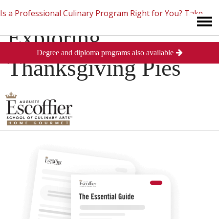
Is a Professional Culinary Program Right for You?
Take
Exploring
Degree and diploma programs also available
This Short Quiz
Close
Thanksgiving Pies
Posted
November 28, 2013
in
Baking and Pastry
0