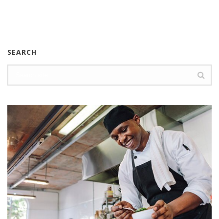
SEARCH