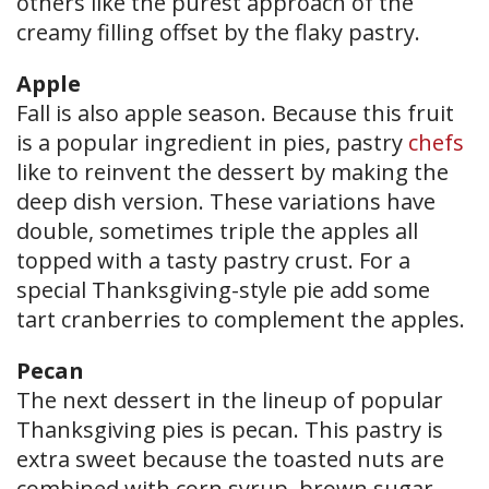
others like the purest approach of the
creamy filling offset by the flaky pastry.
Apple
Fall is also apple season. Because this fruit
is a popular ingredient in pies, pastry
chefs
like to reinvent the dessert by making the
deep dish version. These variations have
double, sometimes triple the apples all
topped with a tasty pastry crust. For a
special Thanksgiving-style pie add some
tart cranberries to complement the apples.
Pecan
The next dessert in the lineup of popular
Thanksgiving pies is pecan. This pastry is
extra sweet because the toasted nuts are
combined with corn syrup, brown sugar