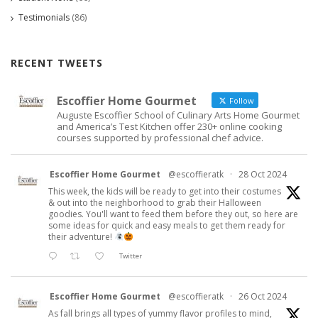
Testimonials
(86)
RECENT TWEETS
Escoffier Home Gourmet
Follow
Auguste Escoffier School of Culinary Arts Home Gourmet
and America’s Test Kitchen offer 230+ online cooking
courses supported by professional chef advice.
Escoffier Home Gourmet
@escoffieratk
·
28 Oct 2024
This week, the kids will be ready to get into their costumes
& out into the neighborhood to grab their Halloween
goodies. You'll want to feed them before they out, so here are
some ideas for quick and easy meals to get them ready for
their adventure!
Twitter
Escoffier Home Gourmet
@escoffieratk
·
26 Oct 2024
As fall brings all types of yummy flavor profiles to mind,