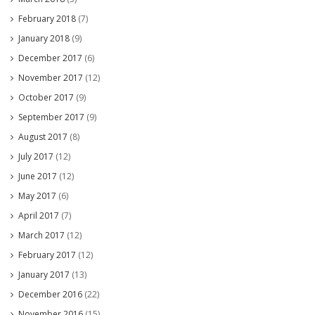
February 2018
(7)
January 2018
(9)
December 2017
(6)
November 2017
(12)
October 2017
(9)
September 2017
(9)
August 2017
(8)
July 2017
(12)
June 2017
(12)
May 2017
(6)
April 2017
(7)
March 2017
(12)
February 2017
(12)
January 2017
(13)
December 2016
(22)
November 2016
(15)