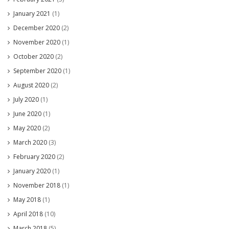
January 2021
(1)
December 2020
(2)
November 2020
(1)
October 2020
(2)
September 2020
(1)
August 2020
(2)
July 2020
(1)
June 2020
(1)
May 2020
(2)
March 2020
(3)
February 2020
(2)
January 2020
(1)
November 2018
(1)
May 2018
(1)
April 2018
(10)
March 2018
(5)