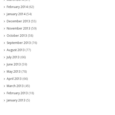
February 2014
(62)
January 2014
(54)
December 2013
(55)
November 2013
(59)
October 2013
(58)
September 2013
(76)
August 2013
(77)
July 2013
(66)
June 2013
(59)
May 2013
(78)
April 2013
(66)
March 2013
(45)
February 2013
(18)
January 2013
(5)