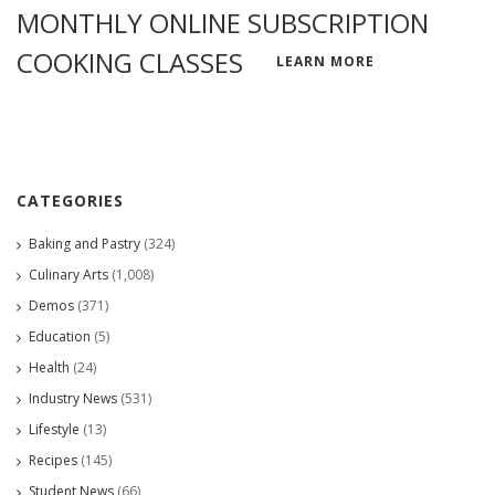
MONTHLY ONLINE SUBSCRIPTION
COOKING CLASSES
LEARN MORE
CATEGORIES
Baking and Pastry
(324)
Culinary Arts
(1,008)
Demos
(371)
Education
(5)
Health
(24)
Industry News
(531)
Lifestyle
(13)
Recipes
(145)
Student News
(66)