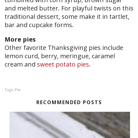
and melted butter. For playful twists on this
traditional dessert, some make it in tartlet,
bar and cupcake forms.
More pies
Other favorite Thanksgiving pies include
lemon curd, berry, meringue, caramel
cream and
sweet potato pies
.
Pie
Tags:
RECOMMENDED POSTS