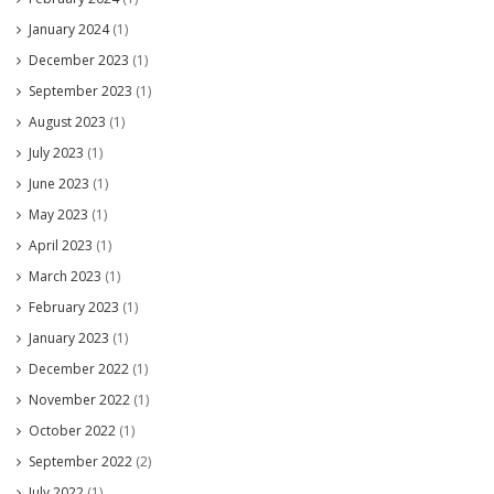
January 2024
(1)
December 2023
(1)
September 2023
(1)
August 2023
(1)
July 2023
(1)
June 2023
(1)
May 2023
(1)
April 2023
(1)
March 2023
(1)
February 2023
(1)
January 2023
(1)
December 2022
(1)
November 2022
(1)
October 2022
(1)
September 2022
(2)
July 2022
(1)