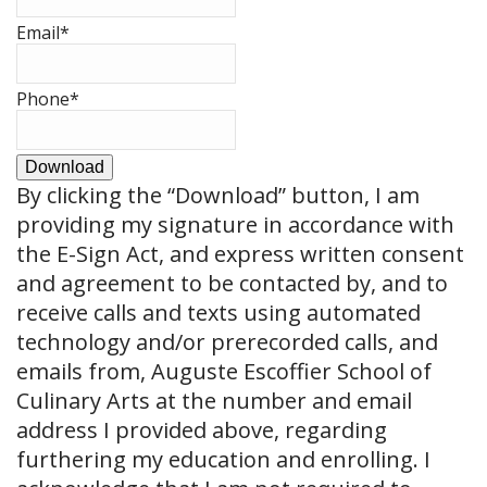
Email
*
Phone
*
Download
By clicking the
“Download”
button, I am
providing my signature in accordance with
the E-Sign Act, and express written consent
and agreement to be contacted by, and to
receive calls and texts using automated
technology and/or prerecorded calls, and
emails from, Auguste Escoffier School of
Culinary Arts at the number and email
address I provided above, regarding
furthering my education and enrolling. I