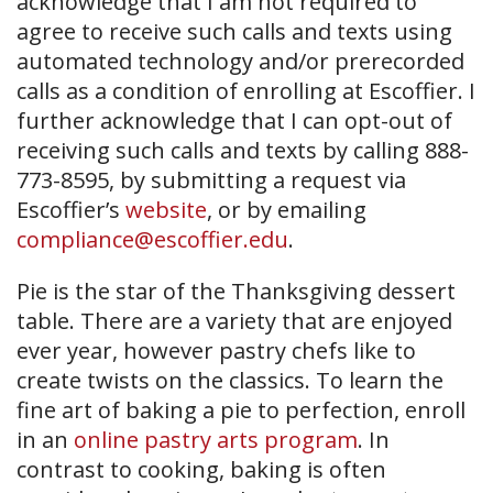
acknowledge that I am not required to
agree to receive such calls and texts using
automated technology and/or prerecorded
calls as a condition of enrolling at Escoffier. I
further acknowledge that I can opt-out of
receiving such calls and texts by calling 888-
773-8595, by submitting a request via
Escoffier’s
website
, or by emailing
compliance@escoffier.edu
.
Pie is the star of the Thanksgiving dessert
table. There are a variety that are enjoyed
ever year, however pastry chefs like to
create twists on the classics. To learn the
fine art of baking a pie to perfection, enroll
in an
online pastry arts program
. In
contrast to cooking, baking is often