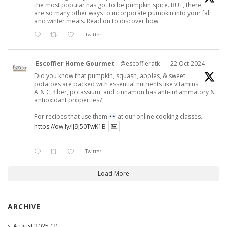
the most popular has got to be pumpkin spice. BUT, there
are so many other ways to incorporate pumpkin into your fall
and winter meals. Read on to discover how.
Twitter
Escoffier Home Gourmet
@escoffieratk
·
22 Oct 2024
Did you know that pumpkin, squash, apples, & sweet
potatoes are packed with essential nutrients like vitamins
A & C, fiber, potassium, and cinnamon has anti-inflammatory &
antioxidant properties?
For recipes that use them
at our online cooking classes.
https://ow.ly/lJ9j50TwK1B
Twitter
Load More
ARCHIVE
August 2025
(2)