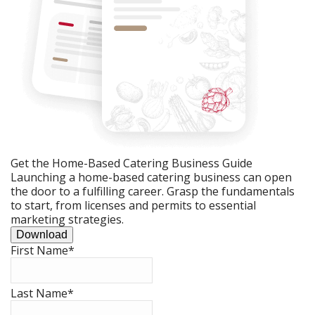
Get the Home-Based Catering Business Guide
Launching a home-based catering business can open
the door to a fulfilling career. Grasp the fundamentals
to start, from licenses and permits to essential
marketing strategies.
Download
First Name
*
Last Name
*