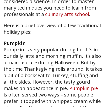
considered a science. In order to master
many techniques you need to learn from
professionals at a
culinary arts school
.
Here is a brief overview of a few traditional
holiday pies:
Pumpkin
Pumpkin is very popular during fall. It’s in
our daily latte and morning muffin. It’s also
a main feature during Halloween. But by
the time Thanksgiving rolls around, it takes
a bit of a backseat to Turkey, stuffing and
all the sides. However, the tasty gourd
makes an appearance in pie.
Pumpkin pie
is often served two ways – some people
prefer it topped with whipped cream while