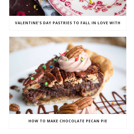
VALENTINE’S DAY PASTRIES TO FALL IN LOVE WITH
HOW TO MAKE CHOCOLATE PECAN PIE