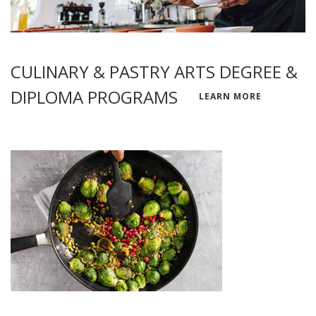
CULINARY & PASTRY ARTS DEGREE &
DIPLOMA PROGRAMS
LEARN MORE