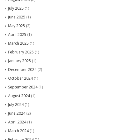
July 2025
(1)
June 2025
(1)
May 2025
(2)
April 2025
(1)
March 2025
(1)
February 2025
(1)
January 2025
(1)
December 2024
(2)
October 2024
(1)
September 2024
(1)
August 2024
(1)
July 2024
(1)
June 2024
(2)
April 2024
(1)
March 2024
(1)
February 2024
(1)