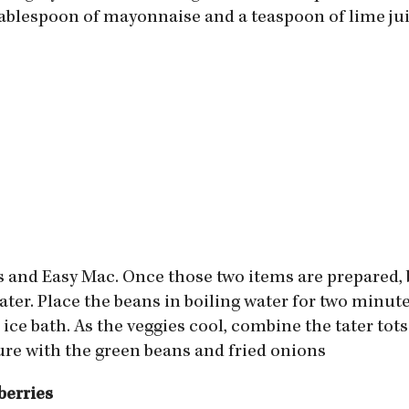
 tablespoon of mayonnaise and a teaspoon of lime jui
ots and Easy Mac. Once those two items are prepared,
ater. Place the beans in boiling water for two minu
ice bath. As the veggies cool, combine the tater tot
ure with the green beans and fried onions
berries