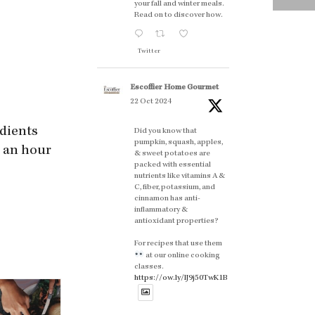
your fall and winter meals.
Read on to discover how.
Twitter
Escoffier Home Gourmet
22 Oct 2024
edients
Did you know that
pumpkin, squash, apples,
r an hour
& sweet potatoes are
packed with essential
nutrients like vitamins A &
C, fiber, potassium, and
cinnamon has anti-
inflammatory &
antioxidant properties?
For recipes that use them
at our online cooking
classes.
https://ow.ly/lJ9j50TwK1B