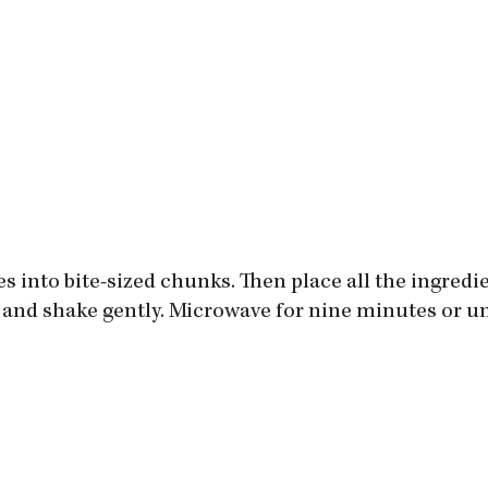
es into bite-sized chunks. Then place all the ingredie
 and shake gently. Microwave for nine minutes or un