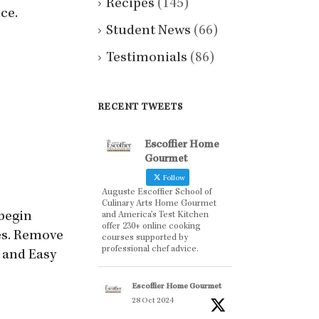
Recipes
(145)
ce.
Student News
(66)
Testimonials
(86)
RECENT TWEETS
Escoffier Home
Gourmet
Follow
Auguste Escoffier School of
Culinary Arts Home Gourmet
 begin
and America’s Test Kitchen
offer 230+ online cooking
tes. Remove
courses supported by
professional chef advice.
s and Easy
Escoffier Home Gourmet
28 Oct 2024