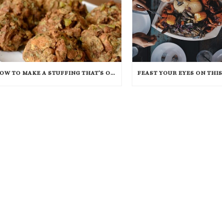
HOW TO MAKE A STUFFING THAT’S OUT OF THIS WORLD