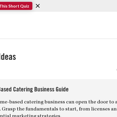
This Short Quiz
Ideas
ased Catering Business Guide
me-based catering business can open the door to 
er. Grasp the fundamentals to start, from licenses a
ntial marketing strategies.