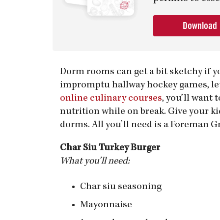
Download
Dorm rooms can get a bit sketchy if y
impromptu hallway hockey games, let 
online culinary courses
, you’ll want 
nutrition while on break. Give your k
dorms. All you’ll need is a Foreman Gr
Char Siu Turkey Burger
What you’ll need:
Char siu seasoning
Mayonnaise