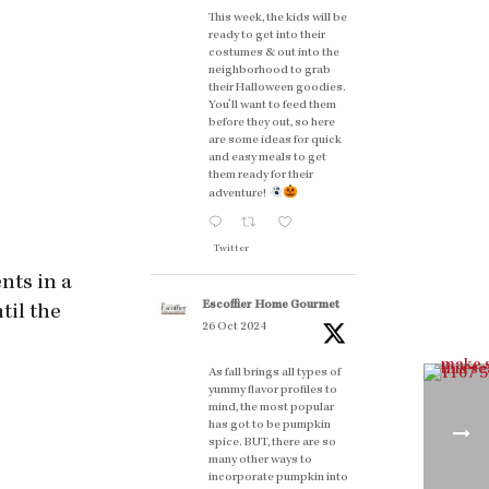
This week, the kids will be
ready to get into their
costumes & out into the
neighborhood to grab
their Halloween goodies.
You'll want to feed them
before they out, so here
are some ideas for quick
and easy meals to get
them ready for their
adventure!
Twitter
nts in a
Escoffier Home Gourmet
til the
26 Oct 2024
As fall brings all types of
yummy flavor profiles to
mind, the most popular
has got to be pumpkin
spice. BUT, there are so
many other ways to
incorporate pumpkin into