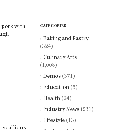
 pork with
CATEGORIES
ough
Baking and Pastry
(324)
Culinary Arts
(1,008)
Demos
(371)
Education
(5)
Health
(24)
Industry News
(531)
Lifestyle
(13)
e scallions