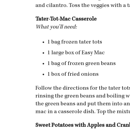
and cilantro. Toss the veggies with a
Tater-Tot-Mac Casserole
What you’ll need:
1 bag frozen tater tots
1 large box of Easy Mac
1 bag of frozen green beans
1 box of fried onions
Follow the directions for the tater t
rinsing the green beans and boiling w
the green beans and put them into an 
mac in a casserole dish. Top the mixt
Sweet Potatoes with Apples and Cran