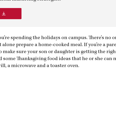
ou’re spending the holidays on campus. There’s no o
alone prepare a home-cooked meal. If you’re a pare
to make sure your son or daughter is getting the righ
id some Thanksgiving food ideas that he or she can 
ill, a microwave and a toaster oven.