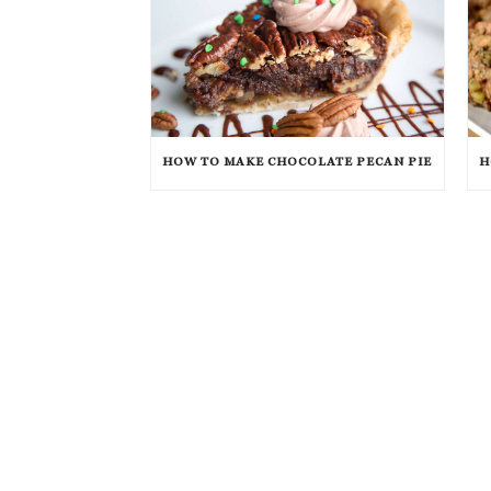
HOW TO MAKE CHOCOLATE PECAN PIE