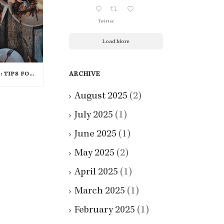
Twitter
Load More
ARCHIVE
FEAST YOUR EYES ON THIS: TIPS FOR CREATING A BEAUTIFUL THANKSGIVING TABLE
August 2025
(2)
July 2025
(1)
June 2025
(1)
May 2025
(2)
April 2025
(1)
March 2025
(1)
February 2025
(1)