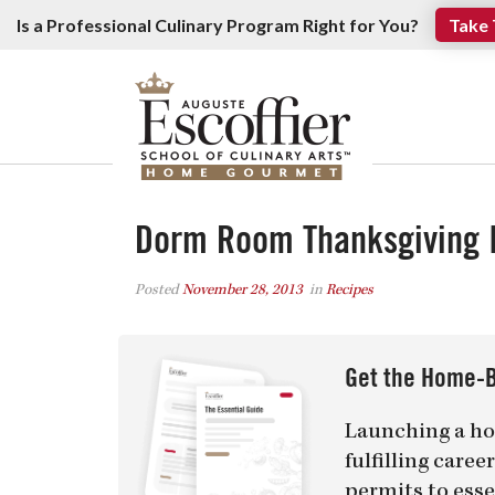
Is a Professional Culinary Program Right for You?
Take 
Dorm Room Thanksgiving 
Posted
November 28, 2013
in
Recipes
Get the Home-B
Launching a ho
fulfilling care
permits to esse