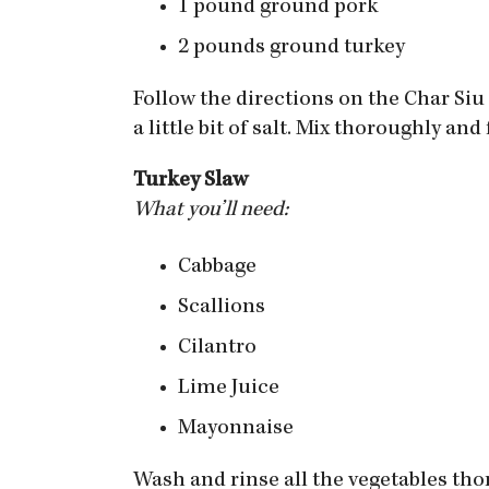
1 pound ground pork
2 pounds ground turkey
Follow the directions on the Char Si
a little bit of salt. Mix thoroughly an
Turkey Slaw
What you’ll need:
Cabbage
Scallions
Cilantro
Lime Juice
Mayonnaise
Wash and rinse all the vegetables thor