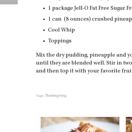
1 package Jell-O Fat Free Sugar F
1 can (8 ounces) crushed pineap
Cool Whip
Toppings
Mix the dry pudding, pineapple and yo
until they are blended well. Stir in t
and then top it with your favorite frui
Thanksgiving
Tags: