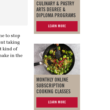
CULINARY & PASTRY
ARTS DEGREE &
DIPLOMA PROGRAMS
LEARN MORE
ne to stop
nt taking
t kind of
make in the
MONTHLY ONLINE
SUBSCRIPTION
COOKING CLASSES
LEARN MORE