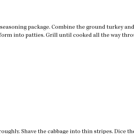
u seasoning package. Combine the ground turkey and
d form into patties. Grill until cooked all the way thr
oughly. Shave the cabbage into thin stripes. Dice th