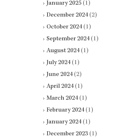
January 2025
(1)
December 2024
(2)
October 2024
(1)
September 2024
(1)
August 2024
(1)
July 2024
(1)
June 2024
(2)
April 2024
(1)
March 2024
(1)
February 2024
(1)
January 2024
(1)
December 2023
(1)