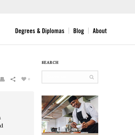
Degrees & Diplomas
Blog
About
SEARCH
0
a
nd