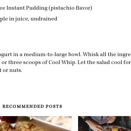
ree Instant Pudding (pistachio flavor)
ple in juice, undrained
gurt in a medium-to-large bowl. Whisk all the ingr
wo or three scoops of Cool Whip. Let the salad cool fo
t or nuts.
RECOMMENDED POSTS