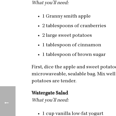
What you’ll need:
1 Granny smith apple
2 tablespoons of cranberries
2 large sweet potatoes
1 tablespoon of cinnamon
1 tablespoon of brown sugar
First, dice the apple and sweet potato
microwaveable, sealable bag. Mix well
potatoes are tender.
Watergate Salad
What you’ll need:
1 cup vanilla low-fat yogurt