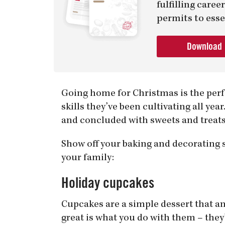
fulfilling care
permits to esse
Download
Going home for Christmas is the perf
skills they’ve been cultivating all ye
and concluded with sweets and treats
Show off your baking and decorating s
your family:
Holiday cupcakes
Cupcakes are a simple dessert that a
great is what you do with them – they’