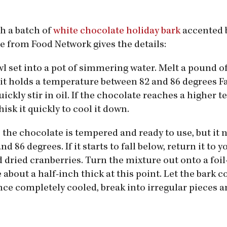
th a batch of
white chocolate holiday bark
accented 
pe from Food Network gives the details:
wl set into a pot of simmering water. Melt a pound 
 it holds a temperature between 82 and 86 degrees 
ckly stir in oil. If the chocolate reaches a higher 
sk it quickly to cool it down.
 the chocolate is tempered and ready to use, but it 
86 degrees. If it starts to fall below, return it to 
nd dried cranberries. Turn the mixture out onto a foil
about a half-inch thick at this point. Let the bark co
ce completely cooled, break into irregular pieces a