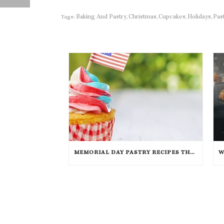
Baking And Pastry
Christmas
Cupcakes
Holidays
Pas
Tags:
,
,
,
,
MEMORIAL DAY PASTRY RECIPES THAT WILL TAKE THE CAKE