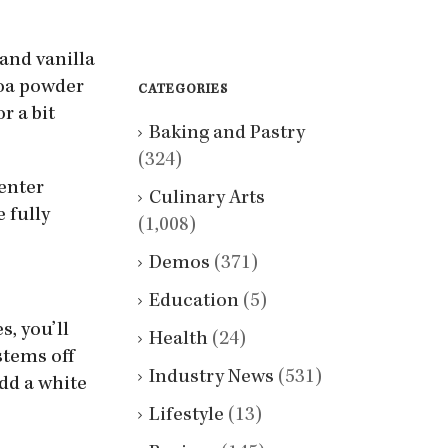
 and vanilla
coa powder
CATEGORIES
r a bit
Baking and Pastry
(324)
center
Culinary Arts
 fully
(1,008)
Demos
(371)
Education
(5)
, you’ll
Health
(24)
stems off
Industry News
(531)
dd a white
Lifestyle
(13)