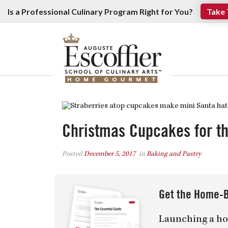
Is a Professional Culinary Program Right for You?
Take 
Christmas Cupcakes for t
Posted
December 5, 2017
in
Baking and Pastry
Get the Home-B
Launching a ho