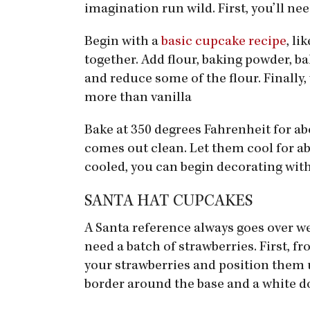
imagination run wild. First, you’ll ne
Begin with a
basic cupcake recipe
, li
together. Add flour, baking powder, ba
and reduce some of the flour. Finally,
more than vanilla
Bake at 350 degrees Fahrenheit for ab
comes out clean. Let them cool for ab
cooled, you can begin decorating with
SANTA HAT CUPCAKES
A Santa reference always goes over we
need a batch of strawberries. First, f
your strawberries and position them u
border around the base and a white do