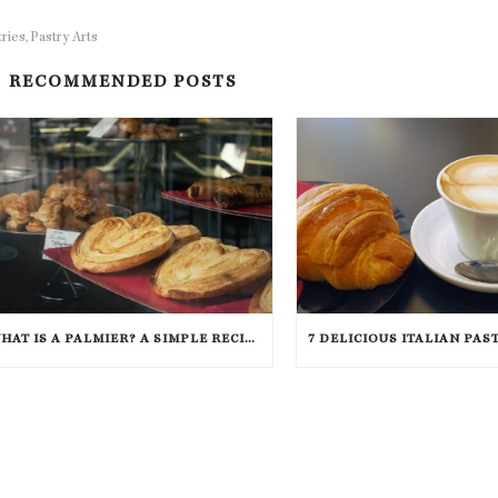
tries
Pastry Arts
,
RECOMMENDED POSTS
WHAT IS A PALMIER? A SIMPLE RECIPE