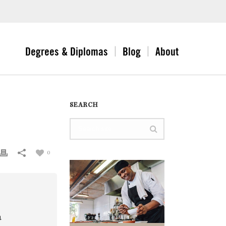
Degrees & Diplomas
Blog
About
SEARCH
0
a