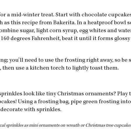
for a mid-winter treat. Start with chocolate cupcake
ch as this recipe from Bakerita. In a heatproof bowl s
ombine sugar, light corn syrup, egg whites and water
60 degrees Fahrenheit, beat it until it forms glossy
ng; you’ll need to use the frosting right away, so be
 then use a kitchen torch to lightly toast them.
sprinkles look like tiny Christmas ornaments? Play t
cakes! Using a frosting bag, pipe green frosting into
decorate with sprinkles.
cal sprinkles as mini ornaments on wreath or Christmas tree cupcakes