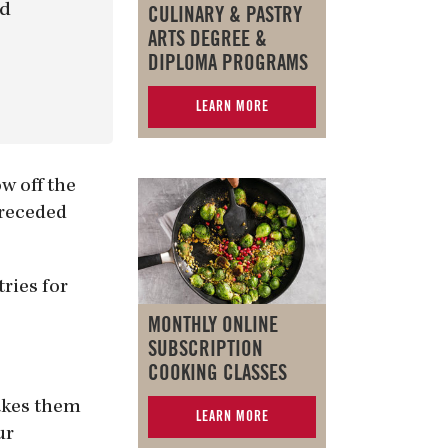
nd
CULINARY & PASTRY
ARTS DEGREE &
DIPLOMA PROGRAMS
LEARN MORE
w off the
preceded
ries for
MONTHLY ONLINE
SUBSCRIPTION
COOKING CLASSES
akes them
LEARN MORE
ur