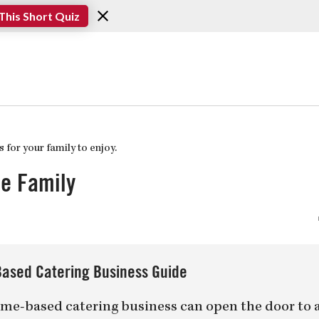
This Short Quiz
he Family
ased Catering Business Guide
me-based catering business can open the door to 