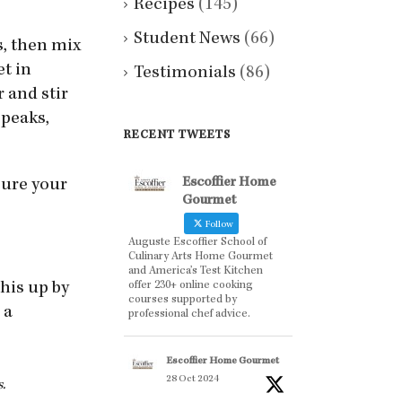
Recipes
(145)
Student News
(66)
s, then mix
et in
Testimonials
(86)
 and stir
 peaks,
RECENT TWEETS
Escoffier Home
 sure your
Gourmet
Follow
Auguste Escoffier School of
Culinary Arts Home Gourmet
and America’s Test Kitchen
offer 230+ online cooking
his up by
courses supported by
 a
professional chef advice.
Escoffier Home Gourmet
28 Oct 2024
.