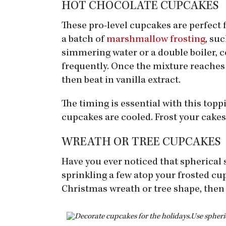
HOT CHOCOLATE CUPCAKES
These pro-level cupcakes are perfect 
a batch of
marshmallow frosting
, su
simmering water or a double boiler, c
frequently. Once the mixture reaches 1
then beat in vanilla extract.
The timing is essential with this toppi
cupcakes are cooled. Frost your cakes,
WREATH OR TREE CUPCAKES
Have you ever noticed that spherical 
sprinkling a few atop your frosted cup
Christmas wreath or tree shape, then 
Use spheri