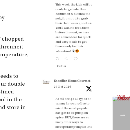
This week, the kids will be
ready to get into their
costumes & out into the
by
neighborhood to grab
their Halloween goodies.
You'll want to feed them
before they out, so here
are some ideas for quick
of chopped
and easy meals to get
Fahrenheit
them ready for their
adventure!
temperature,
Twitter
needs to
Escoffier Home Gourmet
your double
26 Oct 2024
-lined
ol in the
As fall brings all types of
yummy flavor profiles to
nd store in
mind, the most popular
has got to be pumpkin
spice. BUT, there are so
many other ways to
incorporate pumpkin into