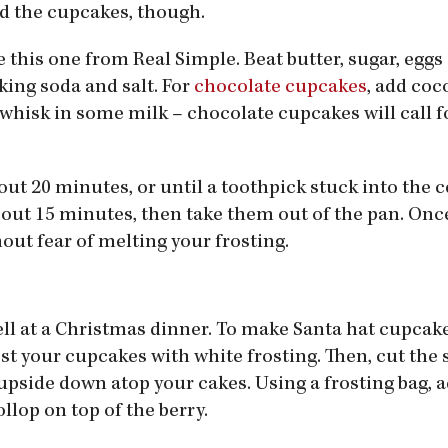
ed the cupcakes, though.
ke this one from Real Simple. Beat butter, sugar, eggs
king soda and salt. For
chocolate cupcakes
, add co
 whisk in some milk – chocolate cupcakes will call fo
out 20 minutes, or until a toothpick stuck into the 
out 15 minutes, then take them out of the pan. Once
out fear of melting your frosting.
ll at a Christmas dinner. To make Santa hat cupcakes
rost your cupcakes with white frosting. Then, cut the 
pside down atop your cakes. Using a frosting bag, a
llop on top of the berry.