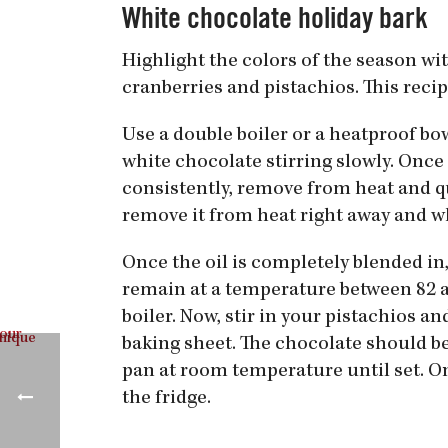
White chocolate holiday bark
Highlight the colors of the season wi
cranberries and pistachios. This reci
Use a double boiler or a heatproof bo
white chocolate stirring slowly. Once
consistently, remove from heat and qui
remove it from heat right away and whi
Once the oil is completely blended in,
remain at a temperature between 82 and 
boiler. Now, stir in your pistachios a
baking sheet. The chocolate should be 
pan at room temperature until set. On
the fridge.