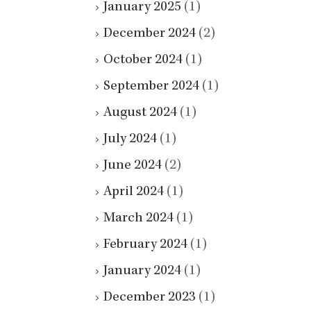
January 2025
(1)
December 2024
(2)
October 2024
(1)
September 2024
(1)
August 2024
(1)
July 2024
(1)
June 2024
(2)
April 2024
(1)
March 2024
(1)
February 2024
(1)
January 2024
(1)
December 2023
(1)