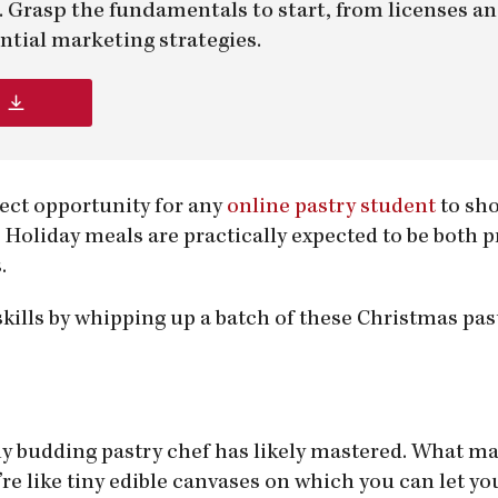
er. Grasp the fundamentals to start, from licenses a
ntial marketing strategies.
ect opportunity for any
online pastry student
to sho
ar. Holiday meals are practically expected to be both 
.
kills by whipping up a batch of these Christmas past
ny budding pastry chef has likely mastered. What m
re like tiny edible canvases on which you can let yo