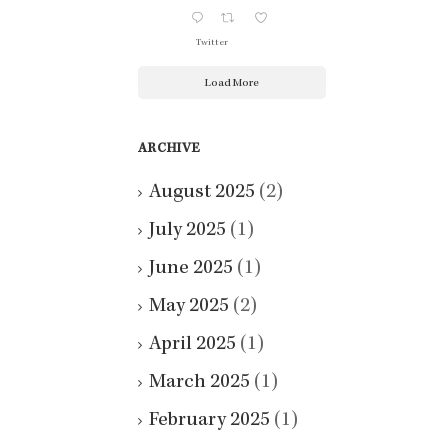
Twitter
Load More
ARCHIVE
August 2025
(2)
July 2025
(1)
June 2025
(1)
May 2025
(2)
April 2025
(1)
March 2025
(1)
February 2025
(1)