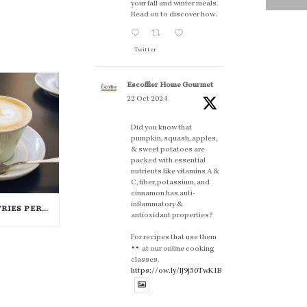
your fall and winter meals.
Read on to discover how.
Twitter
Escoffier Home Gourmet
22 Oct 2024
Did you know that
pumpkin, squash, apples,
& sweet potatoes are
packed with essential
nutrients like vitamins A &
C, fiber, potassium, and
cinnamon has anti-
inflammatory &
7 DELICIOUS ITALIAN PASTRIES PERFECT FOR BREAKFAST
antioxidant properties?
For recipes that use them
at our online cooking
classes.
https://ow.ly/lJ9j50TwK1B