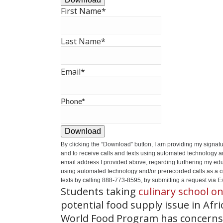
First Name
*
Last Name
*
Email
*
Phone
*
Download
By clicking the
“Download”
button, I am providing my signat
and to receive calls and texts using automated technology a
email address I provided above, regarding furthering my educ
using automated technology and/or prerecorded calls as a cond
texts by calling 888-773-8595, by submitting a request via Es
Students taking
culinary school on
potential food supply issue in Afr
World Food Program has concerns 