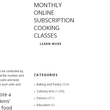
MONTHLY
ONLINE
SUBSCRIPTION
COOKING
CLASSES
LEARN MORE
o be contacted by,
CATEGORIES
 at the number and
calls and texts
Baking and Pastry
(324)
g such calls and
Culinary Arts
(1,008)
ote a
Demos
(371)
ions’
Education
(5)
 food