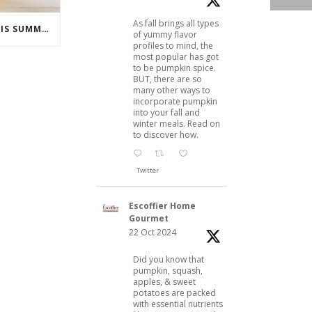
As fall brings all types
COCKTAILS TO ENJOY THIS SUMMER
of yummy flavor
profiles to mind, the
most popular has got
to be pumpkin spice.
BUT, there are so
many other ways to
incorporate pumpkin
into your fall and
winter meals. Read on
to discover how.
Twitter
Escoffier Home
Gourmet
22 Oct 2024
Did you know that
pumpkin, squash,
apples, & sweet
potatoes are packed
with essential nutrients