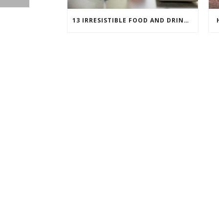
13 IRRESISTIBLE FOOD AND DRINK PAIRINGS