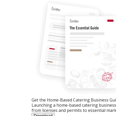
Get the Home-Based Catering Business Gu
Launching a home-based catering business c
from licenses and permits to essential mark
Download