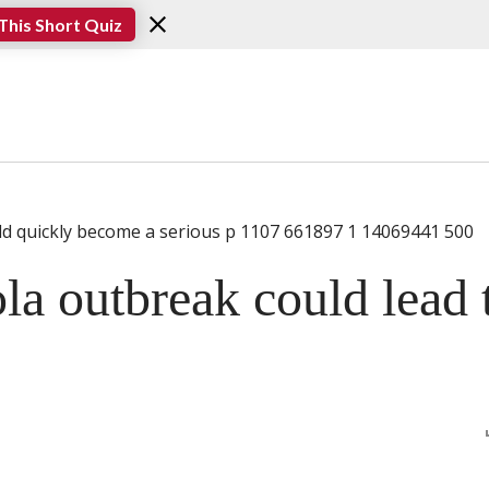
This Short Quiz
la outbreak could lead 