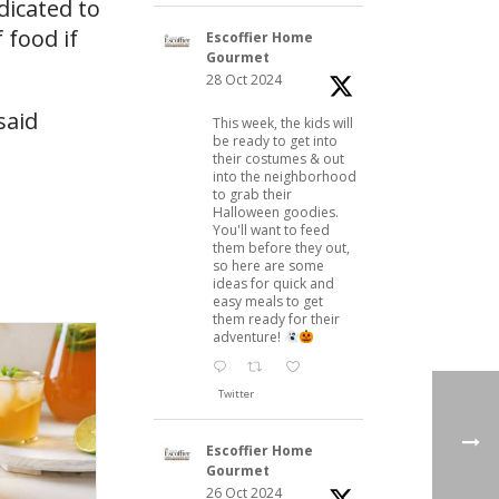
dicated to
 food if
Escoffier Home
Gourmet
28 Oct 2024
said
This week, the kids will
be ready to get into
their costumes & out
into the neighborhood
to grab their
Halloween goodies.
You'll want to feed
them before they out,
so here are some
ideas for quick and
easy meals to get
them ready for their
adventure!
Twitter
Escoffier Home
Gourmet
26 Oct 2024