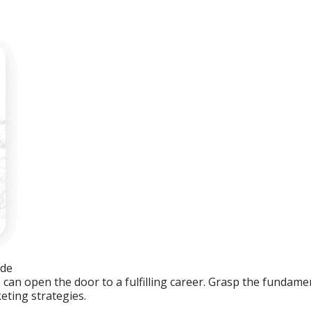
ide
an open the door to a fulfilling career. Grasp the fundament
eting strategies.