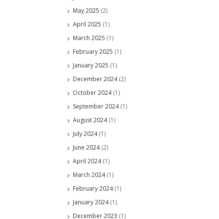
May 2025
(2)
April 2025
(1)
March 2025
(1)
February 2025
(1)
January 2025
(1)
December 2024
(2)
October 2024
(1)
September 2024
(1)
August 2024
(1)
July 2024
(1)
June 2024
(2)
April 2024
(1)
March 2024
(1)
February 2024
(1)
January 2024
(1)
December 2023
(1)