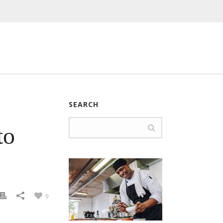
SEARCH
to
0