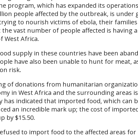
The program, which has expanded its operations
illion people affected by the outbreak, is under 
trying to nourish victims of ebola, their familie
t the vast number of people affected is having 
of West Africa.
food supply in these countries have been aban
eople have also been unable to hunt for meat, a
n risk.
ng of donations from humanitarian organizatio
my in West Africa and the surrounding areas is
 has indicated that imported food, which can b
ed an incredible mark up; the cost of imported 
p by $15.50.
fused to import food to the affected areas for 