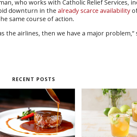
man, who works with Catholic Relief Services, in
pid downturn in the
already scarce availability
of
he same course of action.
s as the airlines, then we have a major problem,” 
RECENT POSTS