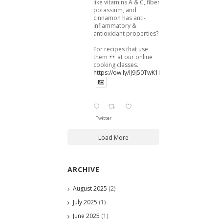
like vitamins A & C, fiber,
potassium, and
cinnamon has anti-
inflammatory &
antioxidant properties?
For recipes that use
them
at our online
cooking classes.
https://ow.ly/lJ9j50TwK1B
Twitter
Load More
ARCHIVE
August 2025
(2)
July 2025
(1)
June 2025
(1)