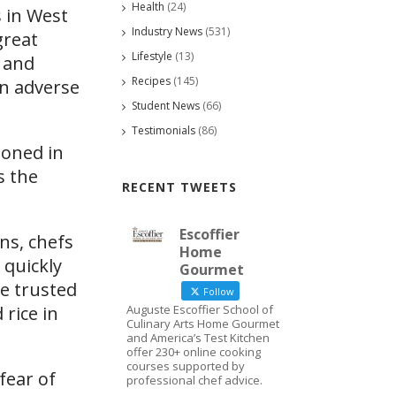
Health
(24)
 in West
Industry News
(531)
great
Lifestyle
(13)
s and
Recipes
(145)
an adverse
Student News
(66)
Testimonials
(86)
doned in
s the
RECENT TWEETS
Escoffier
ns, chefs
Home
 quickly
Gourmet
e trusted
Follow
rice in
Auguste Escoffier School of
Culinary Arts Home Gourmet
and America’s Test Kitchen
offer 230+ online cooking
courses supported by
fear of
professional chef advice.