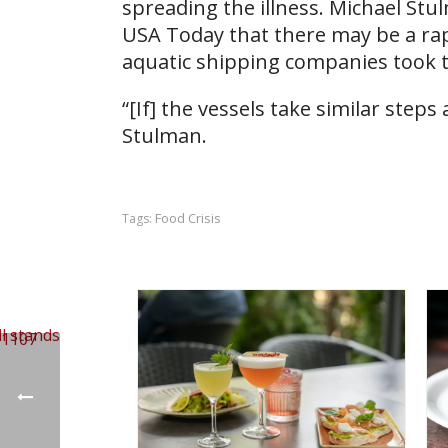
spreading the illness. Michael Stul
USA Today that there may be a ra
aquatic shipping companies took t
“[If] the vessels take similar step
Stulman.
Food Crisis
Tags: