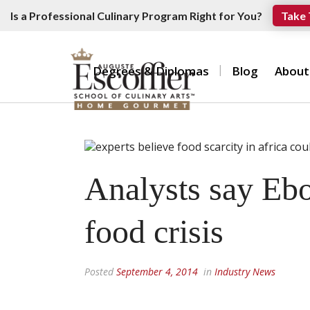
Is a Professional Culinary Program Right for You?
Take 
Degrees & Diplomas
Blog
About
Analysts say Ebo
food crisis
Posted
September 4, 2014
in
Industry News