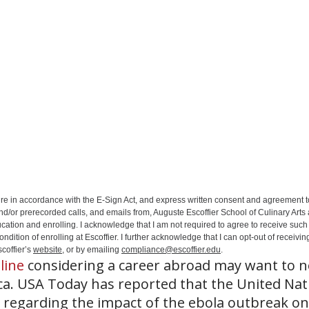
ure in accordance with the E-Sign Act, and express written consent and agreement t
nd/or prerecorded calls, and emails from, Auguste Escoffier School of Culinary Arts
ation and enrolling. I acknowledge that I am not required to agree to receive such 
ition of enrolling at Escoffier. I further acknowledge that I can opt-out of receivin
coffier’s
website
, or by emailing
compliance@escoffier.edu
.
line
considering a career abroad may want to n
ica. USA Today has reported that the United Nat
regarding the impact of the ebola outbreak on