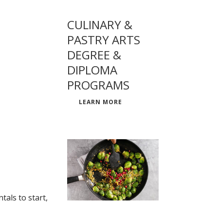
CULINARY &
PASTRY ARTS
DEGREE &
DIPLOMA
PROGRAMS
LEARN MORE
als to start,