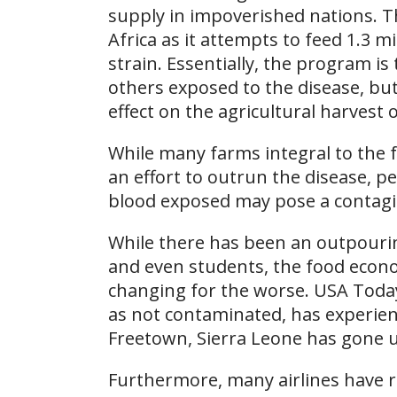
supply in impoverished nations. 
Africa as it attempts to feed 1.3 m
strain. Essentially, the program is 
others exposed to the disease, bu
effect on the agricultural harvest 
While many farms integral to the 
an effort to outrun the disease, p
blood exposed may pose a contagio
While there has been an outpouri
and even students, the food econo
changing for the worse. USA Today
as not contaminated, has experienc
Freetown, Sierra Leone has gone u
Furthermore, many airlines have re