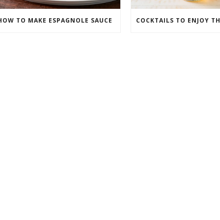
HOW TO MAKE ESPAGNOLE SAUCE