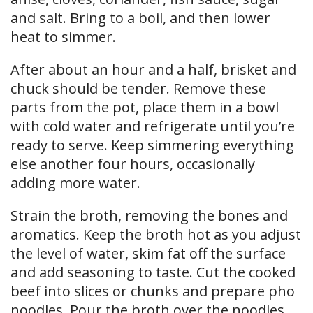
and salt. Bring to a boil, and then lower
heat to simmer.
After about an hour and a half, brisket and
chuck should be tender. Remove these
parts from the pot, place them in a bowl
with cold water and refrigerate until you’re
ready to serve. Keep simmering everything
else another four hours, occasionally
adding more water.
Strain the broth, removing the bones and
aromatics. Keep the broth hot as you adjust
the level of water, skim fat off the surface
and add seasoning to taste. Cut the cooked
beef into slices or chunks and prepare pho
noodles. Pour the broth over the noodles