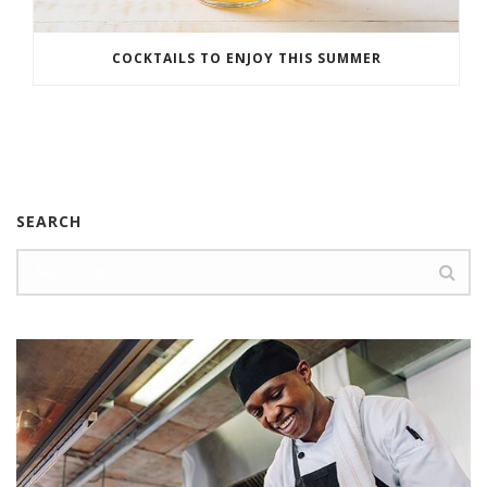
COCKTAILS TO ENJOY THIS SUMMER
SEARCH