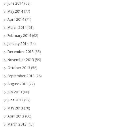
June 2014
(68)
May 2014
(77)
April 2014
(71)
March 2014
(61)
February 2014
(62)
January 2014
(54)
December 2013
(55)
November 2013
(59)
October 2013
(58)
September 2013
(76)
August 2013
(77)
July 2013
(66)
June 2013
(59)
May 2013
(78)
April 2013
(66)
March 2013
(45)