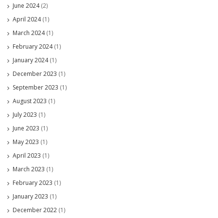
June 2024
(2)
April 2024
(1)
March 2024
(1)
February 2024
(1)
January 2024
(1)
December 2023
(1)
September 2023
(1)
August 2023
(1)
July 2023
(1)
June 2023
(1)
May 2023
(1)
April 2023
(1)
March 2023
(1)
February 2023
(1)
January 2023
(1)
December 2022
(1)