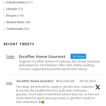
Industry News
(531)
Lifestyle
(13)
Recipes
(145)
Student News
(66)
Testimonials
(86)
RECENT TWEETS
Escoffier Home Gourmet
Follow
Auguste Escoffier School of Culinary Arts Home Gourmet
and America’s Test Kitchen offer 230+ online cooking
courses supported by professional chef advice.
Escoffier Home Gourmet
@escoffieratk
·
28 Oct 2024
This week, the kids will be ready to get into their costumes
& out into the neighborhood to grab their Halloween
goodies. You'll want to feed them before they out, so here are
some ideas for quick and easy meals to get them ready for
their adventure!