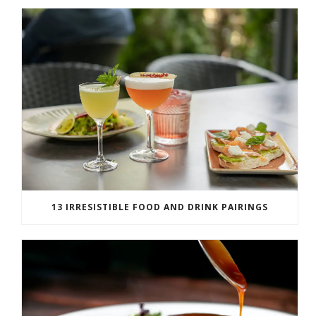
13 IRRESISTIBLE FOOD AND DRINK PAIRINGS