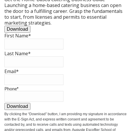
Launching a home-based catering business can open
the door to a fulfilling career. Grasp the fundamentals
to start, from licenses and permits to essential
marketing strategies.
Download
First Name
*
Last Name
*
Email
*
Phone
*
Download
By clicking the
“Download”
button, I am providing my signature in accordance
with the E-Sign Act, and express written consent and agreement to be
contacted by, and to receive calls and texts using automated technology
and/or prerecorded calls, and emails from, Auguste Escoffier School of