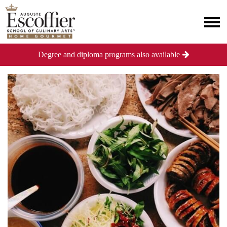
Degree and diploma programs also available