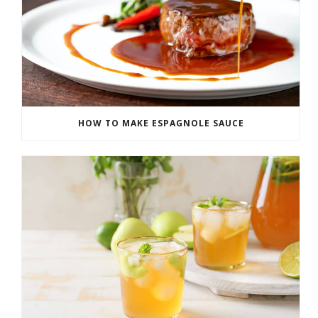
HOW TO MAKE ESPAGNOLE SAUCE