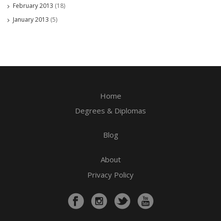
February 2013
(18)
January 2013
(5)
Home
Degrees & Diplomas
Blog
About
Privacy Policy