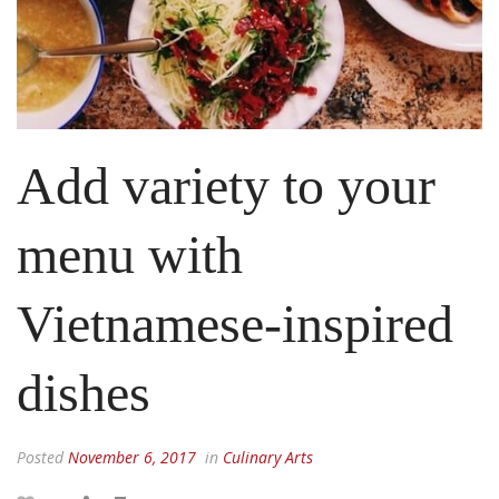
Add variety to your
menu with
Vietnamese-inspired
dishes
Posted
November 6, 2017
in
Culinary Arts