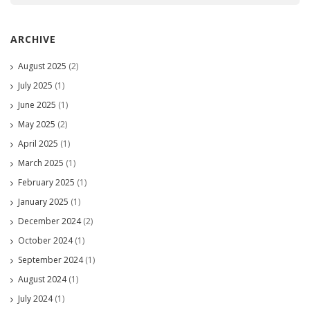
ARCHIVE
August 2025
(2)
July 2025
(1)
June 2025
(1)
May 2025
(2)
April 2025
(1)
March 2025
(1)
February 2025
(1)
January 2025
(1)
December 2024
(2)
October 2024
(1)
September 2024
(1)
August 2024
(1)
July 2024
(1)