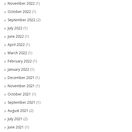
November 2022
(1)
October 2022
(1)
September 2022
(2)
July 2022
(1)
June 2022
(1)
April 2022
(1)
March 2022
(1)
February 2022
(1)
January 2022
(1)
December 2021
(1)
November 2021
(1)
October 2021
(1)
September 2021
(1)
August 2021
(2)
July 2021
(2)
June 2021
(1)