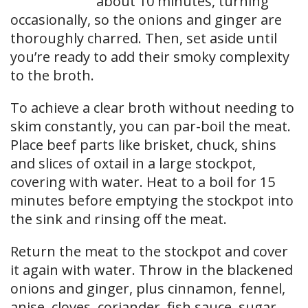
about 10 minutes, turning
occasionally, so the onions and ginger are
thoroughly charred. Then, set aside until
you’re ready to add their smoky complexity
to the broth.
To achieve a clear broth without needing to
skim constantly, you can par-boil the meat.
Place beef parts like brisket, chuck, shins
and slices of oxtail in a large stockpot,
covering with water. Heat to a boil for 15
minutes before emptying the stockpot into
the sink and rinsing off the meat.
Return the meat to the stockpot and cover
it again with water. Throw in the blackened
onions and ginger, plus cinnamon, fennel,
anise, cloves, coriander, fish sauce, sugar