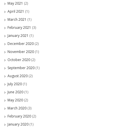
May 2021
(2)
April 2021
(1)
March 2021
(1)
February 2021
(3)
January 2021
(1)
December 2020
(2)
November 2020
(1)
October 2020
(2)
September 2020
(1)
August 2020
(2)
July 2020
(1)
June 2020
(1)
May 2020
(2)
March 2020
(3)
February 2020
(2)
January 2020
(1)