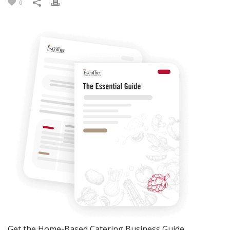
0
Get the Home-Based Catering Business Guide