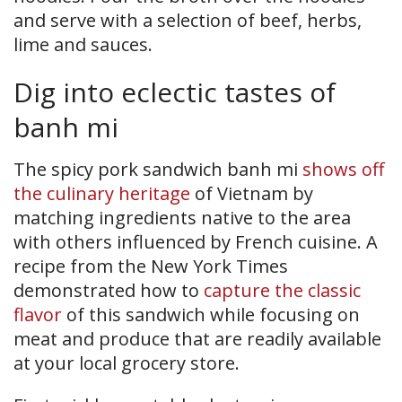
and serve with a selection of beef, herbs,
lime and sauces.
Dig into eclectic tastes of
banh mi
The spicy pork sandwich banh mi
shows off
the culinary heritage
of Vietnam by
matching ingredients native to the area
with others influenced by French cuisine. A
recipe from the New York Times
demonstrated how to
capture the classic
flavor
of this sandwich while focusing on
meat and produce that are readily available
at your local grocery store.