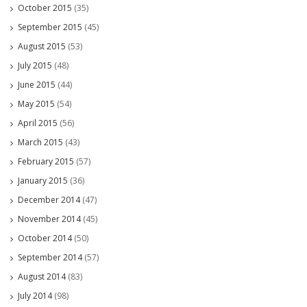
October 2015
(35)
September 2015
(45)
August 2015
(53)
July 2015
(48)
June 2015
(44)
May 2015
(54)
April 2015
(56)
March 2015
(43)
February 2015
(57)
January 2015
(36)
December 2014
(47)
November 2014
(45)
October 2014
(50)
September 2014
(57)
August 2014
(83)
July 2014
(98)