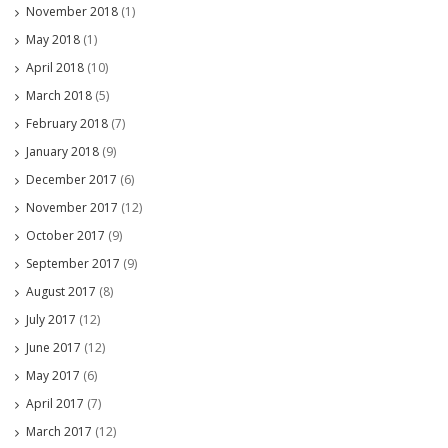
November 2018
(1)
May 2018
(1)
April 2018
(10)
March 2018
(5)
February 2018
(7)
January 2018
(9)
December 2017
(6)
November 2017
(12)
October 2017
(9)
September 2017
(9)
August 2017
(8)
July 2017
(12)
June 2017
(12)
May 2017
(6)
April 2017
(7)
March 2017
(12)