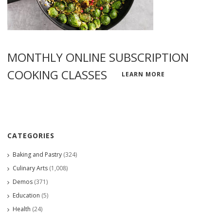
MONTHLY ONLINE SUBSCRIPTION
COOKING CLASSES
LEARN MORE
CATEGORIES
Baking and Pastry
(324)
Culinary Arts
(1,008)
Demos
(371)
Education
(5)
Health
(24)