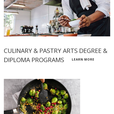
CULINARY & PASTRY ARTS DEGREE &
DIPLOMA PROGRAMS
LEARN MORE