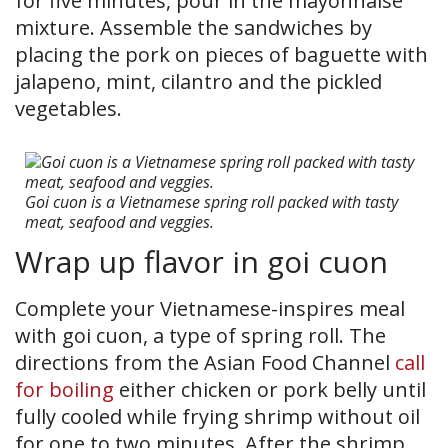
for five minutes, pour in the mayonnaise
mixture. Assemble the sandwiches by
placing the pork on pieces of baguette with
jalapeno, mint, cilantro and the pickled
vegetables.
Goi cuon is a Vietnamese spring roll packed with tasty
meat, seafood and veggies.
Wrap up flavor in goi cuon
Complete your Vietnamese-inspires meal
with goi cuon, a type of spring roll. The
directions from the Asian Food Channel
call
for boiling
either chicken or pork belly until
fully cooled while frying shrimp without oil
for one to two minutes. After the shrimp