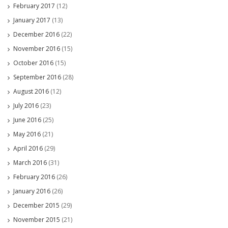
February 2017
(12)
January 2017
(13)
December 2016
(22)
November 2016
(15)
October 2016
(15)
September 2016
(28)
August 2016
(12)
July 2016
(23)
June 2016
(25)
May 2016
(21)
April 2016
(29)
March 2016
(31)
February 2016
(26)
January 2016
(26)
December 2015
(29)
November 2015
(21)