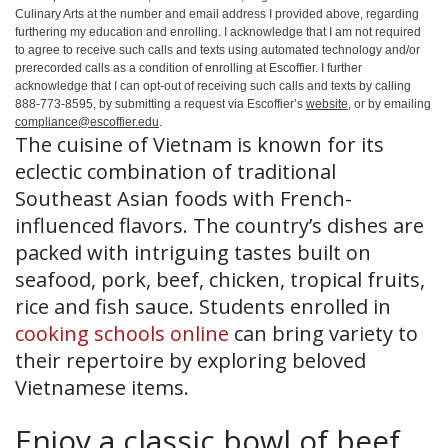
Culinary Arts at the number and email address I provided above, regarding
furthering my education and enrolling. I acknowledge that I am not required
to agree to receive such calls and texts using automated technology and/or
prerecorded calls as a condition of enrolling at Escoffier. I further
acknowledge that I can opt-out of receiving such calls and texts by calling
888-773-8595, by submitting a request via Escoffier’s
website
, or by emailing
compliance@escoffier.edu
.
The cuisine of Vietnam is known for its
eclectic combination of traditional
Southeast Asian foods with French-
influenced flavors. The country’s dishes are
packed with intriguing tastes built on
seafood, pork, beef, chicken, tropical fruits,
rice and fish sauce. Students enrolled in
cooking schools online
can bring variety to
their repertoire by exploring beloved
Vietnamese items.
Enjoy a classic bowl of beef