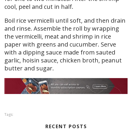
cool, peel and cut in half.
Boil rice vermicelli until soft, and then drain
and rinse. Assemble the roll by wrapping
the vermicelli, meat and shrimp in rice
paper with greens and cucumber. Serve
with a dipping sauce made from sauted
garlic, hoisin sauce, chicken broth, peanut
butter and sugar.
Tags:
RECENT POSTS