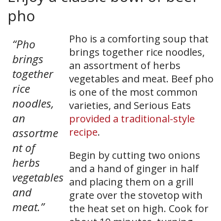
pho
Pho is a comforting soup that
“Pho
brings together rice noodles,
brings
an assortment of herbs
together
vegetables and meat. Beef pho
rice
is one of the most common
noodles,
varieties, and Serious Eats
an
provided a traditional-style
assortme
recipe
.
nt of
Begin by cutting two onions
herbs
and a hand of ginger in half
vegetables
and placing them on a grill
and
grate over the stovetop with
meat.”
the heat set on high. Cook for