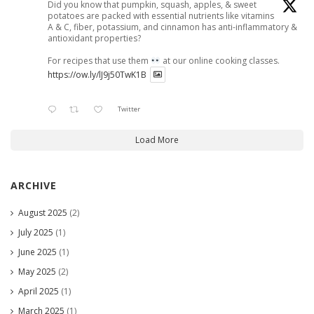
Did you know that pumpkin, squash, apples, & sweet
potatoes are packed with essential nutrients like vitamins
A & C, fiber, potassium, and cinnamon has anti-inflammatory &
antioxidant properties?
For recipes that use them
at our online cooking classes.
https://ow.ly/lJ9j50TwK1B
Twitter
Load More
ARCHIVE
August 2025
(2)
July 2025
(1)
June 2025
(1)
May 2025
(2)
April 2025
(1)
March 2025
(1)