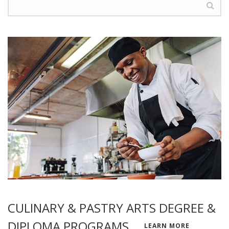
CULINARY & PASTRY ARTS DEGREE &
DIPLOMA PROGRAMS
LEARN MORE