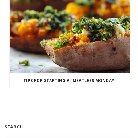
TIPS FOR STARTING A “MEATLESS MONDAY”
SEARCH