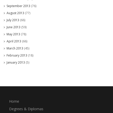
September 2013
(76)
August 2013
(77)
July 2013
(66)
June 2013
(59)
May 2013
(78)
April 2013
(66)
March 2013
(45)
February 2013
(18)
January 2013
(5)
Home
Degrees & Diplomas