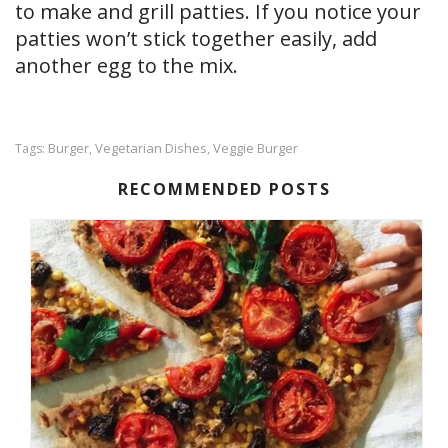
to make and grill patties. If you notice your
patties won’t stick together easily, add
another egg to the mix.
Burger
Vegetarian Dishes
Veggie Burger
Tags:
,
,
RECOMMENDED POSTS