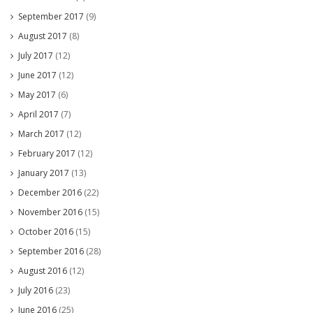
September 2017
(9)
August 2017
(8)
July 2017
(12)
June 2017
(12)
May 2017
(6)
April 2017
(7)
March 2017
(12)
February 2017
(12)
January 2017
(13)
December 2016
(22)
November 2016
(15)
October 2016
(15)
September 2016
(28)
August 2016
(12)
July 2016
(23)
June 2016
(25)