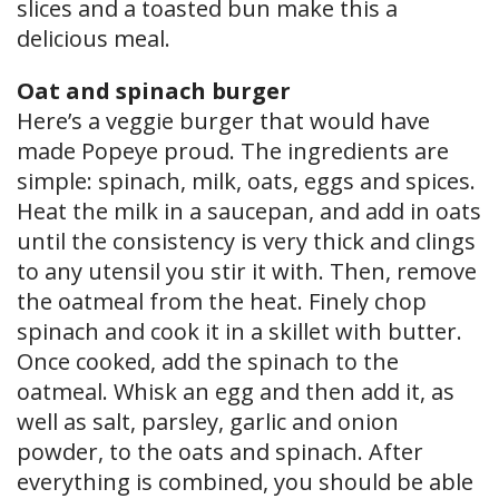
slices and a toasted bun make this a
delicious meal.
Oat and spinach burger
Here’s a veggie burger that would have
made Popeye proud. The ingredients are
simple: spinach, milk, oats, eggs and spices.
Heat the milk in a saucepan, and add in oats
until the consistency is very thick and clings
to any utensil you stir it with. Then, remove
the oatmeal from the heat. Finely chop
spinach and cook it in a skillet with butter.
Once cooked, add the spinach to the
oatmeal. Whisk an egg and then add it, as
well as salt, parsley, garlic and onion
powder, to the oats and spinach. After
everything is combined, you should be able