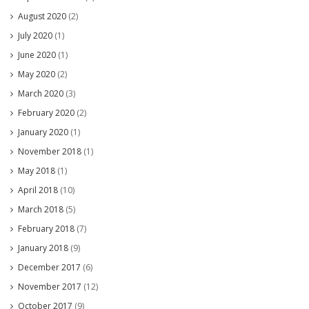
August 2020
(2)
July 2020
(1)
June 2020
(1)
May 2020
(2)
March 2020
(3)
February 2020
(2)
January 2020
(1)
November 2018
(1)
May 2018
(1)
April 2018
(10)
March 2018
(5)
February 2018
(7)
January 2018
(9)
December 2017
(6)
November 2017
(12)
October 2017
(9)