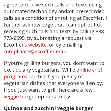
agree to receive such calls and texts using
automated technology and/or prerecorded
calls as a condition of enrolling at Escoffier. I
further acknowledge that I can opt-out of
receiving such calls and texts by calling 888-
773-8595, by submitting a request via
Escoffier’s
website
, or by emailing
compliance@escoffier.edu
.
If you’re grilling burgers, you don’t want to
exclude any vegetarians. While
online chef
programs
can teach you plenty of
vegetarian dishes that everyone will enjoy,
if you just want to grill, here are a few
veggie burger
options to try:
Quinoa and zucchini veggie burger