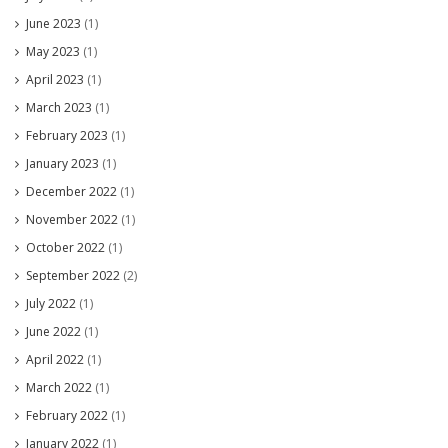
June 2023
(1)
May 2023
(1)
April 2023
(1)
March 2023
(1)
February 2023
(1)
January 2023
(1)
December 2022
(1)
November 2022
(1)
October 2022
(1)
September 2022
(2)
July 2022
(1)
June 2022
(1)
April 2022
(1)
March 2022
(1)
February 2022
(1)
January 2022
(1)