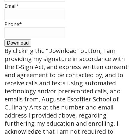
Email
*
Phone
*
Download
By clicking the
“Download”
button, I am
providing my signature in accordance with
the E-Sign Act, and express written consent
and agreement to be contacted by, and to
receive calls and texts using automated
technology and/or prerecorded calls, and
emails from, Auguste Escoffier School of
Culinary Arts at the number and email
address I provided above, regarding
furthering my education and enrolling. I
acknowledge that I am not required to