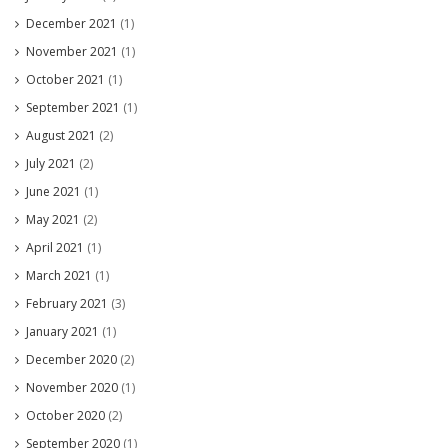
December 2021
(1)
November 2021
(1)
October 2021
(1)
September 2021
(1)
August 2021
(2)
July 2021
(2)
June 2021
(1)
May 2021
(2)
April 2021
(1)
March 2021
(1)
February 2021
(3)
January 2021
(1)
December 2020
(2)
November 2020
(1)
October 2020
(2)
September 2020
(1)