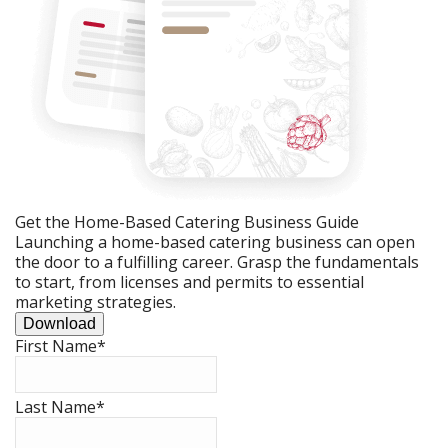
Get the Home-Based Catering Business Guide
Launching a home-based catering business can open
the door to a fulfilling career. Grasp the fundamentals
to start, from licenses and permits to essential
marketing strategies.
Download
First Name
*
Last Name
*