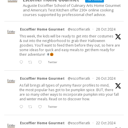
Auguste Escoffier School of Culinary Arts Home Gourmet
and America’s Test Kitchen offer 230+ online cooking
courses supported by professional chef advice.
Escoffier Home Gourmet
@escoffieratk
·
28 Oct 2024
This week, the kids will be ready to get into their costumes
& out into the neighborhood to grab their Halloween
goodies. You'll want to feed them before they out, so here are
some ideas for quick and easy meals to get them ready for
their adventure!
Twitter
Escoffier Home Gourmet
@escoffieratk
·
26 Oct 2024
As fall brings all types of yummy flavor profiles to mind,
the most popular has got to be pumpkin spice. BUT, there
are so many other ways to incorporate pumpkin into your fall
and winter meals. Read on to discover how.
Twitter
Escoffier Home Gourmet
@escoffieratk
·
22 Oct 2024