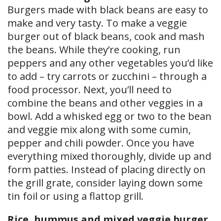
Burgers made with black beans are easy to
make and very tasty. To make a veggie
burger out of black beans, cook and mash
the beans. While they’re cooking, run
peppers and any other vegetables you’d like
to add – try carrots or zucchini – through a
food processor. Next, you’ll need to
combine the beans and other veggies in a
bowl. Add a whisked egg or two to the bean
and veggie mix along with some cumin,
pepper and chili powder. Once you have
everything mixed thoroughly, divide up and
form patties. Instead of placing directly on
the grill grate, consider laying down some
tin foil or using a flattop grill.
Rice, hummus and mixed veggie burger