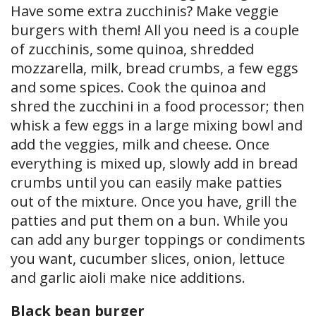
Have some extra zucchinis? Make veggie
burgers with them! All you need is a couple
of zucchinis, some quinoa, shredded
mozzarella, milk, bread crumbs, a few eggs
and some spices. Cook the quinoa and
shred the zucchini in a food processor; then
whisk a few eggs in a large mixing bowl and
add the veggies, milk and cheese. Once
everything is mixed up, slowly add in bread
crumbs until you can easily make patties
out of the mixture. Once you have, grill the
patties and put them on a bun. While you
can add any burger toppings or condiments
you want, cucumber slices, onion, lettuce
and garlic aioli make nice additions.
Black bean burger