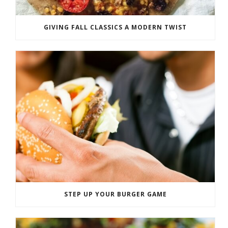
GIVING FALL CLASSICS A MODERN TWIST
STEP UP YOUR BURGER GAME