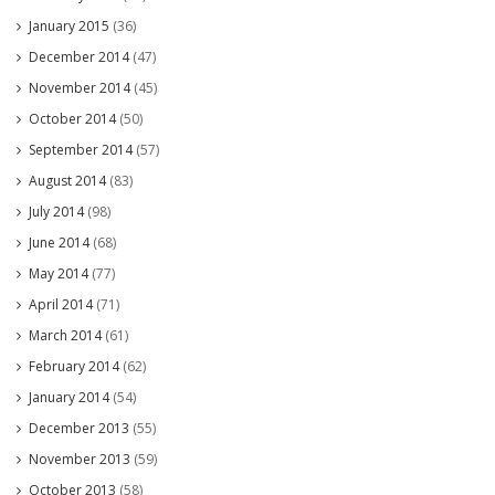
January 2015
(36)
December 2014
(47)
November 2014
(45)
October 2014
(50)
September 2014
(57)
August 2014
(83)
July 2014
(98)
June 2014
(68)
May 2014
(77)
April 2014
(71)
March 2014
(61)
February 2014
(62)
January 2014
(54)
December 2013
(55)
November 2013
(59)
October 2013
(58)