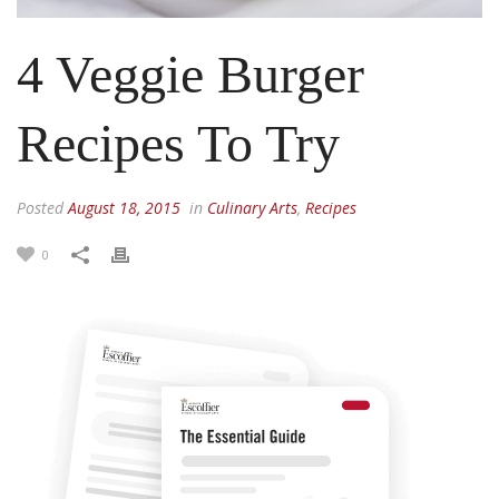
4 Veggie Burger
Recipes To Try
Posted
August 18, 2015
in
Culinary Arts
,
Recipes
0