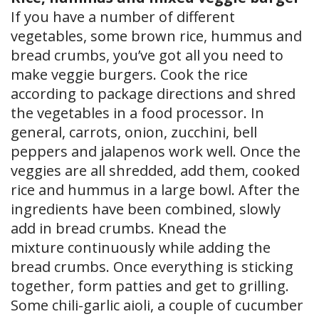
If you have a number of different
vegetables, some brown rice, hummus and
bread crumbs, you’ve got all you need to
make veggie burgers. Cook the rice
according to package directions and shred
the vegetables in a food processor. In
general, carrots, onion, zucchini, bell
peppers and jalapenos work well. Once the
veggies are all shredded, add them, cooked
rice and hummus in a large bowl. After the
ingredients have been combined, slowly
add in bread crumbs. Knead the
mixture continuously while adding the
bread crumbs. Once everything is sticking
together, form patties and get to grilling.
Some chili-garlic aioli, a couple of cucumber