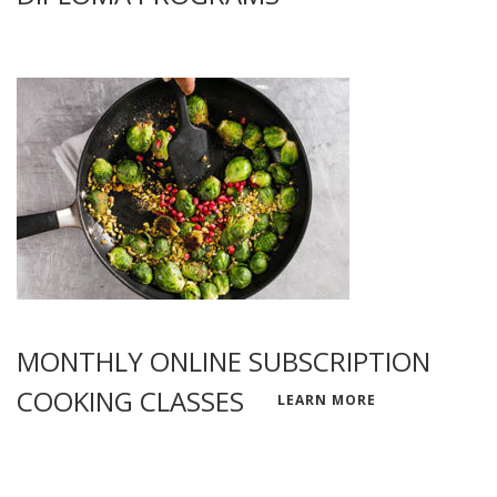
MONTHLY ONLINE SUBSCRIPTION
COOKING CLASSES
LEARN MORE