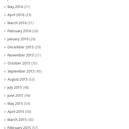
May 2016
(21)
April 2016
(29)
March 2016
(31)
February 2016
(26)
January 2016
(26)
December 2015
(29)
November 2015
(21)
October 2015
(35)
September 2015
(45)
August 2015
(53)
July 2015
(48)
June 2015
(44)
May 2015
(54)
April 2015
(56)
March 2015
(43)
February 2015
(57)