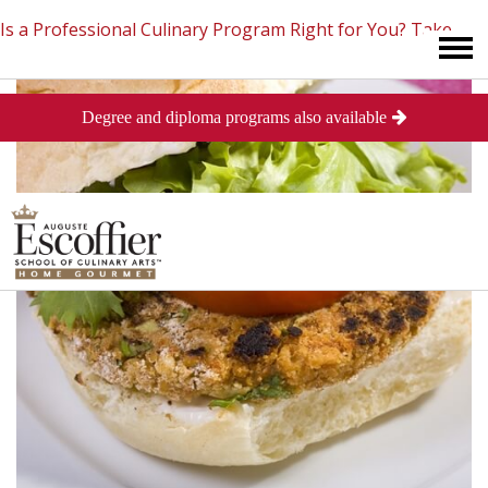
Is a Professional Culinary Program Right for You?
Take
Degree and diploma programs also available
This Short Quiz
Close