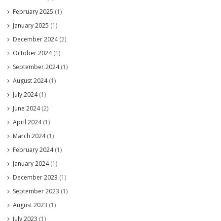
February 2025
(1)
January 2025
(1)
December 2024
(2)
October 2024
(1)
September 2024
(1)
August 2024
(1)
July 2024
(1)
June 2024
(2)
April 2024
(1)
March 2024
(1)
February 2024
(1)
January 2024
(1)
December 2023
(1)
September 2023
(1)
August 2023
(1)
July 2023
(1)