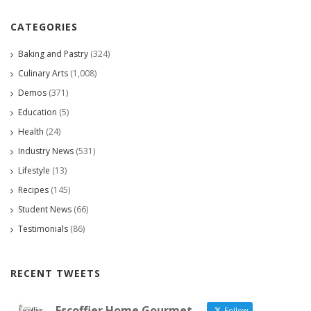
CATEGORIES
Baking and Pastry
(324)
Culinary Arts
(1,008)
Demos
(371)
Education
(5)
Health
(24)
Industry News
(531)
Lifestyle
(13)
Recipes
(145)
Student News
(66)
Testimonials
(86)
RECENT TWEETS
Escoffier Home Gourmet
Follow