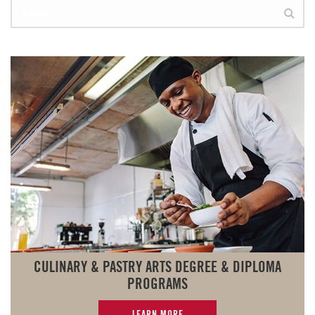
CULINARY & PASTRY ARTS DEGREE & DIPLOMA
PROGRAMS
LEARN MORE