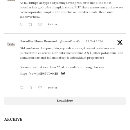
As fall brings all types of yummy flavor profiles to mind, the most
popular has got to be pumpkin spice. BUT, there are so many other ways
to incorporate pumpkin into your fall and winter meals. Read on to
discover how.
Twitter
Escoffier Home Gourmet
@escoffieratk
·
22 Oct 2024
Did you know that pumpkin, squash, apples, & sweet potatoes are
packed with essential nutrients like vitamins A & C, fiber, potassium, and
cinnamon has anti-inflammatory & antioxidant properties?
For recipes that use them
at our online cooking classes.
https://ow.ly/lJ9j50TwK1B
Twitter
Load More
ARCHIVE