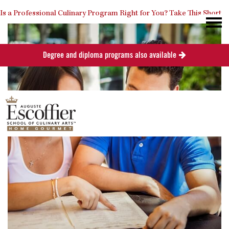
Is a Professional Culinary Program Right for You?
Take This Short
Degree and diploma programs also available
Quiz
Close