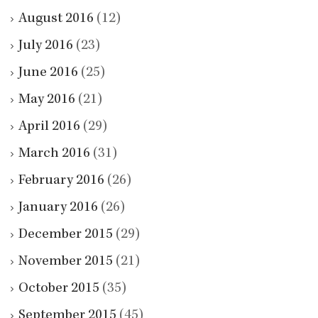
August 2016
(12)
July 2016
(23)
June 2016
(25)
May 2016
(21)
April 2016
(29)
March 2016
(31)
February 2016
(26)
January 2016
(26)
December 2015
(29)
November 2015
(21)
October 2015
(35)
September 2015
(45)