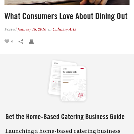
What Consumers Love About Dining Out
Posted
January 18, 2016
in
Culinary Arts
0
Get the Home-Based Catering Business Guide
Launching a home-based catering business