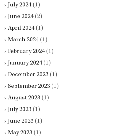
July 2024
(1)
June 2024
(2)
April 2024
(1)
March 2024
(1)
February 2024
(1)
January 2024
(1)
December 2023
(1)
September 2023
(1)
August 2023
(1)
July 2023
(1)
June 2023
(1)
May 2023
(1)