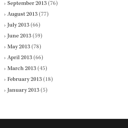
September 2013
(76)
August 2013
(77)
July 2013
(66)
June 2013
(59)
May 2013
(78)
April 2013
(66)
March 2013
(45)
February 2013
(18)
January 2013
(5)