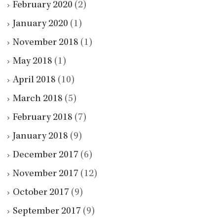
February 2020
(2)
January 2020
(1)
November 2018
(1)
May 2018
(1)
April 2018
(10)
March 2018
(5)
February 2018
(7)
January 2018
(9)
December 2017
(6)
November 2017
(12)
October 2017
(9)
September 2017
(9)