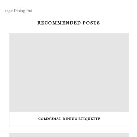
Dining Out
Tags:
RECOMMENDED POSTS
COMMUNAL DINING ETIQUETTE