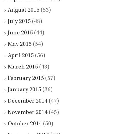
August 2015
(53)
July 2015
(48)
June 2015
(44)
May 2015
(54)
April 2015
(56)
March 2015
(43)
February 2015
(57)
January 2015
(36)
December 2014
(47)
November 2014
(45)
October 2014
(50)