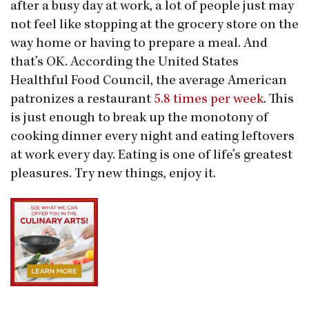
after a busy day at work, a lot of people just may
not feel like stopping at the grocery store on the
way home or having to prepare a meal. And
that’s OK. According the United States
Healthful Food Council, the average American
patronizes a restaurant
5.8 times per week
. This
is just enough to break up the monotony of
cooking dinner every night and eating leftovers
at work every day. Eating is one of life’s greatest
pleasures. Try new things, enjoy it.