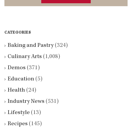
CATEGORIES
Baking and Pastry
(324)
Culinary Arts
(1,008)
Demos
(371)
Education
(5)
Health
(24)
Industry News
(531)
Lifestyle
(13)
Recipes
(145)