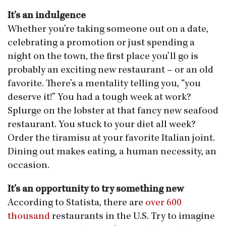
It’s an indulgence
Whether you’re taking someone out on a date,
celebrating a promotion or just spending a
night on the town, the first place you’ll go is
probably an exciting new restaurant – or an old
favorite. There’s a mentality telling you, “you
deserve it!” You had a tough week at work?
Splurge on the lobster at that fancy new seafood
restaurant. You stuck to your diet all week?
Order the tiramisu at your favorite Italian joint.
Dining out makes eating, a human necessity, an
occasion.
It’s an opportunity to try something new
According to Statista, there are
over 600
thousand
restaurants in the U.S. Try to imagine