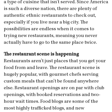
a type of cuisine that isn’t served. Since America
is such a diverse nation, there are plenty of
authentic ethnic restaurants to check out,
especially if you live near a big city. The
possibilities are endless when it comes to
trying new restaurants, meaning you never
actually have to go to the same place twice.
The restaurant scene is happening
Restaurants aren’t just places that you get your
food from and leave. The restaurant scene is
hugely popular, with gourmet chefs serving
custom meals that can’t be found anywhere
else. Restaurant openings are on par with club
openings, with booked reservations and two-
hour wait times. Food blogs are some of the
most highly trafficked blogs, and new