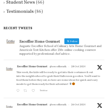
Student News
(66)
Testimonials
(86)
RECENT TWEETS
Escoffier Home Gourmet
Follow
Auguste Escoffier School of Culinary Arts Home Gourmet and
America’s Test Kitchen offer 230+ online cooking courses
supported by professional chef advice.
Escoffier Home Gourmet
@escoffieratk
·
28 Oct 2024
This week, the kids will be ready to get into their costumes & out
into the neighborhood to grab their Halloween goodies. You'll want to
feed them before they out, so here are some ideas for quick and easy
meals to get them ready for their adventure!
Twitter
Escoffier Home Gourmet
@escoffieratk
·
26 Oct 2024