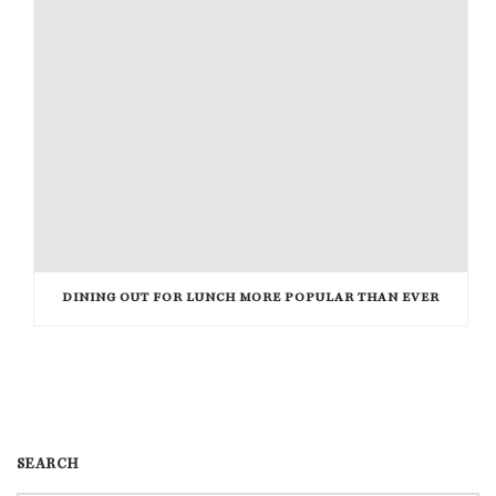
DINING OUT FOR LUNCH MORE POPULAR THAN EVER
SEARCH