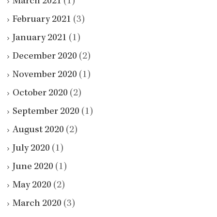
March 2021
(1)
February 2021
(3)
January 2021
(1)
December 2020
(2)
November 2020
(1)
October 2020
(2)
September 2020
(1)
August 2020
(2)
July 2020
(1)
June 2020
(1)
May 2020
(2)
March 2020
(3)