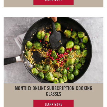
MONTHLY ONLINE SUBSCRIPTION COOKING
CLASSES
LEARN MORE