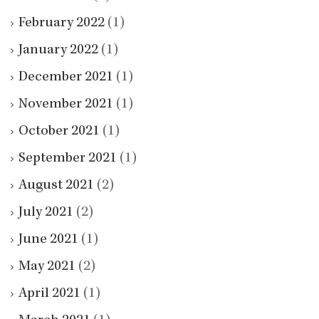
February 2022
(1)
January 2022
(1)
December 2021
(1)
November 2021
(1)
October 2021
(1)
September 2021
(1)
August 2021
(2)
July 2021
(2)
June 2021
(1)
May 2021
(2)
April 2021
(1)