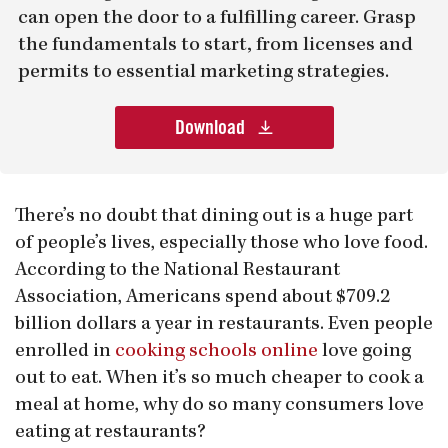
can open the door to a fulfilling career. Grasp
the fundamentals to start, from licenses and
permits to essential marketing strategies.
Download
There’s no doubt that dining out is a huge part
of people’s lives, especially those who love food.
According to the National Restaurant
Association, Americans spend about $709.2
billion dollars a year in restaurants. Even people
enrolled in
cooking schools online
love going
out to eat. When it’s so much cheaper to cook a
meal at home, why do so many consumers love
eating at restaurants?