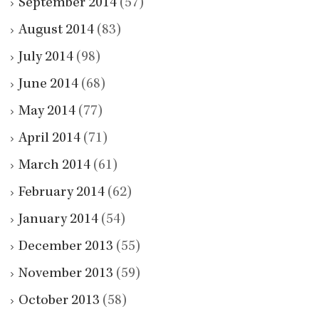
September 2014
(57)
August 2014
(83)
July 2014
(98)
June 2014
(68)
May 2014
(77)
April 2014
(71)
March 2014
(61)
February 2014
(62)
January 2014
(54)
December 2013
(55)
November 2013
(59)
October 2013
(58)