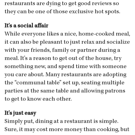
restaurants are dying to get good reviews so
they can be one of those exclusive hot spots.
It’s a social affair
While everyone likes a nice, home-cooked meal,
it can also be pleasant to just relax and socialize
with your friends, family or partner during a
meal. It’s a reason to get out of the house, try
something new, and spend time with someone
you care about. Many restaurants are adopting
the “communal table” set up, seating multiple
parties at the same table and allowing patrons
to get to know each other.
It’s just easy
Simply put, dining at a restaurant is simple.
Sure, it may cost more money than cooking, but