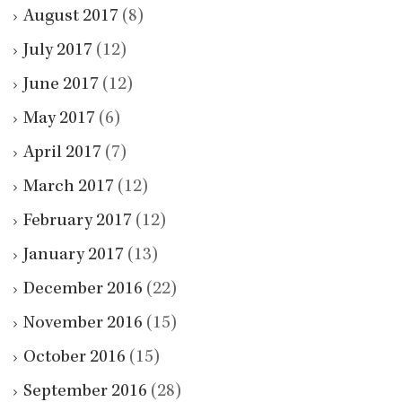
August 2017
(8)
July 2017
(12)
June 2017
(12)
May 2017
(6)
April 2017
(7)
March 2017
(12)
February 2017
(12)
January 2017
(13)
December 2016
(22)
November 2016
(15)
October 2016
(15)
September 2016
(28)