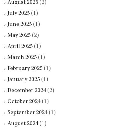
August 2025
(2)
July 2025
(1)
June 2025
(1)
May 2025
(2)
April 2025
(1)
March 2025
(1)
February 2025
(1)
January 2025
(1)
December 2024
(2)
October 2024
(1)
September 2024
(1)
August 2024
(1)