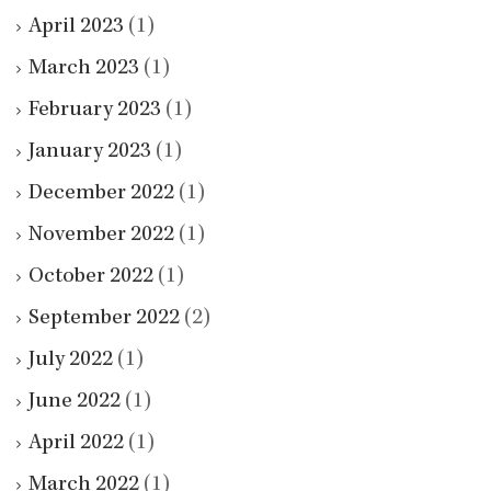
April 2023
(1)
March 2023
(1)
February 2023
(1)
January 2023
(1)
December 2022
(1)
November 2022
(1)
October 2022
(1)
September 2022
(2)
July 2022
(1)
June 2022
(1)
April 2022
(1)
March 2022
(1)