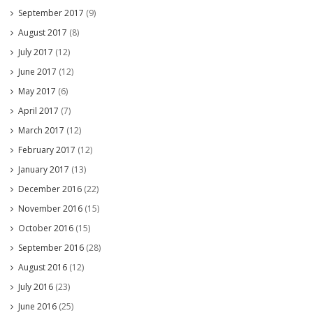
September 2017
(9)
August 2017
(8)
July 2017
(12)
June 2017
(12)
May 2017
(6)
April 2017
(7)
March 2017
(12)
February 2017
(12)
January 2017
(13)
December 2016
(22)
November 2016
(15)
October 2016
(15)
September 2016
(28)
August 2016
(12)
July 2016
(23)
June 2016
(25)