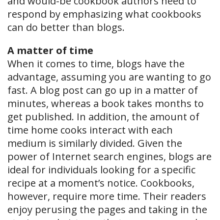
and would-be cookbook authors need to
respond by emphasizing what cookbooks
can do better than blogs.
A matter of time
When it comes to time, blogs have the
advantage, assuming you are wanting to go
fast. A blog post can go up in a matter of
minutes, whereas a book takes months to
get published. In addition, the amount of
time home cooks interact with each
medium is similarly divided. Given the
power of Internet search engines, blogs are
ideal for individuals looking for a specific
recipe at a moment’s notice. Cookbooks,
however, require more time. Their readers
enjoy perusing the pages and taking in the