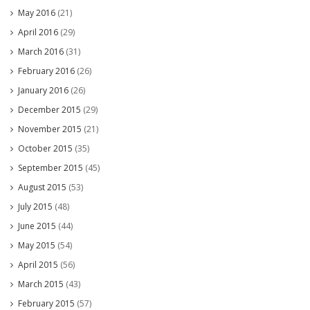
May 2016
(21)
April 2016
(29)
March 2016
(31)
February 2016
(26)
January 2016
(26)
December 2015
(29)
November 2015
(21)
October 2015
(35)
September 2015
(45)
August 2015
(53)
July 2015
(48)
June 2015
(44)
May 2015
(54)
April 2015
(56)
March 2015
(43)
February 2015
(57)