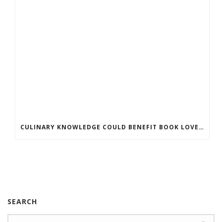
CULINARY KNOWLEDGE COULD BENEFIT BOOK LOVERS
SEARCH