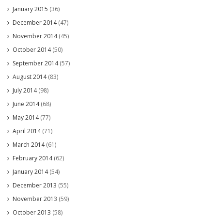
January 2015
(36)
December 2014
(47)
November 2014
(45)
October 2014
(50)
September 2014
(57)
August 2014
(83)
July 2014
(98)
June 2014
(68)
May 2014
(77)
April 2014
(71)
March 2014
(61)
February 2014
(62)
January 2014
(54)
December 2013
(55)
November 2013
(59)
October 2013
(58)