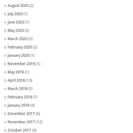
August 2020
(2)
July 2020
(1)
June 2020
(1)
May 2020
(2)
March 2020
(3)
February 2020
(2)
January 2020
(1)
November 2018
(1)
May 2018
(1)
April 2018
(10)
March 2018
(5)
February 2018
(7)
January 2018
(9)
December 2017
(6)
November 2017
(12)
October 2017
(9)