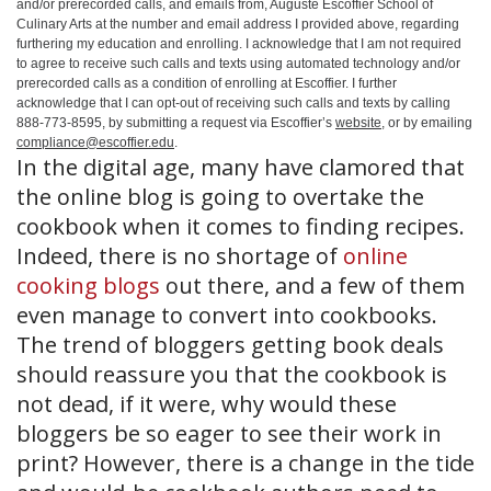
and/or prerecorded calls, and emails from, Auguste Escoffier School of
Culinary Arts at the number and email address I provided above, regarding
furthering my education and enrolling. I acknowledge that I am not required
to agree to receive such calls and texts using automated technology and/or
prerecorded calls as a condition of enrolling at Escoffier. I further
acknowledge that I can opt-out of receiving such calls and texts by calling
888-773-8595, by submitting a request via Escoffier’s
website
, or by emailing
compliance@escoffier.edu
.
In the digital age, many have clamored that
the online blog is going to overtake the
cookbook when it comes to finding recipes.
Indeed, there is no shortage of
online
cooking blogs
out there, and a few of them
even manage to convert into cookbooks.
The trend of bloggers getting book deals
should reassure you that the cookbook is
not dead, if it were, why would these
bloggers be so eager to see their work in
print? However, there is a change in the tide