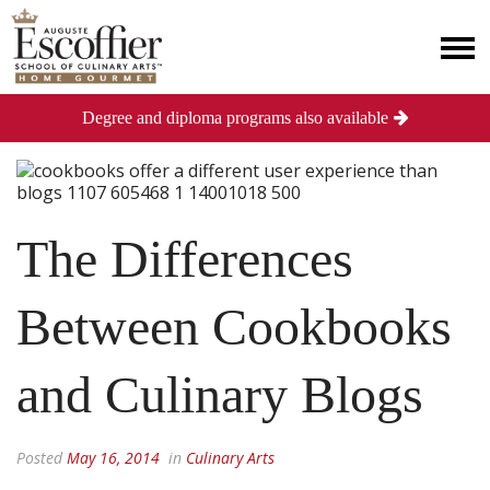
Degree and diploma programs also available
The Differences
Between Cookbooks
and Culinary Blogs
Posted
May 16, 2014
in
Culinary Arts