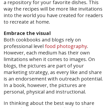
a repository for your favorite dishes. This
way the recipes will be more like invitations
into the world you have created for readers
to recreate at home.
Embrace the visual
Both cookbooks and blogs rely on
professional level
food photography
.
However, each medium has their own
limitations when it comes to images. On
blogs, the pictures are part of your
marketing strategy, as every like and share
is an endorsement with outreach potential.
In a book, however, the pictures are
personal, physical and instructional.
In thinking about the best way to share