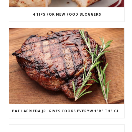
4 TIPS FOR NEW FOOD BLOGGERS
PAT LAFRIEDA JR. GIVES COOKS EVERYWHERE THE GIFT OF MEAT