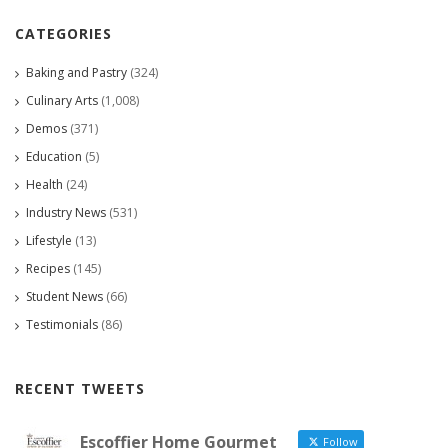
CATEGORIES
Baking and Pastry
(324)
Culinary Arts
(1,008)
Demos
(371)
Education
(5)
Health
(24)
Industry News
(531)
Lifestyle
(13)
Recipes
(145)
Student News
(66)
Testimonials
(86)
RECENT TWEETS
Escoffier Home Gourmet
Follow