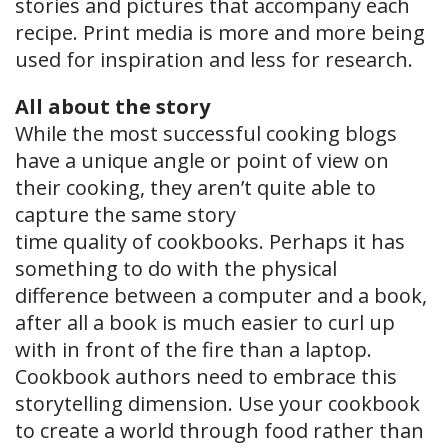
stories and pictures that accompany each
recipe. Print media is more and more being
used for inspiration and less for research.
All about the story
While the most successful cooking blogs
have a unique angle or point of view on
their cooking, they aren’t quite able to
capture the same story
time quality of cookbooks. Perhaps it has
something to do with the physical
difference between a computer and a book,
after all a book is much easier to curl up
with in front of the fire than a laptop.
Cookbook authors need to embrace this
storytelling dimension. Use your cookbook
to create a world through food rather than