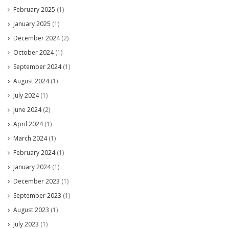
February 2025
(1)
January 2025
(1)
December 2024
(2)
October 2024
(1)
September 2024
(1)
August 2024
(1)
July 2024
(1)
June 2024
(2)
April 2024
(1)
March 2024
(1)
February 2024
(1)
January 2024
(1)
December 2023
(1)
September 2023
(1)
August 2023
(1)
July 2023
(1)