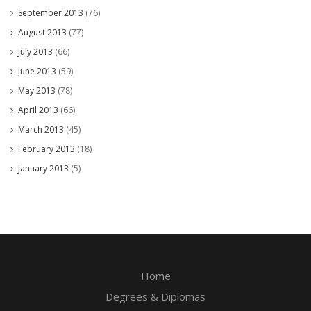
September 2013
(76)
August 2013
(77)
July 2013
(66)
June 2013
(59)
May 2013
(78)
April 2013
(66)
March 2013
(45)
February 2013
(18)
January 2013
(5)
Home
Degrees & Diplomas