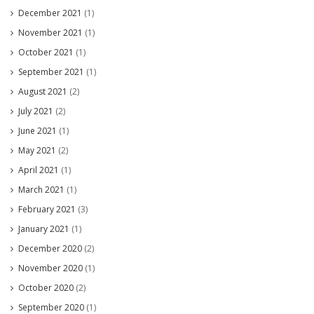
December 2021
(1)
November 2021
(1)
October 2021
(1)
September 2021
(1)
August 2021
(2)
July 2021
(2)
June 2021
(1)
May 2021
(2)
April 2021
(1)
March 2021
(1)
February 2021
(3)
January 2021
(1)
December 2020
(2)
November 2020
(1)
October 2020
(2)
September 2020
(1)