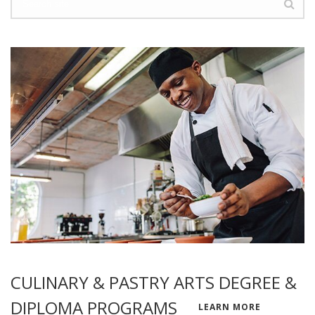
CULINARY & PASTRY ARTS DEGREE &
DIPLOMA PROGRAMS
LEARN MORE