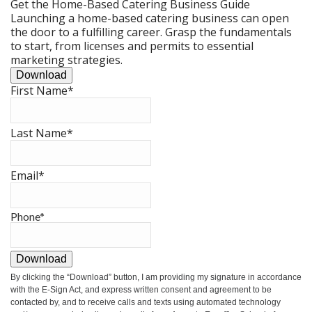
Get the Home-Based Catering Business Guide
Launching a home-based catering business can open
the door to a fulfilling career. Grasp the fundamentals
to start, from licenses and permits to essential
marketing strategies.
Download
First Name
*
Last Name
*
Email
*
Phone
*
Download
By clicking the
“Download”
button, I am providing my signature in accordance
with the E-Sign Act, and express written consent and agreement to be
contacted by, and to receive calls and texts using automated technology