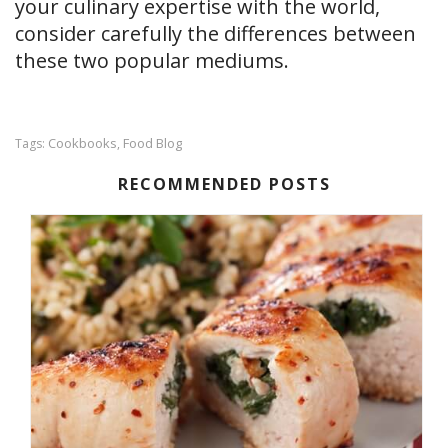
your culinary expertise with the world,
consider carefully the differences between
these two popular mediums.
Cookbooks
Food Blog
Tags:
,
RECOMMENDED POSTS