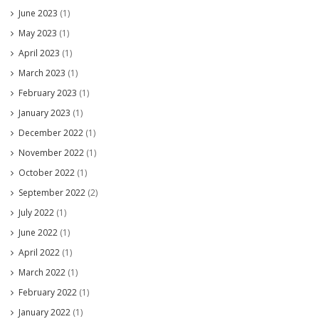
June 2023
(1)
May 2023
(1)
April 2023
(1)
March 2023
(1)
February 2023
(1)
January 2023
(1)
December 2022
(1)
November 2022
(1)
October 2022
(1)
September 2022
(2)
July 2022
(1)
June 2022
(1)
April 2022
(1)
March 2022
(1)
February 2022
(1)
January 2022
(1)