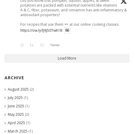
Did you know that pumpkin, squash, apples, & sweet
potatoes are packed with essential nutrients like vitamins
A & C, fiber, potassium, and cinnamon has anti-inflammatory &
antioxidant properties?
For recipes that use them
at our online cooking classes.
https://ow.ly/lJ9j50TwK1B
Twitter
Load More
ARCHIVE
August 2025
(2)
July 2025
(1)
June 2025
(1)
May 2025
(2)
April 2025
(1)
March 2025
(1)