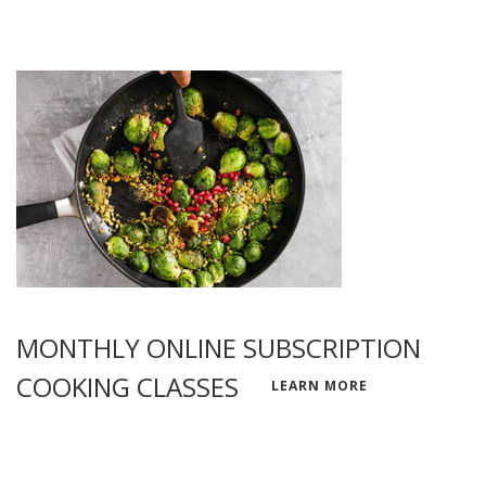
MONTHLY ONLINE SUBSCRIPTION
COOKING CLASSES
LEARN MORE