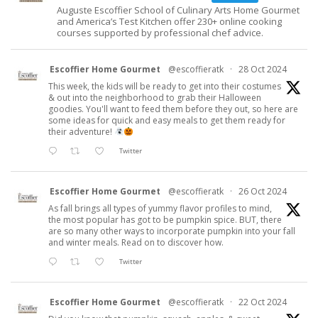
Auguste Escoffier School of Culinary Arts Home Gourmet
and America’s Test Kitchen offer 230+ online cooking
courses supported by professional chef advice.
Escoffier Home Gourmet
@escoffieratk
·
28 Oct 2024
This week, the kids will be ready to get into their costumes
& out into the neighborhood to grab their Halloween
goodies. You'll want to feed them before they out, so here are
some ideas for quick and easy meals to get them ready for
their adventure!
Twitter
Escoffier Home Gourmet
@escoffieratk
·
26 Oct 2024
As fall brings all types of yummy flavor profiles to mind,
the most popular has got to be pumpkin spice. BUT, there
are so many other ways to incorporate pumpkin into your fall
and winter meals. Read on to discover how.
Twitter
Escoffier Home Gourmet
@escoffieratk
·
22 Oct 2024