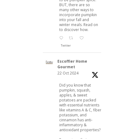
BUT, there are so
many other ways to
incorporate pumpkin
into your fall and
winter meals. Read on
to discover how.
Twitter
Escoffier Home
Gourmet
22 Oct 2024
Did you know that
pumpkin, squash,
apples, & sweet
potatoes are packed
with essential nutrients
like vitamins A & C, fiber,
potassium, and
cinnamon has anti-
inflammatory &
antioxidant properties?