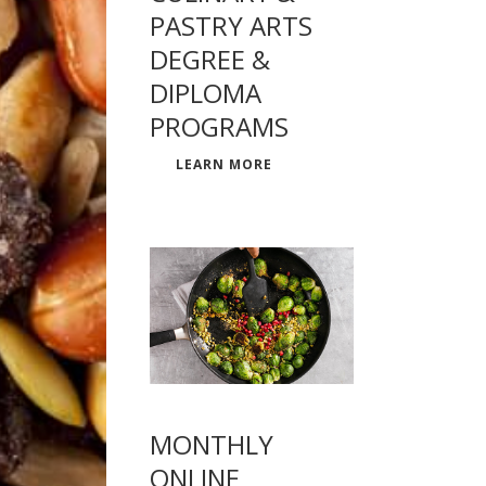
PASTRY ARTS
DEGREE &
DIPLOMA
PROGRAMS
LEARN MORE
MONTHLY
ONLINE