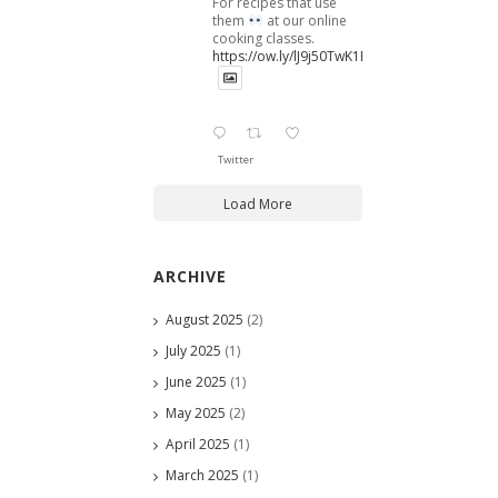
For recipes that use
them
at our online
cooking classes.
https://ow.ly/lJ9j50TwK1B
Twitter
Load More
ARCHIVE
August 2025
(2)
July 2025
(1)
June 2025
(1)
May 2025
(2)
April 2025
(1)
March 2025
(1)