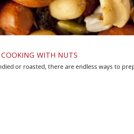
R COOKING WITH NUTS
died or roasted, there are endless ways to pre