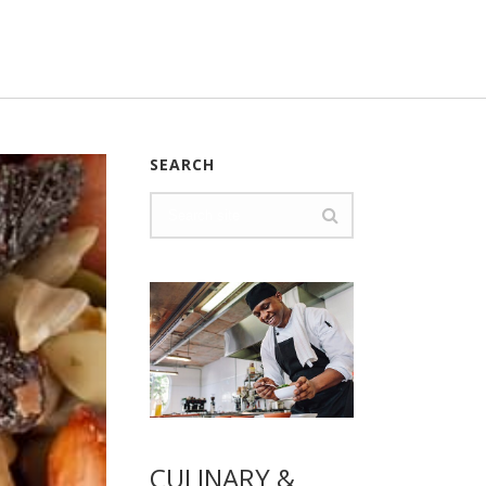
SEARCH
CULINARY &