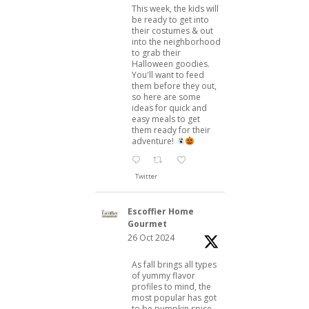
This week, the kids will
be ready to get into
their costumes & out
into the neighborhood
to grab their
Halloween goodies.
You'll want to feed
them before they out,
so here are some
ideas for quick and
easy meals to get
them ready for their
adventure!
Twitter
Escoffier Home
Gourmet
26 Oct 2024
As fall brings all types
of yummy flavor
profiles to mind, the
most popular has got
to be pumpkin spice.