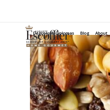
Is a Professional Culinary Program Right for You?
Take Thi
Degrees & Diplomas
Blog
About