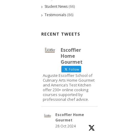
Student News
(66)
Testimonials
(86)
RECENT TWEETS
Escoffier
Home
Gourmet
Follow
Auguste Escoffier School of
Culinary Arts Home Gourmet
and America’s Test Kitchen
offer 230+ online cooking
courses supported by
professional chef advice.
Escoffier Home
Gourmet
28 Oct 2024