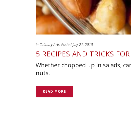
In
Culinary Arts
Posted
July 21, 2015
5 RECIPES AND TRICKS FO
Whether chopped up in salads, can
nuts.
READ MORE