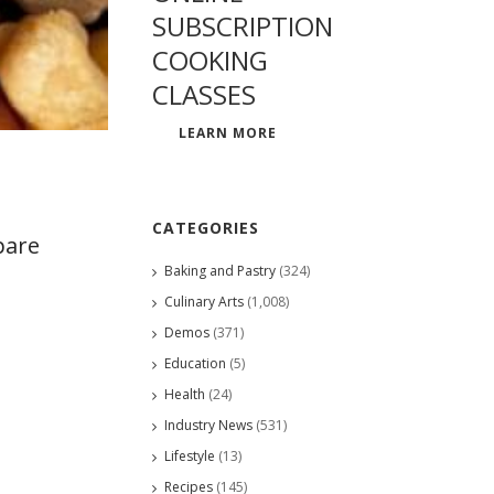
SUBSCRIPTION
COOKING
CLASSES
LEARN MORE
CATEGORIES
pare
Baking and Pastry
(324)
Culinary Arts
(1,008)
Demos
(371)
Education
(5)
Health
(24)
Industry News
(531)
Lifestyle
(13)
Recipes
(145)