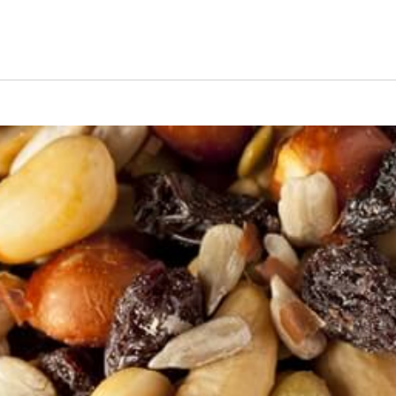
s Short Quiz
Close