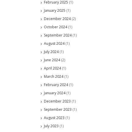
February 2025
(1)
January 2025
(1)
December 2024
(2)
October 2024
(1)
September 2024
(1)
August 2024
(1)
July 2024
(1)
June 2024
(2)
April 2024
(1)
March 2024
(1)
February 2024
(1)
January 2024
(1)
December 2023
(1)
September 2023
(1)
August 2023
(1)
July 2023
(1)