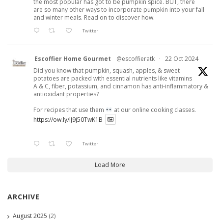
the most popular has got to be pumpkin spice. BUT, there
are so many other ways to incorporate pumpkin into your fall
and winter meals. Read on to discover how.
Twitter
Escoffier Home Gourmet
@escoffieratk
·
22 Oct 2024
Did you know that pumpkin, squash, apples, & sweet
potatoes are packed with essential nutrients like vitamins
A & C, fiber, potassium, and cinnamon has anti-inflammatory &
antioxidant properties?
For recipes that use them
at our online cooking classes.
https://ow.ly/lJ9j50TwK1B
Twitter
Load More
ARCHIVE
August 2025
(2)