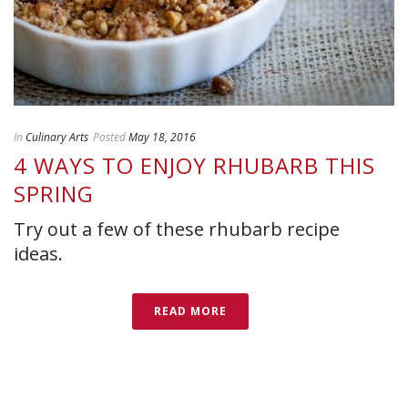
In
Culinary Arts
Posted
May 18, 2016
4 WAYS TO ENJOY RHUBARB THIS
SPRING
Try out a few of these rhubarb recipe
ideas.
READ MORE