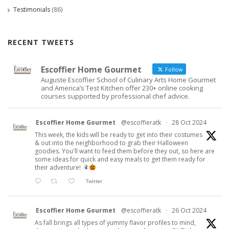
Testimonials
(86)
RECENT TWEETS
Escoffier Home Gourmet
Follow
Auguste Escoffier School of Culinary Arts Home Gourmet
and America’s Test Kitchen offer 230+ online cooking
courses supported by professional chef advice.
Escoffier Home Gourmet
@escoffieratk
·
28 Oct 2024
This week, the kids will be ready to get into their costumes
& out into the neighborhood to grab their Halloween
goodies. You'll want to feed them before they out, so here are
some ideas for quick and easy meals to get them ready for
their adventure!
Twitter
Escoffier Home Gourmet
@escoffieratk
·
26 Oct 2024
As fall brings all types of yummy flavor profiles to mind,