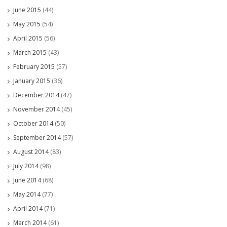
June 2015
(44)
May 2015
(54)
April 2015
(56)
March 2015
(43)
February 2015
(57)
January 2015
(36)
December 2014
(47)
November 2014
(45)
October 2014
(50)
September 2014
(57)
August 2014
(83)
July 2014
(98)
June 2014
(68)
May 2014
(77)
April 2014
(71)
March 2014
(61)