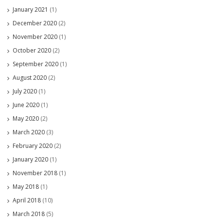
January 2021
(1)
December 2020
(2)
November 2020
(1)
October 2020
(2)
September 2020
(1)
August 2020
(2)
July 2020
(1)
June 2020
(1)
May 2020
(2)
March 2020
(3)
February 2020
(2)
January 2020
(1)
November 2018
(1)
May 2018
(1)
April 2018
(10)
March 2018
(5)