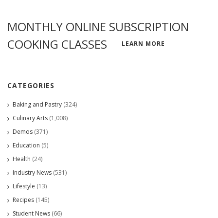
MONTHLY ONLINE SUBSCRIPTION
COOKING CLASSES
LEARN MORE
CATEGORIES
Baking and Pastry
(324)
Culinary Arts
(1,008)
Demos
(371)
Education
(5)
Health
(24)
Industry News
(531)
Lifestyle
(13)
Recipes
(145)
Student News
(66)