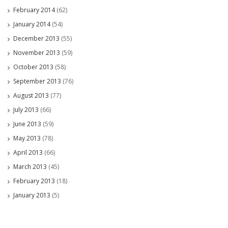
February 2014
(62)
January 2014
(54)
December 2013
(55)
November 2013
(59)
October 2013
(58)
September 2013
(76)
August 2013
(77)
July 2013
(66)
June 2013
(59)
May 2013
(78)
April 2013
(66)
March 2013
(45)
February 2013
(18)
January 2013
(5)