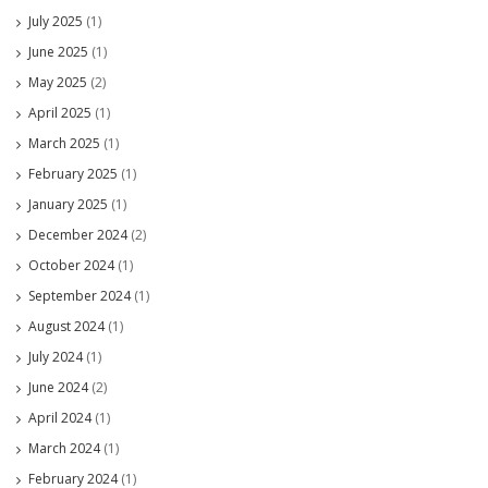
July 2025
(1)
June 2025
(1)
May 2025
(2)
April 2025
(1)
March 2025
(1)
February 2025
(1)
January 2025
(1)
December 2024
(2)
October 2024
(1)
September 2024
(1)
August 2024
(1)
July 2024
(1)
June 2024
(2)
April 2024
(1)
March 2024
(1)
February 2024
(1)