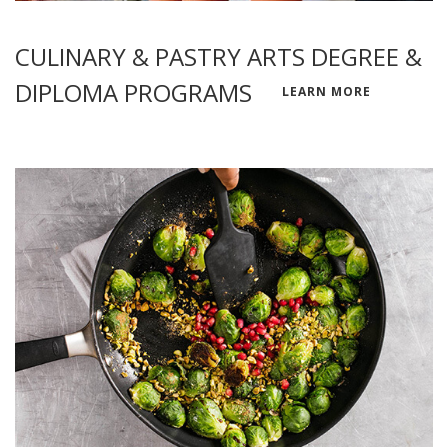
CULINARY & PASTRY ARTS DEGREE &
DIPLOMA PROGRAMS
LEARN MORE