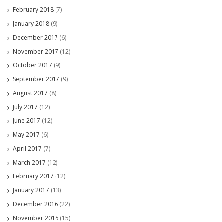
February 2018
(7)
January 2018
(9)
December 2017
(6)
November 2017
(12)
October 2017
(9)
September 2017
(9)
August 2017
(8)
July 2017
(12)
June 2017
(12)
May 2017
(6)
April 2017
(7)
March 2017
(12)
February 2017
(12)
January 2017
(13)
December 2016
(22)
November 2016
(15)