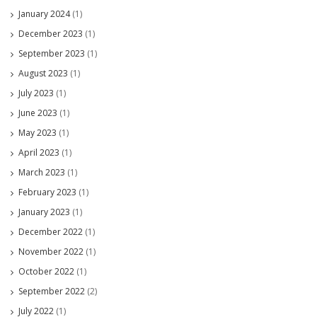
January 2024
(1)
December 2023
(1)
September 2023
(1)
August 2023
(1)
July 2023
(1)
June 2023
(1)
May 2023
(1)
April 2023
(1)
March 2023
(1)
February 2023
(1)
January 2023
(1)
December 2022
(1)
November 2022
(1)
October 2022
(1)
September 2022
(2)
July 2022
(1)