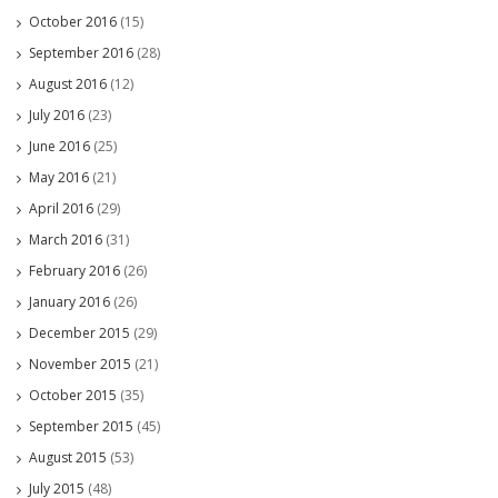
October 2016
(15)
September 2016
(28)
August 2016
(12)
July 2016
(23)
June 2016
(25)
May 2016
(21)
April 2016
(29)
March 2016
(31)
February 2016
(26)
January 2016
(26)
December 2015
(29)
November 2015
(21)
October 2015
(35)
September 2015
(45)
August 2015
(53)
July 2015
(48)