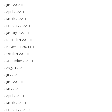
June 2022
(1)
April 2022
(1)
March 2022
(1)
February 2022
(1)
January 2022
(1)
December 2021
(1)
November 2021
(1)
October 2021
(1)
September 2021
(1)
August 2021
(2)
July 2021
(2)
June 2021
(1)
May 2021
(2)
April 2021
(1)
March 2021
(1)
February 2021
(3)