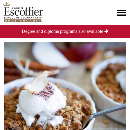
Degree and diploma programs also available