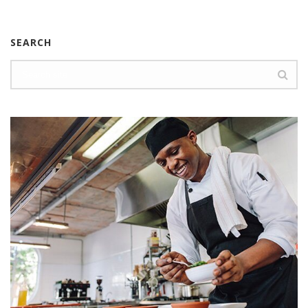
SEARCH