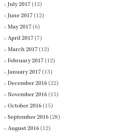
July 2017
(12)
June 2017
(12)
May 2017
(6)
April 2017
(7)
March 2017
(12)
February 2017
(12)
January 2017
(13)
December 2016
(22)
November 2016
(15)
October 2016
(15)
September 2016
(28)
August 2016
(12)