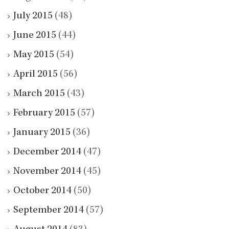
July 2015
(48)
June 2015
(44)
May 2015
(54)
April 2015
(56)
March 2015
(43)
February 2015
(57)
January 2015
(36)
December 2014
(47)
November 2014
(45)
October 2014
(50)
September 2014
(57)