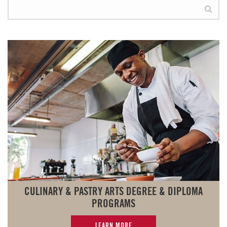
CULINARY & PASTRY ARTS DEGREE & DIPLOMA
PROGRAMS
LEARN MORE