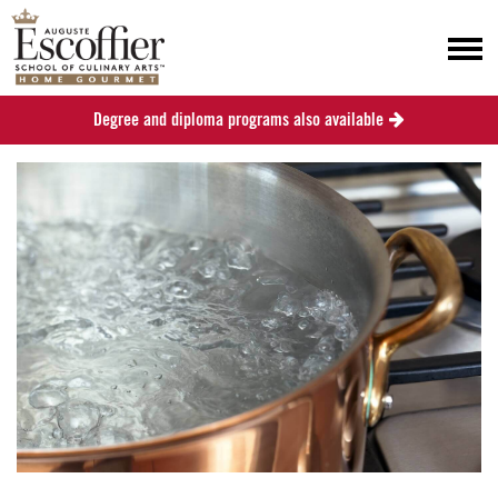
Degree and diploma programs also available