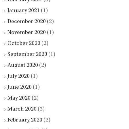
February 2021
(3)
January 2021
(1)
December 2020
(2)
November 2020
(1)
October 2020
(2)
September 2020
(1)
August 2020
(2)
July 2020
(1)
June 2020
(1)
May 2020
(2)
March 2020
(3)
February 2020
(2)