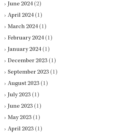
June 2024
(2)
April 2024
(1)
March 2024
(1)
February 2024
(1)
January 2024
(1)
December 2023
(1)
September 2023
(1)
August 2023
(1)
July 2023
(1)
June 2023
(1)
May 2023
(1)
April 2023
(1)