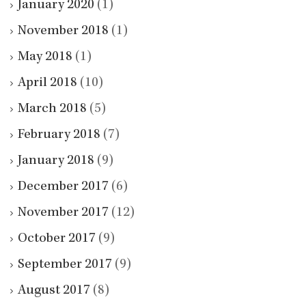
January 2020
(1)
November 2018
(1)
May 2018
(1)
April 2018
(10)
March 2018
(5)
February 2018
(7)
January 2018
(9)
December 2017
(6)
November 2017
(12)
October 2017
(9)
September 2017
(9)
August 2017
(8)