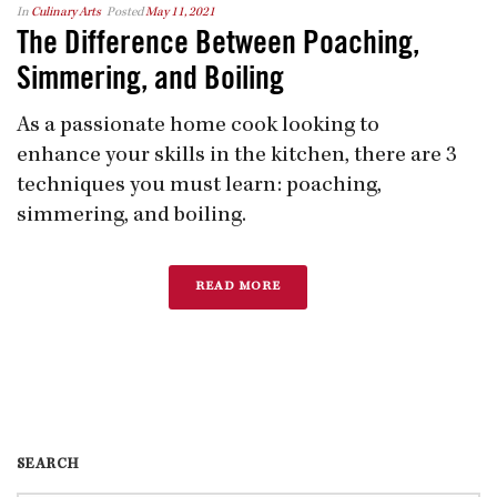
In
Culinary Arts
Posted
May 11, 2021
The Difference Between Poaching,
Simmering, and Boiling
As a passionate home cook looking to
enhance your skills in the kitchen, there are 3
techniques you must learn: poaching,
simmering, and boiling.
READ MORE
SEARCH