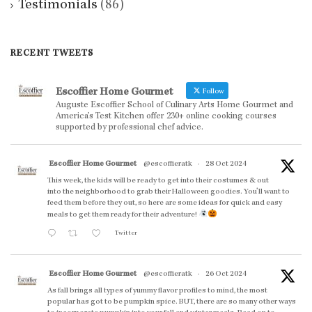
Testimonials
(86)
RECENT TWEETS
Escoffier Home Gourmet
Follow
Auguste Escoffier School of Culinary Arts Home Gourmet and
America’s Test Kitchen offer 230+ online cooking courses
supported by professional chef advice.
Escoffier Home Gourmet
@escoffieratk
·
28 Oct 2024
This week, the kids will be ready to get into their costumes & out
into the neighborhood to grab their Halloween goodies. You'll want to
feed them before they out, so here are some ideas for quick and easy
meals to get them ready for their adventure!
Twitter
Escoffier Home Gourmet
@escoffieratk
·
26 Oct 2024
As fall brings all types of yummy flavor profiles to mind, the most
popular has got to be pumpkin spice. BUT, there are so many other ways