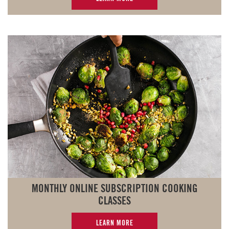
MONTHLY ONLINE SUBSCRIPTION COOKING
CLASSES
LEARN MORE