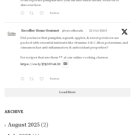
to incorporate pumpkin into your fall and winter meals. Read on to
discover how.
Twitter
Escoffier Home Gourmet
@escoffieratk
·
22 Oct 2024
Did you know that pumpkin, squash, apples, & sweet potatoes are
packed with essential nutrients like vitamins A & C, fiber, potassium, and
cinnamon has anti-inflammatory & antioxidant properties?
For recipes that use them
at our online cooking classes.
https://ow.ly/lJ9j50TwK1B
Twitter
Load More
ARCHIVE
August 2025
(2)