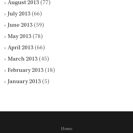
August 2013
(77)
July 2013
(66)
June 2013
(59)
May 2013
(78)
April 2013
(66)
March 2013
(45)
February 2013
(18)
January 2013
(5)
Home