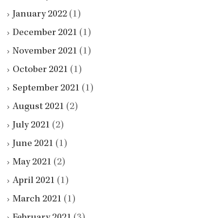
January 2022
(1)
December 2021
(1)
November 2021
(1)
October 2021
(1)
September 2021
(1)
August 2021
(2)
July 2021
(2)
June 2021
(1)
May 2021
(2)
April 2021
(1)
March 2021
(1)