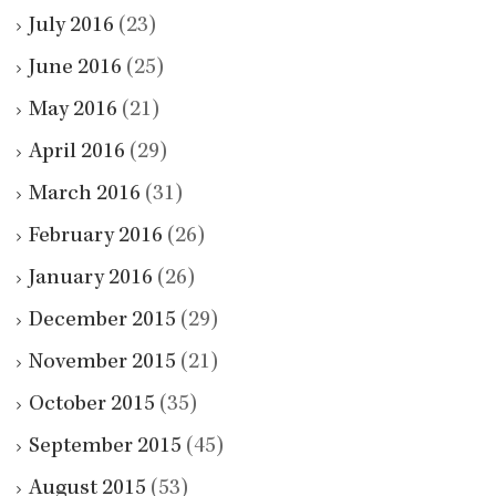
July 2016
(23)
June 2016
(25)
May 2016
(21)
April 2016
(29)
March 2016
(31)
February 2016
(26)
January 2016
(26)
December 2015
(29)
November 2015
(21)
October 2015
(35)
September 2015
(45)
August 2015
(53)