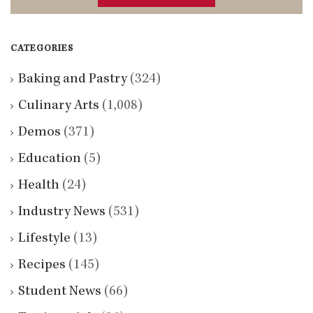
CATEGORIES
Baking and Pastry
(324)
Culinary Arts
(1,008)
Demos
(371)
Education
(5)
Health
(24)
Industry News
(531)
Lifestyle
(13)
Recipes
(145)
Student News
(66)