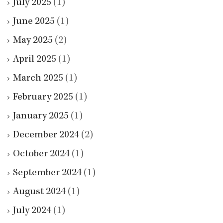
July 2025
(1)
June 2025
(1)
May 2025
(2)
April 2025
(1)
March 2025
(1)
February 2025
(1)
January 2025
(1)
December 2024
(2)
October 2024
(1)
September 2024
(1)
August 2024
(1)
July 2024
(1)