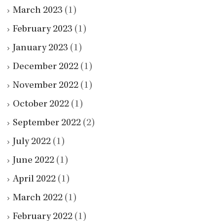
March 2023
(1)
February 2023
(1)
January 2023
(1)
December 2022
(1)
November 2022
(1)
October 2022
(1)
September 2022
(2)
July 2022
(1)
June 2022
(1)
April 2022
(1)
March 2022
(1)
February 2022
(1)