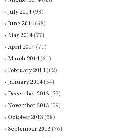
August 2014
(83)
July 2014
(98)
June 2014
(68)
May 2014
(77)
April 2014
(71)
March 2014
(61)
February 2014
(62)
January 2014
(54)
December 2013
(55)
November 2013
(59)
October 2013
(58)
September 2013
(76)