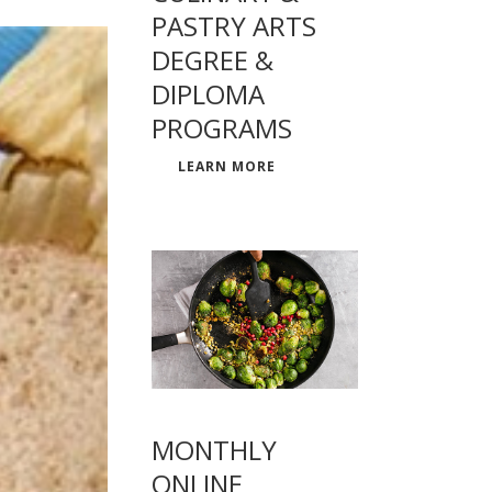
PASTRY ARTS
DEGREE &
DIPLOMA
PROGRAMS
LEARN MORE
MONTHLY
ONLINE