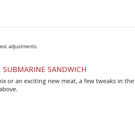
s Short Quiz
Close
R SUBMARINE SANDWICH
ix or an exciting new meat, a few tweaks in the
 above.