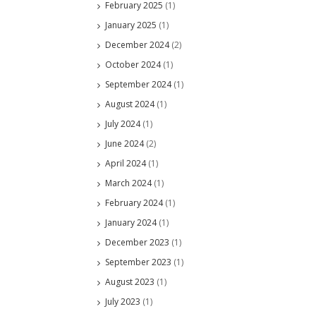
February 2025
(1)
January 2025
(1)
December 2024
(2)
October 2024
(1)
September 2024
(1)
August 2024
(1)
July 2024
(1)
June 2024
(2)
April 2024
(1)
March 2024
(1)
February 2024
(1)
January 2024
(1)
December 2023
(1)
September 2023
(1)
August 2023
(1)
July 2023
(1)