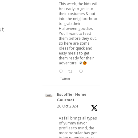
This week, the kids will
be ready to get into
their costumes & out
into the neighborhood
to grab their
ut
Halloween goodies.
You'll want to feed
them before they out,
so here are some
ideas for quick and
easy meals to get
them ready for their
adventure!
Twitter
Escoffier Home
Gourmet
26 Oct 2024
As fall brings all types
of yummy flavor
profiles to mind, the
most popular has got
to be pumpkin spice.