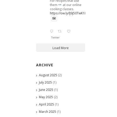
For recipes that use
them
at our online
cooking classes.
https://ow.ly/lJ9j50TwK1B
Twitter
Load More
ARCHIVE
August 2025
(2)
July 2025
(1)
June 2025
(1)
May 2025
(2)
April 2025
(1)
March 2025
(1)