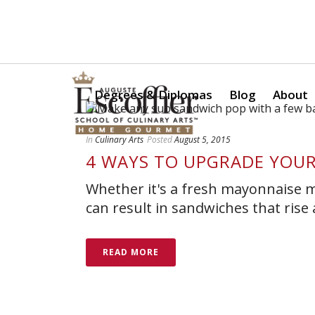
Is a Professional Culinary Program Right for You?
Take Thi
Degrees & Diplomas
Blog
About
In
Culinary Arts
Posted
August 5, 2015
4 WAYS TO UPGRADE YOU
Whether it's a fresh mayonnaise m
can result in sandwiches that rise
READ MORE