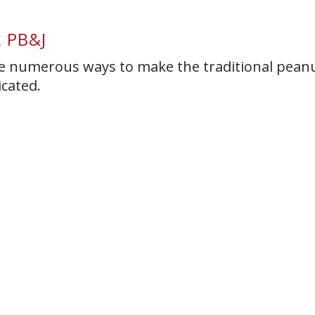
 PB&J
 are numerous ways to make the traditional pean
icated.