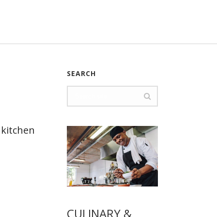
SEARCH
 kitchen
CULINARY &