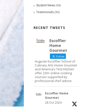
Student News
(66)
Testimonials
(86)
RECENT TWEETS
Escoffier
Home
Gourmet
Follow
Auguste Escoffier School of
Culinary Arts Home Gourmet
and America’s Test Kitchen
offer 230+ online cooking
courses supported by
professional chef advice.
Escoffier Home
Gourmet
28 Oct 2024