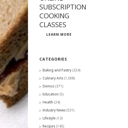
SUBSCRIPTION
COOKING
CLASSES
LEARN MORE
CATEGORIES
Baking and Pastry
(324)
Culinary Arts
(1,008)
Demos
(371)
Education
(5)
Health
(24)
Industry News
(531)
Lifestyle
(13)
Recipes
(145)