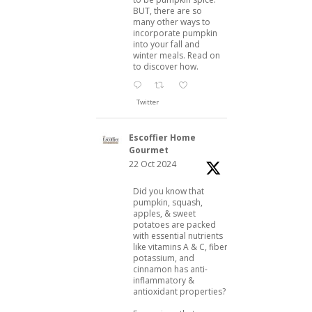
BUT, there are so
many other ways to
incorporate pumpkin
into your fall and
winter meals. Read on
to discover how.
Twitter
Escoffier Home
Gourmet
22 Oct 2024
Did you know that
pumpkin, squash,
apples, & sweet
potatoes are packed
with essential nutrients
like vitamins A & C, fiber,
potassium, and
cinnamon has anti-
inflammatory &
antioxidant properties?