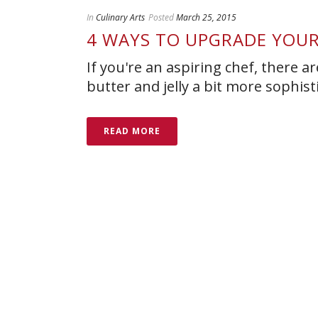
In
Culinary Arts
Posted
March 25, 2015
4 WAYS TO UPGRADE YOUR
If you're an aspiring chef, there
butter and jelly a bit more sophist
READ MORE