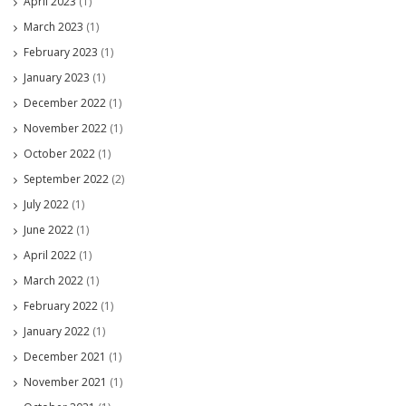
April 2023
(1)
March 2023
(1)
February 2023
(1)
January 2023
(1)
December 2022
(1)
November 2022
(1)
October 2022
(1)
September 2022
(2)
July 2022
(1)
June 2022
(1)
April 2022
(1)
March 2022
(1)
February 2022
(1)
January 2022
(1)
December 2021
(1)
November 2021
(1)