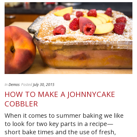
In
Demos
Posted
July 30, 2015
HOW TO MAKE A JOHNNYCAKE
COBBLER
When it comes to summer baking we like
to look for two key parts in a recipe—
short bake times and the use of fresh,