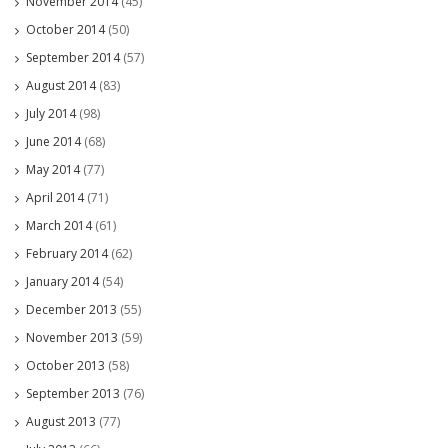
November 2014
(45)
October 2014
(50)
September 2014
(57)
August 2014
(83)
July 2014
(98)
June 2014
(68)
May 2014
(77)
April 2014
(71)
March 2014
(61)
February 2014
(62)
January 2014
(54)
December 2013
(55)
November 2013
(59)
October 2013
(58)
September 2013
(76)
August 2013
(77)