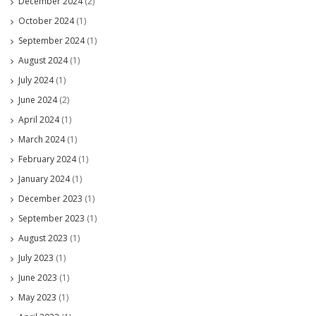
December 2024
(2)
October 2024
(1)
September 2024
(1)
August 2024
(1)
July 2024
(1)
June 2024
(2)
April 2024
(1)
March 2024
(1)
February 2024
(1)
January 2024
(1)
December 2023
(1)
September 2023
(1)
August 2023
(1)
July 2023
(1)
June 2023
(1)
May 2023
(1)