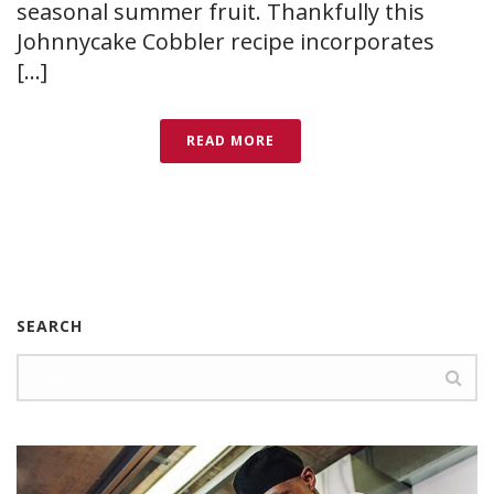
seasonal summer fruit. Thankfully this
Johnnycake Cobbler recipe incorporates
[...]
READ MORE
SEARCH