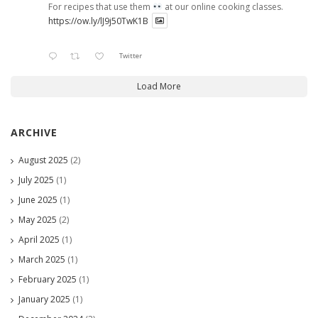
For recipes that use them
at our online cooking classes.
https://ow.ly/lJ9j50TwK1B
Twitter
Load More
ARCHIVE
August 2025
(2)
July 2025
(1)
June 2025
(1)
May 2025
(2)
April 2025
(1)
March 2025
(1)
February 2025
(1)
January 2025
(1)