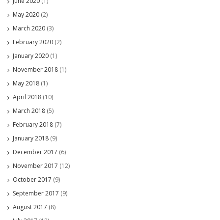
June 2020
(1)
May 2020
(2)
March 2020
(3)
February 2020
(2)
January 2020
(1)
November 2018
(1)
May 2018
(1)
April 2018
(10)
March 2018
(5)
February 2018
(7)
January 2018
(9)
December 2017
(6)
November 2017
(12)
October 2017
(9)
September 2017
(9)
August 2017
(8)