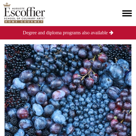
Degree and diploma programs also available