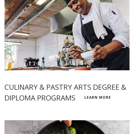
CULINARY & PASTRY ARTS DEGREE &
DIPLOMA PROGRAMS
LEARN MORE