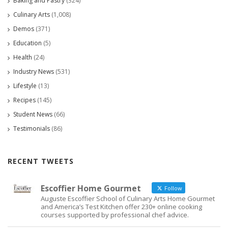
Baking and Pastry
(324)
Culinary Arts
(1,008)
Demos
(371)
Education
(5)
Health
(24)
Industry News
(531)
Lifestyle
(13)
Recipes
(145)
Student News
(66)
Testimonials
(86)
RECENT TWEETS
Escoffier Home Gourmet
Follow
Auguste Escoffier School of Culinary Arts Home Gourmet
and America’s Test Kitchen offer 230+ online cooking
courses supported by professional chef advice.