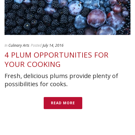
In
Culinary Arts
Posted
July 14, 2016
4 PLUM OPPORTUNITIES FOR
YOUR COOKING
Fresh, delicious plums provide plenty of
possibilities for cooks.
READ MORE