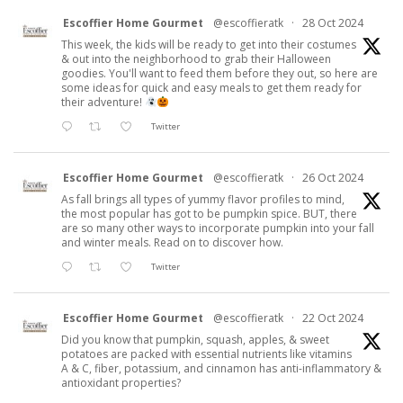
Escoffier Home Gourmet
@escoffieratk
·
28 Oct 2024
This week, the kids will be ready to get into their costumes
& out into the neighborhood to grab their Halloween
goodies. You'll want to feed them before they out, so here are
some ideas for quick and easy meals to get them ready for
their adventure!
Twitter
Escoffier Home Gourmet
@escoffieratk
·
26 Oct 2024
As fall brings all types of yummy flavor profiles to mind,
the most popular has got to be pumpkin spice. BUT, there
are so many other ways to incorporate pumpkin into your fall
and winter meals. Read on to discover how.
Twitter
Escoffier Home Gourmet
@escoffieratk
·
22 Oct 2024
Did you know that pumpkin, squash, apples, & sweet
potatoes are packed with essential nutrients like vitamins
A & C, fiber, potassium, and cinnamon has anti-inflammatory &
antioxidant properties?