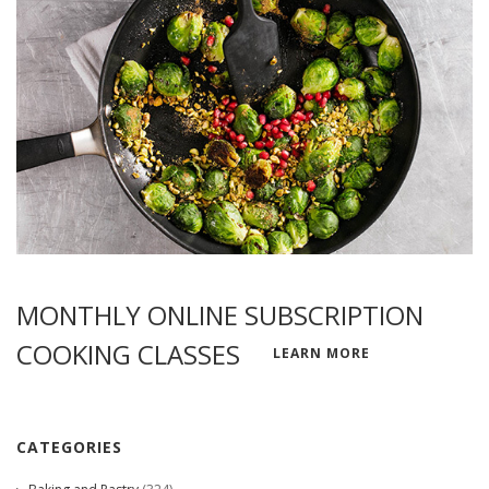
MONTHLY ONLINE SUBSCRIPTION
COOKING CLASSES
LEARN MORE
CATEGORIES