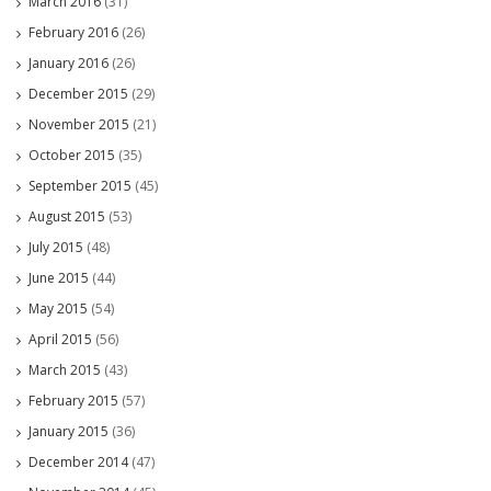
March 2016
(31)
February 2016
(26)
January 2016
(26)
December 2015
(29)
November 2015
(21)
October 2015
(35)
September 2015
(45)
August 2015
(53)
July 2015
(48)
June 2015
(44)
May 2015
(54)
April 2015
(56)
March 2015
(43)
February 2015
(57)
January 2015
(36)
December 2014
(47)