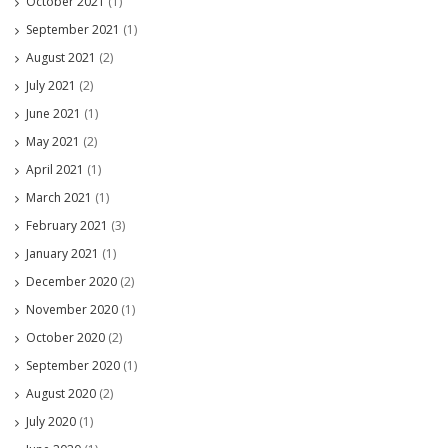
October 2021
(1)
September 2021
(1)
August 2021
(2)
July 2021
(2)
June 2021
(1)
May 2021
(2)
April 2021
(1)
March 2021
(1)
February 2021
(3)
January 2021
(1)
December 2020
(2)
November 2020
(1)
October 2020
(2)
September 2020
(1)
August 2020
(2)
July 2020
(1)