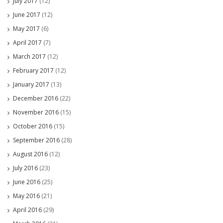
July 2017
(12)
June 2017
(12)
May 2017
(6)
April 2017
(7)
March 2017
(12)
February 2017
(12)
January 2017
(13)
December 2016
(22)
November 2016
(15)
October 2016
(15)
September 2016
(28)
August 2016
(12)
July 2016
(23)
June 2016
(25)
May 2016
(21)
April 2016
(29)