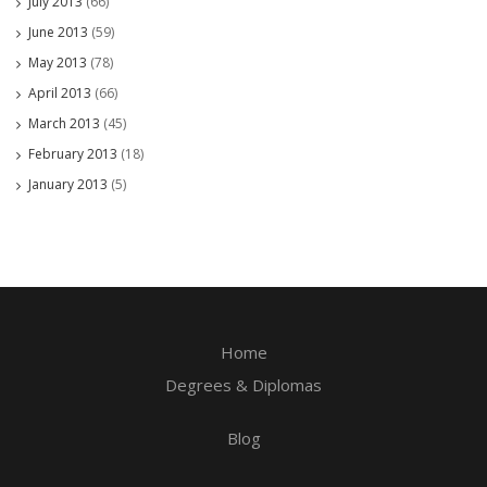
July 2013
(66)
June 2013
(59)
May 2013
(78)
April 2013
(66)
March 2013
(45)
February 2013
(18)
January 2013
(5)
Home
Degrees & Diplomas
Blog