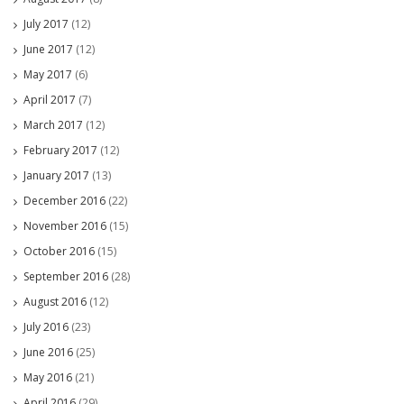
July 2017
(12)
June 2017
(12)
May 2017
(6)
April 2017
(7)
March 2017
(12)
February 2017
(12)
January 2017
(13)
December 2016
(22)
November 2016
(15)
October 2016
(15)
September 2016
(28)
August 2016
(12)
July 2016
(23)
June 2016
(25)
May 2016
(21)
April 2016
(29)