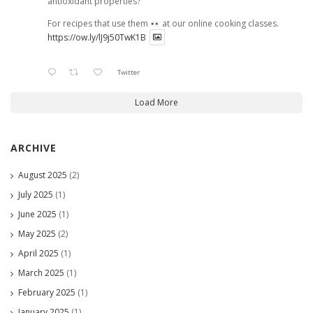
antioxidant properties?
For recipes that use them
at our online cooking classes.
https://ow.ly/lJ9j50TwK1B
Twitter
Load More
ARCHIVE
August 2025
(2)
July 2025
(1)
June 2025
(1)
May 2025
(2)
April 2025
(1)
March 2025
(1)
February 2025
(1)
January 2025
(1)