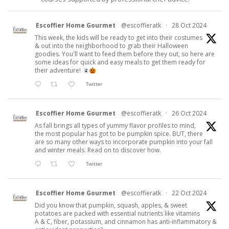
Escoffier Home Gourmet
@escoffieratk
·
28 Oct 2024
This week, the kids will be ready to get into their costumes
& out into the neighborhood to grab their Halloween
goodies. You'll want to feed them before they out, so here are
some ideas for quick and easy meals to get them ready for
their adventure!
Twitter
Escoffier Home Gourmet
@escoffieratk
·
26 Oct 2024
As fall brings all types of yummy flavor profiles to mind,
the most popular has got to be pumpkin spice. BUT, there
are so many other ways to incorporate pumpkin into your fall
and winter meals. Read on to discover how.
Twitter
Escoffier Home Gourmet
@escoffieratk
·
22 Oct 2024
Did you know that pumpkin, squash, apples, & sweet
potatoes are packed with essential nutrients like vitamins
A & C, fiber, potassium, and cinnamon has anti-inflammatory &