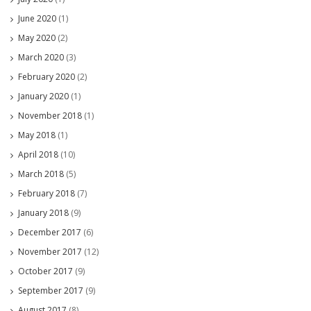
June 2020
(1)
May 2020
(2)
March 2020
(3)
February 2020
(2)
January 2020
(1)
November 2018
(1)
May 2018
(1)
April 2018
(10)
March 2018
(5)
February 2018
(7)
January 2018
(9)
December 2017
(6)
November 2017
(12)
October 2017
(9)
September 2017
(9)
August 2017
(8)