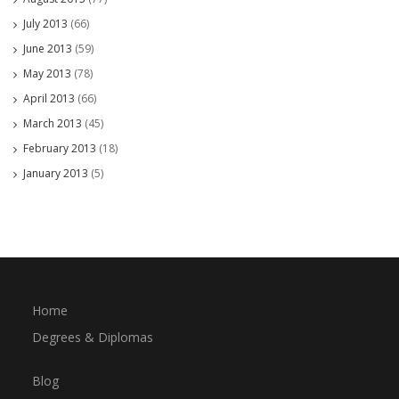
July 2013
(66)
June 2013
(59)
May 2013
(78)
April 2013
(66)
March 2013
(45)
February 2013
(18)
January 2013
(5)
Home
Degrees & Diplomas
Blog