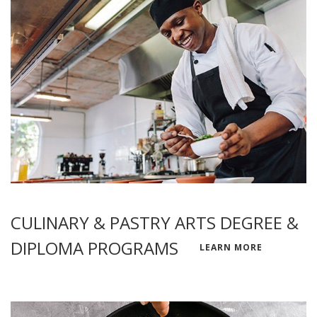
CULINARY & PASTRY ARTS DEGREE &
DIPLOMA PROGRAMS
LEARN MORE