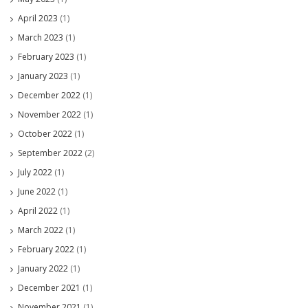
April 2023
(1)
March 2023
(1)
February 2023
(1)
January 2023
(1)
December 2022
(1)
November 2022
(1)
October 2022
(1)
September 2022
(2)
July 2022
(1)
June 2022
(1)
April 2022
(1)
March 2022
(1)
February 2022
(1)
January 2022
(1)
December 2021
(1)
November 2021
(1)