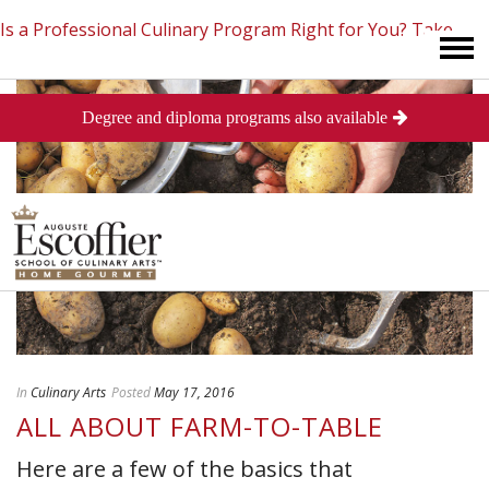
Is a Professional Culinary Program Right for You?
Take
Degree and diploma programs also available
This Short Quiz
Close
In
Culinary Arts
Posted
May 17, 2016
ALL ABOUT FARM-TO-TABLE
Here are a few of the basics that