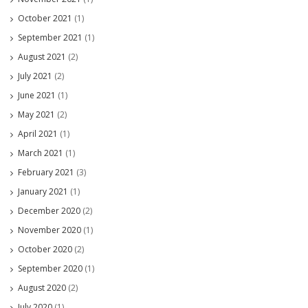
October 2021
(1)
September 2021
(1)
August 2021
(2)
July 2021
(2)
June 2021
(1)
May 2021
(2)
April 2021
(1)
March 2021
(1)
February 2021
(3)
January 2021
(1)
December 2020
(2)
November 2020
(1)
October 2020
(2)
September 2020
(1)
August 2020
(2)
July 2020
(1)