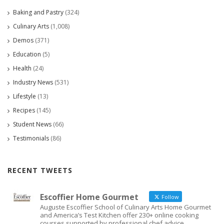
Baking and Pastry
(324)
Culinary Arts
(1,008)
Demos
(371)
Education
(5)
Health
(24)
Industry News
(531)
Lifestyle
(13)
Recipes
(145)
Student News
(66)
Testimonials
(86)
RECENT TWEETS
Escoffier Home Gourmet
Follow
Auguste Escoffier School of Culinary Arts Home Gourmet
and America’s Test Kitchen offer 230+ online cooking
courses supported by professional chef advice.