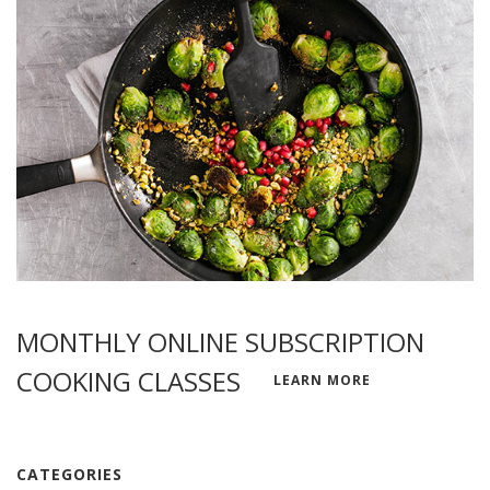
MONTHLY ONLINE SUBSCRIPTION
COOKING CLASSES
LEARN MORE
CATEGORIES