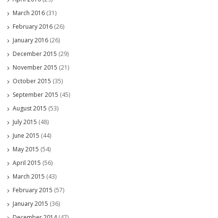
March 2016
(31)
February 2016
(26)
January 2016
(26)
December 2015
(29)
November 2015
(21)
October 2015
(35)
September 2015
(45)
August 2015
(53)
July 2015
(48)
June 2015
(44)
May 2015
(54)
April 2015
(56)
March 2015
(43)
February 2015
(57)
January 2015
(36)
December 2014
(47)