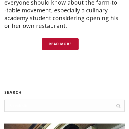
everyone should know about the farm-to​
-table movement, especially a culinary
academy student considering opening his
or her own restaurant.
READ MORE
SEARCH