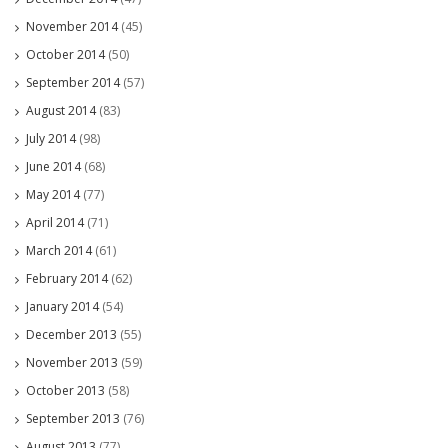
November 2014
(45)
October 2014
(50)
September 2014
(57)
August 2014
(83)
July 2014
(98)
June 2014
(68)
May 2014
(77)
April 2014
(71)
March 2014
(61)
February 2014
(62)
January 2014
(54)
December 2013
(55)
November 2013
(59)
October 2013
(58)
September 2013
(76)
August 2013
(77)