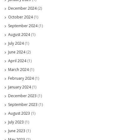
December 2024
(2)
October 2024
(1)
September 2024
(1)
August 2024
(1)
July 2024
(1)
June 2024
(2)
April 2024
(1)
March 2024
(1)
February 2024
(1)
January 2024
(1)
December 2023
(1)
September 2023
(1)
August 2023
(1)
July 2023
(1)
June 2023
(1)
May 2023
(1)