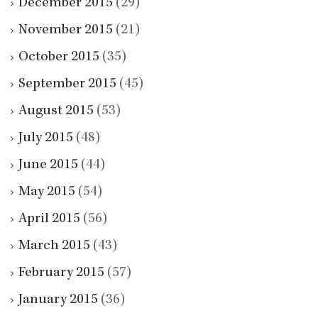
December 2015
(29)
November 2015
(21)
October 2015
(35)
September 2015
(45)
August 2015
(53)
July 2015
(48)
June 2015
(44)
May 2015
(54)
April 2015
(56)
March 2015
(43)
February 2015
(57)
January 2015
(36)