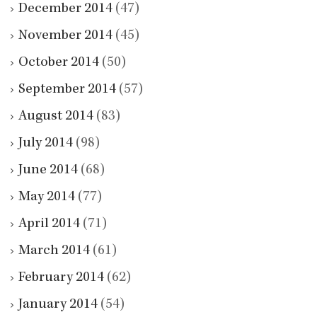
December 2014
(47)
November 2014
(45)
October 2014
(50)
September 2014
(57)
August 2014
(83)
July 2014
(98)
June 2014
(68)
May 2014
(77)
April 2014
(71)
March 2014
(61)
February 2014
(62)
January 2014
(54)