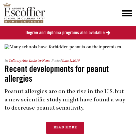
Degree and diploma programs also available
In
Culinary Arts
,
Industry News
Posted
June 1, 2015
Recent developments for peanut
allergies
Peanut allergies are on the rise in the U.S. but
a new scientific study might have found a way
to decrease peanut sensitivity.
READ MORE