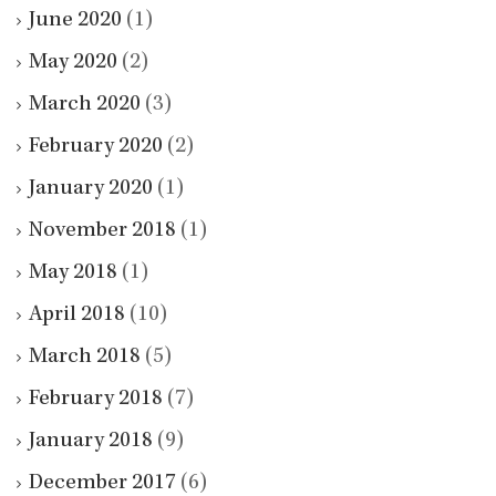
June 2020
(1)
May 2020
(2)
March 2020
(3)
February 2020
(2)
January 2020
(1)
November 2018
(1)
May 2018
(1)
April 2018
(10)
March 2018
(5)
February 2018
(7)
January 2018
(9)
December 2017
(6)