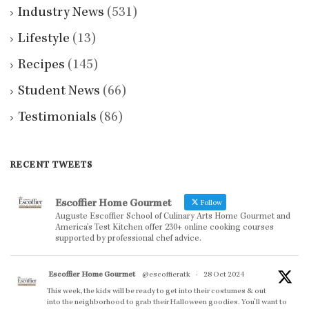
Industry News
(531)
Lifestyle
(13)
Recipes
(145)
Student News
(66)
Testimonials
(86)
RECENT TWEETS
Escoffier Home Gourmet
Follow
Auguste Escoffier School of Culinary Arts Home Gourmet and
America’s Test Kitchen offer 230+ online cooking courses
supported by professional chef advice.
Escoffier Home Gourmet
@escoffieratk
·
28 Oct 2024
This week, the kids will be ready to get into their costumes & out
into the neighborhood to grab their Halloween goodies. You'll want to