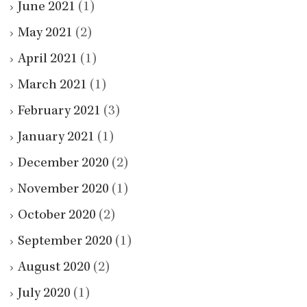
June 2021
(1)
May 2021
(2)
April 2021
(1)
March 2021
(1)
February 2021
(3)
January 2021
(1)
December 2020
(2)
November 2020
(1)
October 2020
(2)
September 2020
(1)
August 2020
(2)
July 2020
(1)