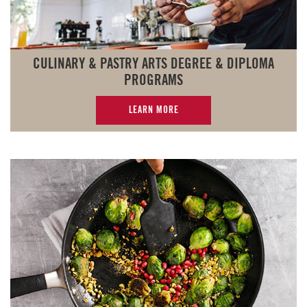
CULINARY & PASTRY ARTS DEGREE & DIPLOMA
PROGRAMS
LEARN MORE