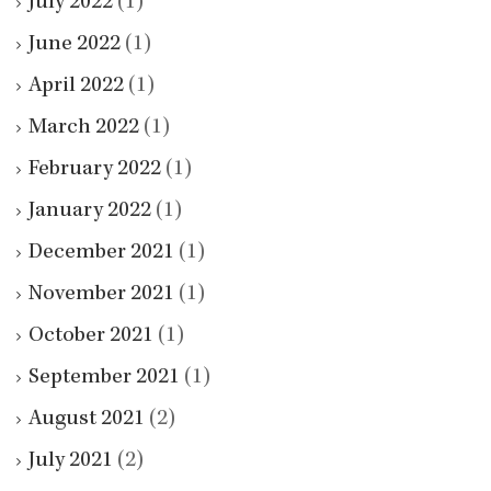
July 2022
(1)
June 2022
(1)
April 2022
(1)
March 2022
(1)
February 2022
(1)
January 2022
(1)
December 2021
(1)
November 2021
(1)
October 2021
(1)
September 2021
(1)
August 2021
(2)
July 2021
(2)