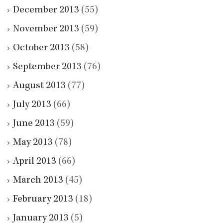
December 2013
(55)
November 2013
(59)
October 2013
(58)
September 2013
(76)
August 2013
(77)
July 2013
(66)
June 2013
(59)
May 2013
(78)
April 2013
(66)
March 2013
(45)
February 2013
(18)
January 2013
(5)