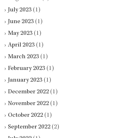
July 2023
(1)
June 2023
(1)
May 2023
(1)
April 2023
(1)
March 2023
(1)
February 2023
(1)
January 2023
(1)
December 2022
(1)
November 2022
(1)
October 2022
(1)
September 2022
(2)