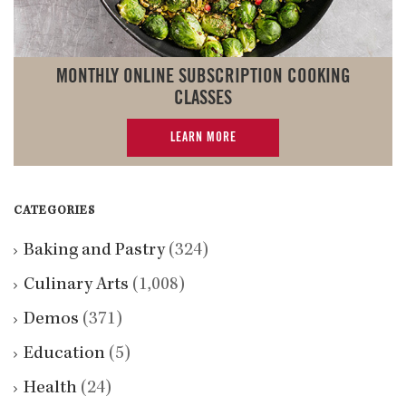
MONTHLY ONLINE SUBSCRIPTION COOKING
CLASSES
LEARN MORE
CATEGORIES
Baking and Pastry
(324)
Culinary Arts
(1,008)
Demos
(371)
Education
(5)
Health
(24)