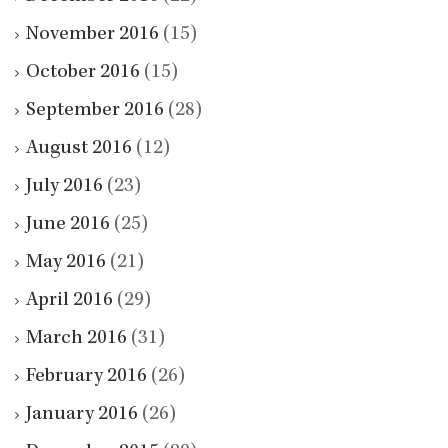
November 2016
(15)
October 2016
(15)
September 2016
(28)
August 2016
(12)
July 2016
(23)
June 2016
(25)
May 2016
(21)
April 2016
(29)
March 2016
(31)
February 2016
(26)
January 2016
(26)