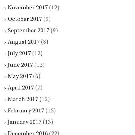
November 2017
(12)
October 2017
(9)
September 2017
(9)
August 2017
(8)
July 2017
(12)
June 2017
(12)
May 2017
(6)
April 2017
(7)
March 2017
(12)
February 2017
(12)
January 2017
(13)
December 2016
(22)