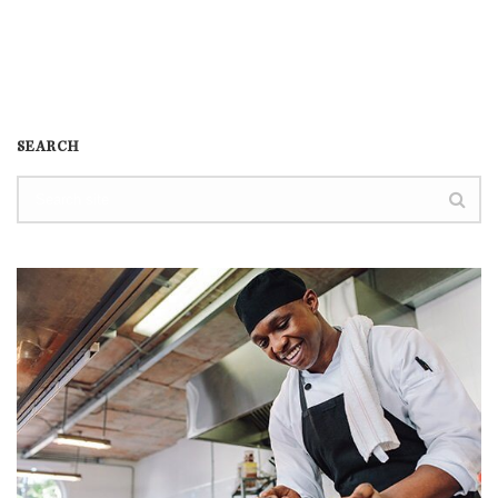
SEARCH