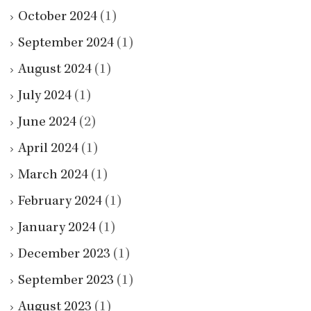
October 2024
(1)
September 2024
(1)
August 2024
(1)
July 2024
(1)
June 2024
(2)
April 2024
(1)
March 2024
(1)
February 2024
(1)
January 2024
(1)
December 2023
(1)
September 2023
(1)
August 2023
(1)