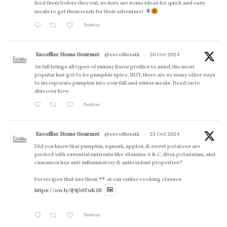
feed them before they out, so here are some ideas for quick and easy
meals to get them ready for their adventure!
Twitter
Escoffier Home Gourmet
@escoffieratk
·
26 Oct 2024
As fall brings all types of yummy flavor profiles to mind, the most
popular has got to be pumpkin spice. BUT, there are so many other ways
to incorporate pumpkin into your fall and winter meals. Read on to
discover how.
Twitter
Escoffier Home Gourmet
@escoffieratk
·
22 Oct 2024
Did you know that pumpkin, squash, apples, & sweet potatoes are
packed with essential nutrients like vitamins A & C, fiber, potassium, and
cinnamon has anti-inflammatory & antioxidant properties?
For recipes that use them
at our online cooking classes.
https://ow.ly/lJ9j50TwK1B
Twitter