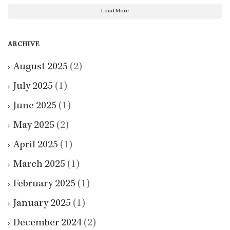
Load More
ARCHIVE
August 2025
(2)
July 2025
(1)
June 2025
(1)
May 2025
(2)
April 2025
(1)
March 2025
(1)
February 2025
(1)
January 2025
(1)
December 2024
(2)