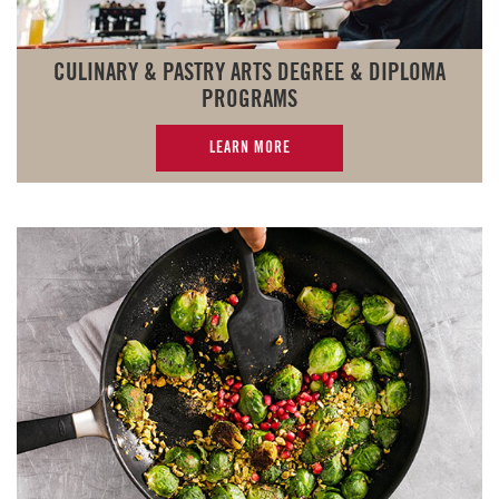
CULINARY & PASTRY ARTS DEGREE & DIPLOMA
PROGRAMS
LEARN MORE