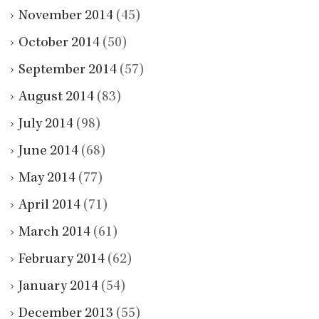
November 2014
(45)
October 2014
(50)
September 2014
(57)
August 2014
(83)
July 2014
(98)
June 2014
(68)
May 2014
(77)
April 2014
(71)
March 2014
(61)
February 2014
(62)
January 2014
(54)
December 2013
(55)