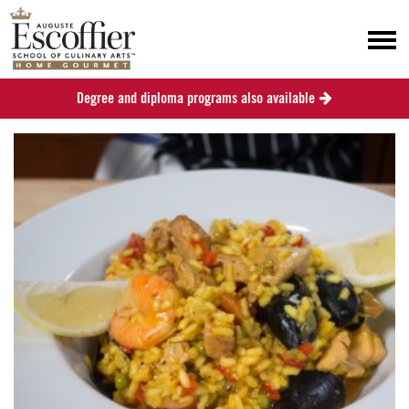
Degree and diploma programs also available