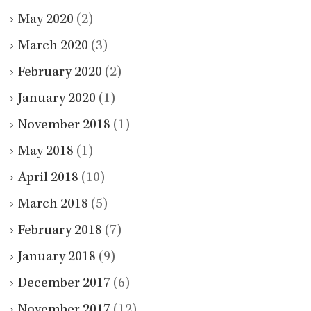
May 2020
(2)
March 2020
(3)
February 2020
(2)
January 2020
(1)
November 2018
(1)
May 2018
(1)
April 2018
(10)
March 2018
(5)
February 2018
(7)
January 2018
(9)
December 2017
(6)
November 2017
(12)