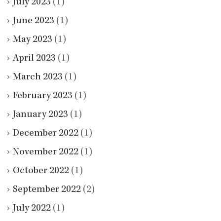
July 2023
(1)
June 2023
(1)
May 2023
(1)
April 2023
(1)
March 2023
(1)
February 2023
(1)
January 2023
(1)
December 2022
(1)
November 2022
(1)
October 2022
(1)
September 2022
(2)
July 2022
(1)