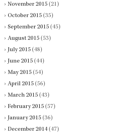
November 2015
(21)
October 2015
(35)
September 2015
(45)
August 2015
(53)
July 2015
(48)
June 2015
(44)
May 2015
(54)
April 2015
(56)
March 2015
(43)
February 2015
(57)
January 2015
(36)
December 2014
(47)