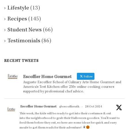
Lifestyle
(13)
Recipes
(145)
Student News
(66)
Testimonials
(86)
RECENT TWEETS
Escoffier Home Gourmet
Follow
Auguste Escoffier School of Culinary Arts Home Gourmet and
America’s Test Kitchen offer 230+ online cooking courses
supported by professional chef advice.
Escoffier Home Gourmet
@escoffieratk
·
28 Oct 2024
This week, the kids will be ready to get into their costumes & out
into the neighborhood to grab their Halloween goodies. You'll want to
feed them before they out, so here are some ideas for quick and easy
meals to get them ready for their adventure!