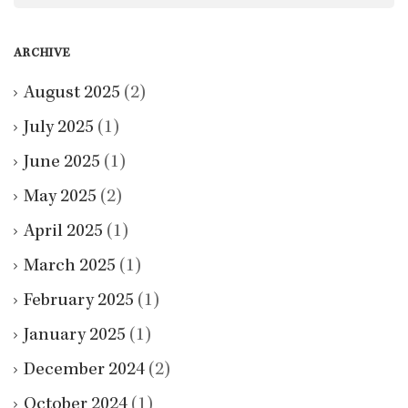
ARCHIVE
August 2025
(2)
July 2025
(1)
June 2025
(1)
May 2025
(2)
April 2025
(1)
March 2025
(1)
February 2025
(1)
January 2025
(1)
December 2024
(2)
October 2024
(1)