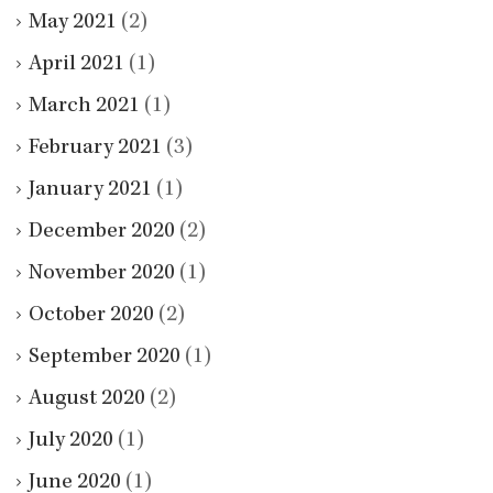
May 2021
(2)
April 2021
(1)
March 2021
(1)
February 2021
(3)
January 2021
(1)
December 2020
(2)
November 2020
(1)
October 2020
(2)
September 2020
(1)
August 2020
(2)
July 2020
(1)
June 2020
(1)