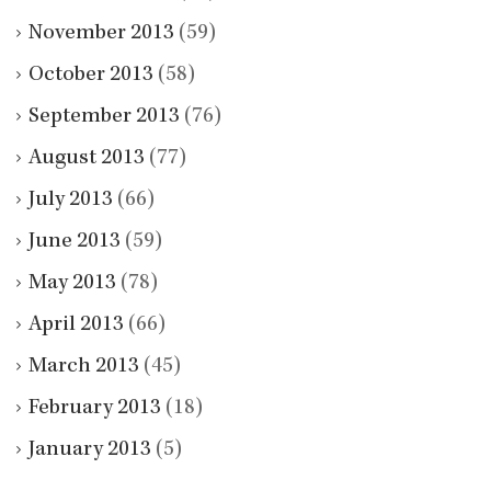
November 2013
(59)
October 2013
(58)
September 2013
(76)
August 2013
(77)
July 2013
(66)
June 2013
(59)
May 2013
(78)
April 2013
(66)
March 2013
(45)
February 2013
(18)
January 2013
(5)