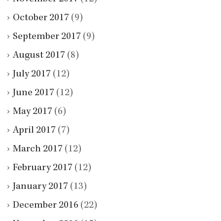
October 2017
(9)
September 2017
(9)
August 2017
(8)
July 2017
(12)
June 2017
(12)
May 2017
(6)
April 2017
(7)
March 2017
(12)
February 2017
(12)
January 2017
(13)
December 2016
(22)