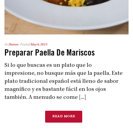
In
Demos
Posted
May 6, 2015
Preparar Paella De Mariscos
Si lo que buscas es un plato que lo
impresione, no busque más que la paella. Este
plato tradicional español está lleno de sabor
magnífico y es bastante fácil en los ojos
también. A menudo se come [...]
READ MORE