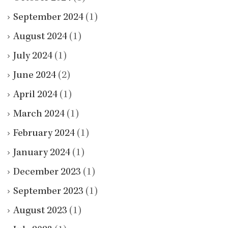
September 2024
(1)
August 2024
(1)
July 2024
(1)
June 2024
(2)
April 2024
(1)
March 2024
(1)
February 2024
(1)
January 2024
(1)
December 2023
(1)
September 2023
(1)
August 2023
(1)