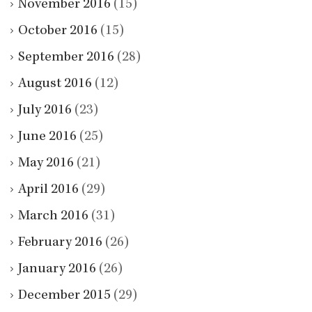
November 2016
(15)
October 2016
(15)
September 2016
(28)
August 2016
(12)
July 2016
(23)
June 2016
(25)
May 2016
(21)
April 2016
(29)
March 2016
(31)
February 2016
(26)
January 2016
(26)
December 2015
(29)