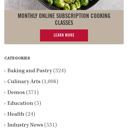
MONTHLY ONLINE SUBSCRIPTION COOKING
CLASSES
LEARN MORE
CATEGORIES
Baking and Pastry
(324)
Culinary Arts
(1,008)
Demos
(371)
Education
(5)
Health
(24)
Industry News
(531)