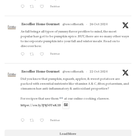
Twitter
Escoffier Home Gourmet
@escoffieratk
·
26 Oct 2024
As fall brings all types of yummy flavor profiles to mind, the most
popular has got to be pumpkin spice. BUT, there are so many other ways
to incorporate pumpkin into your fall and winter meals. Read on to
discover how.
Twitter
Escoffier Home Gourmet
@escoffieratk
·
22 Oct 2024
Did you know that pumpkin, squash, apples, & sweet potatoes are
packed with essential nutrients like vitamins A & C, fiber, potassium, and
cinnamon has anti-inflammatory & antioxidant properties?
For recipes that use them
at our online cooking classes.
https://ow.ly/lJ9j50TwK1B
Twitter
Load More