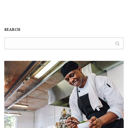
SEARCH