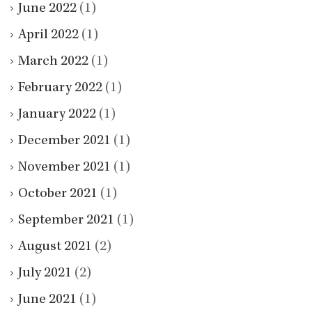
June 2022
(1)
April 2022
(1)
March 2022
(1)
February 2022
(1)
January 2022
(1)
December 2021
(1)
November 2021
(1)
October 2021
(1)
September 2021
(1)
August 2021
(2)
July 2021
(2)
June 2021
(1)