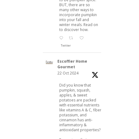
BUT, there are so
many other ways to
incorporate pumpkin
into your fall and
winter meals. Read on
to discover how.
Twitter
Escoffier Home
Gourmet
22 Oct 2024
Did you know that
pumpkin, squash,
apples, & sweet
potatoes are packed
with essential nutrients
like vitamins A & C, fiber,
potassium, and
cinnamon has anti-
inflammatory &
antioxidant properties?