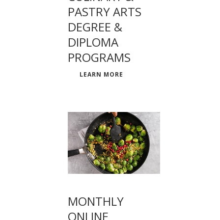
PASTRY ARTS
DEGREE &
DIPLOMA
PROGRAMS
LEARN MORE
MONTHLY
ONLINE