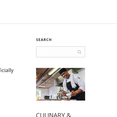
SEARCH
cially
CULINARY &