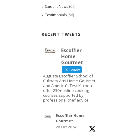
Student News
(66)
Testimonials
(86)
RECENT TWEETS
Escoffier
Home
Gourmet
Follow
Auguste Escoffier School of
Culinary Arts Home Gourmet
and America’s Test Kitchen
offer 230+ online cooking
courses supported by
professional chef advice.
Escoffier Home
Gourmet
28 Oct 2024