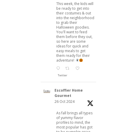
This week, the kids will
be ready to get into
their costumes & out
into the neighborhood
to grab their
Halloween goodies.
You'll want to feed
them before they out,
so here are some
ideas for quick and
easy meals to get
them ready for their
adventure!
Twitter
Escoffier Home
Gourmet
26 Oct 2024
As fall brings all types
of yummy flavor
profiles to mind, the
most popular has got
to be pumpkin spice.