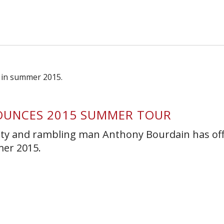
s Short Quiz
Close
OUNCES 2015 SUMMER TOUR
lity and rambling man Anthony Bourdain has offi
mer 2015.