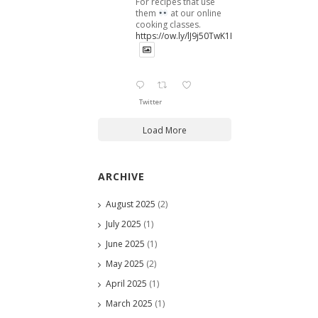
For recipes that use
them
at our online
cooking classes.
https://ow.ly/lJ9j50TwK1B
Twitter
Load More
ARCHIVE
August 2025
(2)
July 2025
(1)
June 2025
(1)
May 2025
(2)
April 2025
(1)
March 2025
(1)