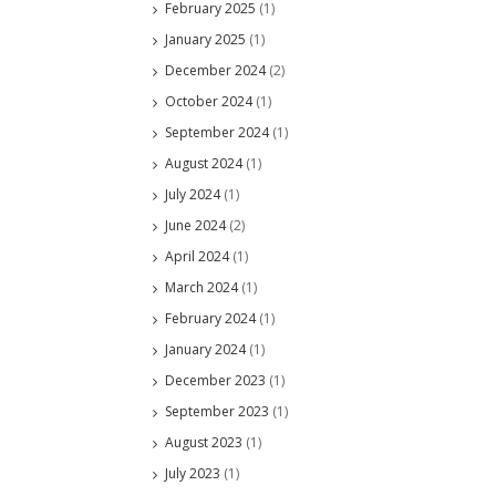
February 2025
(1)
January 2025
(1)
December 2024
(2)
October 2024
(1)
September 2024
(1)
August 2024
(1)
July 2024
(1)
June 2024
(2)
April 2024
(1)
March 2024
(1)
February 2024
(1)
January 2024
(1)
December 2023
(1)
September 2023
(1)
August 2023
(1)
July 2023
(1)