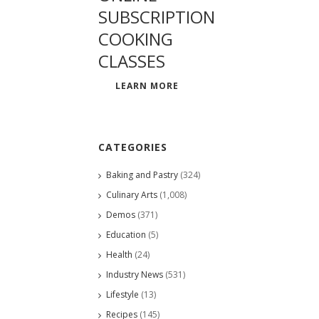
SUBSCRIPTION
COOKING
CLASSES
LEARN MORE
CATEGORIES
Baking and Pastry
(324)
Culinary Arts
(1,008)
Demos
(371)
Education
(5)
Health
(24)
Industry News
(531)
Lifestyle
(13)
Recipes
(145)