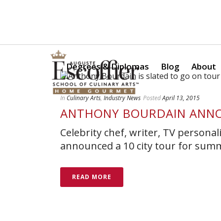
Is a Professional Culinary Program Right for You?
Take Thi
Degrees & Diplomas
Blog
About
In
Culinary Arts
,
Industry News
Posted
April 13, 2015
ANTHONY BOURDAIN ANN
Celebrity chef, writer, TV persona
announced a 10 city tour for sum
READ MORE