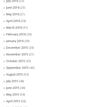
July 2016
(23)
June 2016
(25)
May 2016
(21)
April 2016
(29)
March 2016
(31)
February 2016
(26)
January 2016
(26)
December 2015
(29)
November 2015
(21)
October 2015
(35)
September 2015
(45)
August 2015
(53)
July 2015
(48)
June 2015
(44)
May 2015
(54)
April 2015
(56)