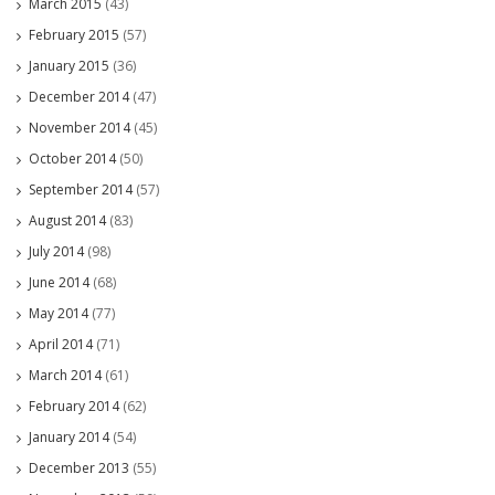
March 2015
(43)
February 2015
(57)
January 2015
(36)
December 2014
(47)
November 2014
(45)
October 2014
(50)
September 2014
(57)
August 2014
(83)
July 2014
(98)
June 2014
(68)
May 2014
(77)
April 2014
(71)
March 2014
(61)
February 2014
(62)
January 2014
(54)
December 2013
(55)