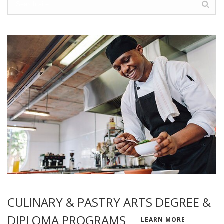
CULINARY & PASTRY ARTS DEGREE &
DIPLOMA PROGRAMS
LEARN MORE