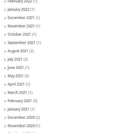
February 2022
(1)
January 2022
(1)
December 2021
(1)
November 2021
(1)
October 2021
(1)
September 2021
(1)
August 2021
(2)
July 2021
(2)
June 2021
(1)
May 2021
(2)
April 2021
(1)
March 2021
(1)
February 2021
(3)
January 2021
(1)
December 2020
(2)
November 2020
(1)