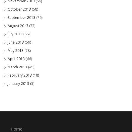
November 2013
(59)
October 2013
(58)
September 2013
(76)
August 2013
(77)
July 2013
(66)
June 2013
(59)
May 2013
(78)
April 2013
(66)
March 2013
(45)
February 2013
(18)
January 2013
(5)
Home