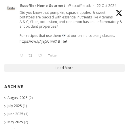
Escoffier Home Gourmet
@escoffieratk
·
22 Oct 2024
Did you know that pumpkin, squash, apples, & sweet
potatoes are packed with essential nutrients like vitamins
A & C, fiber, potassium, and cinnamon has anti-inflammatory &
antioxidant properties?
For recipes that use them
at our online cooking classes.
https://ow.ly/lJ9j50TwK1B
Twitter
Load More
ARCHIVE
August 2025
(2)
July 2025
(1)
June 2025
(1)
May 2025
(2)