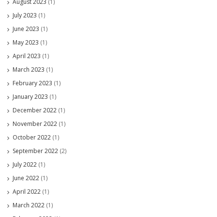
August 2023
(1)
July 2023
(1)
June 2023
(1)
May 2023
(1)
April 2023
(1)
March 2023
(1)
February 2023
(1)
January 2023
(1)
December 2022
(1)
November 2022
(1)
October 2022
(1)
September 2022
(2)
July 2022
(1)
June 2022
(1)
April 2022
(1)
March 2022
(1)