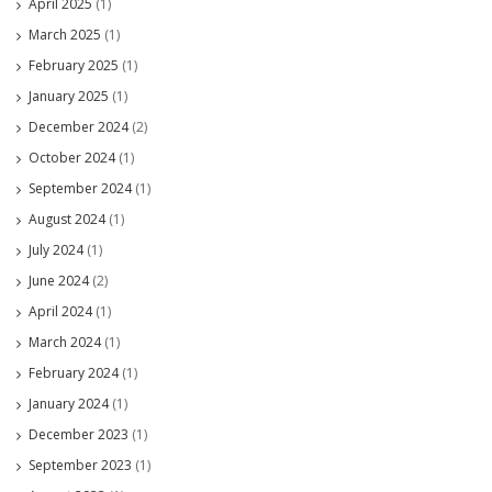
April 2025
(1)
March 2025
(1)
February 2025
(1)
January 2025
(1)
December 2024
(2)
October 2024
(1)
September 2024
(1)
August 2024
(1)
July 2024
(1)
June 2024
(2)
April 2024
(1)
March 2024
(1)
February 2024
(1)
January 2024
(1)
December 2023
(1)
September 2023
(1)