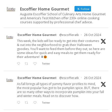
Escoffier Home Gourmet
Follow
Auguste Escoffier School of Culinary Arts Home Gourmet
and America’s Test Kitchen offer 230+ online cooking
courses supported by professional chef advice.
Escoffier Home Gourmet
@escoffieratk
·
28 Oct 2024
This week, the kids will be ready to get into their costumes
& out into the neighborhood to grab their Halloween
goodies. You'll want to feed them before they out, so here are
some ideas for quick and easy meals to get them ready for
their adventure!
Twitter
Escoffier Home Gourmet
@escoffieratk
·
26 Oct 2024
As fall brings all types of yummy flavor profiles to mind,
the most popular has got to be pumpkin spice. BUT, there
are so many other ways to incorporate pumpkin into your fall
and winter meals. Read on to discover how.
Twitter