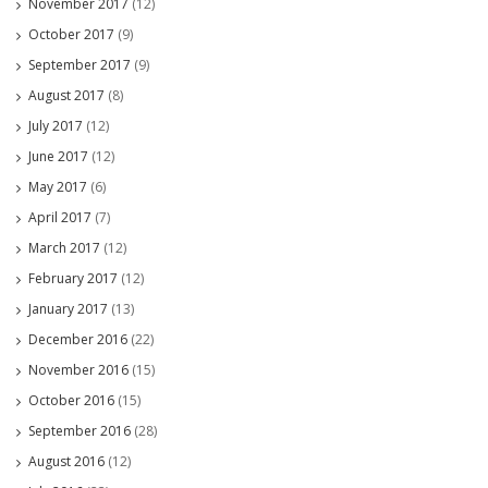
November 2017
(12)
October 2017
(9)
September 2017
(9)
August 2017
(8)
July 2017
(12)
June 2017
(12)
May 2017
(6)
April 2017
(7)
March 2017
(12)
February 2017
(12)
January 2017
(13)
December 2016
(22)
November 2016
(15)
October 2016
(15)
September 2016
(28)
August 2016
(12)