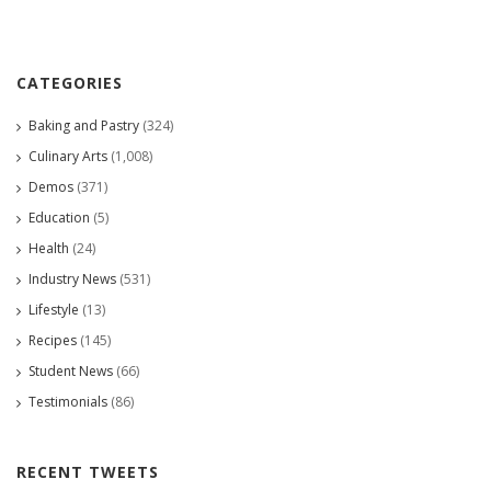
CATEGORIES
Baking and Pastry
(324)
Culinary Arts
(1,008)
Demos
(371)
Education
(5)
Health
(24)
Industry News
(531)
Lifestyle
(13)
Recipes
(145)
Student News
(66)
Testimonials
(86)
RECENT TWEETS