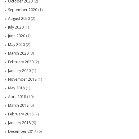
October 2020
(2)
September 2020
(1)
August 2020
(2)
July 2020
(1)
June 2020
(1)
May 2020
(2)
March 2020
(3)
February 2020
(2)
January 2020
(1)
November 2018
(1)
May 2018
(1)
April 2018
(10)
March 2018
(5)
February 2018
(7)
January 2018
(9)
December 2017
(6)