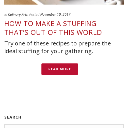
In
Culinary Arts
Posted
November 10, 2017
HOW TO MAKE A STUFFING
THAT’S OUT OF THIS WORLD
Try one of these recipes to prepare the
ideal stuffing for your gathering.
READ MORE
SEARCH