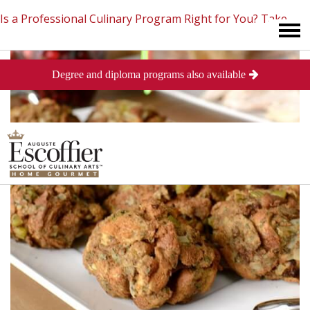
Is a Professional Culinary Program Right for You?
Take
Degree and diploma programs also available
This Short Quiz
Close