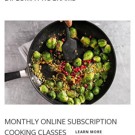
MONTHLY ONLINE SUBSCRIPTION
COOKING CLASSES
LEARN MORE