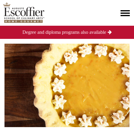
Degree and diploma programs also available