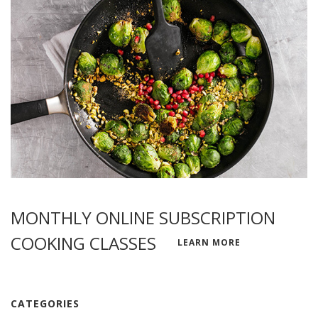
MONTHLY ONLINE SUBSCRIPTION
COOKING CLASSES
LEARN MORE
CATEGORIES