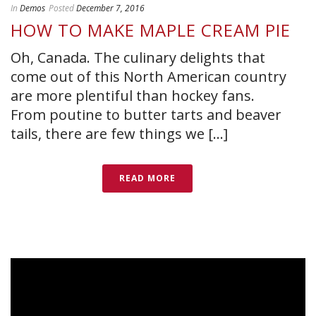
In
Demos
Posted
December 7, 2016
HOW TO MAKE MAPLE CREAM PIE
Oh, Canada. The culinary delights that
come out of this North American country
are more plentiful than hockey fans.
From poutine to butter tarts and beaver
tails, there are few things we [...]
READ MORE