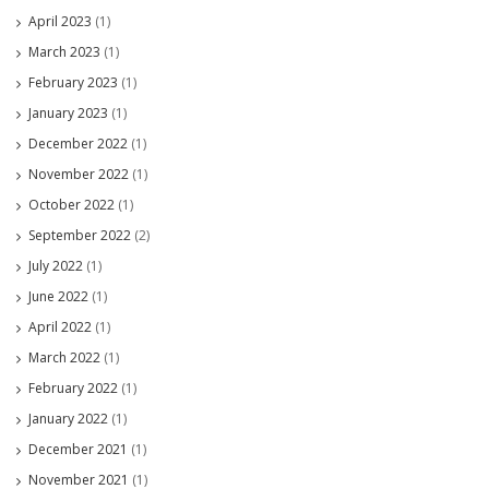
April 2023
(1)
March 2023
(1)
February 2023
(1)
January 2023
(1)
December 2022
(1)
November 2022
(1)
October 2022
(1)
September 2022
(2)
July 2022
(1)
June 2022
(1)
April 2022
(1)
March 2022
(1)
February 2022
(1)
January 2022
(1)
December 2021
(1)
November 2021
(1)