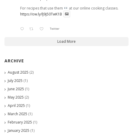
For recipes that use them
at our online cooking classes.
https://ow.ly/lJ9j50TwK1B
Twitter
Load More
ARCHIVE
August 2025
(2)
July 2025
(1)
June 2025
(1)
May 2025
(2)
April 2025
(1)
March 2025
(1)
February 2025
(1)
January 2025
(1)