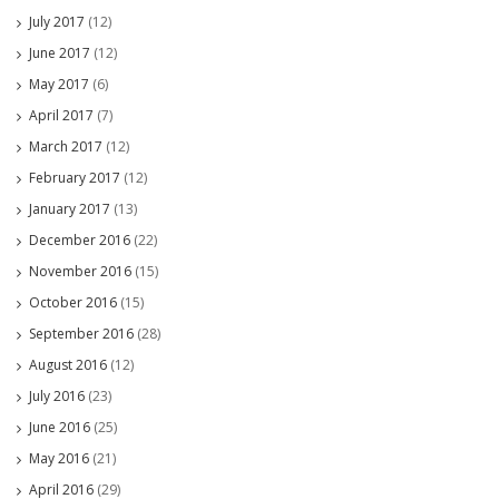
July 2017
(12)
June 2017
(12)
May 2017
(6)
April 2017
(7)
March 2017
(12)
February 2017
(12)
January 2017
(13)
December 2016
(22)
November 2016
(15)
October 2016
(15)
September 2016
(28)
August 2016
(12)
July 2016
(23)
June 2016
(25)
May 2016
(21)
April 2016
(29)