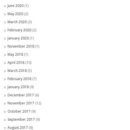
June 2020
(1)
May 2020
(2)
March 2020
(3)
February 2020
(2)
January 2020
(1)
November 2018
(1)
May 2018
(1)
April 2018
(10)
March 2018
(5)
February 2018
(7)
January 2018
(9)
December 2017
(6)
November 2017
(12)
October 2017
(9)
September 2017
(9)
August 2017
(8)