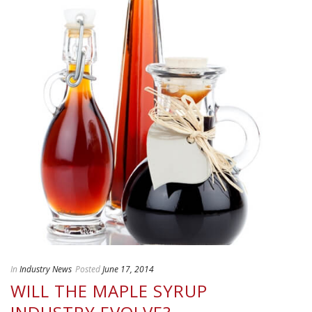
In
Industry News
Posted
June 17, 2014
WILL THE MAPLE SYRUP