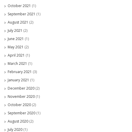
October 2021
(1)
September 2021
(1)
August 2021
(2)
July 2021
(2)
June 2021
(1)
May 2021
(2)
April 2021
(1)
March 2021
(1)
February 2021
(3)
January 2021
(1)
December 2020
(2)
November 2020
(1)
October 2020
(2)
September 2020
(1)
August 2020
(2)
July 2020
(1)