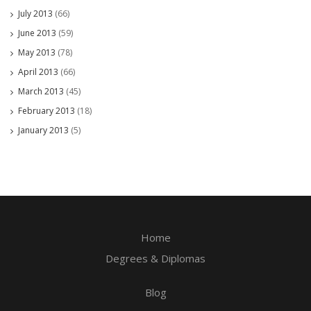
July 2013
(66)
June 2013
(59)
May 2013
(78)
April 2013
(66)
March 2013
(45)
February 2013
(18)
January 2013
(5)
Home
Degrees & Diplomas
Blog