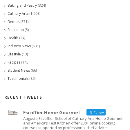
Baking and Pastry
(324)
Culinary Arts
(1,008)
Demos
(371)
Education
(5)
Health
(24)
Industry News
(531)
Lifestyle
(13)
Recipes
(145)
Student News
(66)
Testimonials
(86)
RECENT TWEETS
Escoffier Home Gourmet
Follow
Auguste Escoffier School of Culinary Arts Home Gourmet
and America’s Test Kitchen offer 230+ online cooking
courses supported by professional chef advice.