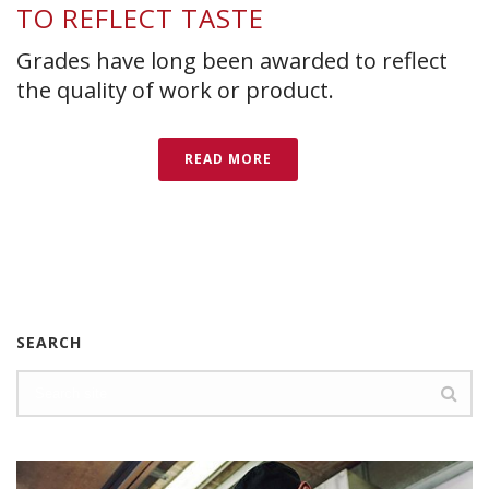
TO REFLECT TASTE
Grades have long been awarded to reflect
the quality of work or product.
READ MORE
SEARCH