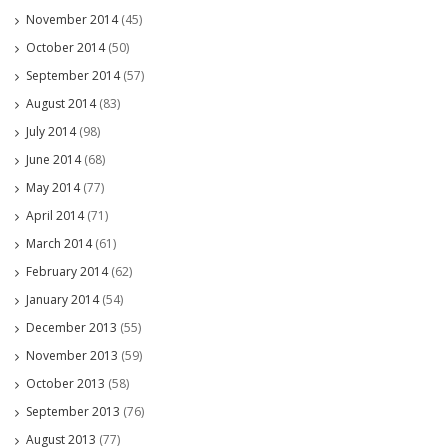
November 2014
(45)
October 2014
(50)
September 2014
(57)
August 2014
(83)
July 2014
(98)
June 2014
(68)
May 2014
(77)
April 2014
(71)
March 2014
(61)
February 2014
(62)
January 2014
(54)
December 2013
(55)
November 2013
(59)
October 2013
(58)
September 2013
(76)
August 2013
(77)