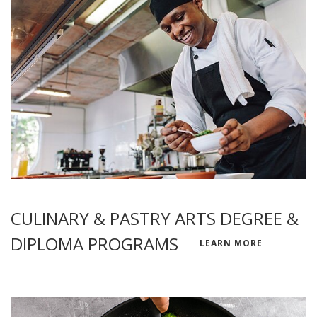
CULINARY & PASTRY ARTS DEGREE &
DIPLOMA PROGRAMS
LEARN MORE