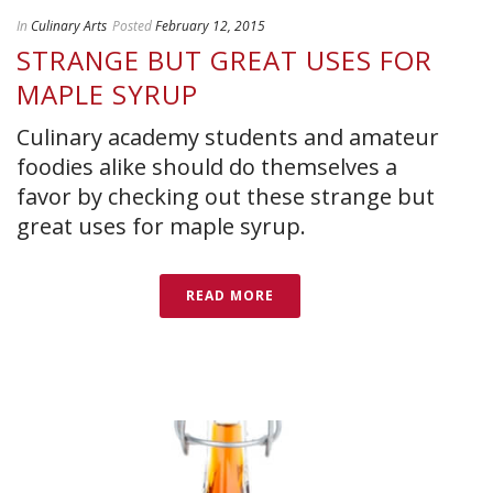
In
Culinary Arts
Posted
February 12, 2015
STRANGE BUT GREAT USES FOR
MAPLE SYRUP
Culinary academy students and amateur
foodies alike should do themselves a
favor by checking out these strange but
great uses for maple syrup.
READ MORE