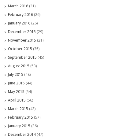
March 2016
(31)
February 2016
(26)
January 2016
(26)
December 2015
(29)
November 2015
(21)
October 2015
(35)
September 2015
(45)
August 2015
(53)
July 2015
(48)
June 2015
(44)
May 2015
(54)
April 2015
(56)
March 2015
(43)
February 2015
(57)
January 2015
(36)
December 2014
(47)