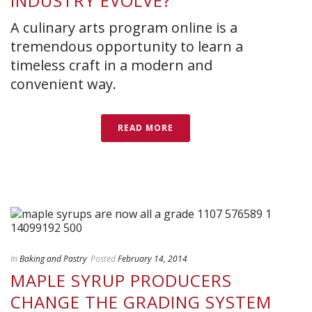
INDUSTRY EVOLVE?
A culinary arts program online is a
tremendous opportunity to learn a
timeless craft in a modern and
convenient way.
READ MORE
In
Baking and Pastry
Posted
February 14, 2014
MAPLE SYRUP PRODUCERS
CHANGE THE GRADING SYSTEM