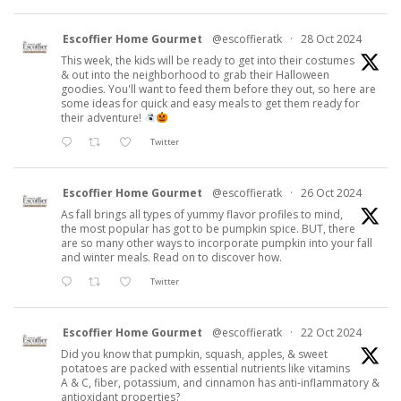
Escoffier Home Gourmet
@escoffieratk
·
28 Oct 2024
This week, the kids will be ready to get into their costumes
& out into the neighborhood to grab their Halloween
goodies. You'll want to feed them before they out, so here are
some ideas for quick and easy meals to get them ready for
their adventure!
Twitter
Escoffier Home Gourmet
@escoffieratk
·
26 Oct 2024
As fall brings all types of yummy flavor profiles to mind,
the most popular has got to be pumpkin spice. BUT, there
are so many other ways to incorporate pumpkin into your fall
and winter meals. Read on to discover how.
Twitter
Escoffier Home Gourmet
@escoffieratk
·
22 Oct 2024
Did you know that pumpkin, squash, apples, & sweet
potatoes are packed with essential nutrients like vitamins
A & C, fiber, potassium, and cinnamon has anti-inflammatory &
antioxidant properties?