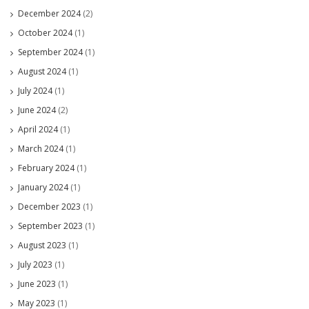
December 2024
(2)
October 2024
(1)
September 2024
(1)
August 2024
(1)
July 2024
(1)
June 2024
(2)
April 2024
(1)
March 2024
(1)
February 2024
(1)
January 2024
(1)
December 2023
(1)
September 2023
(1)
August 2023
(1)
July 2023
(1)
June 2023
(1)
May 2023
(1)