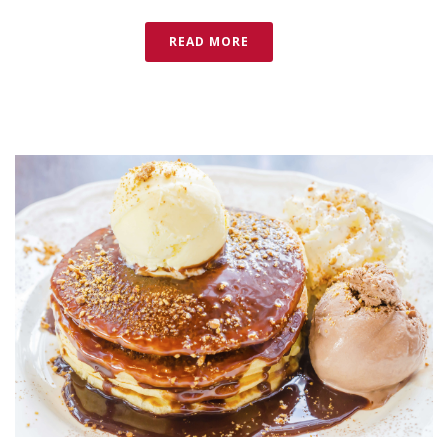
READ MORE