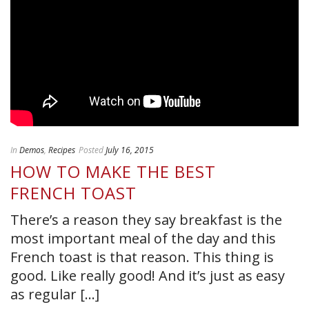
In
Demos
,
Recipes
Posted
July 16, 2015
HOW TO MAKE THE BEST
FRENCH TOAST
There’s a reason they say breakfast is the
most important meal of the day and this
French toast is that reason. This thing is
good. Like really good! And it’s just as easy
as regular [...]