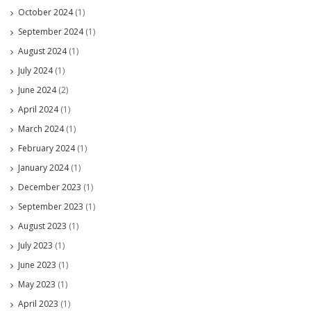
October 2024
(1)
September 2024
(1)
August 2024
(1)
July 2024
(1)
June 2024
(2)
April 2024
(1)
March 2024
(1)
February 2024
(1)
January 2024
(1)
December 2023
(1)
September 2023
(1)
August 2023
(1)
July 2023
(1)
June 2023
(1)
May 2023
(1)
April 2023
(1)