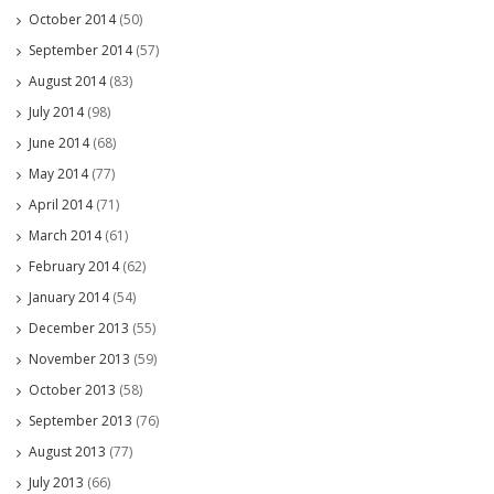
October 2014
(50)
September 2014
(57)
August 2014
(83)
July 2014
(98)
June 2014
(68)
May 2014
(77)
April 2014
(71)
March 2014
(61)
February 2014
(62)
January 2014
(54)
December 2013
(55)
November 2013
(59)
October 2013
(58)
September 2013
(76)
August 2013
(77)
July 2013
(66)