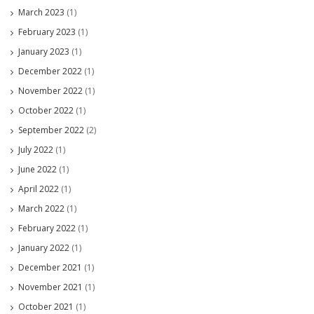
March 2023
(1)
February 2023
(1)
January 2023
(1)
December 2022
(1)
November 2022
(1)
October 2022
(1)
September 2022
(2)
July 2022
(1)
June 2022
(1)
April 2022
(1)
March 2022
(1)
February 2022
(1)
January 2022
(1)
December 2021
(1)
November 2021
(1)
October 2021
(1)