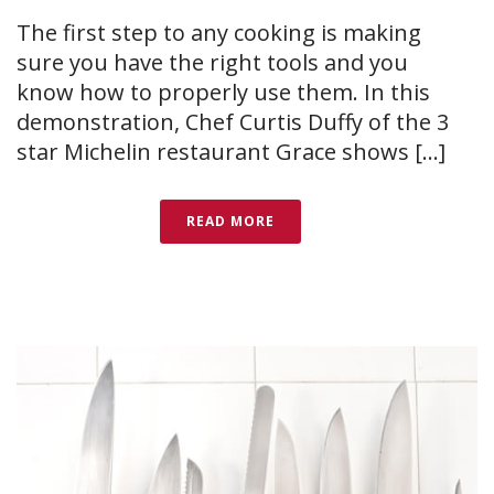
The first step to any cooking is making
sure you have the right tools and you
know how to properly use them. In this
demonstration, Chef Curtis Duffy of the 3
star Michelin restaurant Grace shows [...]
READ MORE