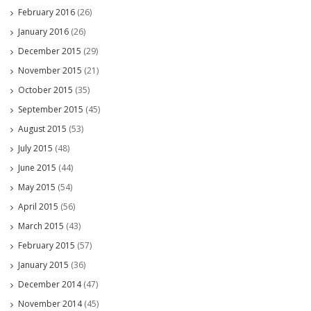
February 2016
(26)
January 2016
(26)
December 2015
(29)
November 2015
(21)
October 2015
(35)
September 2015
(45)
August 2015
(53)
July 2015
(48)
June 2015
(44)
May 2015
(54)
April 2015
(56)
March 2015
(43)
February 2015
(57)
January 2015
(36)
December 2014
(47)
November 2014
(45)