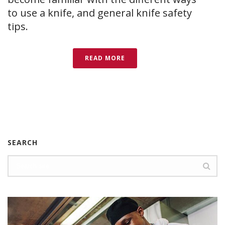
to use a knife, and general knife safety
tips.
READ MORE
SEARCH