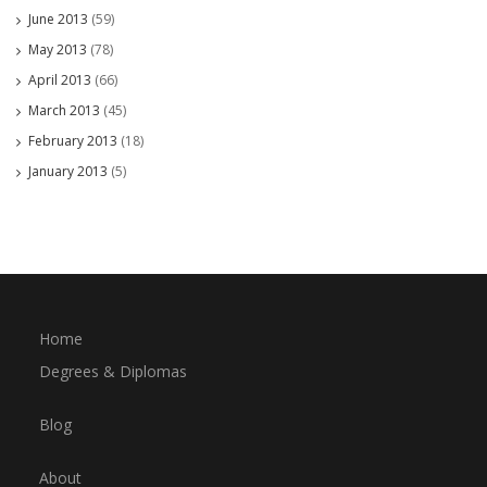
June 2013
(59)
May 2013
(78)
April 2013
(66)
March 2013
(45)
February 2013
(18)
January 2013
(5)
Home
Degrees & Diplomas
Blog
About