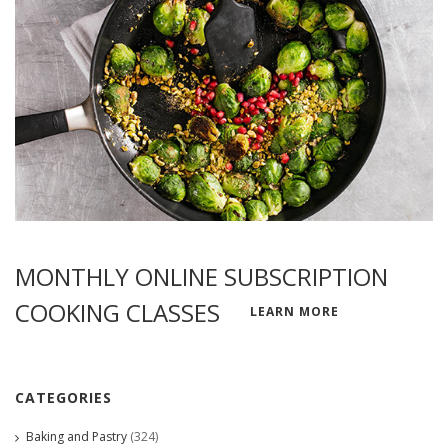
MONTHLY ONLINE SUBSCRIPTION
COOKING CLASSES
LEARN MORE
CATEGORIES
Baking and Pastry
(324)