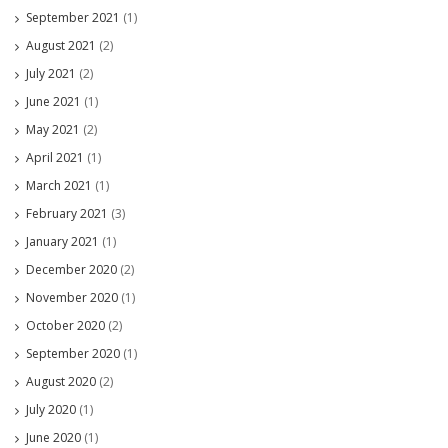
September 2021
(1)
August 2021
(2)
July 2021
(2)
June 2021
(1)
May 2021
(2)
April 2021
(1)
March 2021
(1)
February 2021
(3)
January 2021
(1)
December 2020
(2)
November 2020
(1)
October 2020
(2)
September 2020
(1)
August 2020
(2)
July 2020
(1)
June 2020
(1)