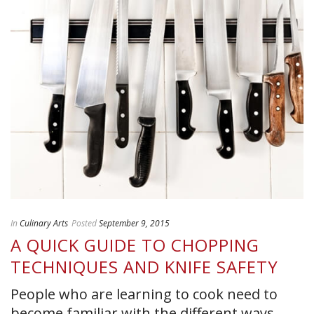
In
Culinary Arts
Posted
September 9, 2015
A QUICK GUIDE TO CHOPPING
TECHNIQUES AND KNIFE SAFETY
People who are learning to cook need to
become familiar with the different ways