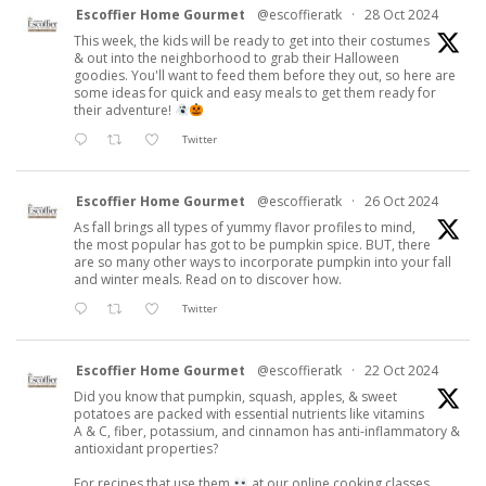
Escoffier Home Gourmet
@escoffieratk
·
28 Oct 2024
This week, the kids will be ready to get into their costumes
& out into the neighborhood to grab their Halloween
goodies. You'll want to feed them before they out, so here are
some ideas for quick and easy meals to get them ready for
their adventure!
Twitter
Escoffier Home Gourmet
@escoffieratk
·
26 Oct 2024
As fall brings all types of yummy flavor profiles to mind,
the most popular has got to be pumpkin spice. BUT, there
are so many other ways to incorporate pumpkin into your fall
and winter meals. Read on to discover how.
Twitter
Escoffier Home Gourmet
@escoffieratk
·
22 Oct 2024
Did you know that pumpkin, squash, apples, & sweet
potatoes are packed with essential nutrients like vitamins
A & C, fiber, potassium, and cinnamon has anti-inflammatory &
antioxidant properties?
For recipes that use them
at our online cooking classes.