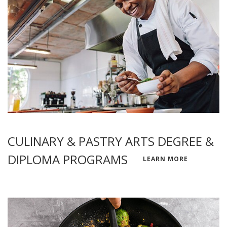
CULINARY & PASTRY ARTS DEGREE &
DIPLOMA PROGRAMS
LEARN MORE