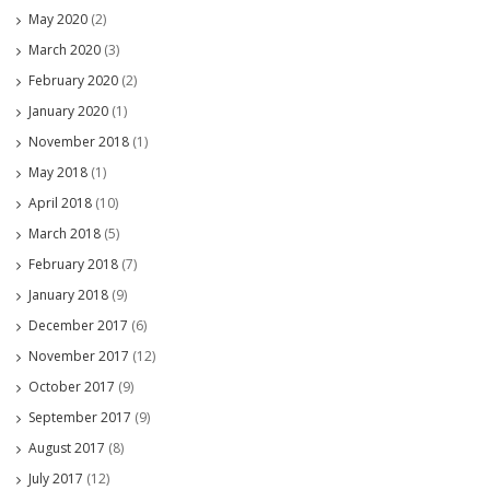
May 2020
(2)
March 2020
(3)
February 2020
(2)
January 2020
(1)
November 2018
(1)
May 2018
(1)
April 2018
(10)
March 2018
(5)
February 2018
(7)
January 2018
(9)
December 2017
(6)
November 2017
(12)
October 2017
(9)
September 2017
(9)
August 2017
(8)
July 2017
(12)