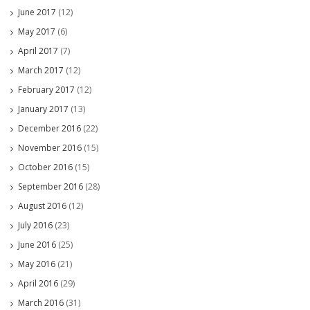
June 2017
(12)
May 2017
(6)
April 2017
(7)
March 2017
(12)
February 2017
(12)
January 2017
(13)
December 2016
(22)
November 2016
(15)
October 2016
(15)
September 2016
(28)
August 2016
(12)
July 2016
(23)
June 2016
(25)
May 2016
(21)
April 2016
(29)
March 2016
(31)