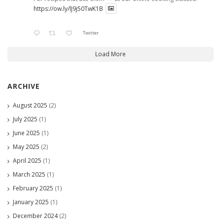
https://ow.ly/lJ9j50TwK1B
Twitter
Load More
ARCHIVE
August 2025
(2)
July 2025
(1)
June 2025
(1)
May 2025
(2)
April 2025
(1)
March 2025
(1)
February 2025
(1)
January 2025
(1)
December 2024
(2)