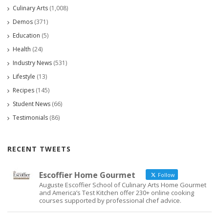
Culinary Arts
(1,008)
Demos
(371)
Education
(5)
Health
(24)
Industry News
(531)
Lifestyle
(13)
Recipes
(145)
Student News
(66)
Testimonials
(86)
RECENT TWEETS
Escoffier Home Gourmet
Follow
Auguste Escoffier School of Culinary Arts Home Gourmet
and America’s Test Kitchen offer 230+ online cooking
courses supported by professional chef advice.