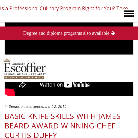
Is a Professional Culinary Program Right for You?
Take
Degree and diploma programs also available
This Short Quiz
Close
In
Demos
Posted
September 12, 2016
BASIC KNIFE SKILLS WITH JAMES
BEARD AWARD WINNING CHEF
CURTIS DUFFY