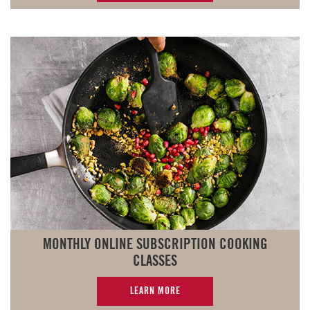
MONTHLY ONLINE SUBSCRIPTION COOKING
CLASSES
LEARN MORE