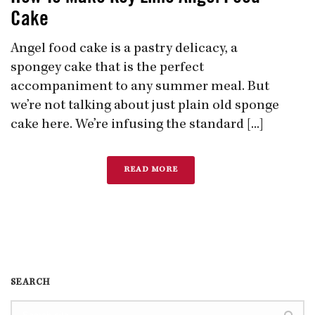
Cake
Angel food cake is a pastry delicacy, a
spongey cake that is the perfect
accompaniment to any summer meal. But
we’re not talking about just plain old sponge
cake here. We’re infusing the standard [...]
READ MORE
SEARCH