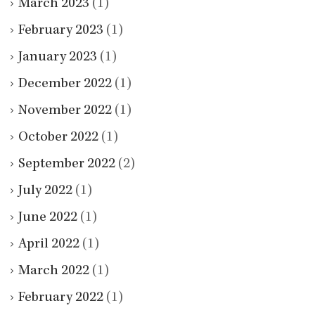
March 2023
(1)
February 2023
(1)
January 2023
(1)
December 2022
(1)
November 2022
(1)
October 2022
(1)
September 2022
(2)
July 2022
(1)
June 2022
(1)
April 2022
(1)
March 2022
(1)
February 2022
(1)