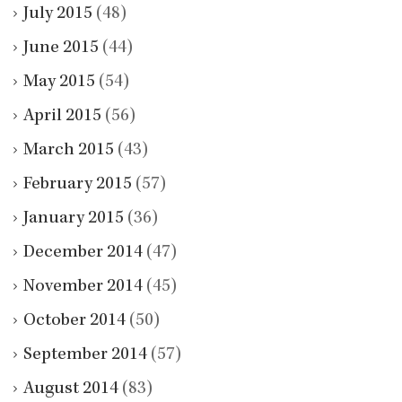
July 2015
(48)
June 2015
(44)
May 2015
(54)
April 2015
(56)
March 2015
(43)
February 2015
(57)
January 2015
(36)
December 2014
(47)
November 2014
(45)
October 2014
(50)
September 2014
(57)
August 2014
(83)