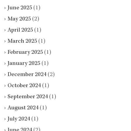
June 2025
(1)
May 2025
(2)
April 2025
(1)
March 2025
(1)
February 2025
(1)
January 2025
(1)
December 2024
(2)
October 2024
(1)
September 2024
(1)
August 2024
(1)
July 2024
(1)
June 2024
(2)