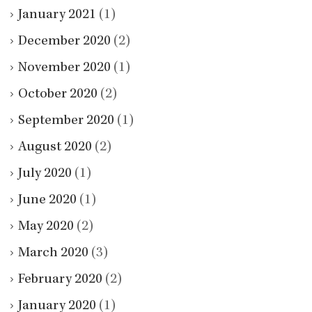
January 2021
(1)
December 2020
(2)
November 2020
(1)
October 2020
(2)
September 2020
(1)
August 2020
(2)
July 2020
(1)
June 2020
(1)
May 2020
(2)
March 2020
(3)
February 2020
(2)
January 2020
(1)