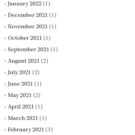
January 2022
(1)
December 2021
(1)
November 2021
(1)
October 2021
(1)
September 2021
(1)
August 2021
(2)
July 2021
(2)
June 2021
(1)
May 2021
(2)
April 2021
(1)
March 2021
(1)
February 2021
(3)