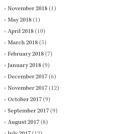
November 2018
(1)
May 2018
(1)
April 2018
(10)
March 2018
(5)
February 2018
(7)
January 2018
(9)
December 2017
(6)
November 2017
(12)
October 2017
(9)
September 2017
(9)
August 2017
(8)
July 2017
(12)