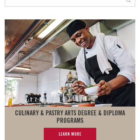
CULINARY & PASTRY ARTS DEGREE & DIPLOMA
PROGRAMS
LEARN MORE