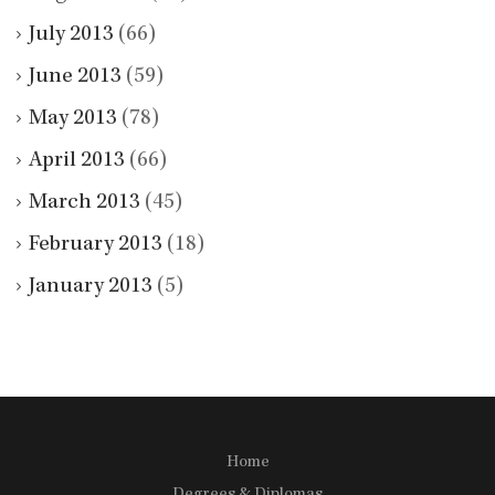
July 2013
(66)
June 2013
(59)
May 2013
(78)
April 2013
(66)
March 2013
(45)
February 2013
(18)
January 2013
(5)
Home
Degrees & Diplomas