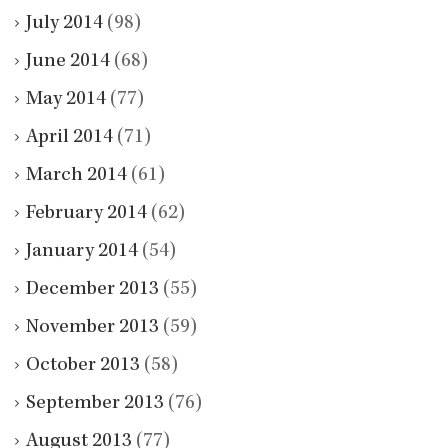
July 2014
(98)
June 2014
(68)
May 2014
(77)
April 2014
(71)
March 2014
(61)
February 2014
(62)
January 2014
(54)
December 2013
(55)
November 2013
(59)
October 2013
(58)
September 2013
(76)
August 2013
(77)