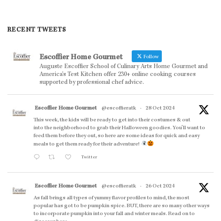
RECENT TWEETS
Escoffier Home Gourmet
Follow
Auguste Escoffier School of Culinary Arts Home Gourmet and
America’s Test Kitchen offer 230+ online cooking courses
supported by professional chef advice.
Escoffier Home Gourmet
@escoffieratk
·
28 Oct 2024
This week, the kids will be ready to get into their costumes & out
into the neighborhood to grab their Halloween goodies. You'll want to
feed them before they out, so here are some ideas for quick and easy
meals to get them ready for their adventure!
Twitter
Escoffier Home Gourmet
@escoffieratk
·
26 Oct 2024
As fall brings all types of yummy flavor profiles to mind, the most
popular has got to be pumpkin spice. BUT, there are so many other ways
to incorporate pumpkin into your fall and winter meals. Read on to