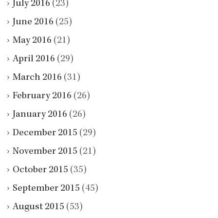
July 2016
(23)
June 2016
(25)
May 2016
(21)
April 2016
(29)
March 2016
(31)
February 2016
(26)
January 2016
(26)
December 2015
(29)
November 2015
(21)
October 2015
(35)
September 2015
(45)
August 2015
(53)