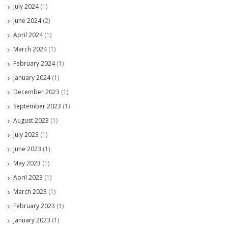
July 2024
(1)
June 2024
(2)
April 2024
(1)
March 2024
(1)
February 2024
(1)
January 2024
(1)
December 2023
(1)
September 2023
(1)
August 2023
(1)
July 2023
(1)
June 2023
(1)
May 2023
(1)
April 2023
(1)
March 2023
(1)
February 2023
(1)
January 2023
(1)