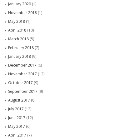
January 2020
(1)
November 2018
(1)
May 2018
(1)
April 2018
(10)
March 2018
(5)
February 2018
(7)
January 2018
(9)
December 2017
(6)
November 2017
(12)
October 2017
(9)
September 2017
(9)
August 2017
(8)
July 2017
(12)
June 2017
(12)
May 2017
(6)
April 2017
(7)