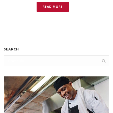
READ MORE
SEARCH