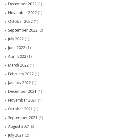
December 2022
(1)
November 2022
(1)
October 2022
(1)
September 2022
(2)
July 2022
(1)
June 2022
(1)
April 2022
(1)
March 2022
(1)
February 2022
(1)
January 2022
(1)
December 2021
(1)
November 2021
(1)
October 2021
(1)
September 2021
(1)
August 2021
(2)
July 2021
(2)