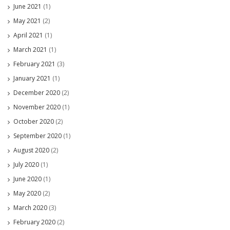
June 2021
(1)
May 2021
(2)
April 2021
(1)
March 2021
(1)
February 2021
(3)
January 2021
(1)
December 2020
(2)
November 2020
(1)
October 2020
(2)
September 2020
(1)
August 2020
(2)
July 2020
(1)
June 2020
(1)
May 2020
(2)
March 2020
(3)
February 2020
(2)