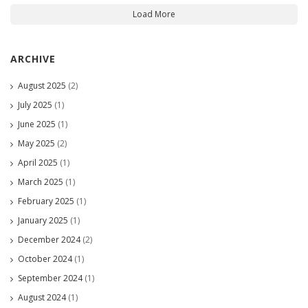
Load More
ARCHIVE
August 2025
(2)
July 2025
(1)
June 2025
(1)
May 2025
(2)
April 2025
(1)
March 2025
(1)
February 2025
(1)
January 2025
(1)
December 2024
(2)
October 2024
(1)
September 2024
(1)
August 2024
(1)