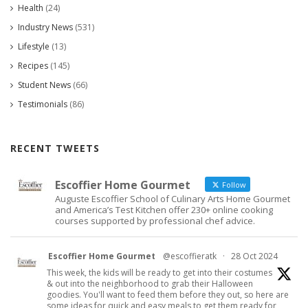
Health
(24)
Industry News
(531)
Lifestyle
(13)
Recipes
(145)
Student News
(66)
Testimonials
(86)
RECENT TWEETS
Escoffier Home Gourmet
Follow
Auguste Escoffier School of Culinary Arts Home Gourmet
and America’s Test Kitchen offer 230+ online cooking
courses supported by professional chef advice.
Escoffier Home Gourmet
@escoffieratk
·
28 Oct 2024
This week, the kids will be ready to get into their costumes
& out into the neighborhood to grab their Halloween
goodies. You'll want to feed them before they out, so here are
some ideas for quick and easy meals to get them ready for