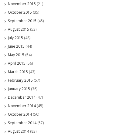
November 2015
(21)
October 2015
(35)
September 2015
(45)
August 2015
(53)
July 2015
(48)
June 2015
(44)
May 2015
(54)
April 2015
(56)
March 2015
(43)
February 2015
(57)
January 2015
(36)
December 2014
(47)
November 2014
(45)
October 2014
(50)
September 2014
(57)
August 2014
(83)