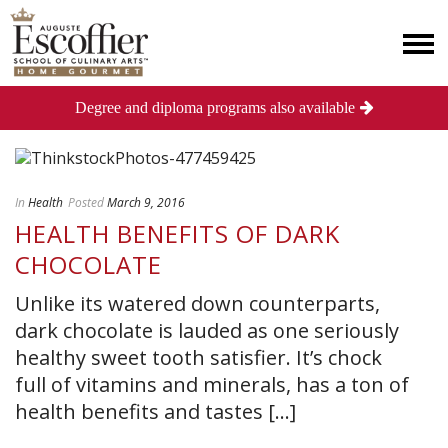
Degree and diploma programs also available
In
Health
Posted
March 9, 2016
HEALTH BENEFITS OF DARK
CHOCOLATE
Unlike its watered down counterparts,
dark chocolate is lauded as one seriously
healthy sweet tooth satisfier. It’s chock
full of vitamins and minerals, has a ton of
health benefits and tastes [...]