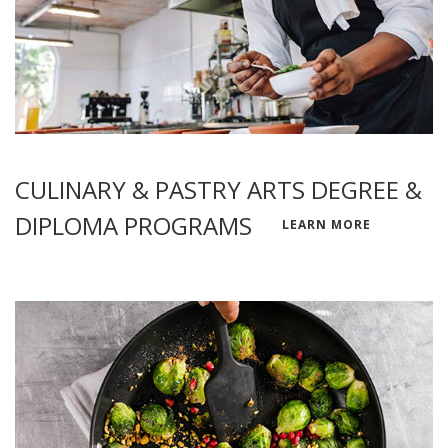
CULINARY & PASTRY ARTS DEGREE &
DIPLOMA PROGRAMS
LEARN MORE