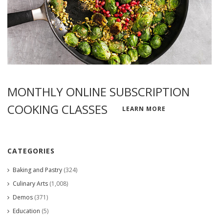
MONTHLY ONLINE SUBSCRIPTION
COOKING CLASSES
LEARN MORE
CATEGORIES
Baking and Pastry
(324)
Culinary Arts
(1,008)
Demos
(371)
Education
(5)