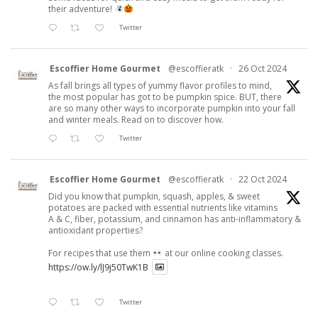
their adventure!
Twitter
Escoffier Home Gourmet
@escoffieratk
·
26 Oct 2024
As fall brings all types of yummy flavor profiles to mind,
the most popular has got to be pumpkin spice. BUT, there
are so many other ways to incorporate pumpkin into your fall
and winter meals. Read on to discover how.
Twitter
Escoffier Home Gourmet
@escoffieratk
·
22 Oct 2024
Did you know that pumpkin, squash, apples, & sweet
potatoes are packed with essential nutrients like vitamins
A & C, fiber, potassium, and cinnamon has anti-inflammatory &
antioxidant properties?
For recipes that use them
at our online cooking classes.
https://ow.ly/lJ9j50TwK1B
Twitter