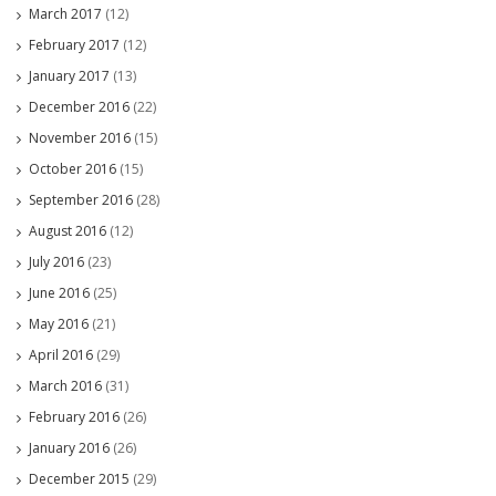
March 2017
(12)
February 2017
(12)
January 2017
(13)
December 2016
(22)
November 2016
(15)
October 2016
(15)
September 2016
(28)
August 2016
(12)
July 2016
(23)
June 2016
(25)
May 2016
(21)
April 2016
(29)
March 2016
(31)
February 2016
(26)
January 2016
(26)
December 2015
(29)