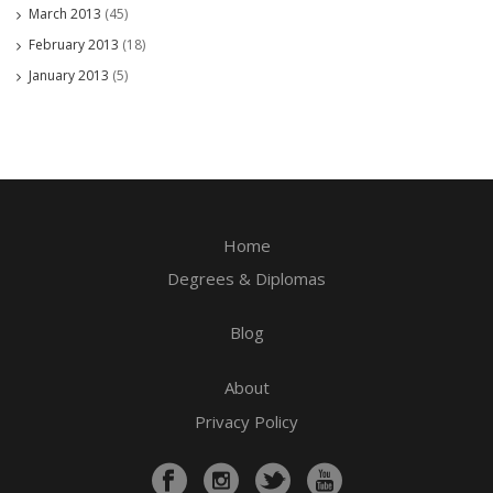
March 2013
(45)
February 2013
(18)
January 2013
(5)
Home
Degrees & Diplomas
Blog
About
Privacy Policy