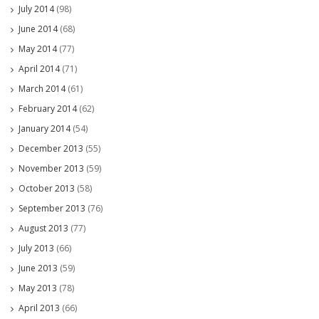
July 2014
(98)
June 2014
(68)
May 2014
(77)
April 2014
(71)
March 2014
(61)
February 2014
(62)
January 2014
(54)
December 2013
(55)
November 2013
(59)
October 2013
(58)
September 2013
(76)
August 2013
(77)
July 2013
(66)
June 2013
(59)
May 2013
(78)
April 2013
(66)