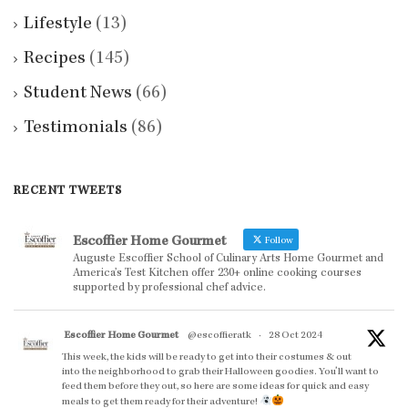
Lifestyle
(13)
Recipes
(145)
Student News
(66)
Testimonials
(86)
RECENT TWEETS
Escoffier Home Gourmet
Follow
Auguste Escoffier School of Culinary Arts Home Gourmet and
America’s Test Kitchen offer 230+ online cooking courses
supported by professional chef advice.
Escoffier Home Gourmet
@escoffieratk
·
28 Oct 2024
This week, the kids will be ready to get into their costumes & out
into the neighborhood to grab their Halloween goodies. You'll want to
feed them before they out, so here are some ideas for quick and easy
meals to get them ready for their adventure!