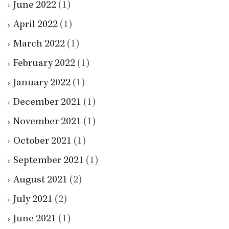
June 2022
(1)
April 2022
(1)
March 2022
(1)
February 2022
(1)
January 2022
(1)
December 2021
(1)
November 2021
(1)
October 2021
(1)
September 2021
(1)
August 2021
(2)
July 2021
(2)
June 2021
(1)