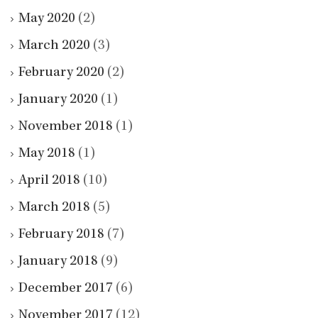
May 2020
(2)
March 2020
(3)
February 2020
(2)
January 2020
(1)
November 2018
(1)
May 2018
(1)
April 2018
(10)
March 2018
(5)
February 2018
(7)
January 2018
(9)
December 2017
(6)
November 2017
(12)