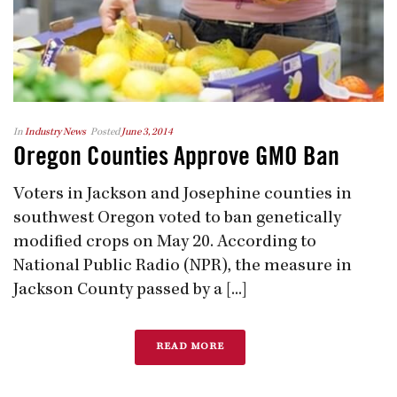
In
Industry News
Posted
June 3, 2014
Oregon Counties Approve GMO Ban
Voters in Jackson and Josephine counties in
southwest Oregon voted to ban genetically
modified crops on May 20. According to
National Public Radio (NPR), the measure in
Jackson County passed by a [...]
READ MORE