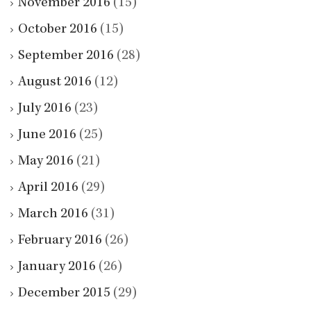
November 2016
(15)
October 2016
(15)
September 2016
(28)
August 2016
(12)
July 2016
(23)
June 2016
(25)
May 2016
(21)
April 2016
(29)
March 2016
(31)
February 2016
(26)
January 2016
(26)
December 2015
(29)