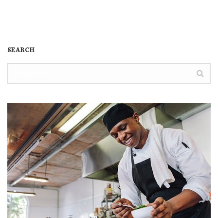
SEARCH