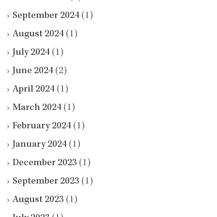
September 2024
(1)
August 2024
(1)
July 2024
(1)
June 2024
(2)
April 2024
(1)
March 2024
(1)
February 2024
(1)
January 2024
(1)
December 2023
(1)
September 2023
(1)
August 2023
(1)