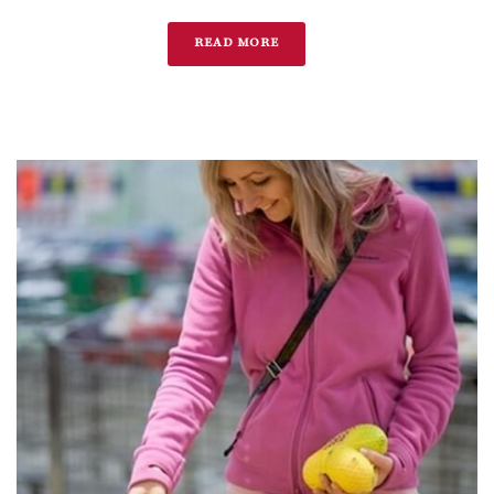
READ MORE