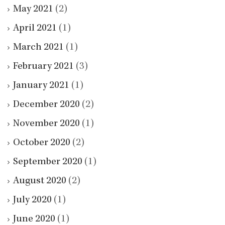
May 2021
(2)
April 2021
(1)
March 2021
(1)
February 2021
(3)
January 2021
(1)
December 2020
(2)
November 2020
(1)
October 2020
(2)
September 2020
(1)
August 2020
(2)
July 2020
(1)
June 2020
(1)