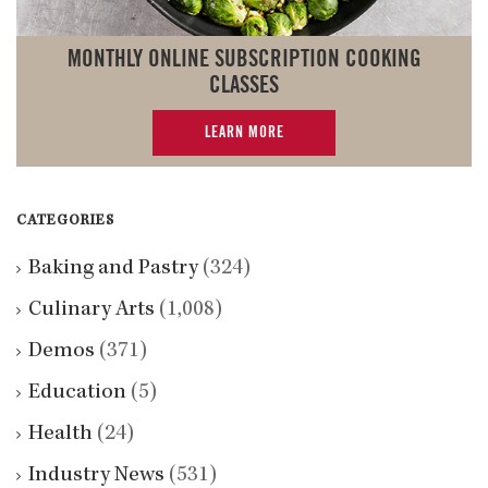
MONTHLY ONLINE SUBSCRIPTION COOKING
CLASSES
LEARN MORE
CATEGORIES
Baking and Pastry
(324)
Culinary Arts
(1,008)
Demos
(371)
Education
(5)
Health
(24)
Industry News
(531)