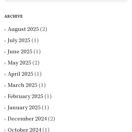
ARCHIVE
August 2025
(2)
July 2025
(1)
June 2025
(1)
May 2025
(2)
April 2025
(1)
March 2025
(1)
February 2025
(1)
January 2025
(1)
December 2024
(2)
October 2024
(1)