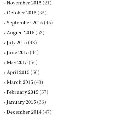
November 2015
(21)
October 2015
(35)
September 2015
(45)
August 2015
(53)
July 2015
(48)
June 2015
(44)
May 2015
(54)
April 2015
(56)
March 2015
(43)
February 2015
(57)
January 2015
(36)
December 2014
(47)