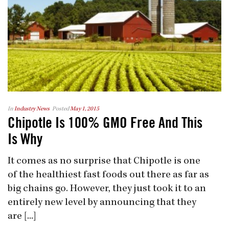
In
Industry News
Posted
May 1, 2015
Chipotle Is 100% GMO Free And This
Is Why
It comes as no surprise that Chipotle is one
of the healthiest fast foods out there as far as
big chains go. However, they just took it to an
entirely new level by announcing that they
are [...]