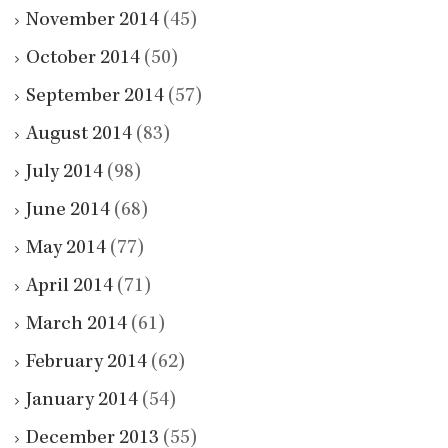
November 2014
(45)
October 2014
(50)
September 2014
(57)
August 2014
(83)
July 2014
(98)
June 2014
(68)
May 2014
(77)
April 2014
(71)
March 2014
(61)
February 2014
(62)
January 2014
(54)
December 2013
(55)