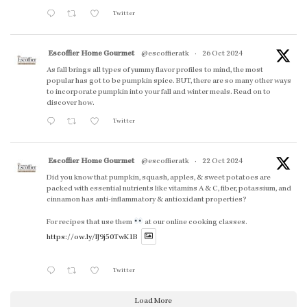
Twitter
Escoffier Home Gourmet
@escoffieratk
·
26 Oct 2024
As fall brings all types of yummy flavor profiles to mind, the most
popular has got to be pumpkin spice. BUT, there are so many other ways
to incorporate pumpkin into your fall and winter meals. Read on to
discover how.
Twitter
Escoffier Home Gourmet
@escoffieratk
·
22 Oct 2024
Did you know that pumpkin, squash, apples, & sweet potatoes are
packed with essential nutrients like vitamins A & C, fiber, potassium, and
cinnamon has anti-inflammatory & antioxidant properties?
For recipes that use them
at our online cooking classes.
https://ow.ly/lJ9j50TwK1B
Twitter
Load More