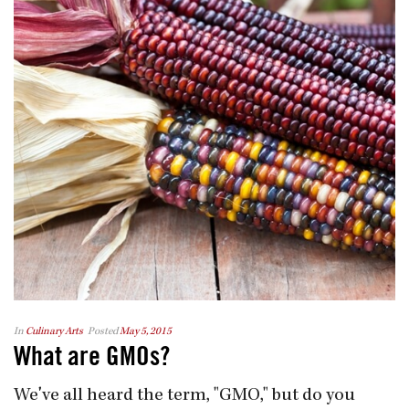
In
Culinary Arts
Posted
May 5, 2015
What are GMOs?
We've all heard the term, "GMO," but do you