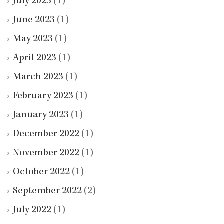
July 2023
(1)
June 2023
(1)
May 2023
(1)
April 2023
(1)
March 2023
(1)
February 2023
(1)
January 2023
(1)
December 2022
(1)
November 2022
(1)
October 2022
(1)
September 2022
(2)
July 2022
(1)