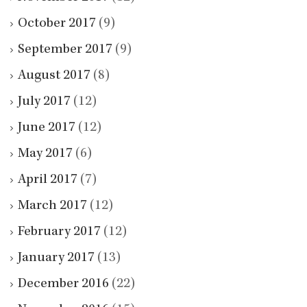
October 2017
(9)
September 2017
(9)
August 2017
(8)
July 2017
(12)
June 2017
(12)
May 2017
(6)
April 2017
(7)
March 2017
(12)
February 2017
(12)
January 2017
(13)
December 2016
(22)