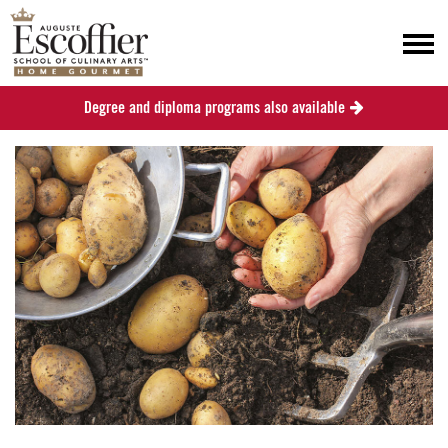
Degree and diploma programs also available