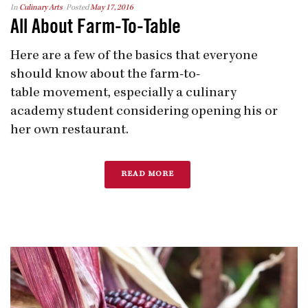
In
Culinary Arts
Posted
May 17, 2016
All About Farm-To-Table
Here are a few of the basics that everyone
should know about the farm-to​-
table movement, especially a culinary
academy student considering opening his or
her own restaurant.
READ MORE