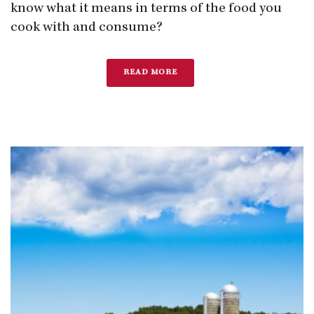
know what it means in terms of the food you
cook with and consume?
READ MORE