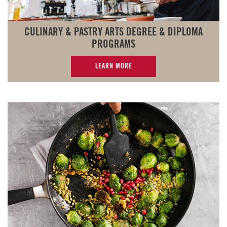
CULINARY & PASTRY ARTS DEGREE & DIPLOMA
PROGRAMS
LEARN MORE