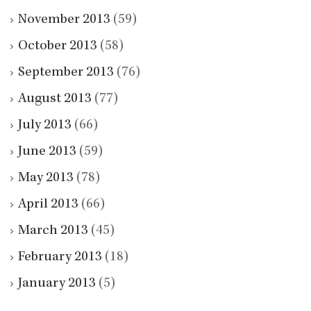
November 2013
(59)
October 2013
(58)
September 2013
(76)
August 2013
(77)
July 2013
(66)
June 2013
(59)
May 2013
(78)
April 2013
(66)
March 2013
(45)
February 2013
(18)
January 2013
(5)