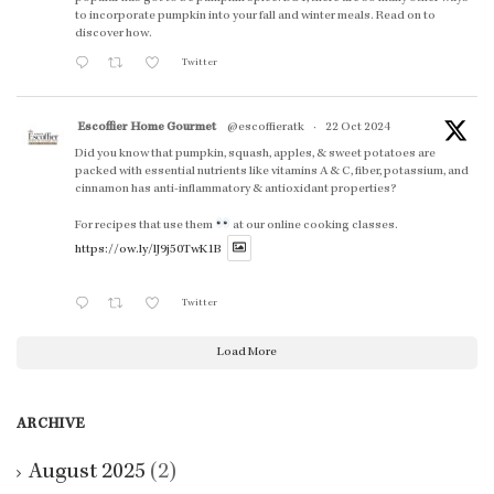
to incorporate pumpkin into your fall and winter meals. Read on to
discover how.
Twitter
Escoffier Home Gourmet
@escoffieratk
·
22 Oct 2024
Did you know that pumpkin, squash, apples, & sweet potatoes are
packed with essential nutrients like vitamins A & C, fiber, potassium, and
cinnamon has anti-inflammatory & antioxidant properties?
For recipes that use them
at our online cooking classes.
https://ow.ly/lJ9j50TwK1B
Twitter
Load More
ARCHIVE
August 2025
(2)