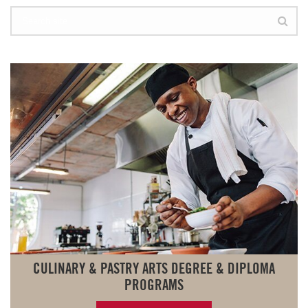
CULINARY & PASTRY ARTS DEGREE & DIPLOMA
PROGRAMS