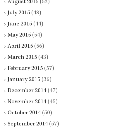
August 2015
(53)
July 2015
(48)
June 2015
(44)
May 2015
(54)
April 2015
(56)
March 2015
(43)
February 2015
(57)
January 2015
(36)
December 2014
(47)
November 2014
(45)
October 2014
(50)
September 2014
(57)