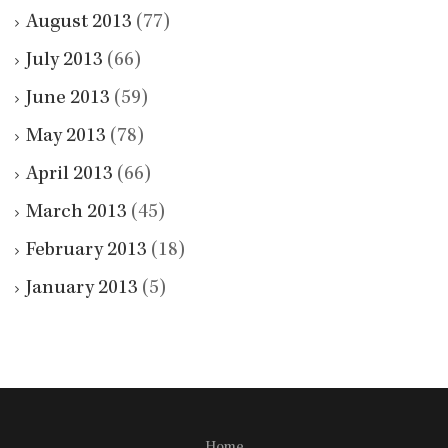
August 2013
(77)
July 2013
(66)
June 2013
(59)
May 2013
(78)
April 2013
(66)
March 2013
(45)
February 2013
(18)
January 2013
(5)