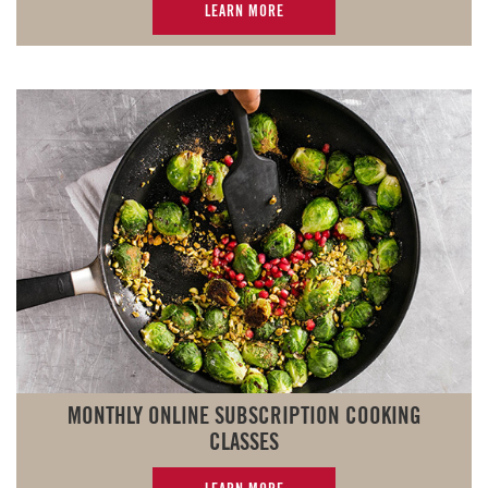
LEARN MORE
MONTHLY ONLINE SUBSCRIPTION COOKING
CLASSES