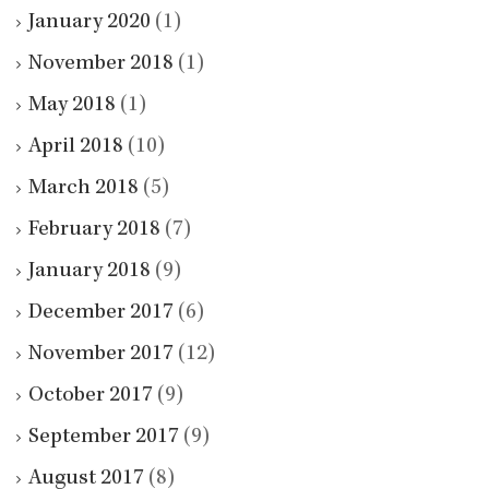
January 2020
(1)
November 2018
(1)
May 2018
(1)
April 2018
(10)
March 2018
(5)
February 2018
(7)
January 2018
(9)
December 2017
(6)
November 2017
(12)
October 2017
(9)
September 2017
(9)
August 2017
(8)