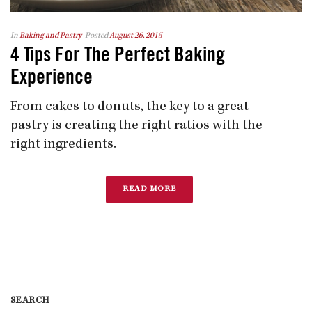
In
Baking and Pastry
Posted
August 26, 2015
4 Tips For The Perfect Baking
Experience
From cakes to donuts, the key to a great
pastry is creating the right ratios with the
right ingredients.
READ MORE
SEARCH