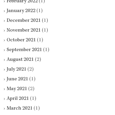
February 2022
(1)
January 2022
(1)
December 2021
(1)
November 2021
(1)
October 2021
(1)
September 2021
(1)
August 2021
(2)
July 2021
(2)
June 2021
(1)
May 2021
(2)
April 2021
(1)
March 2021
(1)