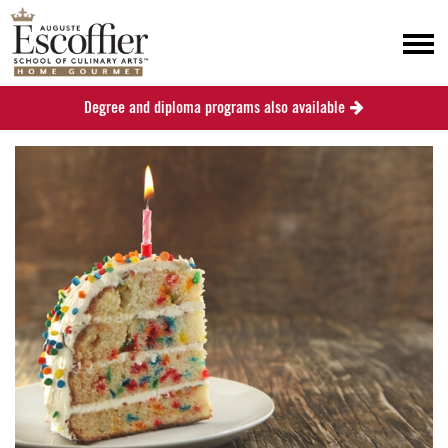
Degree and diploma programs also available