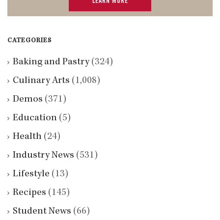
LEARN MORE
CATEGORIES
Baking and Pastry
(324)
Culinary Arts
(1,008)
Demos
(371)
Education
(5)
Health
(24)
Industry News
(531)
Lifestyle
(13)
Recipes
(145)
Student News
(66)