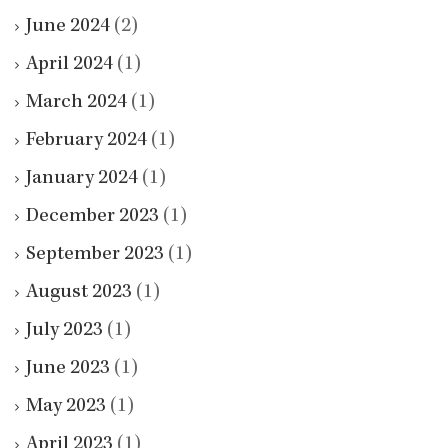
June 2024
(2)
April 2024
(1)
March 2024
(1)
February 2024
(1)
January 2024
(1)
December 2023
(1)
September 2023
(1)
August 2023
(1)
July 2023
(1)
June 2023
(1)
May 2023
(1)
April 2023
(1)