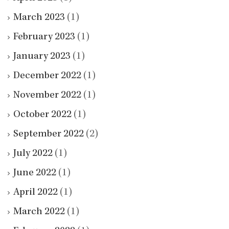
March 2023
(1)
February 2023
(1)
January 2023
(1)
December 2022
(1)
November 2022
(1)
October 2022
(1)
September 2022
(2)
July 2022
(1)
June 2022
(1)
April 2022
(1)
March 2022
(1)