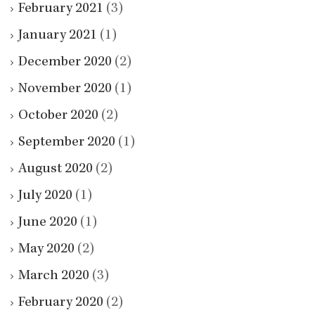
February 2021
(3)
January 2021
(1)
December 2020
(2)
November 2020
(1)
October 2020
(2)
September 2020
(1)
August 2020
(2)
July 2020
(1)
June 2020
(1)
May 2020
(2)
March 2020
(3)
February 2020
(2)