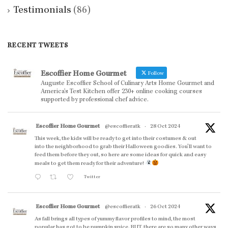
Testimonials
(86)
RECENT TWEETS
Escoffier Home Gourmet
Follow
Auguste Escoffier School of Culinary Arts Home Gourmet and
America’s Test Kitchen offer 230+ online cooking courses
supported by professional chef advice.
Escoffier Home Gourmet
@escoffieratk
·
28 Oct 2024
This week, the kids will be ready to get into their costumes & out
into the neighborhood to grab their Halloween goodies. You'll want to
feed them before they out, so here are some ideas for quick and easy
meals to get them ready for their adventure!
Twitter
Escoffier Home Gourmet
@escoffieratk
·
26 Oct 2024
As fall brings all types of yummy flavor profiles to mind, the most
popular has got to be pumpkin spice. BUT, there are so many other ways