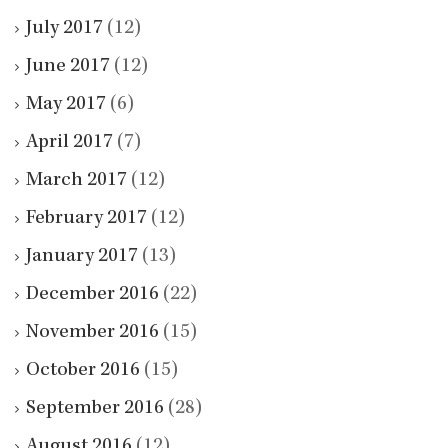
July 2017
(12)
June 2017
(12)
May 2017
(6)
April 2017
(7)
March 2017
(12)
February 2017
(12)
January 2017
(13)
December 2016
(22)
November 2016
(15)
October 2016
(15)
September 2016
(28)
August 2016
(12)