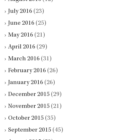
July 2016
(23)
June 2016
(25)
May 2016
(21)
April 2016
(29)
March 2016
(31)
February 2016
(26)
January 2016
(26)
December 2015
(29)
November 2015
(21)
October 2015
(35)
September 2015
(45)