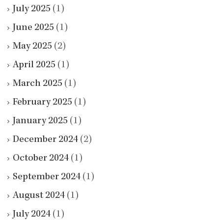
July 2025
(1)
June 2025
(1)
May 2025
(2)
April 2025
(1)
March 2025
(1)
February 2025
(1)
January 2025
(1)
December 2024
(2)
October 2024
(1)
September 2024
(1)
August 2024
(1)
July 2024
(1)