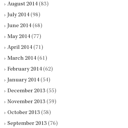
August 2014
(83)
July 2014
(98)
June 2014
(68)
May 2014
(77)
April 2014
(71)
March 2014
(61)
February 2014
(62)
January 2014
(54)
December 2013
(55)
November 2013
(59)
October 2013
(58)
September 2013
(76)