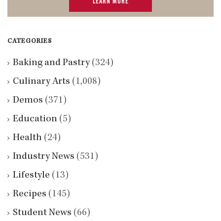
LEARN MORE
CATEGORIES
Baking and Pastry
(324)
Culinary Arts
(1,008)
Demos
(371)
Education
(5)
Health
(24)
Industry News
(531)
Lifestyle
(13)
Recipes
(145)
Student News
(66)