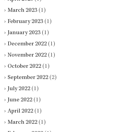
March 2023
(1)
February 2023
(1)
January 2023
(1)
December 2022
(1)
November 2022
(1)
October 2022
(1)
September 2022
(2)
July 2022
(1)
June 2022
(1)
April 2022
(1)
March 2022
(1)