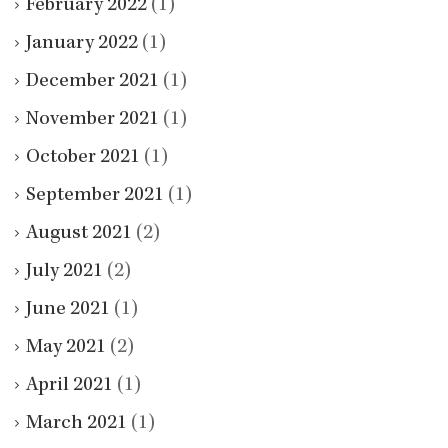
February 2022
(1)
January 2022
(1)
December 2021
(1)
November 2021
(1)
October 2021
(1)
September 2021
(1)
August 2021
(2)
July 2021
(2)
June 2021
(1)
May 2021
(2)
April 2021
(1)
March 2021
(1)