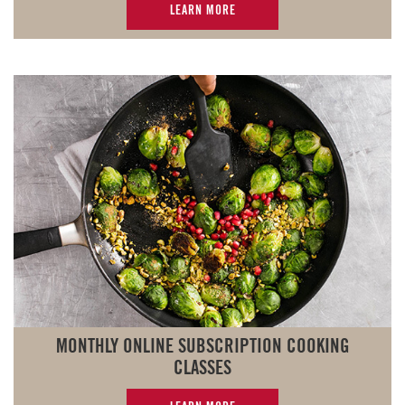
LEARN MORE
MONTHLY ONLINE SUBSCRIPTION COOKING
CLASSES