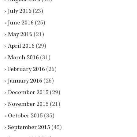
July 2016
(23)
June 2016
(25)
May 2016
(21)
April 2016
(29)
March 2016
(31)
February 2016
(26)
January 2016
(26)
December 2015
(29)
November 2015
(21)
October 2015
(35)
September 2015
(45)