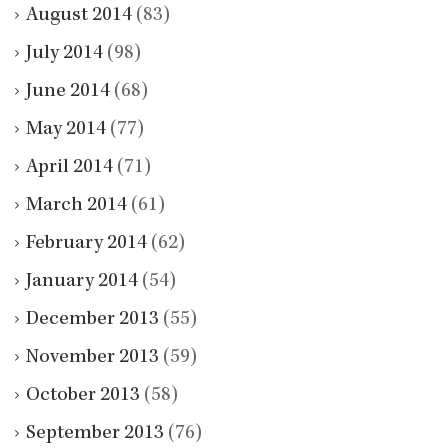
August 2014
(83)
July 2014
(98)
June 2014
(68)
May 2014
(77)
April 2014
(71)
March 2014
(61)
February 2014
(62)
January 2014
(54)
December 2013
(55)
November 2013
(59)
October 2013
(58)
September 2013
(76)