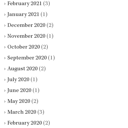
February 2021
(3)
January 2021
(1)
December 2020
(2)
November 2020
(1)
October 2020
(2)
September 2020
(1)
August 2020
(2)
July 2020
(1)
June 2020
(1)
May 2020
(2)
March 2020
(3)
February 2020
(2)