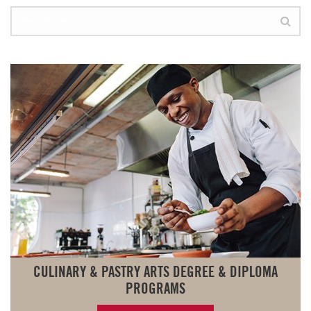
CULINARY & PASTRY ARTS DEGREE & DIPLOMA
PROGRAMS