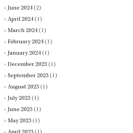
June 2024
(2)
April 2024
(1)
March 2024
(1)
February 2024
(1)
January 2024
(1)
December 2023
(1)
September 2023
(1)
August 2023
(1)
July 2023
(1)
June 2023
(1)
May 2023
(1)
April 2023
(1)