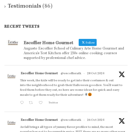
Testimonials
(86)
RECENT TWEETS
Escoffier Home Gourmet
Follow
Auguste Escoffier School of Culinary Arts Home Gourmet and
America’s Test Kitchen offer 230+ online cooking courses
supported by professional chef advice.
Escoffier Home Gourmet
@escoffieratk
·
28 Oct 2024
This week, the kids will be ready to get into their costumes & out
into the neighborhood to grab their Halloween goodies. You'll want to
feed them before they out, so here are some ideas for quick and easy
meals to get them ready for their adventure!
Twitter
Escoffier Home Gourmet
@escoffieratk
·
26 Oct 2024
As fall brings all types of yummy flavor profiles to mind, the most
popular has got to be pumpkin spice. BUT, there are so many other ways