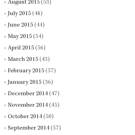
August 2015
(53)
July 2015
(48)
June 2015
(44)
May 2015
(54)
April 2015
(56)
March 2015
(43)
February 2015
(57)
January 2015
(36)
December 2014
(47)
November 2014
(45)
October 2014
(50)
September 2014
(57)