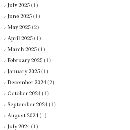
July 2025
(1)
June 2025
(1)
May 2025
(2)
April 2025
(1)
March 2025
(1)
February 2025
(1)
January 2025
(1)
December 2024
(2)
October 2024
(1)
September 2024
(1)
August 2024
(1)
July 2024
(1)