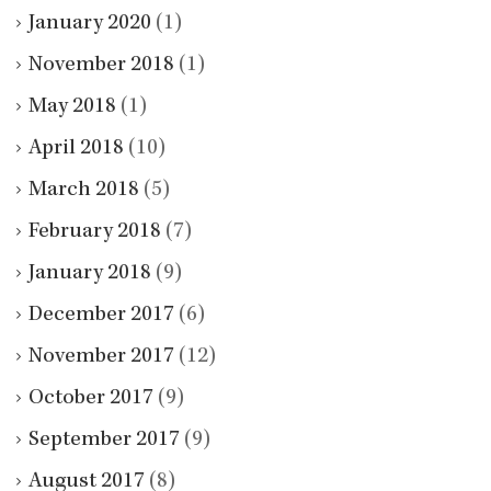
January 2020
(1)
November 2018
(1)
May 2018
(1)
April 2018
(10)
March 2018
(5)
February 2018
(7)
January 2018
(9)
December 2017
(6)
November 2017
(12)
October 2017
(9)
September 2017
(9)
August 2017
(8)