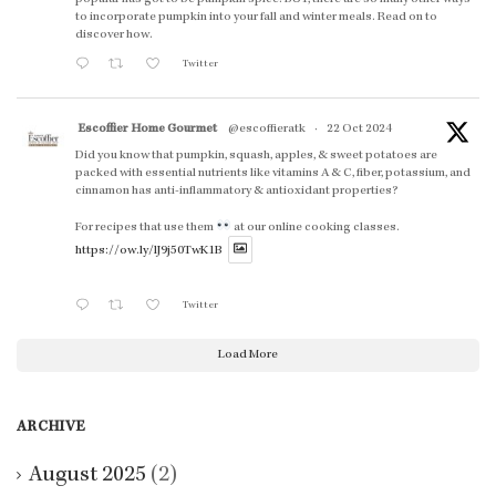
to incorporate pumpkin into your fall and winter meals. Read on to
discover how.
Twitter
Escoffier Home Gourmet
@escoffieratk
·
22 Oct 2024
Did you know that pumpkin, squash, apples, & sweet potatoes are
packed with essential nutrients like vitamins A & C, fiber, potassium, and
cinnamon has anti-inflammatory & antioxidant properties?
For recipes that use them
at our online cooking classes.
https://ow.ly/lJ9j50TwK1B
Twitter
Load More
ARCHIVE
August 2025
(2)