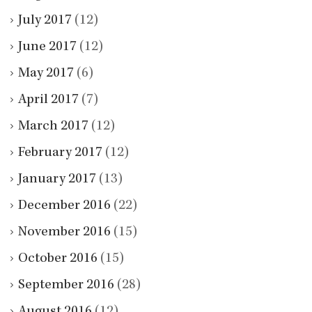
July 2017
(12)
June 2017
(12)
May 2017
(6)
April 2017
(7)
March 2017
(12)
February 2017
(12)
January 2017
(13)
December 2016
(22)
November 2016
(15)
October 2016
(15)
September 2016
(28)
August 2016
(12)