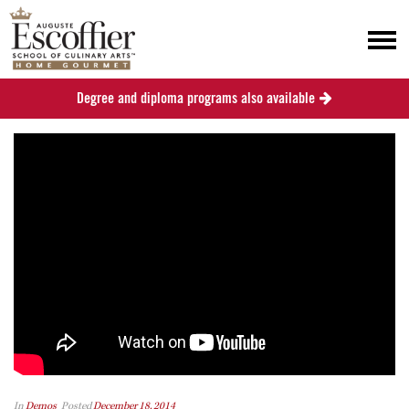
Degree and diploma programs also available
In
Demos
Posted
December 18, 2014