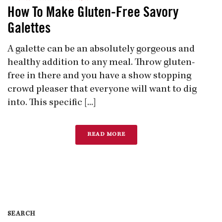
How To Make Gluten-Free Savory
Galettes
A galette can be an absolutely gorgeous and
healthy addition to any meal. Throw gluten-
free in there and you have a show stopping
crowd pleaser that everyone will want to dig
into. This specific [...]
READ MORE
SEARCH