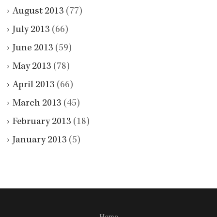
August 2013
(77)
July 2013
(66)
June 2013
(59)
May 2013
(78)
April 2013
(66)
March 2013
(45)
February 2013
(18)
January 2013
(5)