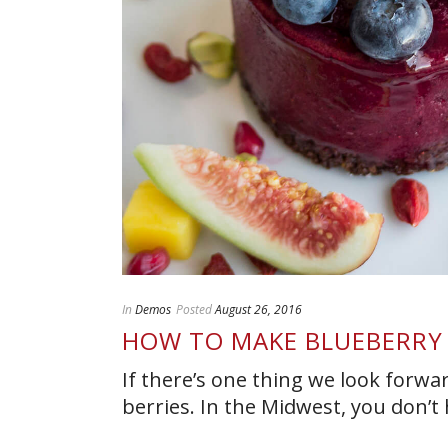
In
Demos
Posted
August 26, 2016
HOW TO MAKE BLUEBERRY
If there’s one thing we look forwa
berries. In the Midwest, you don’t h