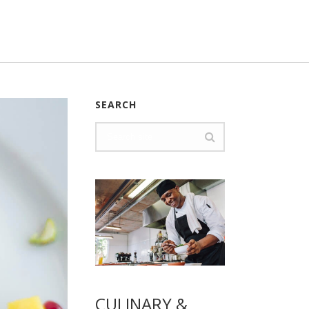
SEARCH
CULINARY &