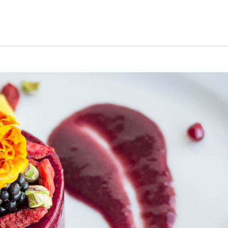
s Short Quiz
Close