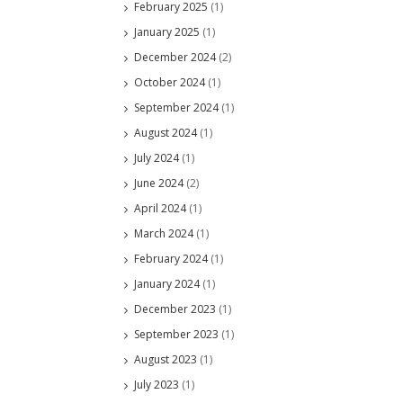
February 2025
(1)
January 2025
(1)
December 2024
(2)
October 2024
(1)
September 2024
(1)
August 2024
(1)
July 2024
(1)
June 2024
(2)
April 2024
(1)
March 2024
(1)
February 2024
(1)
January 2024
(1)
December 2023
(1)
September 2023
(1)
August 2023
(1)
July 2023
(1)