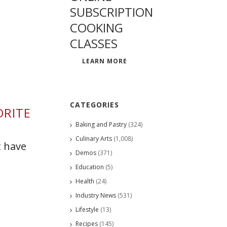
SUBSCRIPTION
COOKING
CLASSES
LEARN MORE
CATEGORIES
ORITE
Baking and Pastry
(324)
Culinary Arts
(1,008)
t have
Demos
(371)
Education
(5)
Health
(24)
Industry News
(531)
Lifestyle
(13)
Recipes
(145)