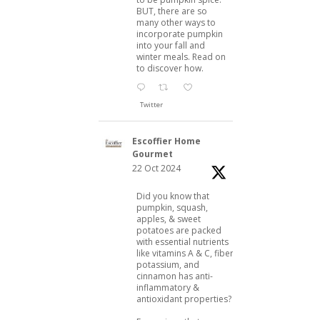
BUT, there are so
many other ways to
incorporate pumpkin
into your fall and
winter meals. Read on
to discover how.
Twitter
Escoffier Home
Gourmet
22 Oct 2024
Did you know that
pumpkin, squash,
apples, & sweet
potatoes are packed
with essential nutrients
like vitamins A & C, fiber,
potassium, and
cinnamon has anti-
inflammatory &
antioxidant properties?