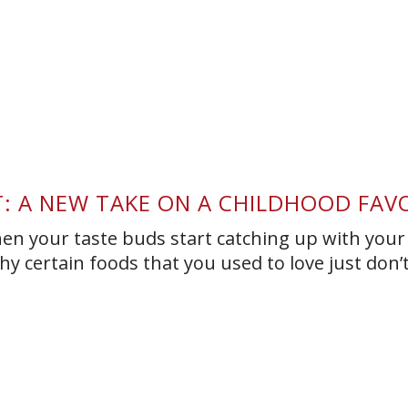
T: A NEW TAKE ON A CHILDHOOD FAV
hen your taste buds start catching up with your
y certain foods that you used to love just don’