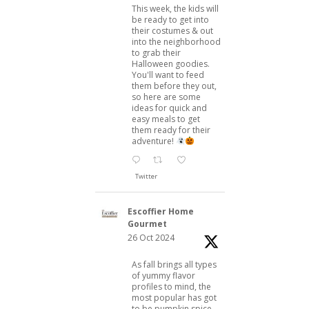
This week, the kids will
be ready to get into
their costumes & out
into the neighborhood
to grab their
Halloween goodies.
You'll want to feed
them before they out,
so here are some
ideas for quick and
easy meals to get
them ready for their
adventure!
Twitter
Escoffier Home
Gourmet
26 Oct 2024
As fall brings all types
of yummy flavor
profiles to mind, the
most popular has got
to be pumpkin spice.