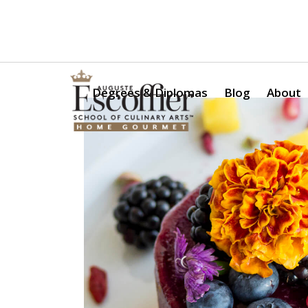
Is a Professional Culinary Program Right for You?
Take Thi
Degrees & Diplomas
Blog
About