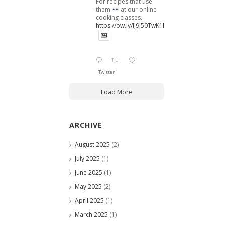
For recipes that use
them
at our online
cooking classes.
https://ow.ly/lJ9j50TwK1B
Twitter
Load More
ARCHIVE
August 2025
(2)
July 2025
(1)
June 2025
(1)
May 2025
(2)
April 2025
(1)
March 2025
(1)