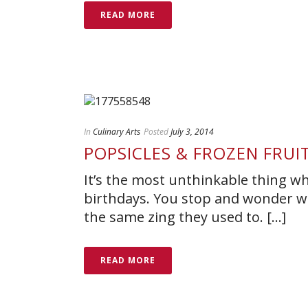
READ MORE
In
Culinary Arts
Posted
July 3, 2014
POPSICLES & FROZEN FRUI
It’s the most unthinkable thing w
birthdays. You stop and wonder wh
the same zing they used to. [...]
READ MORE