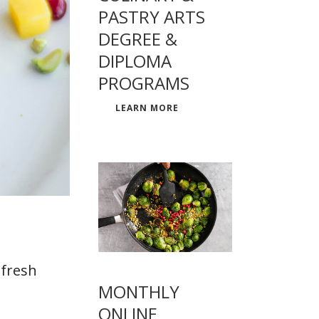
PASTRY ARTS
DEGREE &
DIPLOMA
PROGRAMS
LEARN MORE
 fresh
MONTHLY
ONLINE