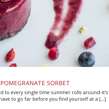
 POMEGRANATE SORBET
rd to every single time summer rolls around-it’s
ave to go far before you find yourself at a [...]