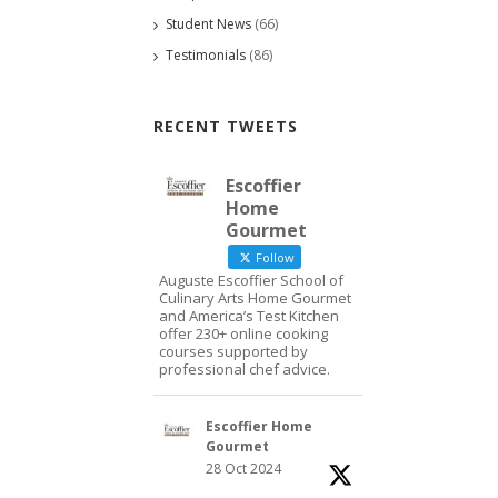
Student News
(66)
Testimonials
(86)
RECENT TWEETS
Escoffier
Home
Gourmet
Follow
Auguste Escoffier School of
Culinary Arts Home Gourmet
and America’s Test Kitchen
offer 230+ online cooking
courses supported by
professional chef advice.
Escoffier Home
Gourmet
28 Oct 2024