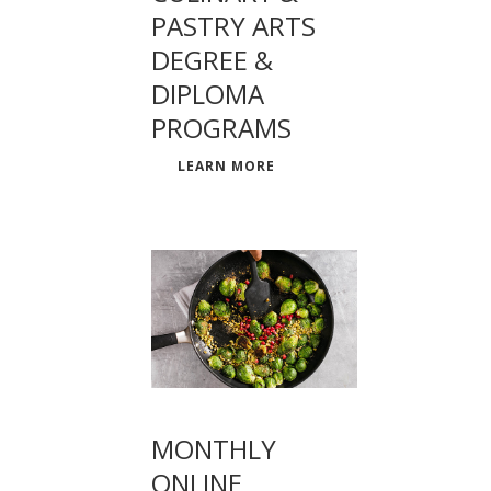
PASTRY ARTS
DEGREE &
DIPLOMA
PROGRAMS
LEARN MORE
MONTHLY
ONLINE