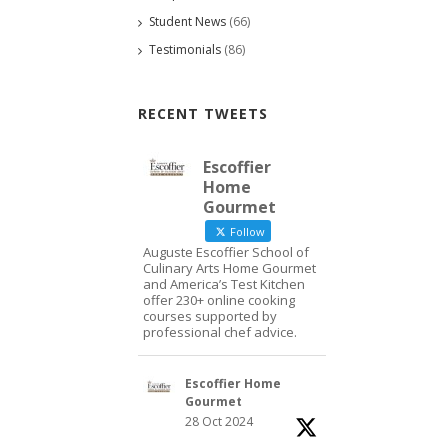
Student News
(66)
Testimonials
(86)
RECENT TWEETS
Escoffier
Home
Gourmet
Follow
Auguste Escoffier School of
Culinary Arts Home Gourmet
and America’s Test Kitchen
offer 230+ online cooking
courses supported by
professional chef advice.
Escoffier Home
Gourmet
28 Oct 2024