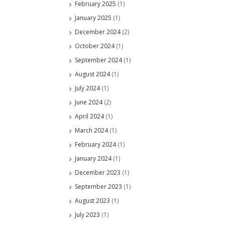
February 2025
(1)
January 2025
(1)
December 2024
(2)
October 2024
(1)
September 2024
(1)
August 2024
(1)
July 2024
(1)
June 2024
(2)
April 2024
(1)
March 2024
(1)
February 2024
(1)
January 2024
(1)
December 2023
(1)
September 2023
(1)
August 2023
(1)
July 2023
(1)