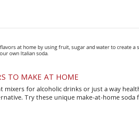
s Short Quiz
Close
RS TO MAKE AT HOME
 mixers for alcoholic drinks or just a way healt
ernative. Try these unique make-at-home soda f