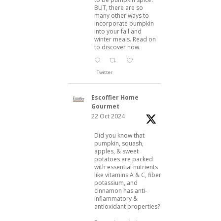
BUT, there are so
many other ways to
incorporate pumpkin
into your fall and
winter meals. Read on
to discover how.
Twitter
Escoffier Home
Gourmet
22 Oct 2024
Did you know that
pumpkin, squash,
apples, & sweet
potatoes are packed
with essential nutrients
like vitamins A & C, fiber,
potassium, and
cinnamon has anti-
inflammatory &
antioxidant properties?