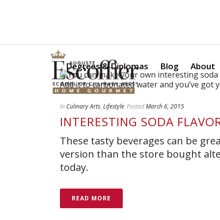
Is a Professional Culinary Program Right for You?
Take Thi
Degrees & Diplomas
Blog
About
In
Culinary Arts
,
Lifestyle
Posted
March 6, 2015
INTERESTING SODA FLAVO
These tasty beverages can be great
version than the store bought alt
today.
READ MORE