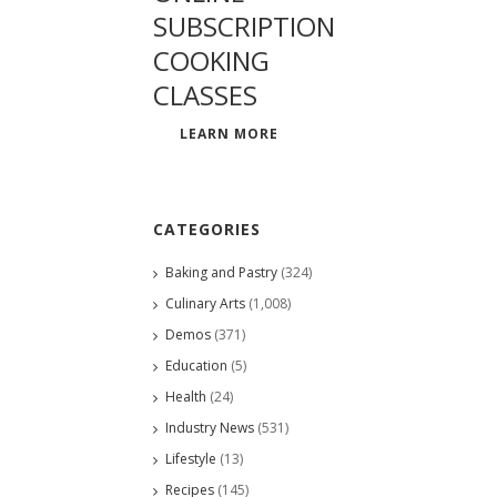
SUBSCRIPTION
COOKING
CLASSES
LEARN MORE
CATEGORIES
Baking and Pastry
(324)
Culinary Arts
(1,008)
Demos
(371)
Education
(5)
Health
(24)
Industry News
(531)
Lifestyle
(13)
Recipes
(145)