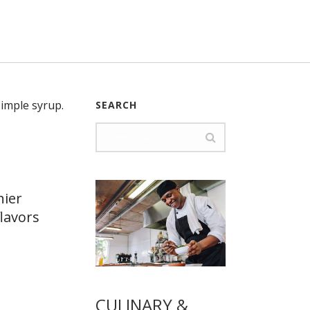
SEARCH
hier
lavors
CULINARY &