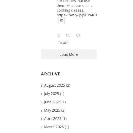
For recipes that use
them
at our online
cooking classes.
https://ow.ly/lJ9j50TwK1B
Twitter
Load More
ARCHIVE
August 2025
(2)
July 2025
(1)
June 2025
(1)
May 2025
(2)
April 2025
(1)
March 2025
(1)