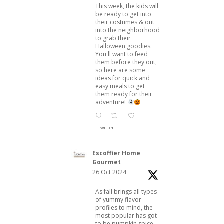
This week, the kids will
be ready to get into
their costumes & out
into the neighborhood
to grab their
Halloween goodies.
You'll want to feed
them before they out,
so here are some
ideas for quick and
easy meals to get
them ready for their
adventure!
Twitter
Escoffier Home
Gourmet
26 Oct 2024
As fall brings all types
of yummy flavor
profiles to mind, the
most popular has got
to be pumpkin spice.