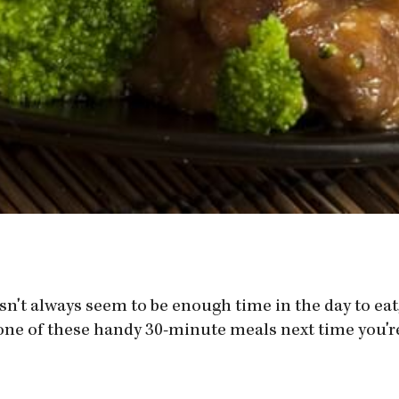
sn't always seem to be enough time in the day to eat,
one of these handy 30-minute meals next time you're