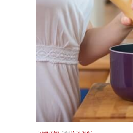
In
Culinary Arts
Posted
March 24, 2016