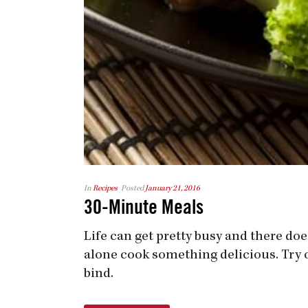
In
Recipes
Posted
January 21, 2016
30-Minute Meals
Life can get pretty busy and there doe
alone cook something delicious. Try 
bind.