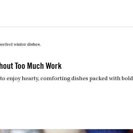
uiz
Close
ithout Too Much Work
to enjoy hearty, comforting dishes packed with bold 