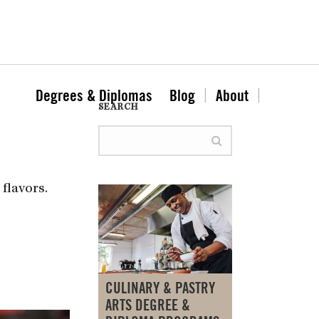
Degrees & Diplomas
Blog
About
SEARCH
flavors.
CULINARY & PASTRY
ARTS DEGREE &