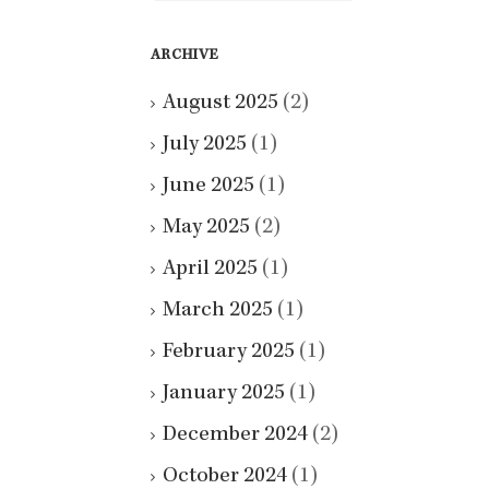
ARCHIVE
August 2025
(2)
July 2025
(1)
June 2025
(1)
May 2025
(2)
April 2025
(1)
March 2025
(1)
February 2025
(1)
January 2025
(1)
December 2024
(2)
October 2024
(1)