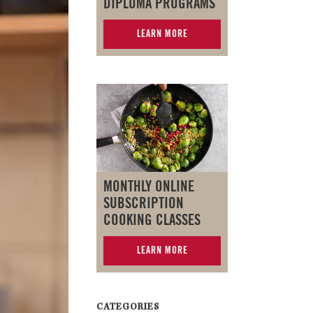
DIPLOMA PROGRAMS
LEARN MORE
MONTHLY ONLINE
SUBSCRIPTION
COOKING CLASSES
LEARN MORE
CATEGORIES