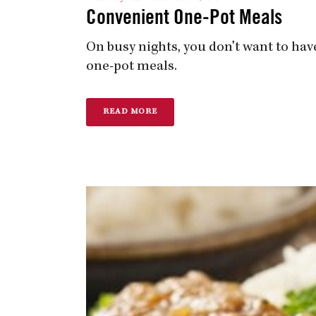
Convenient One-Pot Meals
On busy nights, you don't want to have
one-pot meals.
READ MORE