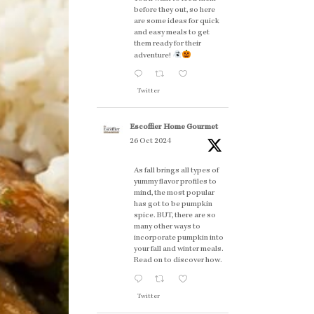
before they out, so here
are some ideas for quick
and easy meals to get
them ready for their
adventure!
Twitter
Escoffier Home Gourmet
26 Oct 2024
As fall brings all types of
yummy flavor profiles to
mind, the most popular
has got to be pumpkin
spice. BUT, there are so
many other ways to
incorporate pumpkin into
your fall and winter meals.
Read on to discover how.
Twitter