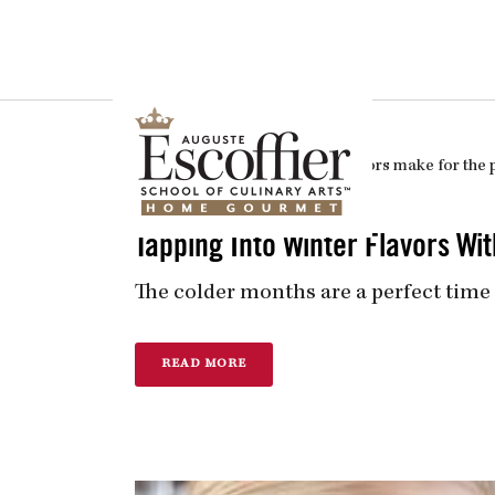
Is a Professional Culinary Program Right for You?
Take This Short Q
In
Culinary Arts
Posted
November 17, 2017
Tapping Into Winter Flavors W
The colder months are a perfect time 
READ MORE