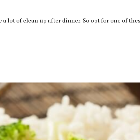
 a lot of clean up after dinner. So opt for one of th