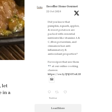
Escoffier Home Gourmet
22 Oct 2024
Did you know that
pumpkin, squash, apples,
& sweet potatoes are
packed with essential
nutrients like vitamins A &
C, fiber, potassium, and
cinnamon has anti-
inflammatory &
antioxidant properties?
For recipes that use them
at our online cooking
classes.
https://ow.ly/lJ9j50TwK1B
 let
 in a
Twitter
Load More