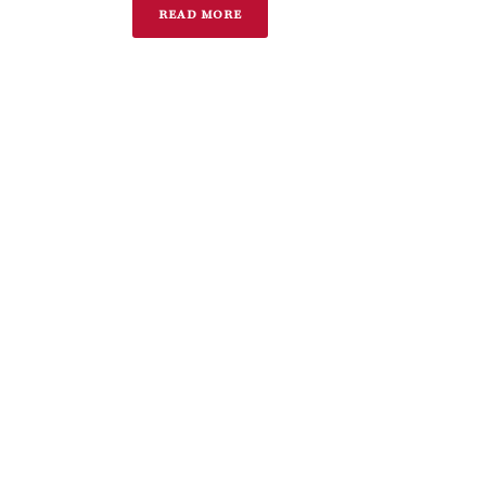
READ MORE