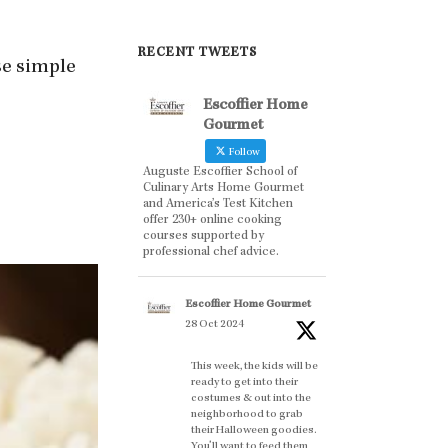
RECENT TWEETS
ese simple
Escoffier Home
Gourmet
Follow
Auguste Escoffier School of
Culinary Arts Home Gourmet
and America’s Test Kitchen
offer 230+ online cooking
courses supported by
professional chef advice.
Escoffier Home Gourmet
28 Oct 2024
This week, the kids will be
ready to get into their
costumes & out into the
neighborhood to grab
their Halloween goodies.
You'll want to feed them