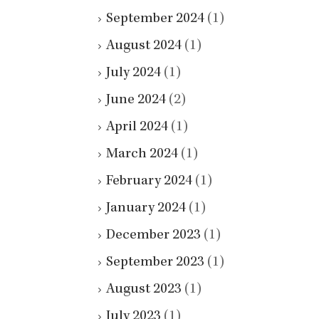
September 2024
(1)
August 2024
(1)
July 2024
(1)
June 2024
(2)
April 2024
(1)
March 2024
(1)
February 2024
(1)
January 2024
(1)
December 2023
(1)
September 2023
(1)
August 2023
(1)
July 2023
(1)