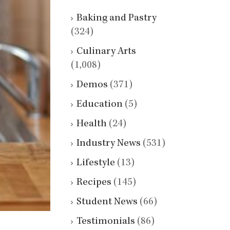
Baking and Pastry
(324)
Culinary Arts
(1,008)
Demos
(371)
Education
(5)
Health
(24)
Industry News
(531)
Lifestyle
(13)
Recipes
(145)
Student News
(66)
Testimonials
(86)