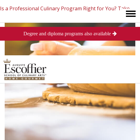
Is a Professional Culinary Program Right for You?
Take
Degree and diploma programs also available
This Short Quiz
Close