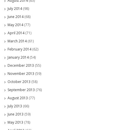
August 2014
(83)
July 2014
(98)
June 2014
(68)
May 2014
(77)
April 2014
(71)
March 2014
(61)
February 2014
(62)
January 2014
(54)
December 2013
(55)
November 2013
(59)
October 2013
(58)
September 2013
(76)
August 2013
(77)
July 2013
(66)
June 2013
(59)
May 2013
(78)