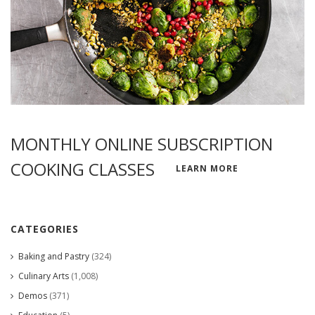
MONTHLY ONLINE SUBSCRIPTION
COOKING CLASSES
LEARN MORE
CATEGORIES
Baking and Pastry
(324)
Culinary Arts
(1,008)
Demos
(371)