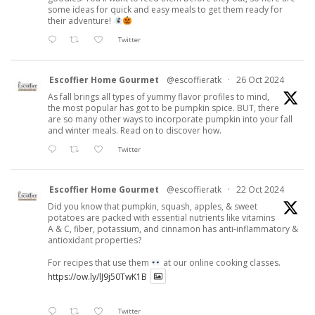
some ideas for quick and easy meals to get them ready for
their adventure!
Twitter
Escoffier Home Gourmet
@escoffieratk
·
26 Oct 2024
As fall brings all types of yummy flavor profiles to mind,
the most popular has got to be pumpkin spice. BUT, there
are so many other ways to incorporate pumpkin into your fall
and winter meals. Read on to discover how.
Twitter
Escoffier Home Gourmet
@escoffieratk
·
22 Oct 2024
Did you know that pumpkin, squash, apples, & sweet
potatoes are packed with essential nutrients like vitamins
A & C, fiber, potassium, and cinnamon has anti-inflammatory &
antioxidant properties?
For recipes that use them
at our online cooking classes.
https://ow.ly/lJ9j50TwK1B
Twitter