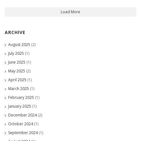
Load More
ARCHIVE
August 2025
(2)
July 2025
(1)
June 2025
(1)
May 2025
(2)
April 2025
(1)
March 2025
(1)
February 2025
(1)
January 2025
(1)
December 2024
(2)
October 2024
(1)
September 2024
(1)