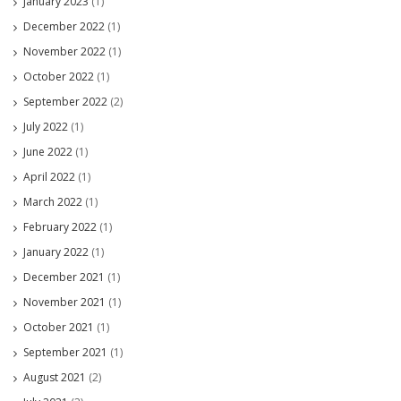
January 2023
(1)
December 2022
(1)
November 2022
(1)
October 2022
(1)
September 2022
(2)
July 2022
(1)
June 2022
(1)
April 2022
(1)
March 2022
(1)
February 2022
(1)
January 2022
(1)
December 2021
(1)
November 2021
(1)
October 2021
(1)
September 2021
(1)
August 2021
(2)