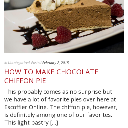
In
Uncategorized
Posted
February 2, 2015
HOW TO MAKE CHOCOLATE
CHIFFON PIE
This probably comes as no surprise but
we have a lot of favorite pies over here at
Escoffier Online. The chiffon pie, however,
is definitely among one of our favorites.
This light pastry [...]