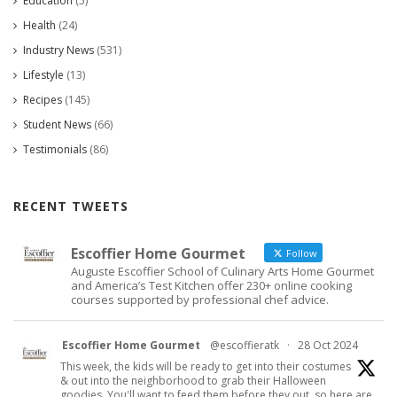
Education
(5)
Health
(24)
Industry News
(531)
Lifestyle
(13)
Recipes
(145)
Student News
(66)
Testimonials
(86)
RECENT TWEETS
Escoffier Home Gourmet
Follow
Auguste Escoffier School of Culinary Arts Home Gourmet
and America’s Test Kitchen offer 230+ online cooking
courses supported by professional chef advice.
Escoffier Home Gourmet
@escoffieratk
·
28 Oct 2024
This week, the kids will be ready to get into their costumes
& out into the neighborhood to grab their Halloween
goodies. You'll want to feed them before they out, so here are