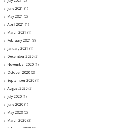
July 2021
(2)
June 2021
(1)
May 2021
(2)
April 2021
(1)
March 2021
(1)
February 2021
(3)
January 2021
(1)
December 2020
(2)
November 2020
(1)
October 2020
(2)
September 2020
(1)
August 2020
(2)
July 2020
(1)
June 2020
(1)
May 2020
(2)
March 2020
(3)