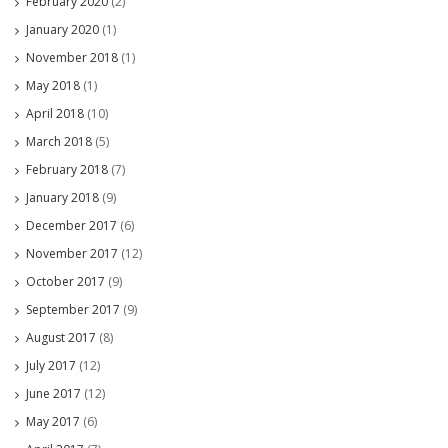
February 2020
(2)
January 2020
(1)
November 2018
(1)
May 2018
(1)
April 2018
(10)
March 2018
(5)
February 2018
(7)
January 2018
(9)
December 2017
(6)
November 2017
(12)
October 2017
(9)
September 2017
(9)
August 2017
(8)
July 2017
(12)
June 2017
(12)
May 2017
(6)