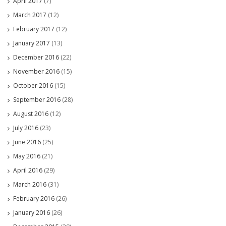
April 2017
(7)
March 2017
(12)
February 2017
(12)
January 2017
(13)
December 2016
(22)
November 2016
(15)
October 2016
(15)
September 2016
(28)
August 2016
(12)
July 2016
(23)
June 2016
(25)
May 2016
(21)
April 2016
(29)
March 2016
(31)
February 2016
(26)
January 2016
(26)