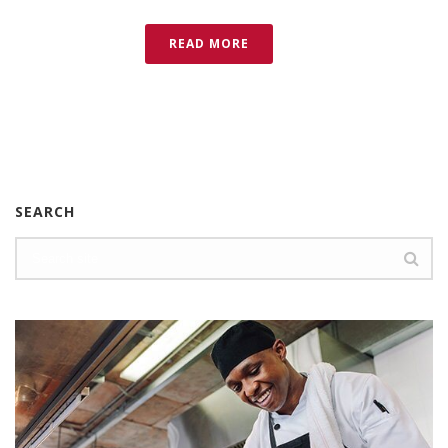
READ MORE
SEARCH