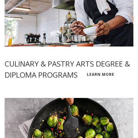
CULINARY & PASTRY ARTS DEGREE &
DIPLOMA PROGRAMS
LEARN MORE