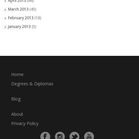
April 2013
(66)
March 2013
(45)
February 2013
(18)
January 2013
(5)
Home
Degrees & Diplomas
Blog
About
Privacy Policy