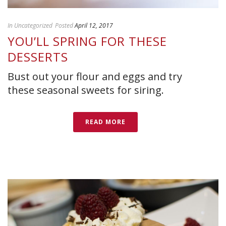
In
Uncategorized
Posted
April 12, 2017
YOU’LL SPRING FOR THESE
DESSERTS
Bust out your flour and eggs and try
these seasonal sweets for siring.
READ MORE