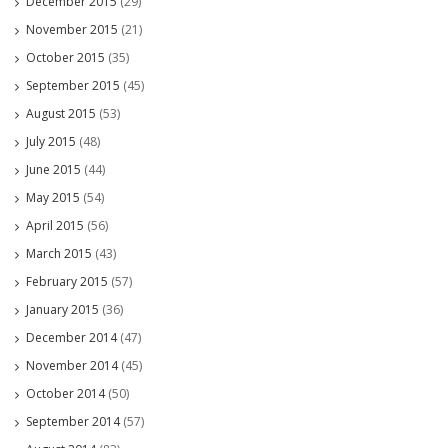
December 2015
(29)
November 2015
(21)
October 2015
(35)
September 2015
(45)
August 2015
(53)
July 2015
(48)
June 2015
(44)
May 2015
(54)
April 2015
(56)
March 2015
(43)
February 2015
(57)
January 2015
(36)
December 2014
(47)
November 2014
(45)
October 2014
(50)
September 2014
(57)