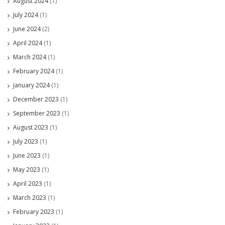
August 2024
(1)
July 2024
(1)
June 2024
(2)
April 2024
(1)
March 2024
(1)
February 2024
(1)
January 2024
(1)
December 2023
(1)
September 2023
(1)
August 2023
(1)
July 2023
(1)
June 2023
(1)
May 2023
(1)
April 2023
(1)
March 2023
(1)
February 2023
(1)