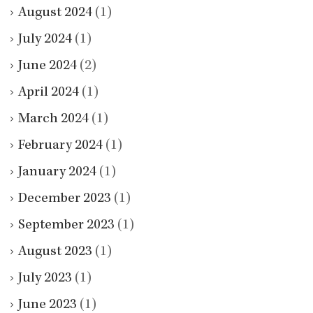
August 2024
(1)
July 2024
(1)
June 2024
(2)
April 2024
(1)
March 2024
(1)
February 2024
(1)
January 2024
(1)
December 2023
(1)
September 2023
(1)
August 2023
(1)
July 2023
(1)
June 2023
(1)