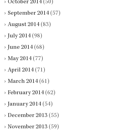
October 2014
(50)
September 2014
(57)
August 2014
(83)
July 2014
(98)
June 2014
(68)
May 2014
(77)
April 2014
(71)
March 2014
(61)
February 2014
(62)
January 2014
(54)
December 2013
(55)
November 2013
(59)