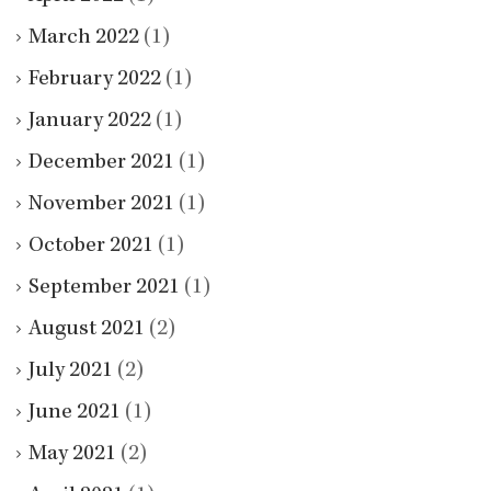
March 2022
(1)
February 2022
(1)
January 2022
(1)
December 2021
(1)
November 2021
(1)
October 2021
(1)
September 2021
(1)
August 2021
(2)
July 2021
(2)
June 2021
(1)
May 2021
(2)