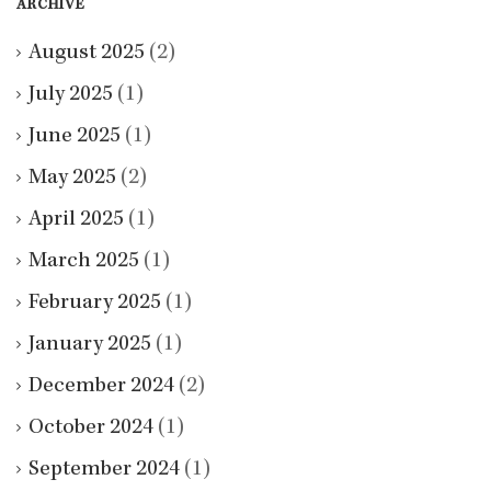
ARCHIVE
August 2025
(2)
July 2025
(1)
June 2025
(1)
May 2025
(2)
April 2025
(1)
March 2025
(1)
February 2025
(1)
January 2025
(1)
December 2024
(2)
October 2024
(1)
September 2024
(1)