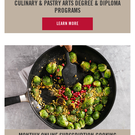
CULINARY & PASTRY ARTS DEGREE & DIPLOMA
PROGRAMS
LEARN MORE