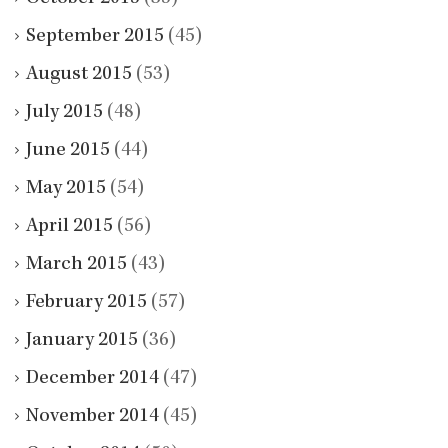
September 2015
(45)
August 2015
(53)
July 2015
(48)
June 2015
(44)
May 2015
(54)
April 2015
(56)
March 2015
(43)
February 2015
(57)
January 2015
(36)
December 2014
(47)
November 2014
(45)