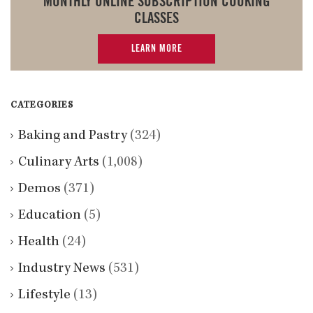
MONTHLY ONLINE SUBSCRIPTION COOKING
CLASSES
LEARN MORE
CATEGORIES
Baking and Pastry
(324)
Culinary Arts
(1,008)
Demos
(371)
Education
(5)
Health
(24)
Industry News
(531)
Lifestyle
(13)