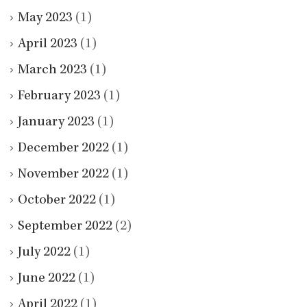
May 2023
(1)
April 2023
(1)
March 2023
(1)
February 2023
(1)
January 2023
(1)
December 2022
(1)
November 2022
(1)
October 2022
(1)
September 2022
(2)
July 2022
(1)
June 2022
(1)
April 2022
(1)