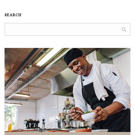
SEARCH