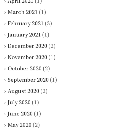
April 2021
(1)
March 2021
(1)
February 2021
(3)
January 2021
(1)
December 2020
(2)
November 2020
(1)
October 2020
(2)
September 2020
(1)
August 2020
(2)
July 2020
(1)
June 2020
(1)
May 2020
(2)