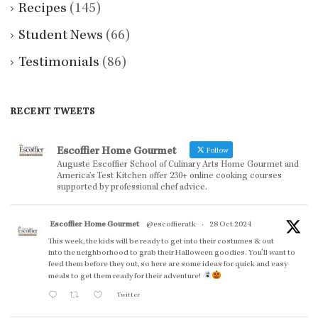
Recipes
(145)
Student News
(66)
Testimonials
(86)
RECENT TWEETS
Escoffier Home Gourmet
Follow
Auguste Escoffier School of Culinary Arts Home Gourmet and
America’s Test Kitchen offer 230+ online cooking courses
supported by professional chef advice.
Escoffier Home Gourmet
@escoffieratk
·
28 Oct 2024
This week, the kids will be ready to get into their costumes & out
into the neighborhood to grab their Halloween goodies. You'll want to
feed them before they out, so here are some ideas for quick and easy
meals to get them ready for their adventure!
Twitter