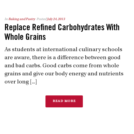
In
Baking and Pastry
Posted
July 24, 2013
Replace Refined Carbohydrates With
Whole Grains
As students at international culinary schools
are aware, there is a difference between good
and bad carbs. Good carbs come from whole
grains and give our body energy and nutrients
over long [...]
READ MORE