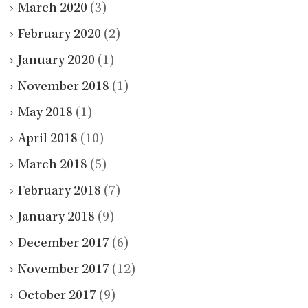
March 2020
(3)
February 2020
(2)
January 2020
(1)
November 2018
(1)
May 2018
(1)
April 2018
(10)
March 2018
(5)
February 2018
(7)
January 2018
(9)
December 2017
(6)
November 2017
(12)
October 2017
(9)