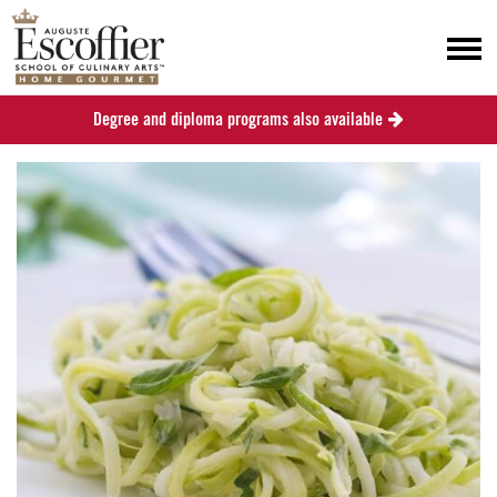
Degree and diploma programs also available