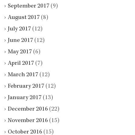
September 2017
(9)
August 2017
(8)
July 2017
(12)
June 2017
(12)
May 2017
(6)
April 2017
(7)
March 2017
(12)
February 2017
(12)
January 2017
(13)
December 2016
(22)
November 2016
(15)
October 2016
(15)