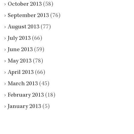
October 2013
(58)
September 2013
(76)
August 2013
(77)
July 2013
(66)
June 2013
(59)
May 2013
(78)
April 2013
(66)
March 2013
(45)
February 2013
(18)
January 2013
(5)