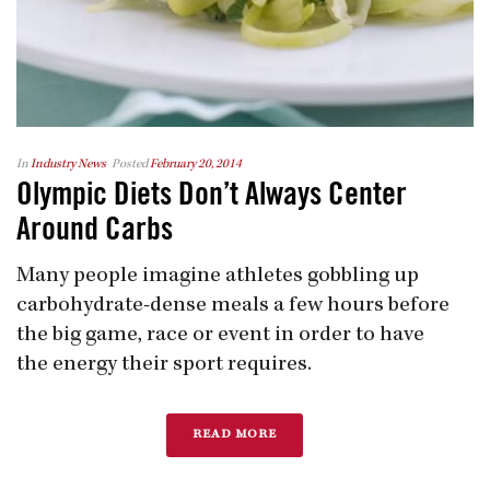
In
Industry News
Posted
February 20, 2014
Olympic Diets Don’t Always Center
Around Carbs
Many people imagine athletes gobbling up
carbohydrate-dense meals a few hours before
the big game, race or event in order to have
the energy their sport requires.
READ MORE