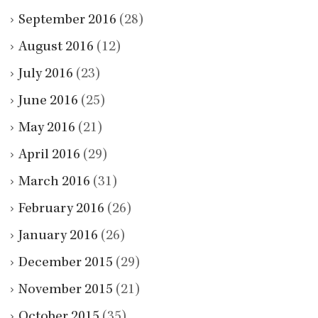
September 2016
(28)
August 2016
(12)
July 2016
(23)
June 2016
(25)
May 2016
(21)
April 2016
(29)
March 2016
(31)
February 2016
(26)
January 2016
(26)
December 2015
(29)
November 2015
(21)
October 2015
(35)