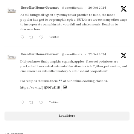
Escoffier Home Gourmet
@escoffieratk
·
26 Oct 2024
As fall brings all types of yummy flavor profiles to mind, the most
popular has got to be pumpkin spice. BUT, there are so many other ways
to incorporate pumpkin into your fall and winter meals. Read on to
discover how.
Twitter
Escoffier Home Gourmet
@escoffieratk
·
22 Oct 2024
Did you know that pumpkin, squash, apples, & sweet potatoes are
packed with essential nutrients like vitamins A & C, fiber, potassium, and
cinnamon has anti-inflammatory & antioxidant properties?
For recipes that use them
at our online cooking classes.
https://ow.ly/lJ9j50TwK1B
Twitter
Load More