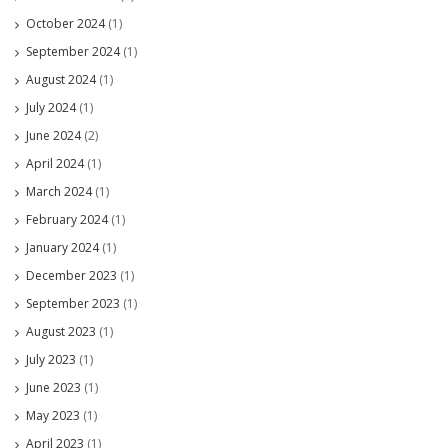
October 2024
(1)
September 2024
(1)
August 2024
(1)
July 2024
(1)
June 2024
(2)
April 2024
(1)
March 2024
(1)
February 2024
(1)
January 2024
(1)
December 2023
(1)
September 2023
(1)
August 2023
(1)
July 2023
(1)
June 2023
(1)
May 2023
(1)
April 2023
(1)