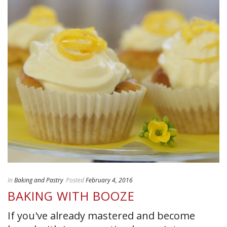
In
Baking and Pastry
Posted
February 4, 2016
BAKING WITH BOOZE
If you've already mastered and become