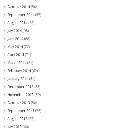
October 2014
(50)
September 2014
(57)
August 2014
(83)
July 2014
(98)
June 2014
(68)
May 2014
(77)
April 2014
(71)
March 2014
(61)
February 2014
(62)
January 2014
(54)
December 2013
(55)
November 2013
(59)
October 2013
(58)
September 2013
(76)
August 2013
(77)
July 2013
(66)