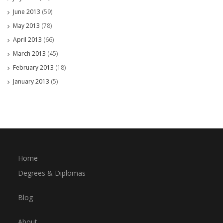
June 2013
(59)
May 2013
(78)
April 2013
(66)
March 2013
(45)
February 2013
(18)
January 2013
(5)
Home
Degrees & Diplomas
Blog
About