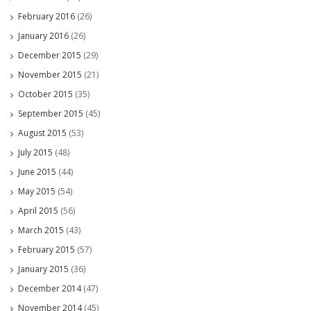
February 2016
(26)
January 2016
(26)
December 2015
(29)
November 2015
(21)
October 2015
(35)
September 2015
(45)
August 2015
(53)
July 2015
(48)
June 2015
(44)
May 2015
(54)
April 2015
(56)
March 2015
(43)
February 2015
(57)
January 2015
(36)
December 2014
(47)
November 2014
(45)