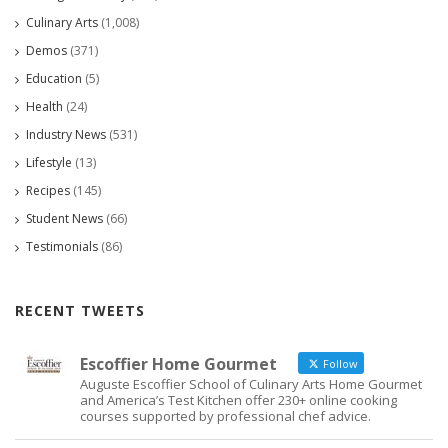
Culinary Arts
(1,008)
Demos
(371)
Education
(5)
Health
(24)
Industry News
(531)
Lifestyle
(13)
Recipes
(145)
Student News
(66)
Testimonials
(86)
RECENT TWEETS
Escoffier Home Gourmet
Follow
Auguste Escoffier School of Culinary Arts Home Gourmet
and America’s Test Kitchen offer 230+ online cooking
courses supported by professional chef advice.