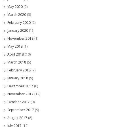
May 2020
(2)
March 2020
(3)
February 2020
(2)
January 2020
(1)
November 2018
(1)
May 2018
(1)
April 2018
(10)
March 2018
(5)
February 2018
(7)
January 2018
(9)
December 2017
(6)
November 2017
(12)
October 2017
(9)
September 2017
(9)
August 2017
(8)
July 2017
(12)