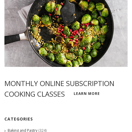
MONTHLY ONLINE SUBSCRIPTION
COOKING CLASSES
LEARN MORE
CATEGORIES
Baking and Pastry
(324)