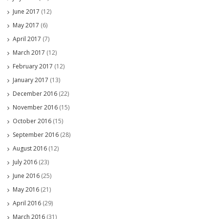
June 2017
(12)
May 2017
(6)
April 2017
(7)
March 2017
(12)
February 2017
(12)
January 2017
(13)
December 2016
(22)
November 2016
(15)
October 2016
(15)
September 2016
(28)
August 2016
(12)
July 2016
(23)
June 2016
(25)
May 2016
(21)
April 2016
(29)
March 2016
(31)