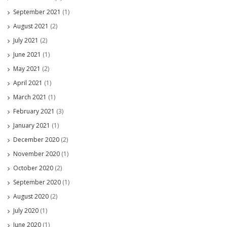
September 2021
(1)
August 2021
(2)
July 2021
(2)
June 2021
(1)
May 2021
(2)
April 2021
(1)
March 2021
(1)
February 2021
(3)
January 2021
(1)
December 2020
(2)
November 2020
(1)
October 2020
(2)
September 2020
(1)
August 2020
(2)
July 2020
(1)
June 2020
(1)