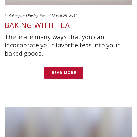
In
Baking and Pastry
Posted
March 29, 2016
BAKING WITH TEA
There are many ways that you can
incorporate your favorite teas into your
baked goods.
READ MORE