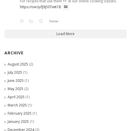
For recipes that use them
at our online cooking classes.
https://ow.ly/lJ9j50TwK1B
Twitter
Load More
ARCHIVE
August 2025
(2)
July 2025
(1)
June 2025
(1)
May 2025
(2)
April 2025
(1)
March 2025
(1)
February 2025
(1)
January 2025
(1)
December 2024
(2)