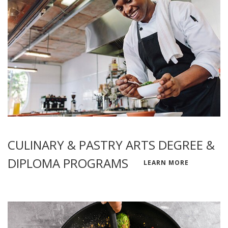
CULINARY & PASTRY ARTS DEGREE &
DIPLOMA PROGRAMS
LEARN MORE