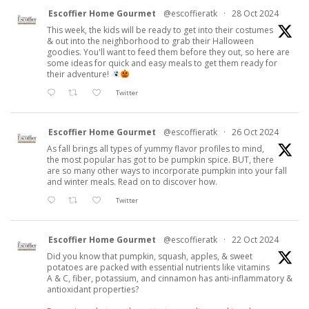
Escoffier Home Gourmet
@escoffieratk
·
28 Oct 2024
This week, the kids will be ready to get into their costumes
& out into the neighborhood to grab their Halloween
goodies. You'll want to feed them before they out, so here are
some ideas for quick and easy meals to get them ready for
their adventure!
Twitter
Escoffier Home Gourmet
@escoffieratk
·
26 Oct 2024
As fall brings all types of yummy flavor profiles to mind,
the most popular has got to be pumpkin spice. BUT, there
are so many other ways to incorporate pumpkin into your fall
and winter meals. Read on to discover how.
Twitter
Escoffier Home Gourmet
@escoffieratk
·
22 Oct 2024
Did you know that pumpkin, squash, apples, & sweet
potatoes are packed with essential nutrients like vitamins
A & C, fiber, potassium, and cinnamon has anti-inflammatory &
antioxidant properties?