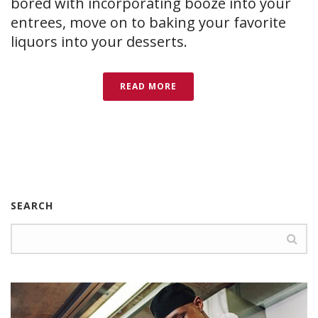
bored with incorporating booze into your
entrees, move on to baking your favorite
liquors into your desserts.
READ MORE
SEARCH