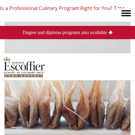
Is a Professional Culinary Program Right for You?
Take
Degree and diploma programs also available
This Short Quiz
Close