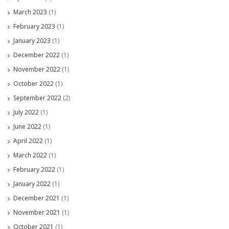
March 2023
(1)
February 2023
(1)
January 2023
(1)
December 2022
(1)
November 2022
(1)
October 2022
(1)
September 2022
(2)
July 2022
(1)
June 2022
(1)
April 2022
(1)
March 2022
(1)
February 2022
(1)
January 2022
(1)
December 2021
(1)
November 2021
(1)
October 2021
(1)