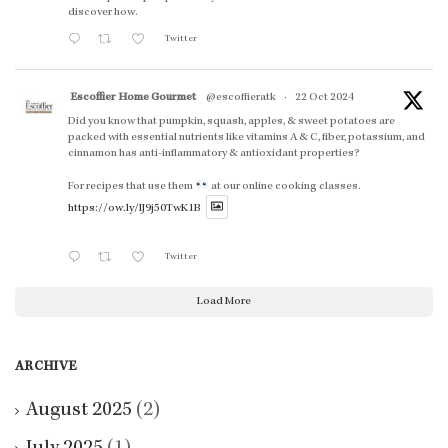
discover how.
Twitter
Escoffier Home Gourmet
@escoffieratk
·
22 Oct 2024
Did you know that pumpkin, squash, apples, & sweet potatoes are
packed with essential nutrients like vitamins A & C, fiber, potassium, and
cinnamon has anti-inflammatory & antioxidant properties?
For recipes that use them
at our online cooking classes.
https://ow.ly/lJ9j50TwK1B
Twitter
Load More
ARCHIVE
August 2025
(2)