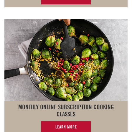
MONTHLY ONLINE SUBSCRIPTION COOKING
CLASSES
LEARN MORE