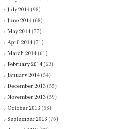
July 2014
(98)
June 2014
(68)
May 2014
(77)
April 2014
(71)
March 2014
(61)
February 2014
(62)
January 2014
(54)
December 2013
(55)
November 2013
(59)
October 2013
(58)
September 2013
(76)