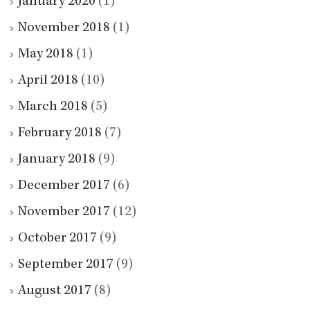
January 2020
(1)
November 2018
(1)
May 2018
(1)
April 2018
(10)
March 2018
(5)
February 2018
(7)
January 2018
(9)
December 2017
(6)
November 2017
(12)
October 2017
(9)
September 2017
(9)
August 2017
(8)