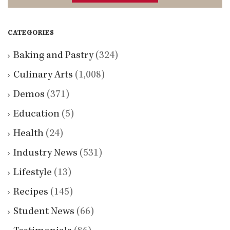
CATEGORIES
Baking and Pastry
(324)
Culinary Arts
(1,008)
Demos
(371)
Education
(5)
Health
(24)
Industry News
(531)
Lifestyle
(13)
Recipes
(145)
Student News
(66)