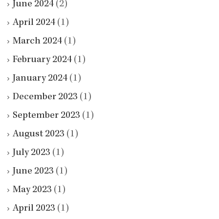
June 2024
(2)
April 2024
(1)
March 2024
(1)
February 2024
(1)
January 2024
(1)
December 2023
(1)
September 2023
(1)
August 2023
(1)
July 2023
(1)
June 2023
(1)
May 2023
(1)
April 2023
(1)