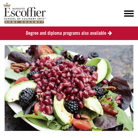
Degree and diploma programs also available