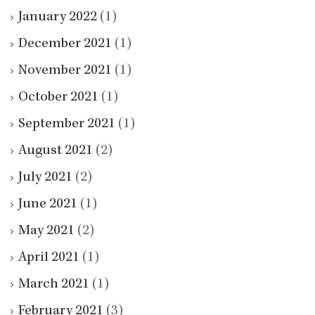
January 2022
(1)
December 2021
(1)
November 2021
(1)
October 2021
(1)
September 2021
(1)
August 2021
(2)
July 2021
(2)
June 2021
(1)
May 2021
(2)
April 2021
(1)
March 2021
(1)
February 2021
(3)