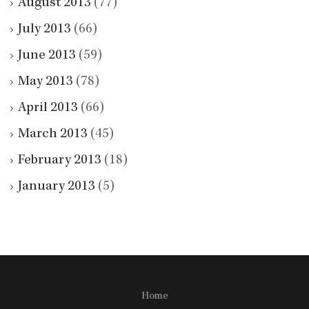
August 2013
(77)
July 2013
(66)
June 2013
(59)
May 2013
(78)
April 2013
(66)
March 2013
(45)
February 2013
(18)
January 2013
(5)
Home