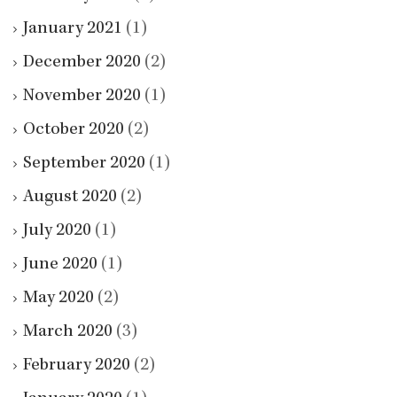
January 2021
(1)
December 2020
(2)
November 2020
(1)
October 2020
(2)
September 2020
(1)
August 2020
(2)
July 2020
(1)
June 2020
(1)
May 2020
(2)
March 2020
(3)
February 2020
(2)