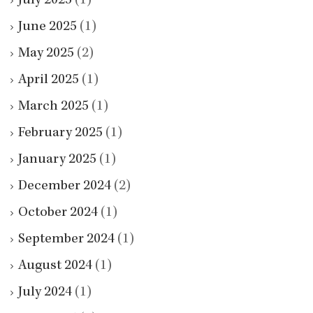
July 2025
(1)
June 2025
(1)
May 2025
(2)
April 2025
(1)
March 2025
(1)
February 2025
(1)
January 2025
(1)
December 2024
(2)
October 2024
(1)
September 2024
(1)
August 2024
(1)
July 2024
(1)