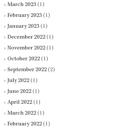
March 2023
(1)
February 2023
(1)
January 2023
(1)
December 2022
(1)
November 2022
(1)
October 2022
(1)
September 2022
(2)
July 2022
(1)
June 2022
(1)
April 2022
(1)
March 2022
(1)
February 2022
(1)