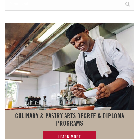
CULINARY & PASTRY ARTS DEGREE & DIPLOMA
PROGRAMS
LEARN MORE