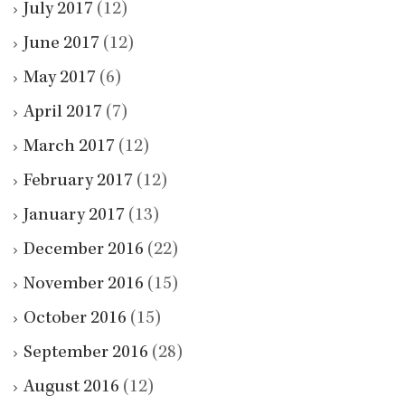
July 2017
(12)
June 2017
(12)
May 2017
(6)
April 2017
(7)
March 2017
(12)
February 2017
(12)
January 2017
(13)
December 2016
(22)
November 2016
(15)
October 2016
(15)
September 2016
(28)
August 2016
(12)