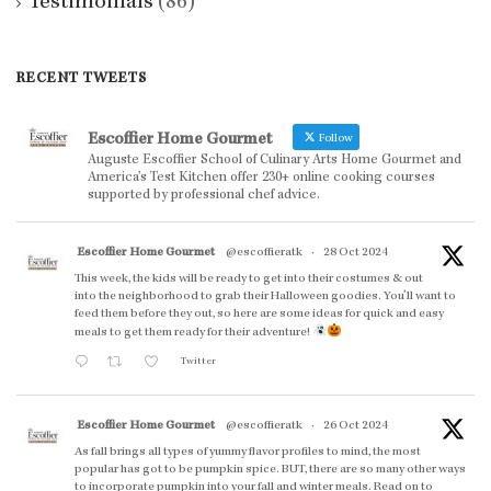
Testimonials
(86)
RECENT TWEETS
Escoffier Home Gourmet
Follow
Auguste Escoffier School of Culinary Arts Home Gourmet and
America’s Test Kitchen offer 230+ online cooking courses
supported by professional chef advice.
Escoffier Home Gourmet
@escoffieratk
·
28 Oct 2024
This week, the kids will be ready to get into their costumes & out
into the neighborhood to grab their Halloween goodies. You'll want to
feed them before they out, so here are some ideas for quick and easy
meals to get them ready for their adventure!
Twitter
Escoffier Home Gourmet
@escoffieratk
·
26 Oct 2024
As fall brings all types of yummy flavor profiles to mind, the most
popular has got to be pumpkin spice. BUT, there are so many other ways
to incorporate pumpkin into your fall and winter meals. Read on to