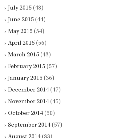
July 2015
(48)
June 2015
(44)
May 2015
(54)
April 2015
(56)
March 2015
(43)
February 2015
(57)
January 2015
(36)
December 2014
(47)
November 2014
(45)
October 2014
(50)
September 2014
(57)
August 2014
(83)