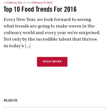
In
Culinary Arts
Posted
February 19, 2016
Top 10 Food Trends For 2016
Every New Year, we look forward to seeing
what trends are going to make waves in the
culinary world and every year we’re surprised.
Not only by the incredible talent that thrives
in today’s [...]
READ MORE
SEARCH