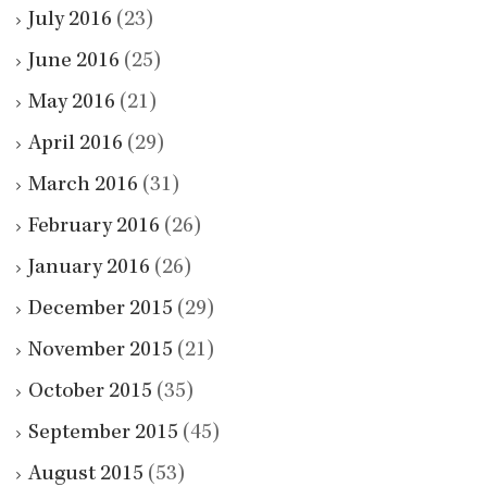
July 2016
(23)
June 2016
(25)
May 2016
(21)
April 2016
(29)
March 2016
(31)
February 2016
(26)
January 2016
(26)
December 2015
(29)
November 2015
(21)
October 2015
(35)
September 2015
(45)
August 2015
(53)