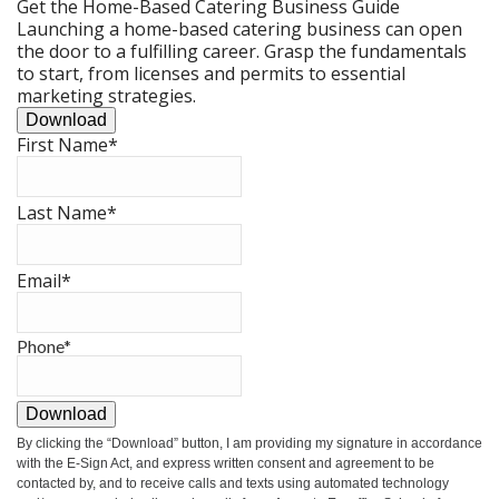
Get the Home-Based Catering Business Guide
Launching a home-based catering business can open
the door to a fulfilling career. Grasp the fundamentals
to start, from licenses and permits to essential
marketing strategies.
Download
First Name
*
Last Name
*
Email
*
Phone
*
Download
By clicking the
“Download”
button, I am providing my signature in accordance
with the E-Sign Act, and express written consent and agreement to be
contacted by, and to receive calls and texts using automated technology