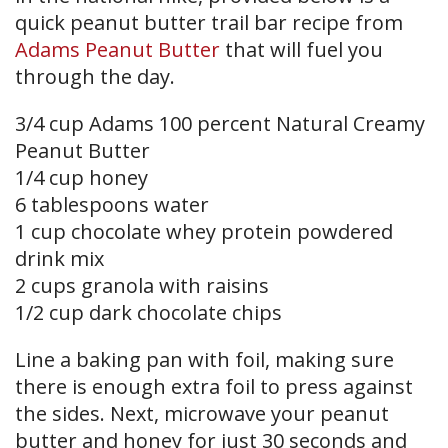
quick peanut butter trail bar recipe from
Adams Peanut Butter
that will fuel you
through the day.
3/4 cup Adams 100 percent Natural Creamy
Peanut Butter
1/4 cup honey
6 tablespoons water
1 cup chocolate whey protein powdered
drink mix
2 cups granola with raisins
1/2 cup dark chocolate chips
Line a baking pan with foil, making sure
there is enough extra foil to press against
the sides. Next, microwave your peanut
butter and honey for just 30 seconds and