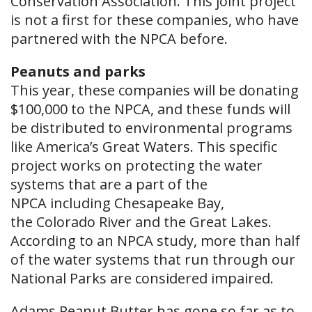
Conservation Association. This joint project
is not a first for these companies, who have
partnered with the NPCA before.
Peanuts and parks
This year, these companies will be donating
$100,000 to the NPCA, and these funds will
be distributed to environmental programs
like America’s Great Waters. This specific
project works on protecting the water
systems that are a part of the
NPCA including Chesapeake Bay,
the Colorado River and the Great Lakes.
According to an NPCA study, more than half
of the water systems that run through our
National Parks are considered impaired.
Adams Peanut Butter has gone so far as to