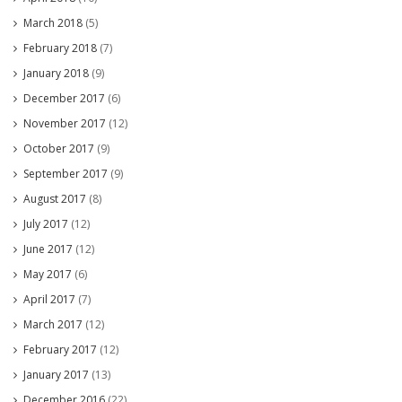
March 2018
(5)
February 2018
(7)
January 2018
(9)
December 2017
(6)
November 2017
(12)
October 2017
(9)
September 2017
(9)
August 2017
(8)
July 2017
(12)
June 2017
(12)
May 2017
(6)
April 2017
(7)
March 2017
(12)
February 2017
(12)
January 2017
(13)
December 2016
(22)