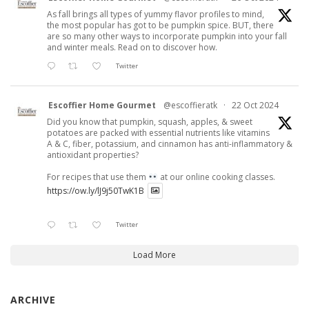
As fall brings all types of yummy flavor profiles to mind,
the most popular has got to be pumpkin spice. BUT, there
are so many other ways to incorporate pumpkin into your fall
and winter meals. Read on to discover how.
Twitter
Escoffier Home Gourmet
@escoffieratk
·
22 Oct 2024
Did you know that pumpkin, squash, apples, & sweet
potatoes are packed with essential nutrients like vitamins
A & C, fiber, potassium, and cinnamon has anti-inflammatory &
antioxidant properties?
For recipes that use them
at our online cooking classes.
https://ow.ly/lJ9j50TwK1B
Twitter
Load More
ARCHIVE