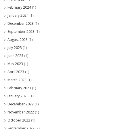
February 2024
(1)
January 2024
(1)
December 2023
(1)
September 2023
(1)
August 2023
(1)
July 2023
(1)
June 2023
(1)
May 2023
(1)
April 2023
(1)
March 2023
(1)
February 2023
(1)
January 2023
(1)
December 2022
(1)
November 2022
(1)
October 2022
(1)
September 2022
(2)