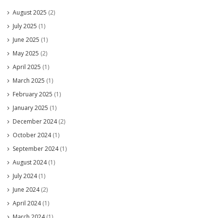
August 2025
(2)
July 2025
(1)
June 2025
(1)
May 2025
(2)
April 2025
(1)
March 2025
(1)
February 2025
(1)
January 2025
(1)
December 2024
(2)
October 2024
(1)
September 2024
(1)
August 2024
(1)
July 2024
(1)
June 2024
(2)
April 2024
(1)
March 2024
(1)