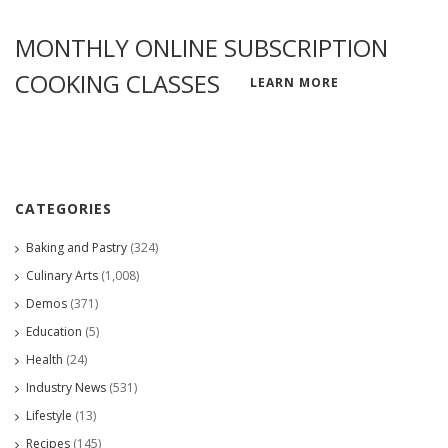
MONTHLY ONLINE SUBSCRIPTION
COOKING CLASSES
LEARN MORE
CATEGORIES
Baking and Pastry
(324)
Culinary Arts
(1,008)
Demos
(371)
Education
(5)
Health
(24)
Industry News
(531)
Lifestyle
(13)
Recipes
(145)