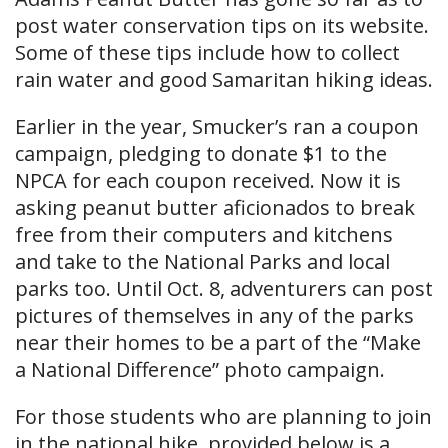
post water conservation tips on its website.
Some of these tips include how to collect
rain water and good Samaritan hiking ideas.
Earlier in the year, Smucker’s ran a coupon
campaign, pledging to donate $1 to the
NPCA for each coupon received. Now it is
asking peanut butter aficionados to break
free from their computers and kitchens
and take to the National Parks and local
parks too. Until Oct. 8, adventurers can post
pictures of themselves in any of the parks
near their homes to be a part of the “Make
a National Difference” photo campaign.
For those students who are planning to join
in the national hike, provided below is a