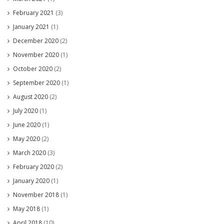
February 2021
(3)
January 2021
(1)
December 2020
(2)
November 2020
(1)
October 2020
(2)
September 2020
(1)
August 2020
(2)
July 2020
(1)
June 2020
(1)
May 2020
(2)
March 2020
(3)
February 2020
(2)
January 2020
(1)
November 2018
(1)
May 2018
(1)
April 2018
(10)