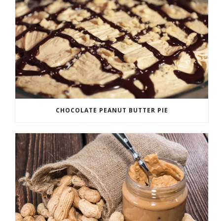
CHOCOLATE PEANUT BUTTER PIE