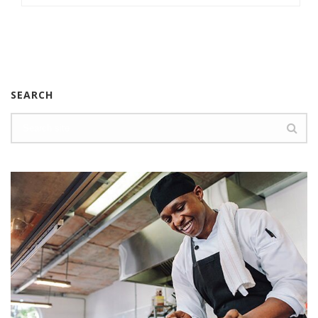
SEARCH