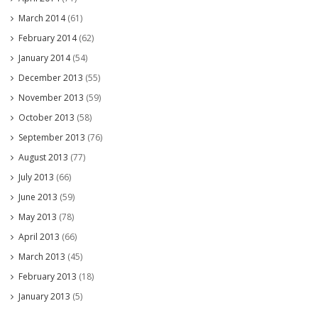
March 2014
(61)
February 2014
(62)
January 2014
(54)
December 2013
(55)
November 2013
(59)
October 2013
(58)
September 2013
(76)
August 2013
(77)
July 2013
(66)
June 2013
(59)
May 2013
(78)
April 2013
(66)
March 2013
(45)
February 2013
(18)
January 2013
(5)