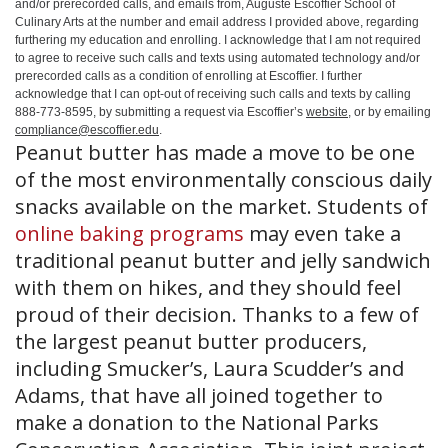
and/or prerecorded calls, and emails from, Auguste Escoffier School of
Culinary Arts at the number and email address I provided above, regarding
furthering my education and enrolling. I acknowledge that I am not required
to agree to receive such calls and texts using automated technology and/or
prerecorded calls as a condition of enrolling at Escoffier. I further
acknowledge that I can opt-out of receiving such calls and texts by calling
888-773-8595, by submitting a request via Escoffier’s
website
, or by emailing
compliance@escoffier.edu
.
Peanut butter has made a move to be one
of the most environmentally conscious daily
snacks available on the market. Students of
online baking programs
may even take a
traditional peanut butter and jelly sandwich
with them on hikes, and they should feel
proud of their decision. Thanks to a few of
the largest peanut butter producers,
including Smucker’s, Laura Scudder’s and
Adams, that have all joined together to
make a donation to the National Parks