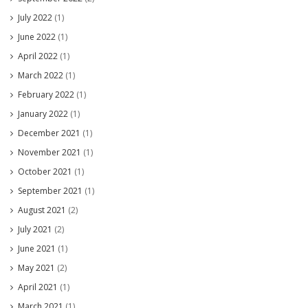
July 2022
(1)
June 2022
(1)
April 2022
(1)
March 2022
(1)
February 2022
(1)
January 2022
(1)
December 2021
(1)
November 2021
(1)
October 2021
(1)
September 2021
(1)
August 2021
(2)
July 2021
(2)
June 2021
(1)
May 2021
(2)
April 2021
(1)
March 2021
(1)