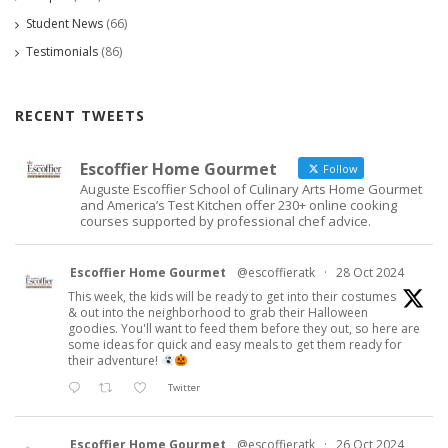
Student News
(66)
Testimonials
(86)
RECENT TWEETS
Escoffier Home Gourmet
Follow
Auguste Escoffier School of Culinary Arts Home Gourmet
and America’s Test Kitchen offer 230+ online cooking
courses supported by professional chef advice.
Escoffier Home Gourmet
@escoffieratk
·
28 Oct 2024
This week, the kids will be ready to get into their costumes
& out into the neighborhood to grab their Halloween
goodies. You'll want to feed them before they out, so here are
some ideas for quick and easy meals to get them ready for
their adventure!
Twitter
Escoffier Home Gourmet
@escoffieratk
·
26 Oct 2024