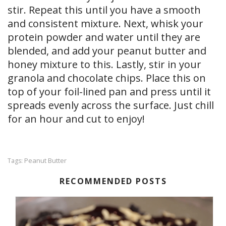
stir. Repeat this until you have a smooth
and consistent mixture. Next, whisk your
protein powder and water until they are
blended, and add your peanut butter and
honey mixture to this. Lastly, stir in your
granola and chocolate chips. Place this on
top of your foil-lined pan and press until it
spreads evenly across the surface. Just chill
for an hour and cut to enjoy!
Peanut Butter
Tags:
RECOMMENDED POSTS