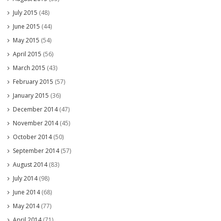
July 2015
(48)
June 2015
(44)
May 2015
(54)
April 2015
(56)
March 2015
(43)
February 2015
(57)
January 2015
(36)
December 2014
(47)
November 2014
(45)
October 2014
(50)
September 2014
(57)
August 2014
(83)
July 2014
(98)
June 2014
(68)
May 2014
(77)
April 2014
(71)