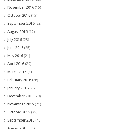
November 2016
(15)
October 2016
(15)
September 2016
(28)
August 2016
(12)
July 2016
(23)
June 2016
(25)
May 2016
(21)
April 2016
(29)
March 2016
(31)
February 2016
(26)
January 2016
(26)
December 2015
(29)
November 2015
(21)
October 2015
(35)
September 2015
(45)
August 2015
(53)