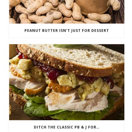
PEANUT BUTTER ISN’T JUST FOR DESSERT
DITCH THE CLASSIC PB & J FOR…