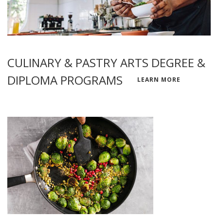
CULINARY & PASTRY ARTS DEGREE &
DIPLOMA PROGRAMS
LEARN MORE