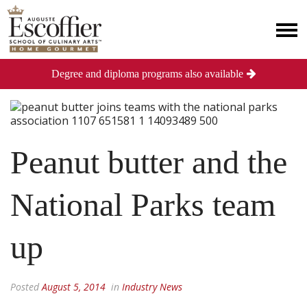
Degree and diploma programs also available
Peanut butter and the
National Parks team
up
Posted
August 5, 2014
in
Industry News