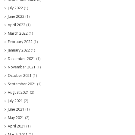
July 2022
(1)
June 2022
(1)
April 2022
(1)
March 2022
(1)
February 2022
(1)
January 2022
(1)
December 2021
(1)
November 2021
(1)
October 2021
(1)
September 2021
(1)
August 2021
(2)
July 2021
(2)
June 2021
(1)
May 2021
(2)
April 2021
(1)
March 2021
(1)