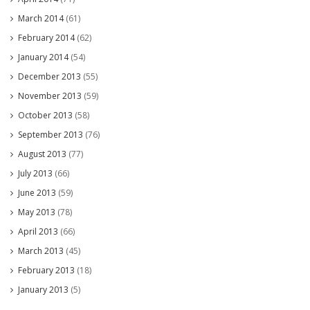
March 2014
(61)
February 2014
(62)
January 2014
(54)
December 2013
(55)
November 2013
(59)
October 2013
(58)
September 2013
(76)
August 2013
(77)
July 2013
(66)
June 2013
(59)
May 2013
(78)
April 2013
(66)
March 2013
(45)
February 2013
(18)
January 2013
(5)