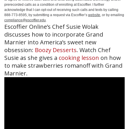
prerecorded calls as a condition of enrolling at Escoffier. I further
acknowledge that I can opt-out of receiving such calls and texts by calling
888-773-8595, by submitting a request via Escoffier’s
website
, or by emailing
compliance@escoffier.edu
.
Escoffier Online’s Chef Susie Wolak
discusses how to incorporate Grand
Marnier into America’s sweet new
obsession:
Boozy Desserts
. Watch Chef
Susie as she gives a
cooking lesson
on how
to make strawberries romanoff with Grand
Marnier.