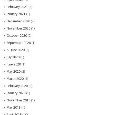
February 2021
(3)
January 2021
(1)
December 2020
(2)
November 2020
(1)
October 2020
(2)
September 2020
(1)
August 2020
(2)
July 2020
(1)
June 2020
(1)
May 2020
(2)
March 2020
(3)
February 2020
(2)
January 2020
(1)
November 2018
(1)
May 2018
(1)
April 2018
(10)