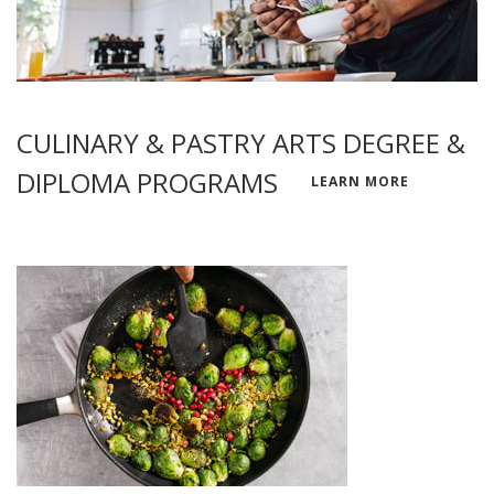
CULINARY & PASTRY ARTS DEGREE &
DIPLOMA PROGRAMS
LEARN MORE