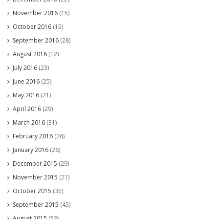
November 2016
(15)
October 2016
(15)
September 2016
(28)
August 2016
(12)
July 2016
(23)
June 2016
(25)
May 2016
(21)
April 2016
(29)
March 2016
(31)
February 2016
(26)
January 2016
(26)
December 2015
(29)
November 2015
(21)
October 2015
(35)
September 2015
(45)
August 2015
(53)