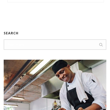
SEARCH