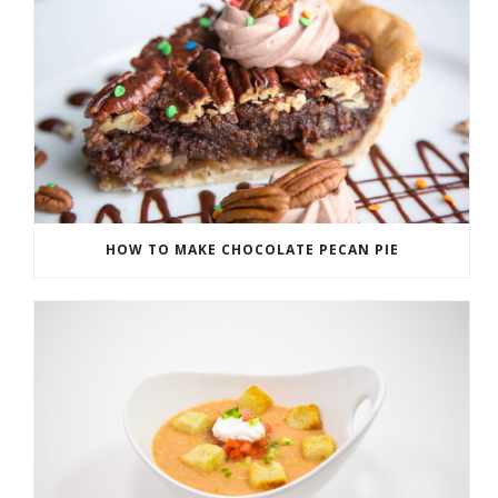
HOW TO MAKE CHOCOLATE PECAN PIE