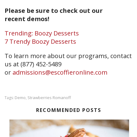
Please be sure to check out our
recent demos!
Trending: Boozy Desserts
7 Trendy Boozy Desserts
To learn more about our programs, contact
us at (877) 452-5489
or
admissions@escoffieronline.com
Demo
Strawberries Romanoff
Tags:
,
RECOMMENDED POSTS