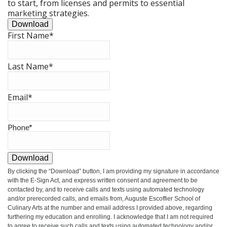
to start, from licenses and permits to essential
marketing strategies.
Download
First Name
*
Last Name
*
Email
*
Phone
*
Download
By clicking the
“Download”
button, I am providing my signature in accordance
with the E-Sign Act, and express written consent and agreement to be
contacted by, and to receive calls and texts using automated technology
and/or prerecorded calls, and emails from, Auguste Escoffier School of
Culinary Arts at the number and email address I provided above, regarding
furthering my education and enrolling. I acknowledge that I am not required
to agree to receive such calls and texts using automated technology and/or