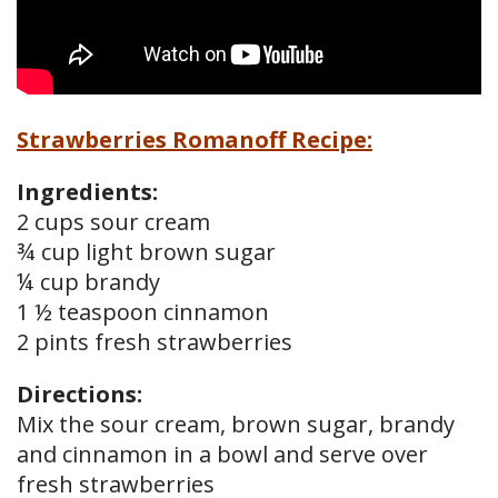
Strawberries Romanoff Recipe:
Ingredients:
2 cups sour cream
¾ cup light brown sugar
¼ cup brandy
1 ½ teaspoon cinnamon
2 pints fresh strawberries
Directions:
Mix the sour cream, brown sugar, brandy
and cinnamon in a bowl and serve over
fresh strawberries