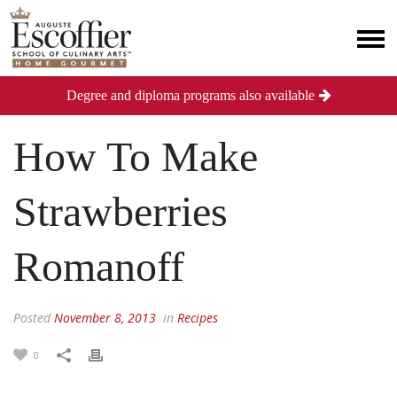
Degree and diploma programs also available
How To Make
Strawberries
Romanoff
Posted
November 8, 2013
in
Recipes
0