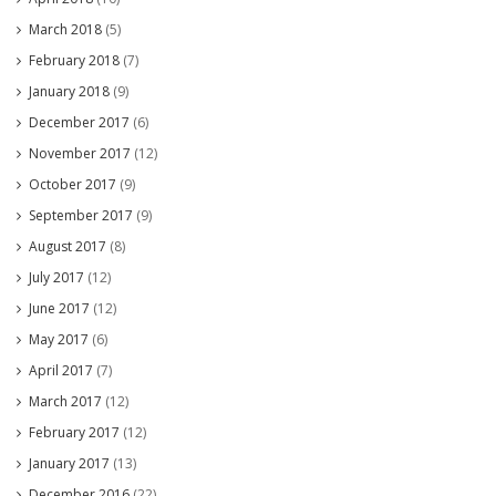
March 2018
(5)
February 2018
(7)
January 2018
(9)
December 2017
(6)
November 2017
(12)
October 2017
(9)
September 2017
(9)
August 2017
(8)
July 2017
(12)
June 2017
(12)
May 2017
(6)
April 2017
(7)
March 2017
(12)
February 2017
(12)
January 2017
(13)
December 2016
(22)