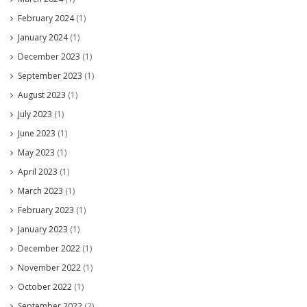
February 2024
(1)
January 2024
(1)
December 2023
(1)
September 2023
(1)
August 2023
(1)
July 2023
(1)
June 2023
(1)
May 2023
(1)
April 2023
(1)
March 2023
(1)
February 2023
(1)
January 2023
(1)
December 2022
(1)
November 2022
(1)
October 2022
(1)
September 2022
(2)