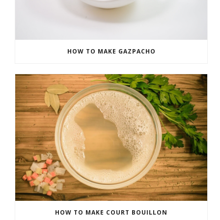
HOW TO MAKE GAZPACHO
HOW TO MAKE COURT BOUILLON