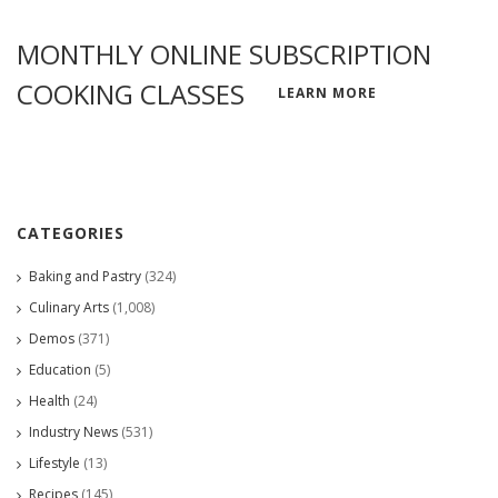
MONTHLY ONLINE SUBSCRIPTION
COOKING CLASSES
LEARN MORE
CATEGORIES
Baking and Pastry
(324)
Culinary Arts
(1,008)
Demos
(371)
Education
(5)
Health
(24)
Industry News
(531)
Lifestyle
(13)
Recipes
(145)