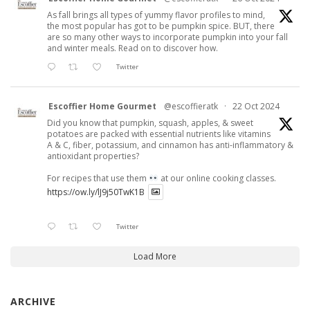
As fall brings all types of yummy flavor profiles to mind,
the most popular has got to be pumpkin spice. BUT, there
are so many other ways to incorporate pumpkin into your fall
and winter meals. Read on to discover how.
Twitter
Escoffier Home Gourmet
@escoffieratk
·
22 Oct 2024
Did you know that pumpkin, squash, apples, & sweet
potatoes are packed with essential nutrients like vitamins
A & C, fiber, potassium, and cinnamon has anti-inflammatory &
antioxidant properties?
For recipes that use them
at our online cooking classes.
https://ow.ly/lJ9j50TwK1B
Twitter
Load More
ARCHIVE