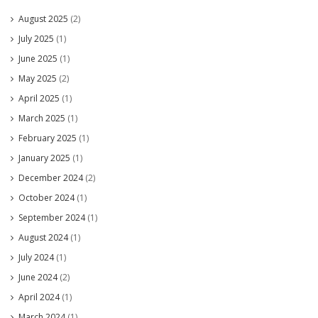
August 2025
(2)
July 2025
(1)
June 2025
(1)
May 2025
(2)
April 2025
(1)
March 2025
(1)
February 2025
(1)
January 2025
(1)
December 2024
(2)
October 2024
(1)
September 2024
(1)
August 2024
(1)
July 2024
(1)
June 2024
(2)
April 2024
(1)
March 2024
(1)