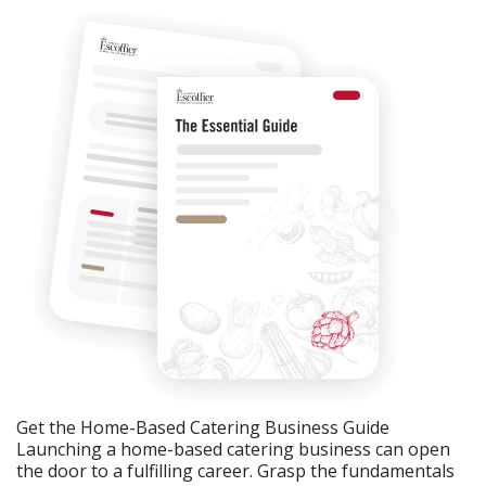
Get the Home-Based Catering Business Guide
Launching a home-based catering business can open
the door to a fulfilling career. Grasp the fundamentals