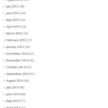
July 2015
(48)
June 2015
(44)
May 2015
(54)
April 2015
(56)
March 2015
(43)
February 2015
(57)
January 2015
(36)
December 2014
(47)
November 2014
(45)
October 2014
(50)
September 2014
(57)
August 2014
(83)
July 2014
(98)
June 2014
(68)
May 2014
(77)
April 2014
(71)