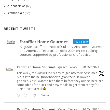
Student News
(66)
Testimonials
(86)
RECENT TWEETS
Escoffier Home Gourmet
Follow
Auguste Escoffier School of Culinary Arts Home Gourmet
and America’s Test Kitchen offer 230+ online cooking
courses supported by professional chef advice.
Escoffier Home Gourmet
@escoffieratk
·
28 Oct 2024
This week, the kids will be ready to get into their costumes
& out into the neighborhood to grab their Halloween
goodies. You'll want to feed them before they out, so here are
some ideas for quick and easy meals to get them ready for
their adventure!
Twitter
Escoffier Home Gourmet
@escoffieratk
·
26 Oct 2024