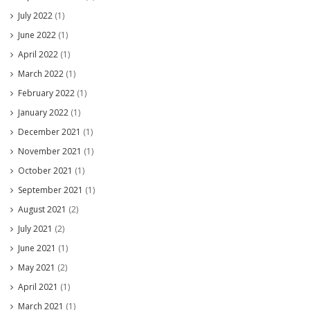
July 2022
(1)
June 2022
(1)
April 2022
(1)
March 2022
(1)
February 2022
(1)
January 2022
(1)
December 2021
(1)
November 2021
(1)
October 2021
(1)
September 2021
(1)
August 2021
(2)
July 2021
(2)
June 2021
(1)
May 2021
(2)
April 2021
(1)
March 2021
(1)