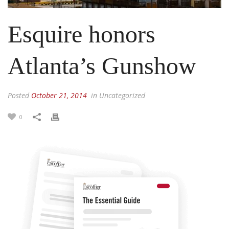
Esquire honors
Atlanta’s Gun​show
Posted
October 21, 2014
in Uncategorized
0