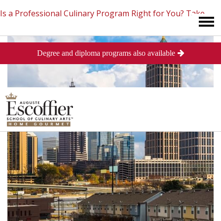
Is a Professional Culinary Program Right for You?
Take
Degree and diploma programs also available
This Short Quiz
Close