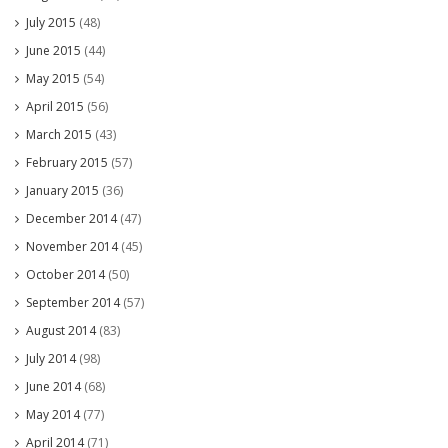
July 2015
(48)
June 2015
(44)
May 2015
(54)
April 2015
(56)
March 2015
(43)
February 2015
(57)
January 2015
(36)
December 2014
(47)
November 2014
(45)
October 2014
(50)
September 2014
(57)
August 2014
(83)
July 2014
(98)
June 2014
(68)
May 2014
(77)
April 2014
(71)