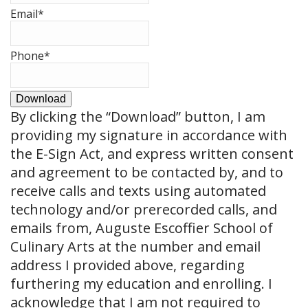
Email
*
Phone
*
Download
By clicking the
“Download”
button, I am
providing my signature in accordance with
the E-Sign Act, and express written consent
and agreement to be contacted by, and to
receive calls and texts using automated
technology and/or prerecorded calls, and
emails from, Auguste Escoffier School of
Culinary Arts at the number and email
address I provided above, regarding
furthering my education and enrolling. I
acknowledge that I am not required to