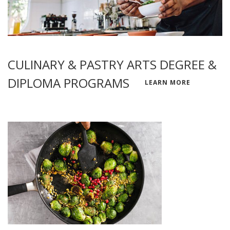
CULINARY & PASTRY ARTS DEGREE &
DIPLOMA PROGRAMS
LEARN MORE