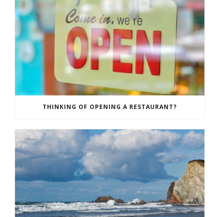
THINKING OF OPENING A RESTAURANT?