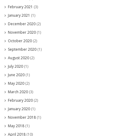
February 2021
(3)
January 2021
(1)
December 2020
(2)
November 2020
(1)
October 2020
(2)
September 2020
(1)
August 2020
(2)
July 2020
(1)
June 2020
(1)
May 2020
(2)
March 2020
(3)
February 2020
(2)
January 2020
(1)
November 2018
(1)
May 2018
(1)
April 2018
(10)