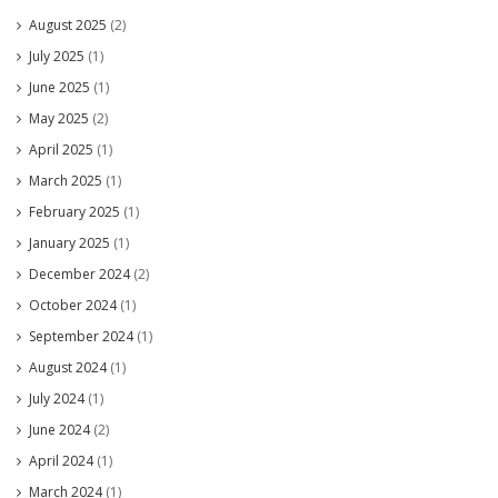
August 2025
(2)
July 2025
(1)
June 2025
(1)
May 2025
(2)
April 2025
(1)
March 2025
(1)
February 2025
(1)
January 2025
(1)
December 2024
(2)
October 2024
(1)
September 2024
(1)
August 2024
(1)
July 2024
(1)
June 2024
(2)
April 2024
(1)
March 2024
(1)