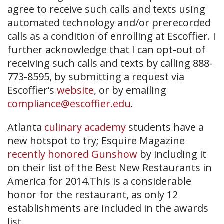
agree to receive such calls and texts using
automated technology and/or prerecorded
calls as a condition of enrolling at Escoffier. I
further acknowledge that I can opt-out of
receiving such calls and texts by calling 888-
773-8595, by submitting a request via
Escoffier’s
website
, or by emailing
compliance@escoffier.edu
.
Atlanta
culinary academy
students have a
new hotspot to try; Esquire Magazine
recently honored Gunshow
by including it
on their list of the Best New Restaurants in
America for 2014.This is a considerable
honor for the restaurant, as only 12
establishments are included in the awards
list.