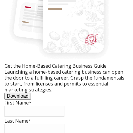
Get the Home-Based Catering Business Guide
Launching a home-based catering business can open
the door to a fulfilling career. Grasp the fundamentals
to start, from licenses and permits to essential
marketing strategies.
Download
First Name
*
Last Name
*