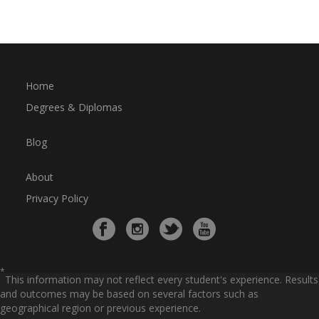
Home
Degrees & Diplomas
Blog
About
Privacy Policy
*
This information may not reflect every student's experience. Results
and outcomes may be based on several factors such as
geographical region or previous experience.