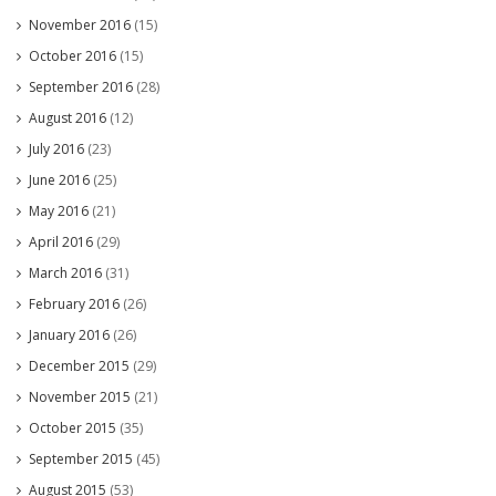
November 2016
(15)
October 2016
(15)
September 2016
(28)
August 2016
(12)
July 2016
(23)
June 2016
(25)
May 2016
(21)
April 2016
(29)
March 2016
(31)
February 2016
(26)
January 2016
(26)
December 2015
(29)
November 2015
(21)
October 2015
(35)
September 2015
(45)
August 2015
(53)