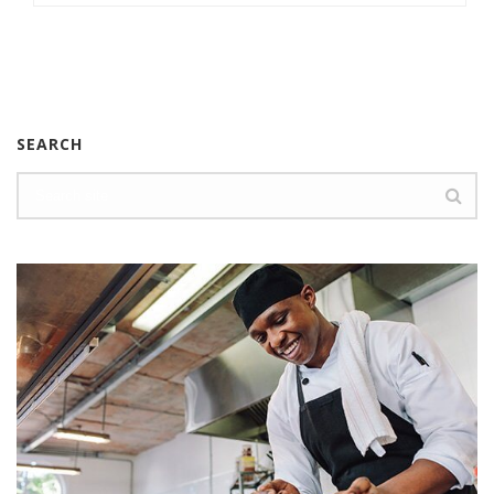
SEARCH