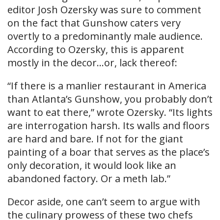
editor Josh Ozersky was sure to comment
on the fact that Gunshow caters very
overtly to a predominantly male audience.
According to Ozersky, this is apparent
mostly in the decor…or, lack thereof:
“If there is a manlier restaurant in America
than Atlanta’s Gunshow, you probably don’t
want to eat there,” wrote Ozersky. “Its lights
are interrogation harsh. Its walls and floors
are hard and bare. If not for the giant
painting of a boar that serves as the place’s
only decoration, it would look like an
abandoned factory. Or a meth lab.”
Decor aside, one can’t seem to argue with
the culinary prowess of these two chefs