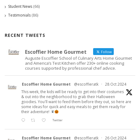
Student News
(66)
Testimonials
(86)
RECENT TWEETS
Escoffier Home Gourmet
Follow
Auguste Escoffier School of Culinary Arts Home Gourmet
and America’s Test Kitchen offer 230+ online cooking
courses supported by professional chef advice.
Escoffier Home Gourmet
@escoffieratk
·
28 Oct 2024
This week, the kids will be ready to get into their costumes
& out into the neighborhood to grab their Halloween
goodies. You'll want to feed them before they out, so here are
some ideas for quick and easy meals to get them ready for
their adventure!
Twitter
Escoffier Home Gourmet
@escoffieratk
·
26 Oct 2024