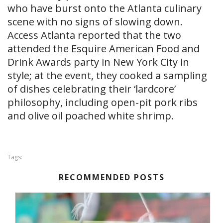
who have burst onto the Atlanta culinary
scene with no signs of slowing down.
Access Atlanta reported that the two
attended the Esquire American Food and
Drink Awards party in New York City in
style; at the event, they cooked a sampling
of dishes celebrating their ‘lardcore’
philosophy, including open-pit pork ribs
and olive oil poached white shrimp.
Tags:
RECOMMENDED POSTS