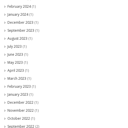
February 2024
(1)
January 2024
(1)
December 2023
(1)
September 2023
(1)
August 2023
(1)
July 2023
(1)
June 2023
(1)
May 2023
(1)
April 2023
(1)
March 2023
(1)
February 2023
(1)
January 2023
(1)
December 2022
(1)
November 2022
(1)
October 2022
(1)
September 2022
(2)