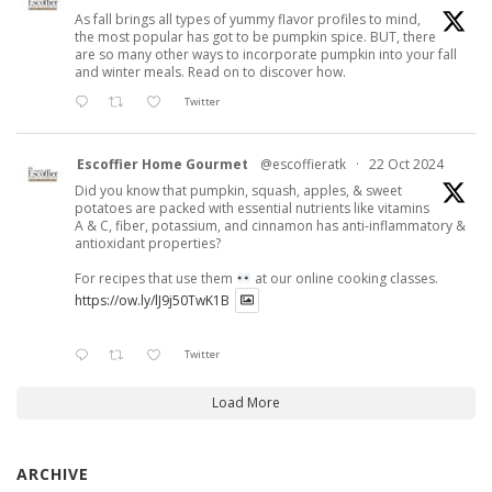
As fall brings all types of yummy flavor profiles to mind,
the most popular has got to be pumpkin spice. BUT, there
are so many other ways to incorporate pumpkin into your fall
and winter meals. Read on to discover how.
Twitter
Escoffier Home Gourmet
@escoffieratk
·
22 Oct 2024
Did you know that pumpkin, squash, apples, & sweet
potatoes are packed with essential nutrients like vitamins
A & C, fiber, potassium, and cinnamon has anti-inflammatory &
antioxidant properties?
For recipes that use them
at our online cooking classes.
https://ow.ly/lJ9j50TwK1B
Twitter
Load More
ARCHIVE