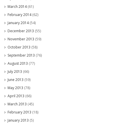
March 2014
(61)
February 2014
(62)
January 2014
(54)
December 2013
(55)
November 2013
(59)
October 2013
(58)
September 2013
(76)
August 2013
(77)
July 2013
(66)
June 2013
(59)
May 2013
(78)
April 2013
(66)
March 2013
(45)
February 2013
(18)
January 2013
(5)