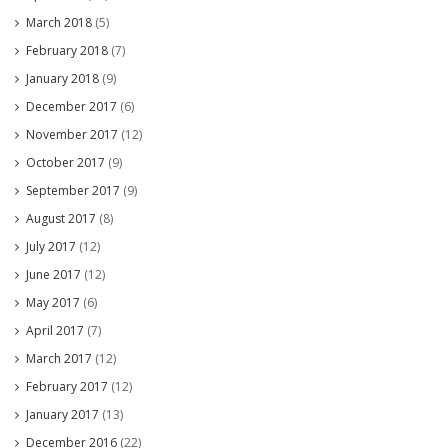
March 2018
(5)
February 2018
(7)
January 2018
(9)
December 2017
(6)
November 2017
(12)
October 2017
(9)
September 2017
(9)
August 2017
(8)
July 2017
(12)
June 2017
(12)
May 2017
(6)
April 2017
(7)
March 2017
(12)
February 2017
(12)
January 2017
(13)
December 2016
(22)