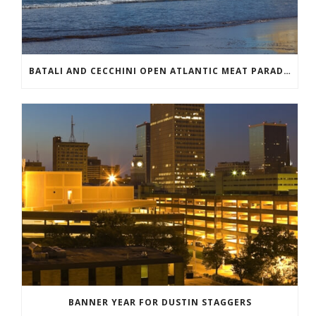
BATALI AND CECCHINI OPEN ATLANTIC MEAT PARADISE
BANNER YEAR FOR DUSTIN STAGGERS