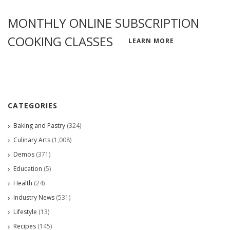
MONTHLY ONLINE SUBSCRIPTION
COOKING CLASSES
LEARN MORE
CATEGORIES
Baking and Pastry
(324)
Culinary Arts
(1,008)
Demos
(371)
Education
(5)
Health
(24)
Industry News
(531)
Lifestyle
(13)
Recipes
(145)