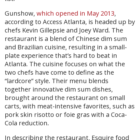
Gunshow,
which opened in May 2013
,
according to Access Atlanta, is headed up by
chefs Kevin Gillepsie and Joey Ward. The
restaurant is a blend of Chinese dim sum
and Brazilian cuisine, resulting in a small-
plate experience that’s hard to beat in
Atlanta. The cuisine focuses on what the
two chefs have come to define as the
“lardcore” style. Their menu blends
together innovative dim sum dishes,
brought around the restaurant on small
carts, with meat-intensive favorites, such as
pork skin risotto or foie gras with a Coca-
Cola reduction.
In describing the restaurant, Esquire food