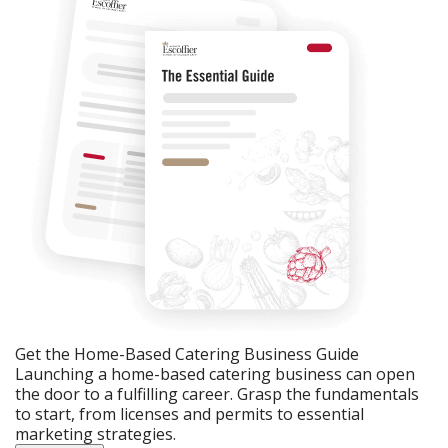
Get the Home-Based Catering Business Guide
Launching a home-based catering business can open
the door to a fulfilling career. Grasp the fundamentals
to start, from licenses and permits to essential
marketing strategies.