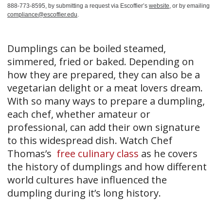
888-773-8595, by submitting a request via Escoffier’s
website
, or by emailing
compliance@escoffier.edu
.
Dumplings can be boiled steamed,
simmered, fried or baked. Depending on
how they are prepared, they can also be a
vegetarian delight or a meat lovers dream.
With so many ways to prepare a dumpling,
each chef, whether amateur or
professional, can add their own signature
to this widespread dish. Watch Chef
Thomas’s
free culinary class
as he covers
the history of dumplings and how different
world cultures have influenced the
dumpling during it’s long history.