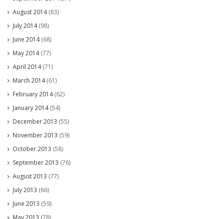
August 2014
(83)
July 2014
(98)
June 2014
(68)
May 2014
(77)
April 2014
(71)
March 2014
(61)
February 2014
(62)
January 2014
(54)
December 2013
(55)
November 2013
(59)
October 2013
(58)
September 2013
(76)
August 2013
(77)
July 2013
(66)
June 2013
(59)
May 2013
(78)