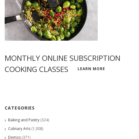
MONTHLY ONLINE SUBSCRIPTION
COOKING CLASSES
LEARN MORE
CATEGORIES
Baking and Pastry
(324)
Culinary Arts
(1,008)
Demos
(371)