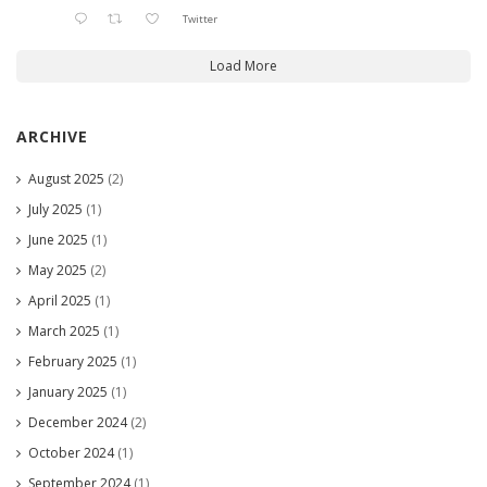
Twitter
Load More
ARCHIVE
August 2025
(2)
July 2025
(1)
June 2025
(1)
May 2025
(2)
April 2025
(1)
March 2025
(1)
February 2025
(1)
January 2025
(1)
December 2024
(2)
October 2024
(1)
September 2024
(1)