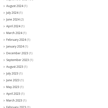
August 2024
(1)
July 2024
(1)
June 2024
(2)
April 2024
(1)
March 2024
(1)
February 2024
(1)
January 2024
(1)
December 2023
(1)
September 2023
(1)
August 2023
(1)
July 2023
(1)
June 2023
(1)
May 2023
(1)
April 2023
(1)
March 2023
(1)
February 2023
(1)