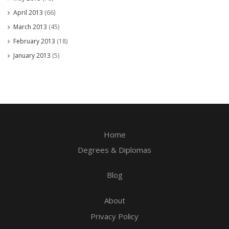
April 2013
(66)
March 2013
(45)
February 2013
(18)
January 2013
(5)
Home
Degrees & Diplomas
Blog
About
Privacy Policy