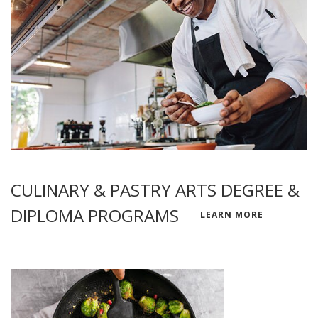
CULINARY & PASTRY ARTS DEGREE &
DIPLOMA PROGRAMS
LEARN MORE