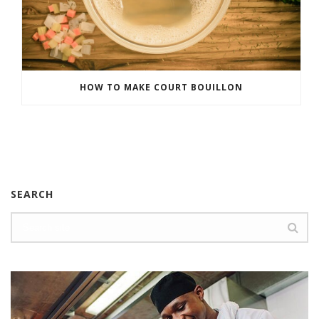
HOW TO MAKE COURT BOUILLON
SEARCH