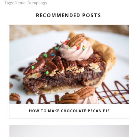
Demo
Dumplings
Tags:
,
RECOMMENDED POSTS
HOW TO MAKE CHOCOLATE PECAN PIE