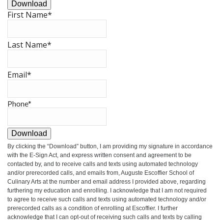
Download
First Name
*
Last Name
*
Email
*
Phone
*
Download
By clicking the
“Download”
button, I am providing my signature in accordance
with the E-Sign Act, and express written consent and agreement to be
contacted by, and to receive calls and texts using automated technology
and/or prerecorded calls, and emails from, Auguste Escoffier School of
Culinary Arts at the number and email address I provided above, regarding
furthering my education and enrolling. I acknowledge that I am not required
to agree to receive such calls and texts using automated technology and/or
prerecorded calls as a condition of enrolling at Escoffier. I further
acknowledge that I can opt-out of receiving such calls and texts by calling