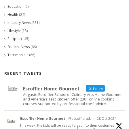
Education
(5)
Health
(24)
Industry News
(531)
Lifestyle
(13)
Recipes
(145)
Student News
(66)
Testimonials
(86)
RECENT TWEETS
Escoffier Home Gourmet
Follow
Auguste Escoffier School of Culinary Arts Home Gourmet
and America’s Test Kitchen offer 230+ online cooking
courses supported by professional chef advice.
Escoffier Home Gourmet
@escoffieratk
·
28 Oct 2024
This week, the kids will be ready to get into their costumes