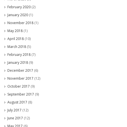
February 2020
(2)
January 2020
(1)
November 2018
(1)
May 2018
(1)
April 2018
(10)
March 2018
(5)
February 2018
(7)
January 2018
(9)
December 2017
(6)
November 2017
(12)
October 2017
(9)
September 2017
(9)
August 2017
(8)
July 2017
(12)
June 2017
(12)
May 2017
(6)