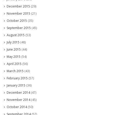
December 2015
(29)
November 2015
(21)
October 2015
(35)
September 2015
(45)
August 2015
(53)
July 2015
(48)
June 2015
(44)
May 2015
(54)
April 2015
(56)
March 2015
(43)
February 2015
(57)
January 2015
(36)
December 2014
(47)
November 2014
(45)
October 2014
(50)
September 2014
(57)