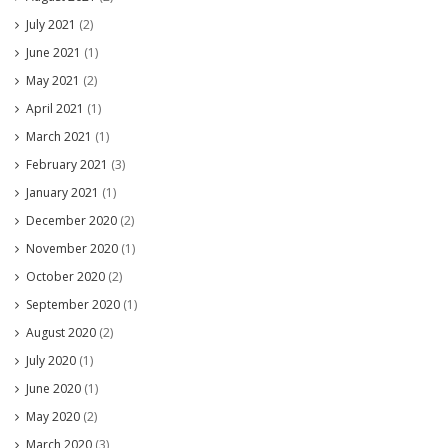
July 2021
(2)
June 2021
(1)
May 2021
(2)
April 2021
(1)
March 2021
(1)
February 2021
(3)
January 2021
(1)
December 2020
(2)
November 2020
(1)
October 2020
(2)
September 2020
(1)
August 2020
(2)
July 2020
(1)
June 2020
(1)
May 2020
(2)
March 2020
(3)