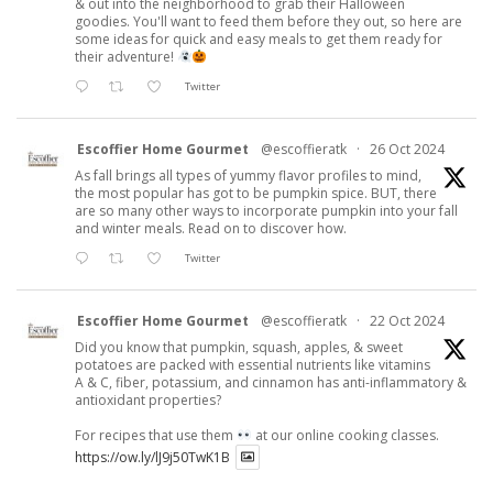
& out into the neighborhood to grab their Halloween
goodies. You'll want to feed them before they out, so here are
some ideas for quick and easy meals to get them ready for
their adventure!
Twitter
Escoffier Home Gourmet
@escoffieratk
·
26 Oct 2024
As fall brings all types of yummy flavor profiles to mind,
the most popular has got to be pumpkin spice. BUT, there
are so many other ways to incorporate pumpkin into your fall
and winter meals. Read on to discover how.
Twitter
Escoffier Home Gourmet
@escoffieratk
·
22 Oct 2024
Did you know that pumpkin, squash, apples, & sweet
potatoes are packed with essential nutrients like vitamins
A & C, fiber, potassium, and cinnamon has anti-inflammatory &
antioxidant properties?
For recipes that use them
at our online cooking classes.
https://ow.ly/lJ9j50TwK1B