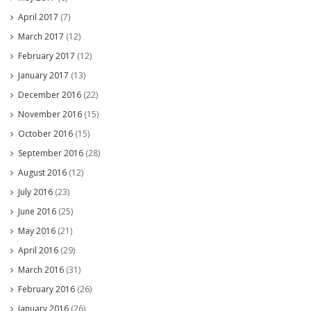
April 2017
(7)
March 2017
(12)
February 2017
(12)
January 2017
(13)
December 2016
(22)
November 2016
(15)
October 2016
(15)
September 2016
(28)
August 2016
(12)
July 2016
(23)
June 2016
(25)
May 2016
(21)
April 2016
(29)
March 2016
(31)
February 2016
(26)
January 2016
(26)