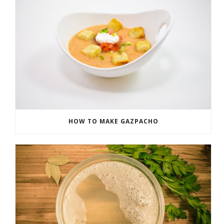
HOW TO MAKE GAZPACHO