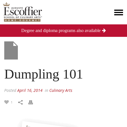
Degree and diploma programs also available
Dumpling 101
Posted
April 16, 2014
in
Culinary Arts
1