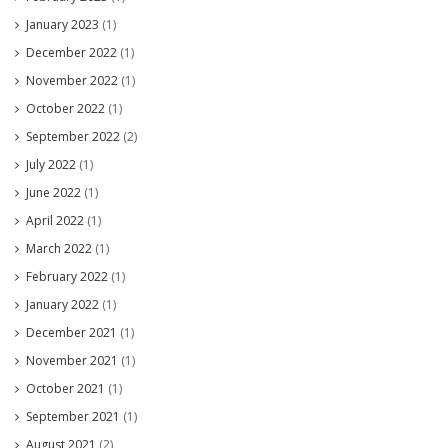
January 2023
(1)
December 2022
(1)
November 2022
(1)
October 2022
(1)
September 2022
(2)
July 2022
(1)
June 2022
(1)
April 2022
(1)
March 2022
(1)
February 2022
(1)
January 2022
(1)
December 2021
(1)
November 2021
(1)
October 2021
(1)
September 2021
(1)
August 2021
(2)