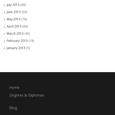
July 2013
(66)
June 2013
(59)
May 2013
(78)
April 2013
(66)
March 2013
(45)
February 2013
(18)
January 2013
(5)
Home
Degrees & Diplomas
Blog