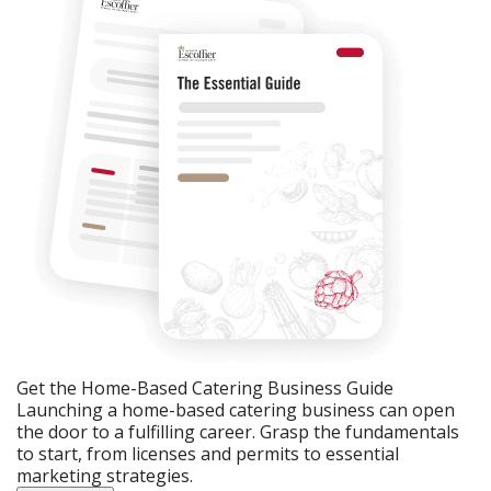
Get the Home-Based Catering Business Guide
Launching a home-based catering business can open
the door to a fulfilling career. Grasp the fundamentals
to start, from licenses and permits to essential
marketing strategies.