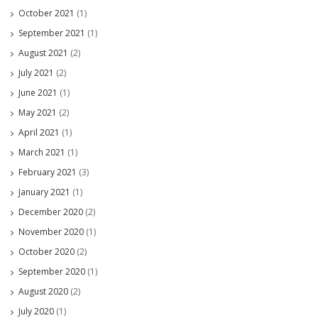
October 2021
(1)
September 2021
(1)
August 2021
(2)
July 2021
(2)
June 2021
(1)
May 2021
(2)
April 2021
(1)
March 2021
(1)
February 2021
(3)
January 2021
(1)
December 2020
(2)
November 2020
(1)
October 2020
(2)
September 2020
(1)
August 2020
(2)
July 2020
(1)