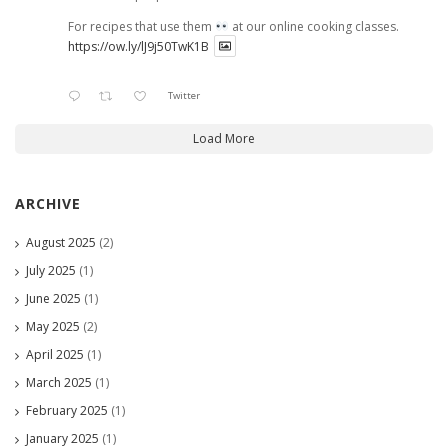
For recipes that use them
at our online cooking classes.
https://ow.ly/lJ9j50TwK1B
Twitter
Load More
ARCHIVE
August 2025
(2)
July 2025
(1)
June 2025
(1)
May 2025
(2)
April 2025
(1)
March 2025
(1)
February 2025
(1)
January 2025
(1)