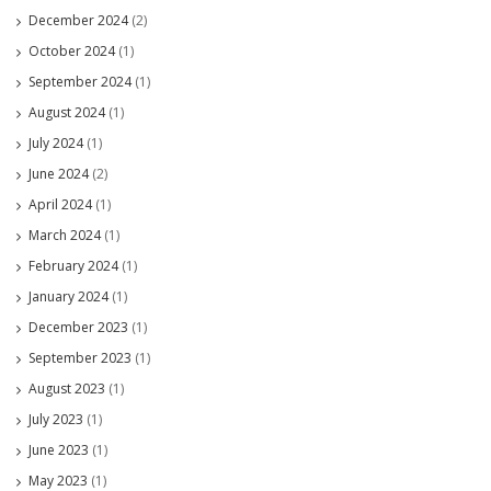
December 2024
(2)
October 2024
(1)
September 2024
(1)
August 2024
(1)
July 2024
(1)
June 2024
(2)
April 2024
(1)
March 2024
(1)
February 2024
(1)
January 2024
(1)
December 2023
(1)
September 2023
(1)
August 2023
(1)
July 2023
(1)
June 2023
(1)
May 2023
(1)