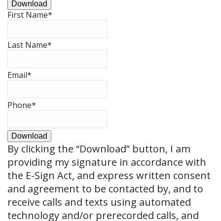
Download
First Name
*
Last Name
*
Email
*
Phone
*
Download
By clicking the
“Download”
button, I am
providing my signature in accordance with
the E-Sign Act, and express written consent
and agreement to be contacted by, and to
receive calls and texts using automated
technology and/or prerecorded calls, and