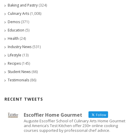
Baking and Pastry
(324)
Culinary Arts
(1,008)
Demos
(371)
Education
(5)
Health
(24)
Industry News
(531)
Lifestyle
(13)
Recipes
(145)
Student News
(66)
Testimonials
(86)
RECENT TWEETS
Escoffier Home Gourmet
Follow
Auguste Escoffier School of Culinary Arts Home Gourmet
and America’s Test Kitchen offer 230+ online cooking
courses supported by professional chef advice.