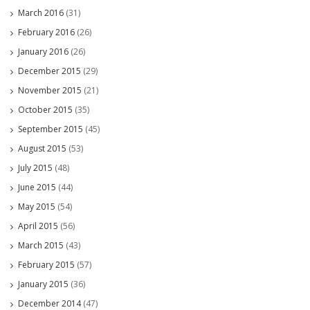
March 2016
(31)
February 2016
(26)
January 2016
(26)
December 2015
(29)
November 2015
(21)
October 2015
(35)
September 2015
(45)
August 2015
(53)
July 2015
(48)
June 2015
(44)
May 2015
(54)
April 2015
(56)
March 2015
(43)
February 2015
(57)
January 2015
(36)
December 2014
(47)