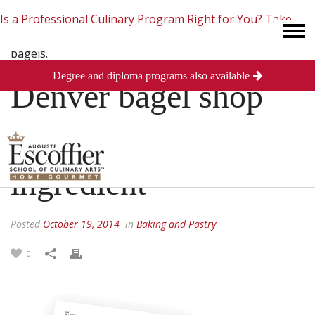
Is a Professional Culinary Program Right for You?
Take
Degree and diploma programs also available
This Short Quiz
Close
Denver bagel shop
finds NYC’s secret
ingredient
Posted
October 19, 2014
in
Baking and Pastry
0