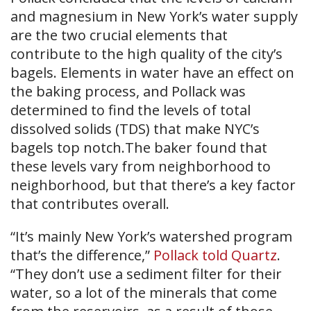
and magnesium in New York’s water supply
are the two crucial elements that
contribute to the high quality of the city’s
bagels. Elements in water have an effect on
the baking process, and Pollack was
determined to find the levels of total
dissolved solids (TDS) that make NYC’s
bagels top notch.The baker found that
these levels vary from neighborhood to
neighborhood, but that there’s a key factor
that contributes overall.
“It’s mainly New York’s watershed program
that’s the difference,”
Pollack told Quartz
.
“They don’t use a sediment filter for their
water, so a lot of the minerals that come