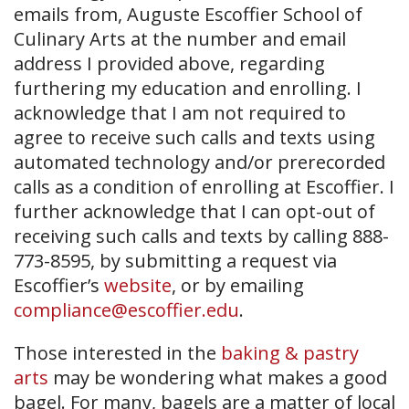
emails from, Auguste Escoffier School of
Culinary Arts at the number and email
address I provided above, regarding
furthering my education and enrolling. I
acknowledge that I am not required to
agree to receive such calls and texts using
automated technology and/or prerecorded
calls as a condition of enrolling at Escoffier. I
further acknowledge that I can opt-out of
receiving such calls and texts by calling 888-
773-8595, by submitting a request via
Escoffier’s
website
, or by emailing
compliance@escoffier.edu
.
Those interested in the
baking & pastry
arts
may be wondering what makes a good
bagel. For many, bagels are a matter of local