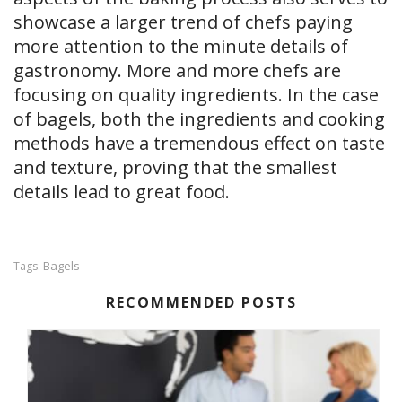
showcase a larger trend of chefs paying
more attention to the minute details of
gastronomy. More and more chefs are
focusing on quality ingredients. In the case
of bagels, both the ingredients and cooking
methods have a tremendous effect on taste
and texture, proving that the smallest
details lead to great food.
Bagels
Tags:
RECOMMENDED POSTS