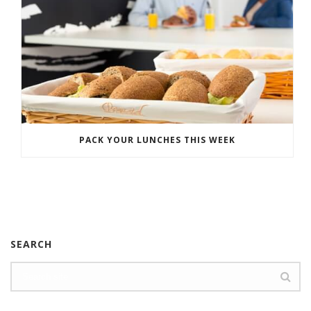
PACK YOUR LUNCHES THIS WEEK
SEARCH