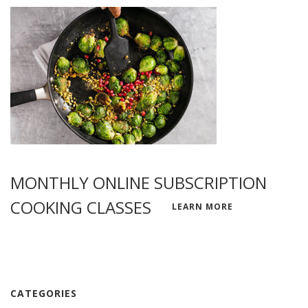
MONTHLY ONLINE SUBSCRIPTION
COOKING CLASSES
LEARN MORE
CATEGORIES