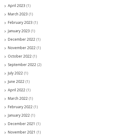
April 2023
(1)
March 2023
(1)
February 2023
(1)
January 2023
(1)
December 2022
(1)
November 2022
(1)
October 2022
(1)
September 2022
(2)
July 2022
(1)
June 2022
(1)
April 2022
(1)
March 2022
(1)
February 2022
(1)
January 2022
(1)
December 2021
(1)
November 2021
(1)