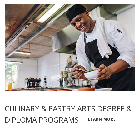
CULINARY & PASTRY ARTS DEGREE &
DIPLOMA PROGRAMS
LEARN MORE