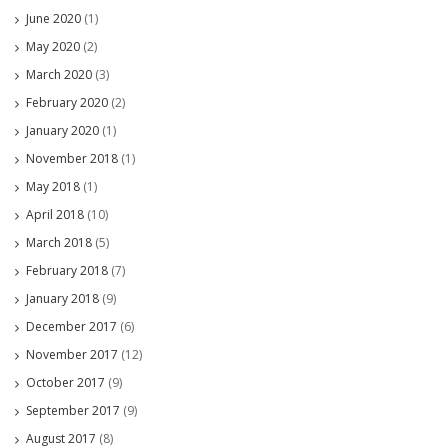
June 2020
(1)
May 2020
(2)
March 2020
(3)
February 2020
(2)
January 2020
(1)
November 2018
(1)
May 2018
(1)
April 2018
(10)
March 2018
(5)
February 2018
(7)
January 2018
(9)
December 2017
(6)
November 2017
(12)
October 2017
(9)
September 2017
(9)
August 2017
(8)