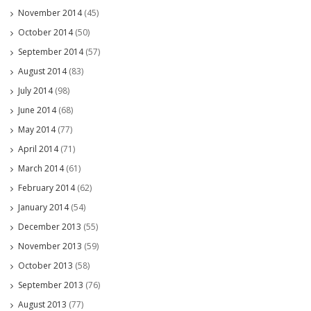
November 2014
(45)
October 2014
(50)
September 2014
(57)
August 2014
(83)
July 2014
(98)
June 2014
(68)
May 2014
(77)
April 2014
(71)
March 2014
(61)
February 2014
(62)
January 2014
(54)
December 2013
(55)
November 2013
(59)
October 2013
(58)
September 2013
(76)
August 2013
(77)