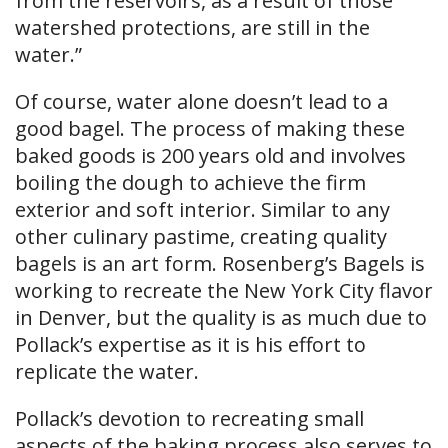
from the reservoirs, as a result of those
watershed protections, are still in the
water.”
Of course, water alone doesn’t lead to a
good bagel. The process of making these
baked goods is 200 years old and involves
boiling the dough to achieve the firm
exterior and soft interior. Similar to any
other culinary pastime, creating quality
bagels is an art form. Rosenberg’s Bagels is
working to recreate the New York City flavor
in Denver, but the quality is as much due to
Pollack’s expertise as it is his effort to
replicate the water.
Pollack’s devotion to recreating small
aspects of the baking process also serves to