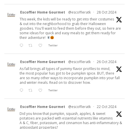
Escoffier Home Gourmet
@escoffieratk
·
28 Oct 2024
This week, the kids will be ready to get into their costumes
& out into the neighborhood to grab their Halloween
goodies. You'll want to feed them before they out, so here are
some ideas for quick and easy meals to get them ready for
their adventure!
Twitter
Escoffier Home Gourmet
@escoffieratk
·
26 Oct 2024
As fall brings all types of yummy flavor profiles to mind,
the most popular has got to be pumpkin spice. BUT, there
are so many other ways to incorporate pumpkin into your fall
and winter meals. Read on to discover how.
Twitter
Escoffier Home Gourmet
@escoffieratk
·
22 Oct 2024
Did you know that pumpkin, squash, apples, & sweet
potatoes are packed with essential nutrients like vitamins
A & C, fiber, potassium, and cinnamon has anti-inflammatory &
antioxidant properties?