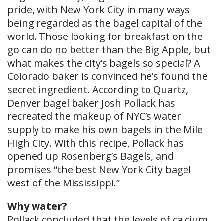
pride, with New York City in many ways
being regarded as the bagel capital of the
world. Those looking for breakfast on the
go can do no better than the Big Apple, but
what makes the city’s bagels so special? A
Colorado baker is convinced he’s found the
secret ingredient. According to Quartz,
Denver bagel baker Josh Pollack has
recreated the makeup of NYC’s water
supply to make his own bagels in the Mile
High City. With this recipe, Pollack has
opened up Rosenberg’s Bagels, and
promises “the best New York City bagel
west of the Mississippi.”
Why water?
Pollack concluded that the levels of calcium