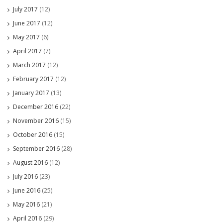
July 2017
(12)
June 2017
(12)
May 2017
(6)
April 2017
(7)
March 2017
(12)
February 2017
(12)
January 2017
(13)
December 2016
(22)
November 2016
(15)
October 2016
(15)
September 2016
(28)
August 2016
(12)
July 2016
(23)
June 2016
(25)
May 2016
(21)
April 2016
(29)