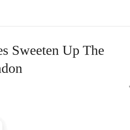
s Short Quiz
Close
es Sweeten Up The
ndon