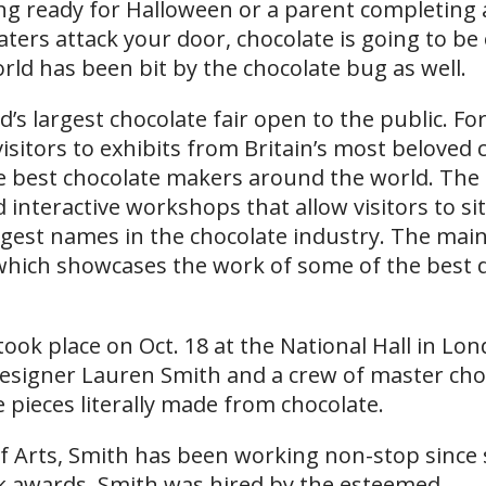
ing ready for Halloween or a parent completing 
aters attack your door, chocolate is going to be
rld has been bit by the chocolate bug as well.
’s largest chocolate fair open to the public. Fo
isitors to exhibits from Britain’s most beloved 
he best chocolate makers around the world. The 
interactive workshops that allow visitors to sit
ggest names in the chocolate industry. The main
which showcases the work of some of the best 
ok place on Oct. 18 at the National Hall in Lo
designer Lauren Smith and a crew of master cho
 pieces literally made from chocolate.
of Arts, Smith has been working non-stop since
k awards. Smith was hired by the esteemed