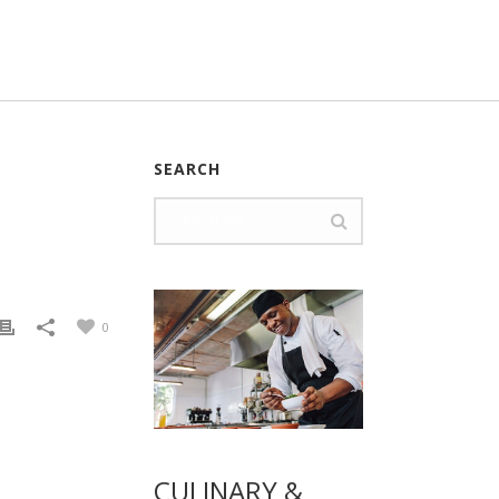
SEARCH
0
CULINARY &