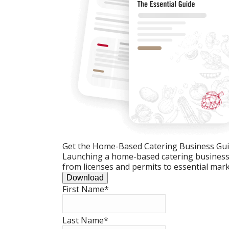
Get the Home-Based Catering Business Gu
Launching a home-based catering business c
from licenses and permits to essential mark
Download
First Name
*
Last Name
*