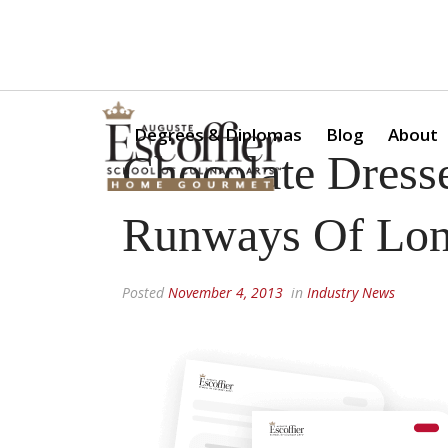
Is a Professional Culinary Program Right for You?
Take Thi
Degrees & Diplomas
Blog
About
Chocolate Dress
Runways Of Lo
Posted
November 4, 2013
in
Industry News