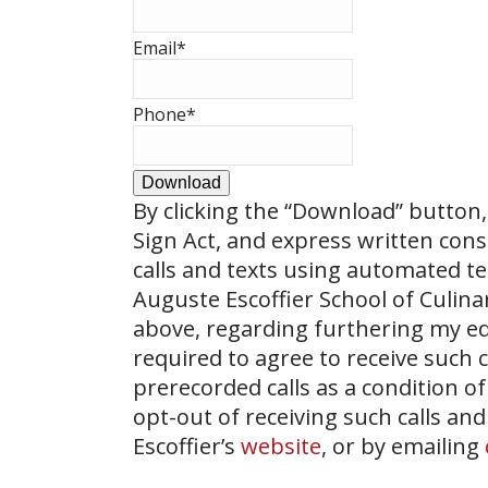
Email
*
Phone
*
Download
By clicking the
“Download”
button, 
Sign Act, and express written con
calls and texts using automated t
Auguste Escoffier School of Culin
above, regarding furthering my ed
required to agree to receive such
prerecorded calls as a condition of
opt-out of receiving such calls and
Escoffier’s
website
, or by emailing