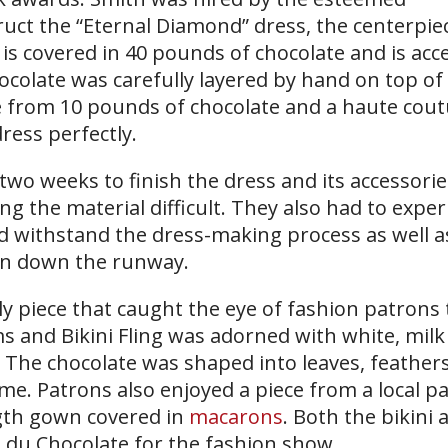
uct the “Eternal Diamond” dress, the centerpiec
t is covered in 40 pounds of chocolate and is ac
colate was carefully layered by hand on top of 
from 10 pounds of chocolate and a haute cout
ess perfectly.
two weeks to finish the dress and its accessorie
ng the material difficult. They also had to expe
d withstand the dress-making process as well 
ion down the runway.
 piece that caught the eye of fashion patrons 
ms and Bikini Fling was adorned with white, mil
The chocolate was shaped into leaves, feather
me. Patrons also enjoyed a piece from a local pa
ngth gown covered in
macarons
. Both the bikini
 du Chocolate for the fashion show.