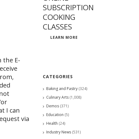
SUBSCRIPTION
COOKING
CLASSES
LEARN MORE
 the E-
eceive
from,
CATEGORIES
ided
Baking and Pastry
(324)
 not
Culinary Arts
(1,008)
/or
Demos
(371)
at I can
Education
(5)
request via
Health
(24)
Industry News
(531)