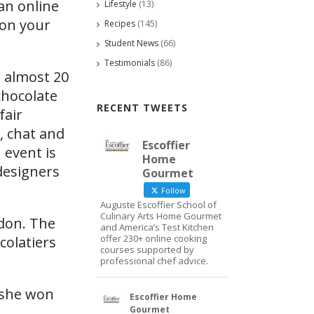
an online
Lifestyle
(13)
 on your
Recipes
(145)
Student News
(66)
Testimonials
(86)
r almost 20
chocolate
RECENT TWEETS
fair
, chat and
Escoffier
 event is
Home
designers
Gourmet
Follow
Auguste Escoffier School of
Culinary Arts Home Gourmet
ndon. The
and America’s Test Kitchen
offer 230+ online cooking
colatiers
courses supported by
professional chef advice.
 she won
Escoffier Home
Gourmet