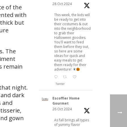
28 Oct 2024
e of the
cented with
This week, the kids will
be ready to get into
thick but
their costumes & out
into the neighborhood
ure
to grab their
Halloween goodies.
You'll want to feed
them before they out,
s. The
so here are some
ideas for quick and
riment
easy meals to get
them ready for their
as remain
adventure!
Twitter
that night.
k and dark
Escoffier Home
s and
Gourmet
26 Oct 2024
tisserie,
 and gown
As fall brings all types
of yummy flavor