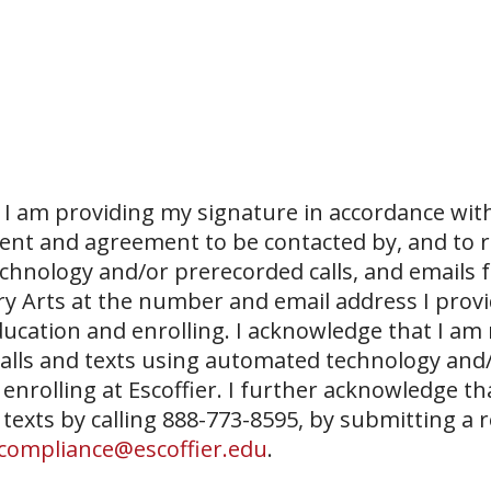
I am providing my signature in accordance with
sent and agreement to be contacted by, and to r
echnology and/or prerecorded calls, and emails 
ary Arts at the number and email address I prov
ucation and enrolling. I acknowledge that I am
 calls and texts using automated technology and
 enrolling at Escoffier. I further acknowledge th
 texts by calling 888-773-8595, by submitting a 
compliance@escoffier.edu
.