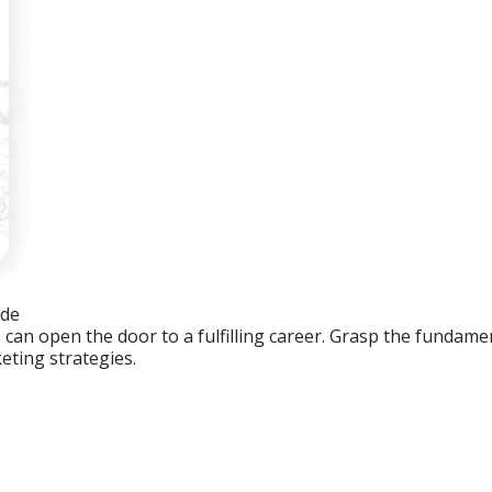
ide
an open the door to a fulfilling career. Grasp the fundament
eting strategies.