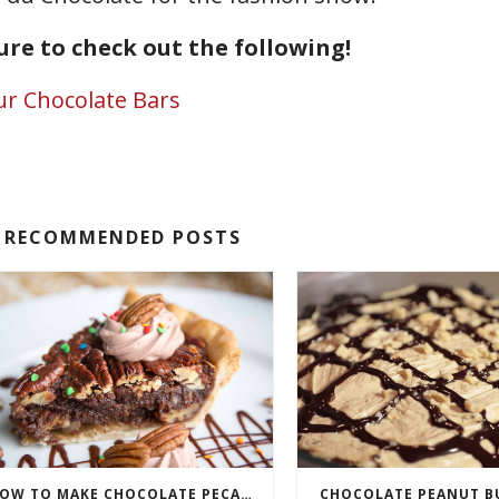
sure to check out the following!
ur Chocolate Bars
RECOMMENDED POSTS
HOW TO MAKE CHOCOLATE PECAN PIE
CHOCOLATE PEANUT BU