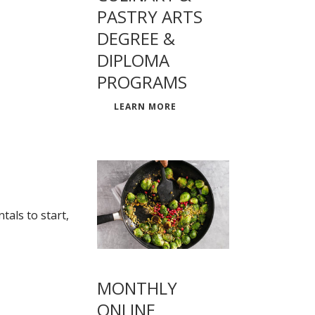
PASTRY ARTS
DEGREE &
DIPLOMA
PROGRAMS
LEARN MORE
als to start,
MONTHLY
ONLINE