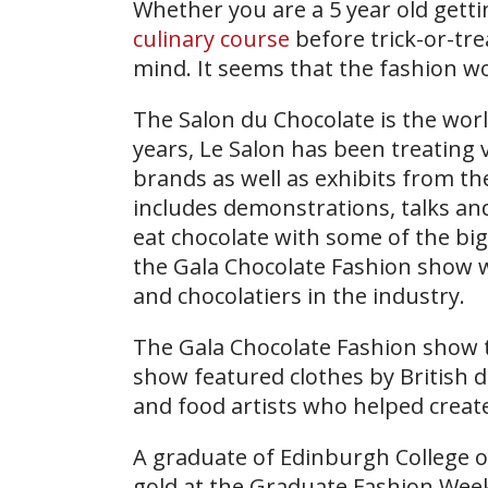
Whether you are a 5 year old gett
culinary course
before trick-or-tre
mind. It seems that the fashion wo
The Salon du Chocolate is the world
years, Le Salon has been treating v
brands as well as exhibits from t
includes demonstrations, talks and 
eat chocolate with some of the bi
the Gala Chocolate Fashion show 
and chocolatiers in the industry.
The Gala Chocolate Fashion show to
show featured clothes by British 
and food artists who helped create
A graduate of Edinburgh College 
gold at the Graduate Fashion Wee