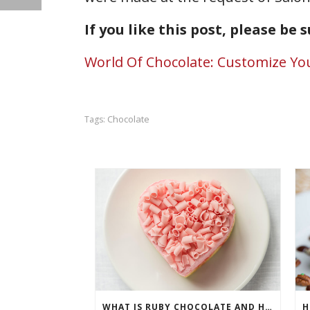
If you like this post, please be 
World Of Chocolate: Customize Yo
Chocolate
Tags:
WHAT IS RUBY CHOCOLATE AND HOW ARE CHEFS USING IT?