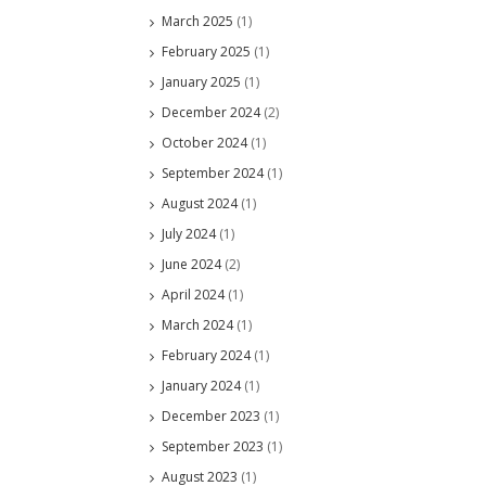
March 2025
(1)
February 2025
(1)
January 2025
(1)
December 2024
(2)
October 2024
(1)
September 2024
(1)
August 2024
(1)
July 2024
(1)
June 2024
(2)
April 2024
(1)
March 2024
(1)
February 2024
(1)
January 2024
(1)
December 2023
(1)
September 2023
(1)
August 2023
(1)