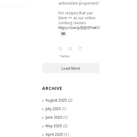
antioxidant properties?
For recipes that use
them
at our online
cooking classes.
https://ow.ly/lJ9j50TwK1B
Twitter
Load More
ARCHIVE
August 2025
(2)
July 2025
(1)
June 2025
(1)
May 2025
(2)
April 2025
(1)