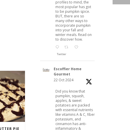
profiles to mind, the
most popular has got
to be pumpkin spice.
BUT, there are so
many other ways to
incorporate pumpkin
into your fall and
winter meals. Read on
to discover how.
Twitter
Escoffier Home
Gourmet
22 Oct 2024
Did you know that
pumpkin, squash,
apples, & sweet
potatoes are packed
with essential nutrients
like vitamins A & C, fiber,
potassium, and
cinnamon has anti-
inflammatory &
TTER PIE