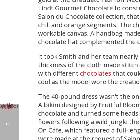
Lindt Gourmet Chocolate to constr
Salon du Chocolate collection, tha
chili and orange segments. The cho
workable canvas. A handbag made 
chocolate hat complemented the dr
It took Smith and her team nearly 
thickness of the cloth made stitchi
with different
chocolates
that coul
cool as the model wore the creat
The 40-pound dress wasn’t the only
A bikini designed by Fruitful Bloo
chocolate and turned some heads. 
flowers following a wild jungle the
On Cafe, which featured a full-le
were made at the request of Salon