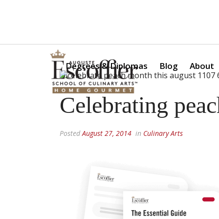
Is a Professional Culinary Program Right for You?
Take Thi
Degrees & Diplomas
Blog
About
Celebrating pea
Posted
August 27, 2014
in
Culinary Arts