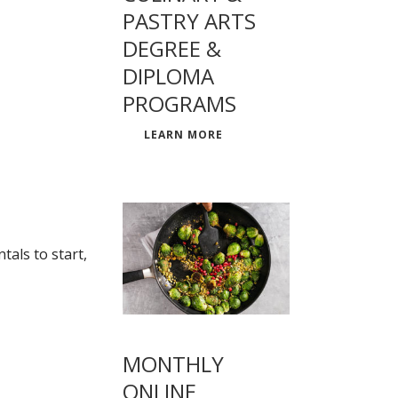
PASTRY ARTS
DEGREE &
DIPLOMA
PROGRAMS
LEARN MORE
als to start,
MONTHLY
ONLINE