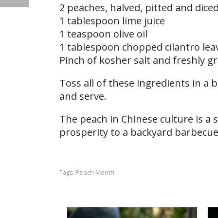
2 peaches, halved, pitted and dice
1 tablespoon lime juice
1 teaspoon olive oil
1 tablespoon chopped cilantro lea
Pinch of kosher salt and freshly 
Toss all of these ingredients in a b
and serve.
The peach in Chinese culture is a 
prosperity to a backyard barbecue,
Peach Month
Tags: