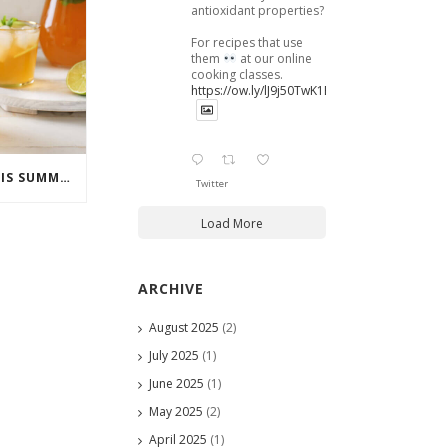
antioxidant properties?
For recipes that use
them
at our online
cooking classes.
https://ow.ly/lJ9j50TwK1B
COCKTAILS TO ENJOY THIS SUMMER
Twitter
Load More
ARCHIVE
August 2025
(2)
July 2025
(1)
June 2025
(1)
May 2025
(2)
April 2025
(1)