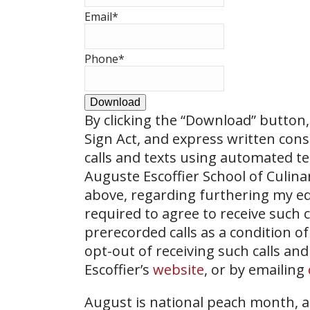
Email
*
Phone
*
Download
By clicking the
“Download”
button, 
Sign Act, and express written con
calls and texts using automated t
Auguste Escoffier School of Culin
above, regarding furthering my ed
required to agree to receive such
prerecorded calls as a condition of
opt-out of receiving such calls and
Escoffier’s
website
, or by emailing
August is national peach month, a