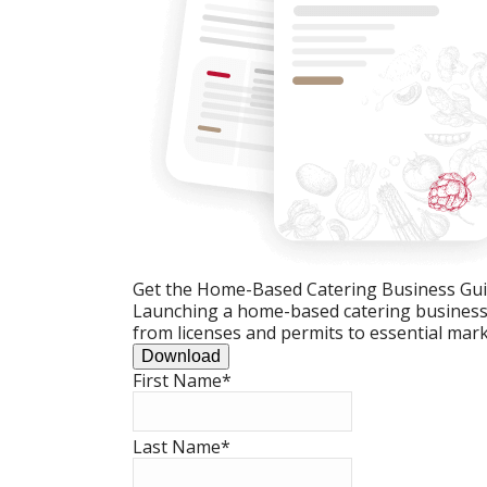
Get the Home-Based Catering Business Gu
Launching a home-based catering business c
from licenses and permits to essential mark
Download
First Name
*
Last Name
*