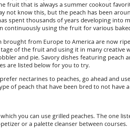
ne fruit that is always a summer cookout favori
y not know this, but the peach has been aroun
e has spent thousands of years developing into 
en continuously using the fruit for various bake
en brought from Europe to America are now ripe
age of the fruit and using it in many creative w
cobbler and pie. Savory dishes featuring peach a
s are listed below for you to try.
 prefer nectarines to peaches, go ahead and us
 type of peach that have been bred to not have a
 which you can use grilled peaches. The one list
petizer or a palette cleanser between courses.