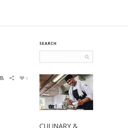
SEARCH
0
CULINARY &