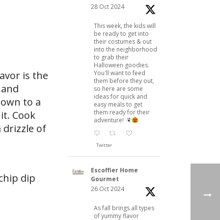
28 Oct 2024
This week, the kids will
be ready to get into
their costumes & out
into the neighborhood
to grab their
Halloween goodies.
avor is the
You'll want to feed
them before they out,
, and
so here are some
ideas for quick and
 down to a
easy meals to get
them ready for their
it. Cook
adventure!
drizzle of
Twitter
Escoffier Home
chip dip
Gourmet
26 Oct 2024
As fall brings all types
of yummy flavor