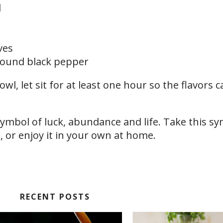
d
ves
ground black pepper
owl, let sit for at least one hour so the flavors 
symbol of luck, abundance and life. Take this sy
 or enjoy it in your own at home.
RECENT POSTS