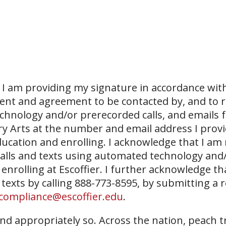
I am providing my signature in accordance with
sent and agreement to be contacted by, and to r
echnology and/or prerecorded calls, and emails 
ary Arts at the number and email address I prov
ucation and enrolling. I acknowledge that I am
 calls and texts using automated technology and
 enrolling at Escoffier. I further acknowledge th
 texts by calling 888-773-8595, by submitting a 
compliance@escoffier.edu
.
nd appropriately so. Across the nation, peach t