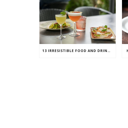
13 IRRESISTIBLE FOOD AND DRINK PAIRINGS