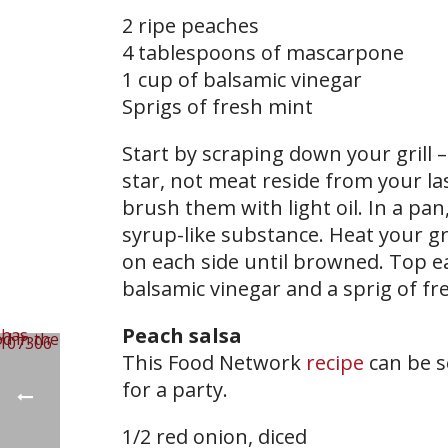
2 ripe peaches
4 tablespoons of mascarpone
​1 cup of balsamic vinegar
Sprigs of fresh mint
Start by scraping down your grill –
star, not meat reside from your la
brush them with light oil. In a pan
syrup-like substance. Heat your gri
on each side until browned. Top ea
balsamic vinegar and a sprig of fr
Peach salsa
This Food Network
recipe
can be s
for a party.
1/2 red onion, diced