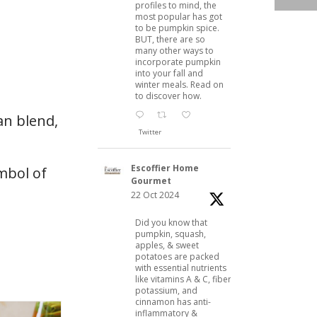
profiles to mind, the
most popular has got
to be pumpkin spice.
BUT, there are so
many other ways to
incorporate pumpkin
into your fall and
winter meals. Read on
to discover how.
can blend,
Twitter
Escoffier Home
mbol of
Gourmet
22 Oct 2024
Did you know that
pumpkin, squash,
apples, & sweet
potatoes are packed
with essential nutrients
like vitamins A & C, fiber,
potassium, and
cinnamon has anti-
inflammatory &