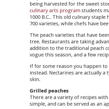
being harvested for the sweet sto
culinary arts program
students ma
1000 B.C.. This old culinary stapl
700 varieties, while chefs have be
The peach varieties that have be
tree. Restaurants are taking advant
addition to the traditional peach 
vogue this season, and a few recipe
If for some reason you happen to
instead. Nectarines are actually a
skin.
Grilled peaches
There are a variety of recipes with
simple, and can be served as an ap