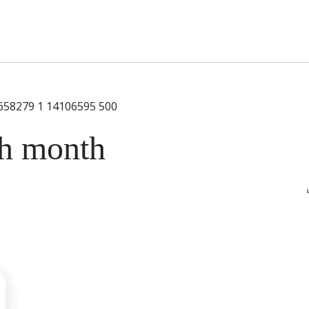
s Short Quiz
Close
ch month