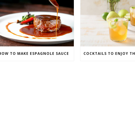
HOW TO MAKE ESPAGNOLE SAUCE