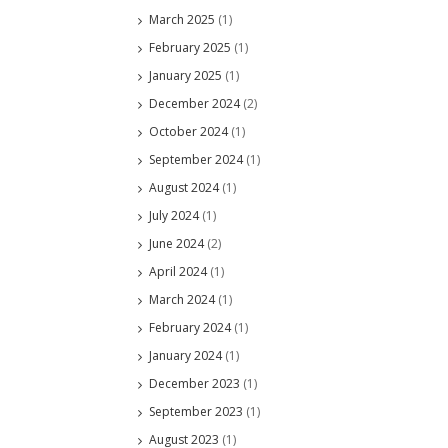
March 2025
(1)
February 2025
(1)
January 2025
(1)
December 2024
(2)
October 2024
(1)
September 2024
(1)
August 2024
(1)
July 2024
(1)
June 2024
(2)
April 2024
(1)
March 2024
(1)
February 2024
(1)
January 2024
(1)
December 2023
(1)
September 2023
(1)
August 2023
(1)