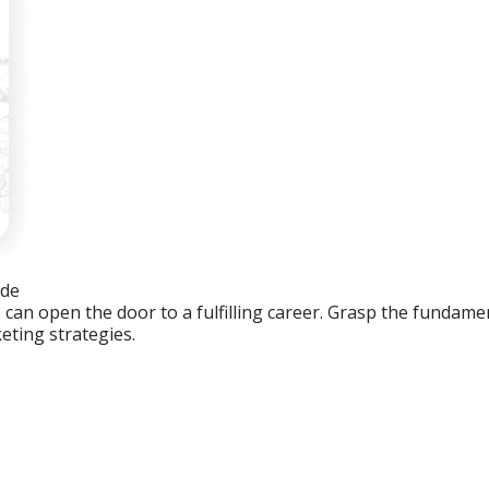
ide
an open the door to a fulfilling career. Grasp the fundament
eting strategies.