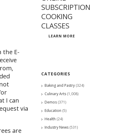
SUBSCRIPTION
COOKING
CLASSES
LEARN MORE
 the E-
eceive
from,
CATEGORIES
ided
 not
Baking and Pastry
(324)
/or
Culinary Arts
(1,008)
at I can
Demos
(371)
request via
Education
(5)
Health
(24)
Industry News
(531)
rees are