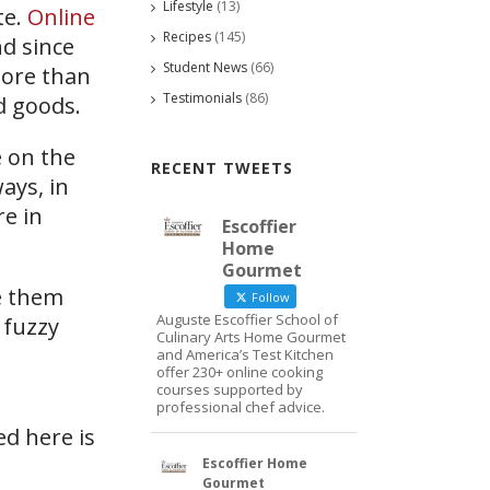
Lifestyle
(13)
te.
Online
Recipes
(145)
d since
Student News
(66)
more than
Testimonials
(86)
d goods.
 on the
RECENT TWEETS
ays, in
re in
Escoffier
Home
Gourmet
e them
Follow
Auguste Escoffier School of
 fuzzy
Culinary Arts Home Gourmet
and America’s Test Kitchen
offer 230+ online cooking
courses supported by
professional chef advice.
ed here is
Escoffier Home
Gourmet