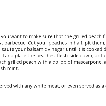
 you want to make sure that the grilled peach fl
st barbecue. Cut your peaches in half, pit them
, saute your balsamic vinegar until it is cooked
ll and place the peaches, flesh-side down, onto 
ch grilled peach with a dollop of mascarpone, a 
esh mint.
erved with any white meat, or even served as a 