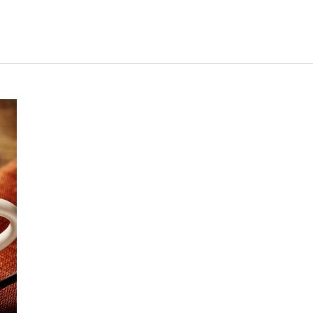
s Short Quiz
Close