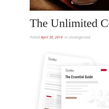
The Unlimited C
Posted
April 30, 2014
in Uncategorized