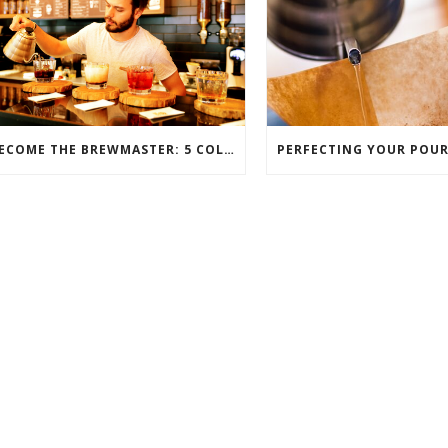
BECOME THE BREWMASTER: 5 COLD-BREW COFFEE FAVS