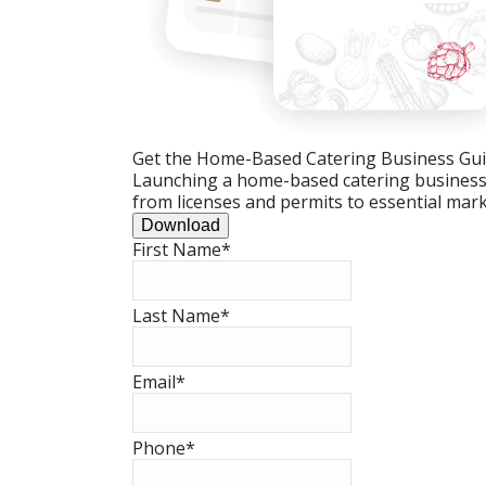
Get the Home-Based Catering Business Gu
Launching a home-based catering business c
from licenses and permits to essential mark
Download
First Name
*
Last Name
*
Email
*
Phone
*