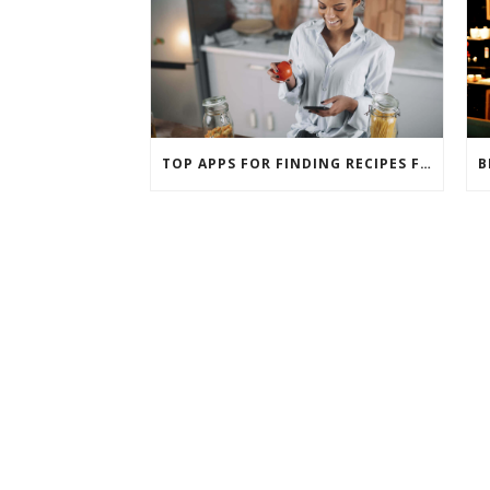
TOP APPS FOR FINDING RECIPES FOR INGREDIENTS YOU ALREADY HAVE