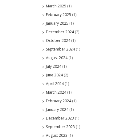
March 2025
(1)
February 2025
(1)
January 2025
(1)
December 2024
(2)
October 2024
(1)
September 2024
(1)
August 2024
(1)
July 2024
(1)
June 2024
(2)
April 2024
(1)
March 2024
(1)
February 2024
(1)
January 2024
(1)
December 2023
(1)
September 2023
(1)
August 2023
(1)