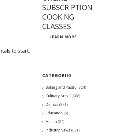
SUBSCRIPTION
COOKING
CLASSES
LEARN MORE
als to start,
CATEGORIES
Baking and Pastry
(324)
Culinary Arts
(1,008)
Demos
(371)
Education
(5)
Health
(24)
Industry News
(531)