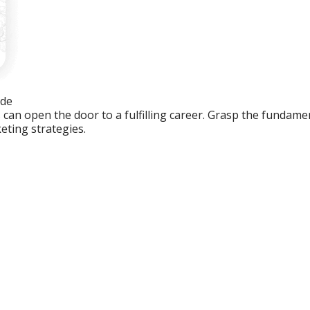
ide
an open the door to a fulfilling career. Grasp the fundament
eting strategies.