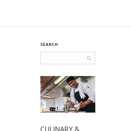
SEARCH
CULINARY &