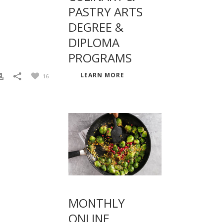
PASTRY ARTS
DEGREE &
DIPLOMA
PROGRAMS
LEARN MORE
16
MONTHLY
ONLINE