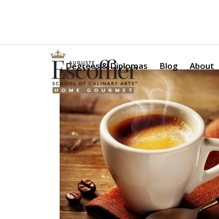
Is a Professional Culinary Program Right for You?
Take Thi
Degrees & Diplomas
Blog
About