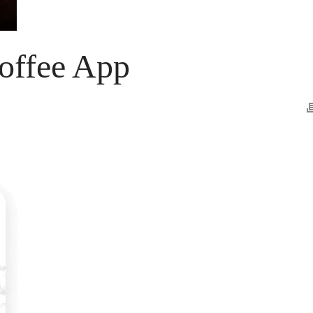
offee App