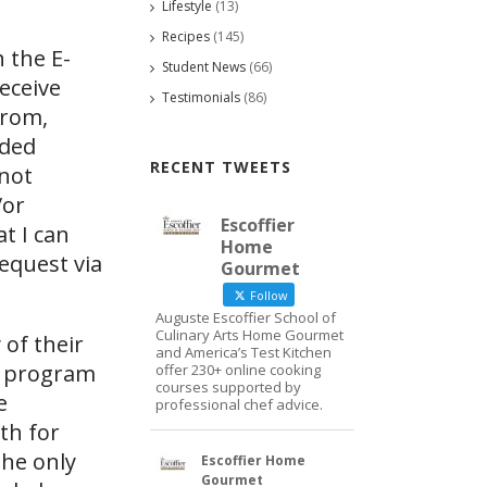
Lifestyle
(13)
Recipes
(145)
 the E-
Student News
(66)
eceive
Testimonials
(86)
from,
ided
RECENT TWEETS
 not
/or
Escoffier
at I can
Home
request via
Gourmet
Follow
Auguste Escoffier School of
Culinary Arts Home Gourmet
 of their
and America’s Test Kitchen
d program
offer 230+ online cooking
courses supported by
e
professional chef advice.
th for
The only
Escoffier Home
Gourmet