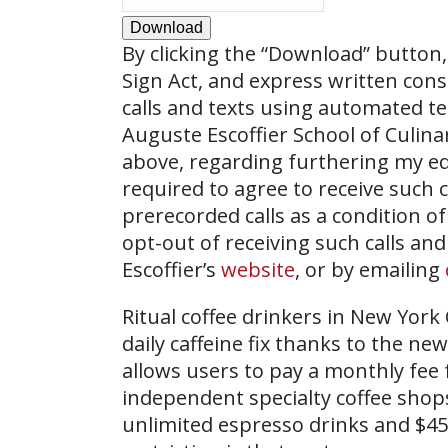
Download
By clicking the
“Download”
button, 
Sign Act, and express written con
calls and texts using automated t
Auguste Escoffier School of Culin
above, regarding furthering my ed
required to agree to receive such
prerecorded calls as a condition of
opt-out of receiving such calls and
Escoffier’s
website
, or by emailing
Ritual coffee drinkers in New York 
daily caffeine fix thanks to the 
allows users to pay a monthly fee f
independent specialty coffee shops
unlimited espresso drinks and $45 