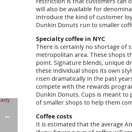
restriction is that customers can 
will also be available for denomina
introduce the kind of customer lo
Dunkin Donuts run to smaller coff
Specialty coffee in NYC
There is certainly no shortage of
metropolitan area. These shops thr
point. Signature blends, unique d
these individual shops its own st
risen dramatically in the past years
compete with the rewards program
Dunkin Donuts. Cups is meant to 
of smaller shops to help them co
Coffee costs
It is estimated that the average Am