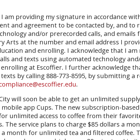
I am providing my signature in accordance with
sent and agreement to be contacted by, and to r
echnology and/or prerecorded calls, and emails 
ary Arts at the number and email address I prov
ucation and enrolling. I acknowledge that I am
 calls and texts using automated technology and
 enrolling at Escoffier. I further acknowledge th
 texts by calling 888-773-8595, by submitting a 
compliance@escoffier.edu
.
City will soon be able to get an unlimited supply
new mobile app Cups. The new subscription-base
or unlimited access to coffee from their favorit
. The service plans to charge $85 dollars a mon
a month for unlimited tea and filtered coffee. 