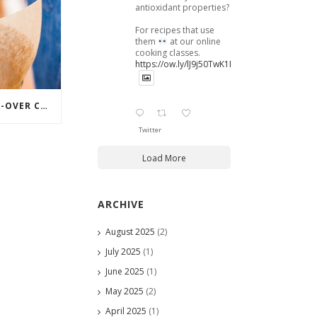
antioxidant properties?
For recipes that use
them
at our online
cooking classes.
https://ow.ly/lJ9j50TwK1B
PERFECTING YOUR POUR-OVER COFFEE
Twitter
Load More
ARCHIVE
August 2025
(2)
July 2025
(1)
June 2025
(1)
May 2025
(2)
April 2025
(1)