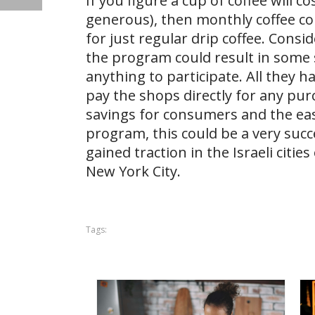
If you figure a cup of coffee will c
generous), then monthly coffee c
for just regular drip coffee. Consi
the program could result in some s
anything to participate. All they h
pay the shops directly for any pu
savings for consumers and the eas
program, this could be a very suc
gained traction in the Israeli citi
New York City.
Tags: