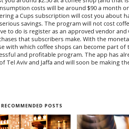
ost you around $2.50 at a coffee​ shop (and that i
onsumption costs will be around $90 a month o
dering a Cups subscription will cost you about ha
erious savings. The program will not cost coffe
ave to do is register as an approved vendor and 
rchases that subscribers make. With the moneta
e with which coffee​ shops can become part of 
cessful and profitable program. The app has alr
es of Tel Aviv and Jaffa and will soon be making t
RECOMMENDED POSTS