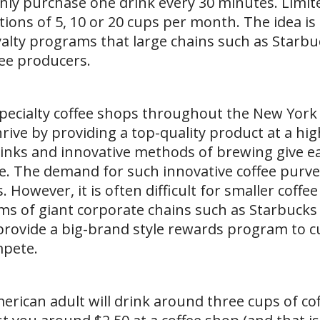
only purchase one drink every 30 minutes. Limit
tions of 5, 10 or 20 cups per month. The idea is
yalty programs that large chains such as Starb
ee producers.
 specialty coffee shops throughout the New York
ive by providing a top-quality product at a hig
rinks and innovative methods of brewing give e
yle. The demand for such innovative coffee purv
. However, it is often difficult for smaller coffe
s of giant corporate chains such as Starbucks
provide a big-brand style rewards program to 
mpete.
erican adult will drink around three cups of cof