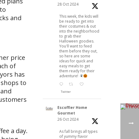
ed plans
28 Oct 2024
 to
This week, the kids will
ucks and
be ready to get into
their costumes & out
into the neighborhood
to grab their
Halloween goodies.
You'll want to feed
them before they out,
so here are some
her price
ideas for quick and
ach of
easy meals to get
them ready for their
eyors has
adventure!
e shops to
 and
Twitter
customers
Escoffier Home
Gourmet
26 Oct 2024
fee a day.
As fall brings all types
of yummy flavor