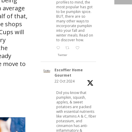
s being
profiles to mind, the
n average
most popular has got
to be pumpkin spice.
lf of that,
BUT, there are so
many other ways to
e​ shops
incorporate pumpkin
into your fall and
Cups will
winter meals. Read on
ry
to discover how.
the
eady
Twitter
he move to
Escoffier Home
Gourmet
22 Oct 2024
Did you know that
pumpkin, squash,
apples, & sweet
potatoes are packed
with essential nutrients
like vitamins A & C, fiber,
potassium, and
cinnamon has anti-
inflammatory &