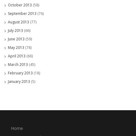
October 2013
(58)
September 2013
(76)
August 2013
(77)
July 2013
(66)
June 2013
(59)
May 2013
(78)
April 2013
(66)
March 2013
(45)
February 2013
(18)
January 2013
(5)
Home