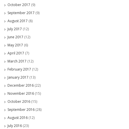
October 2017
(9)
September 2017
(9)
August 2017
(8)
July 2017
(12)
June 2017
(12)
May 2017
(6)
April 2017
(7)
March 2017
(12)
February 2017
(12)
January 2017
(13)
December 2016
(22)
November 2016
(15)
October 2016
(15)
September 2016
(28)
August 2016
(12)
July 2016
(23)