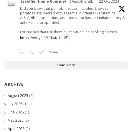
Escoffier Home Gourmet
@escoffieratk
·
22 Oct 2024
Did you know that pumpkin, squash, apples, & sweet
potatoes are packed with essential nutrients like vitamins
A & C, fiber, potassium, and cinnamon has anti-inflammatory &
antioxidant properties?
For recipes that use them
at our online cooking classes.
https://ow.ly/lJ9j50TwK1B
Twitter
Load More
ARCHIVE
August 2025
(2)
July 2025
(1)
June 2025
(1)
May 2025
(2)
April 2025
(1)