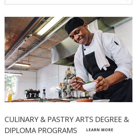
CULINARY & PASTRY ARTS DEGREE &
DIPLOMA PROGRAMS
LEARN MORE