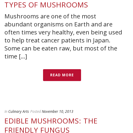
TYPES OF MUSHROOMS
Mushrooms are one of the most
abundant organisms on Earth and are
often times very healthy, even being used
to help treat cancer patients in Japan.
Some can be eaten raw, but most of the
time [...]
READ MORE
In
Culinary Arts
Posted
November 10, 2013
EDIBLE MUSHROOMS: THE
FRIENDLY FUNGUS