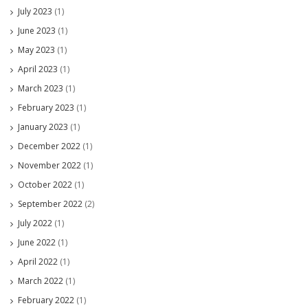
July 2023
(1)
June 2023
(1)
May 2023
(1)
April 2023
(1)
March 2023
(1)
February 2023
(1)
January 2023
(1)
December 2022
(1)
November 2022
(1)
October 2022
(1)
September 2022
(2)
July 2022
(1)
June 2022
(1)
April 2022
(1)
March 2022
(1)
February 2022
(1)