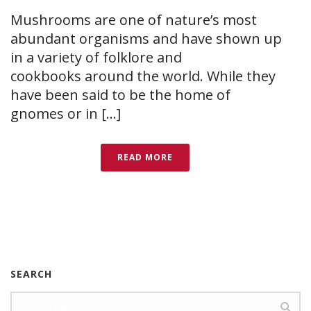
Mushrooms are one of nature’s most
abundant organisms and have shown up
in a variety of folklore and
cookbooks around the world. While they
have been said to be the home of
gnomes or in [...]
READ MORE
SEARCH