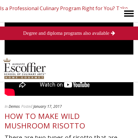
Is a Professional Culinary Program Right for You?
Take
Degree and diploma programs also available
This Short Quiz
Close
In
Demos
Posted
January 17, 2017
HOW TO MAKE WILD
MUSHROOM RISOTTO
There are two types of risotto that are