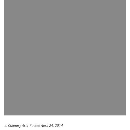
In
Culinary Arts
Posted
April 24, 2014