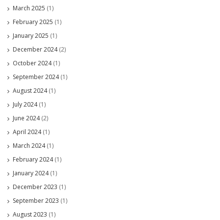
March 2025
(1)
February 2025
(1)
January 2025
(1)
December 2024
(2)
October 2024
(1)
September 2024
(1)
August 2024
(1)
July 2024
(1)
June 2024
(2)
April 2024
(1)
March 2024
(1)
February 2024
(1)
January 2024
(1)
December 2023
(1)
September 2023
(1)
August 2023
(1)