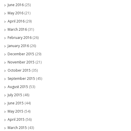
June 2016
(25)
May 2016
(21)
April 2016
(29)
March 2016
(31)
February 2016
(26)
January 2016
(26)
December 2015
(29)
November 2015
(21)
October 2015
(35)
September 2015
(45)
August 2015
(53)
July 2015
(48)
June 2015
(44)
May 2015
(54)
April 2015
(56)
March 2015
(43)