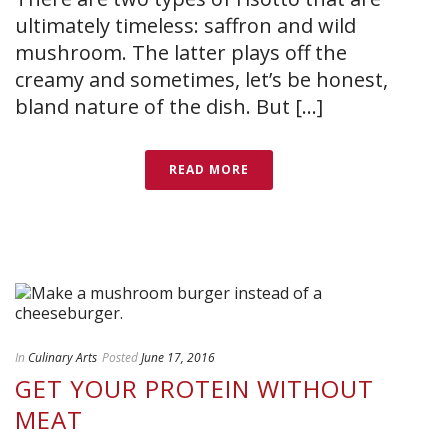
ultimately timeless: saffron and wild
mushroom. The latter plays off the
creamy and sometimes, let’s be honest,
bland nature of the dish. But [...]
READ MORE
In
Culinary Arts
Posted
June 17, 2016
GET YOUR PROTEIN WITHOUT
MEAT