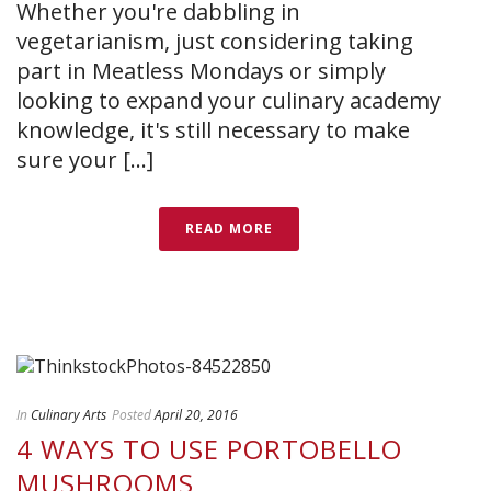
Whether you're dabbling in
vegetarianism, just considering taking
part in Meatless Mondays or simply
looking to expand your culinary academy
knowledge, it's still necessary to make
sure your [...]
READ MORE
In
Culinary Arts
Posted
April 20, 2016
4 WAYS TO USE PORTOBELLO
MUSHROOMS