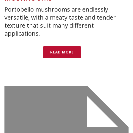
Portobello mushrooms are endlessly
versatile, with a meaty taste and tender
texture that suit many different
applications.
READ MORE