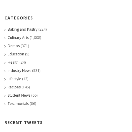
CATEGORIES
Baking and Pastry
(324)
Culinary Arts
(1,008)
Demos
(371)
Education
(5)
Health
(24)
Industry News
(531)
Lifestyle
(13)
Recipes
(145)
Student News
(66)
Testimonials
(86)
RECENT TWEETS