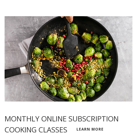
MONTHLY ONLINE SUBSCRIPTION
COOKING CLASSES
LEARN MORE