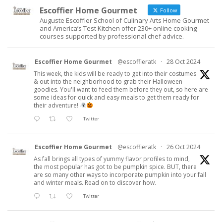
Escoffier Home Gourmet
Follow
Auguste Escoffier School of Culinary Arts Home Gourmet
and America’s Test Kitchen offer 230+ online cooking
courses supported by professional chef advice.
Escoffier Home Gourmet
@escoffieratk
·
28 Oct 2024
This week, the kids will be ready to get into their costumes
& out into the neighborhood to grab their Halloween
goodies. You'll want to feed them before they out, so here are
some ideas for quick and easy meals to get them ready for
their adventure!
Twitter
Escoffier Home Gourmet
@escoffieratk
·
26 Oct 2024
As fall brings all types of yummy flavor profiles to mind,
the most popular has got to be pumpkin spice. BUT, there
are so many other ways to incorporate pumpkin into your fall
and winter meals. Read on to discover how.
Twitter