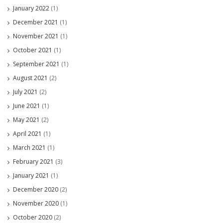
January 2022
(1)
December 2021
(1)
November 2021
(1)
October 2021
(1)
September 2021
(1)
August 2021
(2)
July 2021
(2)
June 2021
(1)
May 2021
(2)
April 2021
(1)
March 2021
(1)
February 2021
(3)
January 2021
(1)
December 2020
(2)
November 2020
(1)
October 2020
(2)