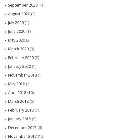
September 2020
(1)
August 2020
(2)
July 2020
(1)
June 2020
(1)
May 2020
(2)
March 2020
(3)
February 2020
(2)
January 2020
(1)
November 2018
(1)
May 2018
(1)
April 2018
(10)
March 2018
(5)
February 2018
(7)
January 2018
(9)
December 2017
(6)
November 2017
(12)