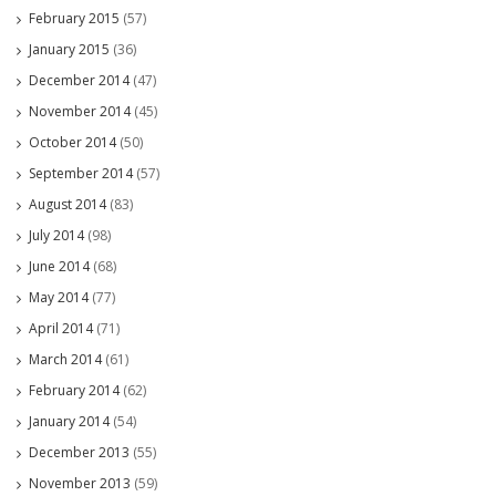
February 2015
(57)
January 2015
(36)
December 2014
(47)
November 2014
(45)
October 2014
(50)
September 2014
(57)
August 2014
(83)
July 2014
(98)
June 2014
(68)
May 2014
(77)
April 2014
(71)
March 2014
(61)
February 2014
(62)
January 2014
(54)
December 2013
(55)
November 2013
(59)