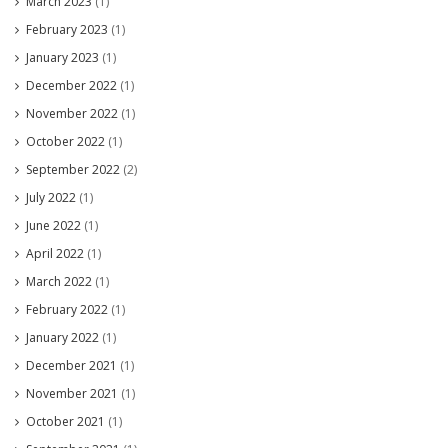
March 2023
(1)
February 2023
(1)
January 2023
(1)
December 2022
(1)
November 2022
(1)
October 2022
(1)
September 2022
(2)
July 2022
(1)
June 2022
(1)
April 2022
(1)
March 2022
(1)
February 2022
(1)
January 2022
(1)
December 2021
(1)
November 2021
(1)
October 2021
(1)