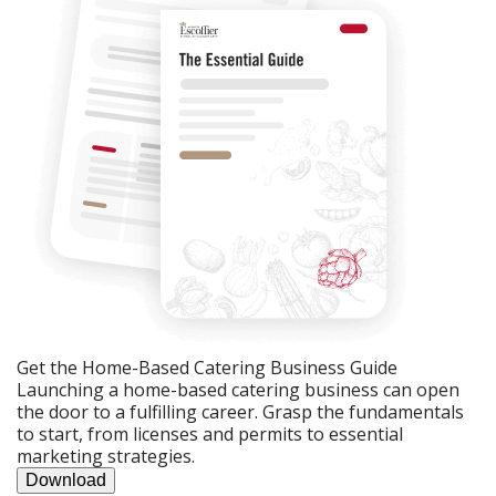
Get the Home-Based Catering Business Guide
Launching a home-based catering business can open
the door to a fulfilling career. Grasp the fundamentals
to start, from licenses and permits to essential
marketing strategies.
Download