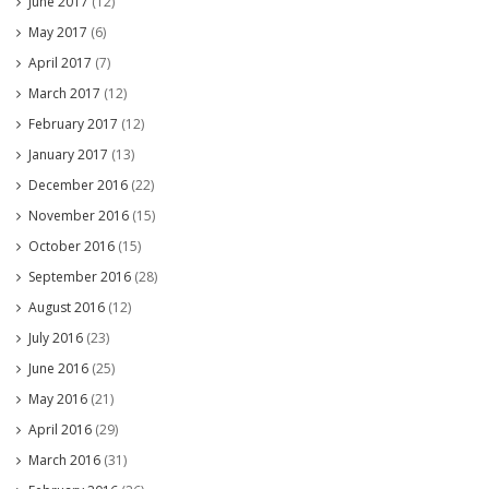
June 2017
(12)
May 2017
(6)
April 2017
(7)
March 2017
(12)
February 2017
(12)
January 2017
(13)
December 2016
(22)
November 2016
(15)
October 2016
(15)
September 2016
(28)
August 2016
(12)
July 2016
(23)
June 2016
(25)
May 2016
(21)
April 2016
(29)
March 2016
(31)