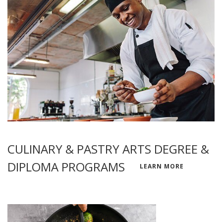
CULINARY & PASTRY ARTS DEGREE &
DIPLOMA PROGRAMS
LEARN MORE