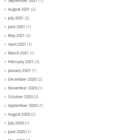
September 2021
(1)
August 2021
(2)
July 2021
(2)
June 2021
(1)
May 2021
(2)
April 2021
(1)
March 2021
(1)
February 2021
(3)
January 2021
(1)
December 2020
(2)
November 2020
(1)
October 2020
(2)
September 2020
(1)
August 2020
(2)
July 2020
(1)
June 2020
(1)