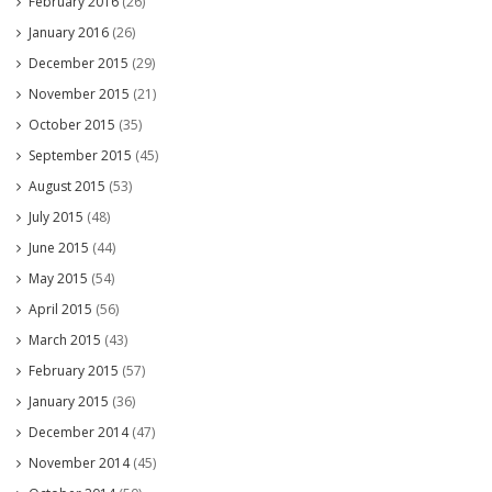
February 2016
(26)
January 2016
(26)
December 2015
(29)
November 2015
(21)
October 2015
(35)
September 2015
(45)
August 2015
(53)
July 2015
(48)
June 2015
(44)
May 2015
(54)
April 2015
(56)
March 2015
(43)
February 2015
(57)
January 2015
(36)
December 2014
(47)
November 2014
(45)