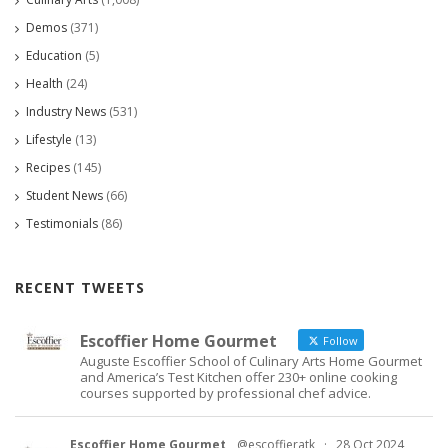
Demos
(371)
Education
(5)
Health
(24)
Industry News
(531)
Lifestyle
(13)
Recipes
(145)
Student News
(66)
Testimonials
(86)
RECENT TWEETS
Escoffier Home Gourmet
Follow
Auguste Escoffier School of Culinary Arts Home Gourmet
and America’s Test Kitchen offer 230+ online cooking
courses supported by professional chef advice.
Escoffier Home Gourmet
@escoffieratk
·
28 Oct 2024