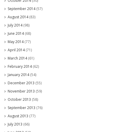
October 2014
(50)
September 2014
(57)
August 2014
(83)
July 2014
(98)
June 2014
(68)
May 2014
(77)
April 2014
(71)
March 2014
(61)
February 2014
(62)
January 2014
(54)
December 2013
(55)
November 2013
(59)
October 2013
(58)
September 2013
(76)
August 2013
(77)
July 2013
(66)