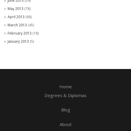
June 2013
(59)
May 2013
(78)
April 2013
(66)
March 2013
(45)
February 2013
(18)
January 2013
(5)
Home
Degrees & Diplomas
Blog
About