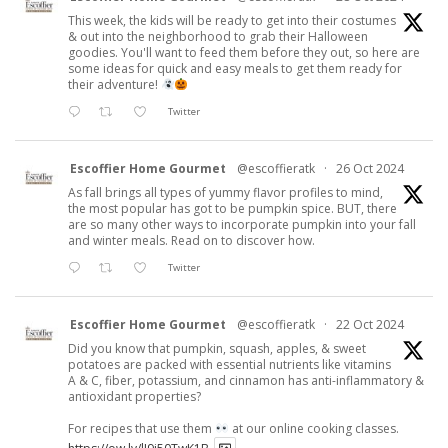
This week, the kids will be ready to get into their costumes
& out into the neighborhood to grab their Halloween
goodies. You'll want to feed them before they out, so here are
some ideas for quick and easy meals to get them ready for
their adventure!
Twitter
Escoffier Home Gourmet
@escoffieratk
·
26 Oct 2024
As fall brings all types of yummy flavor profiles to mind,
the most popular has got to be pumpkin spice. BUT, there
are so many other ways to incorporate pumpkin into your fall
and winter meals. Read on to discover how.
Twitter
Escoffier Home Gourmet
@escoffieratk
·
22 Oct 2024
Did you know that pumpkin, squash, apples, & sweet
potatoes are packed with essential nutrients like vitamins
A & C, fiber, potassium, and cinnamon has anti-inflammatory &
antioxidant properties?
For recipes that use them
at our online cooking classes.