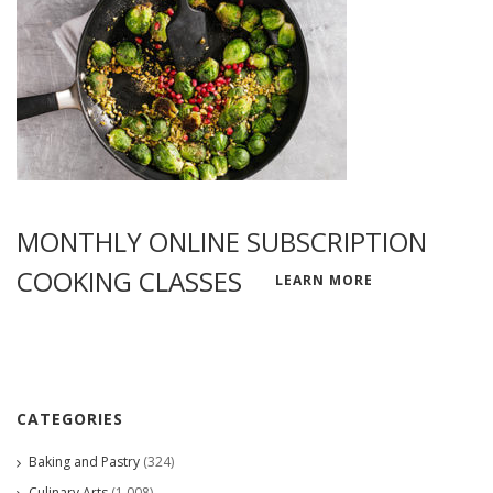
MONTHLY ONLINE SUBSCRIPTION
COOKING CLASSES
LEARN MORE
CATEGORIES
Baking and Pastry
(324)
Culinary Arts
(1,008)