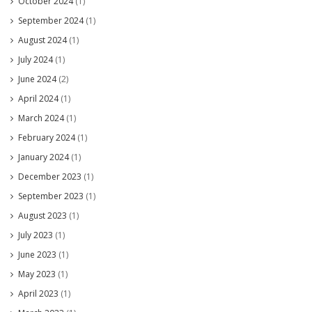
October 2024
(1)
September 2024
(1)
August 2024
(1)
July 2024
(1)
June 2024
(2)
April 2024
(1)
March 2024
(1)
February 2024
(1)
January 2024
(1)
December 2023
(1)
September 2023
(1)
August 2023
(1)
July 2023
(1)
June 2023
(1)
May 2023
(1)
April 2023
(1)