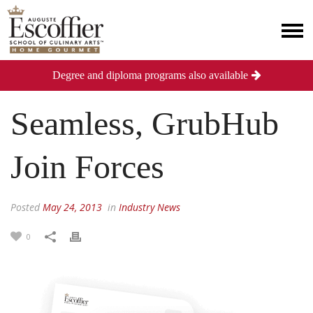
Degree and diploma programs also available
Seamless, GrubHub
Join Forces
Posted
May 24, 2013
in
Industry News
0