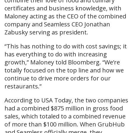
combine their love of food and culinary
certificates and business knowledge, with
Maloney acting as the CEO of the combined
company and Seamless CEO Jonathan
Zabusky serving as president.
“This has nothing to do with cost savings; it
has everything to do with increasing
growth,” Maloney told Bloomberg. “We’re
totally focused on the top line and how we
continue to drive more orders for our
restaurants.”
According to USA Today, the two companies
had a combined $875 million in gross food
sales, which totaled to a combined revenue
of more than $100 million. When GrubHub
and Seamless officially merge, they