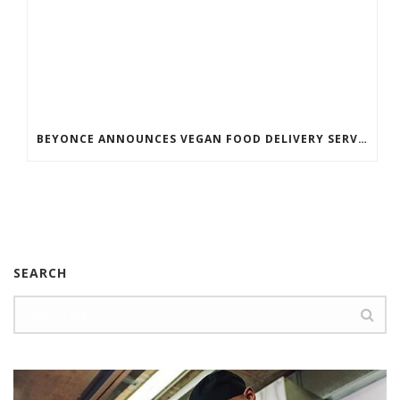
BEYONCE ANNOUNCES VEGAN FOOD DELIVERY SERVICE
SEARCH