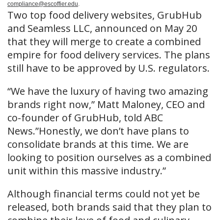
compliance@escoffier.edu
.
Two top food delivery websites, GrubHub
and Seamless LLC, announced on May 20
that they will merge to create a combined
empire for food delivery services. The plans
still have to be approved by U.S. regulators.
“We have the luxury of having two amazing
brands right now,” Matt Maloney, CEO and
co-founder of GrubHub, told ABC
News.”Honestly, we don’t have plans to
consolidate brands at this time. We are
looking to position ourselves as a combined
unit within this massive industry.”
Although financial terms could not yet be
released, both brands said that they plan to