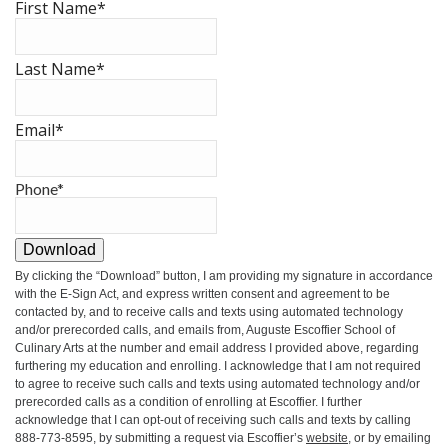
First Name
*
Last Name
*
Email
*
Phone
*
Download
By clicking the
“Download”
button, I am providing my signature in accordance
with the E-Sign Act, and express written consent and agreement to be
contacted by, and to receive calls and texts using automated technology
and/or prerecorded calls, and emails from, Auguste Escoffier School of
Culinary Arts at the number and email address I provided above, regarding
furthering my education and enrolling. I acknowledge that I am not required
to agree to receive such calls and texts using automated technology and/or
prerecorded calls as a condition of enrolling at Escoffier. I further
acknowledge that I can opt-out of receiving such calls and texts by calling
888-773-8595, by submitting a request via Escoffier’s
website
, or by emailing