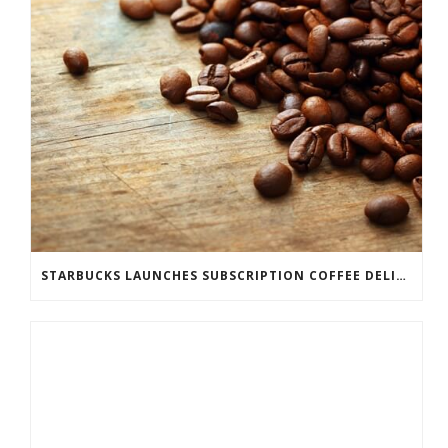
STARBUCKS LAUNCHES SUBSCRIPTION COFFEE DELIVERY SERVICE