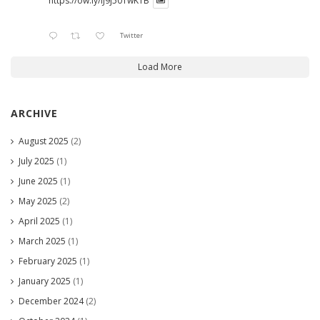
https://ow.ly/lJ9j50TwK1B
Twitter
Load More
ARCHIVE
August 2025
(2)
July 2025
(1)
June 2025
(1)
May 2025
(2)
April 2025
(1)
March 2025
(1)
February 2025
(1)
January 2025
(1)
December 2024
(2)