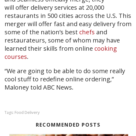
will offer delivery services at 20,000
restaurants in 500 cities across the U.S. This
merger will offer fast and easy delivery from
some of the nation’s best
chefs
and
restaurateurs, some of whom may have
learned their skills from online
cooking
courses
.
“We are going to be able to do some really
cool stuff to redefine online ordering,”
Maloney told ABC News.
Food Delivery
Tags:
RECOMMENDED POSTS