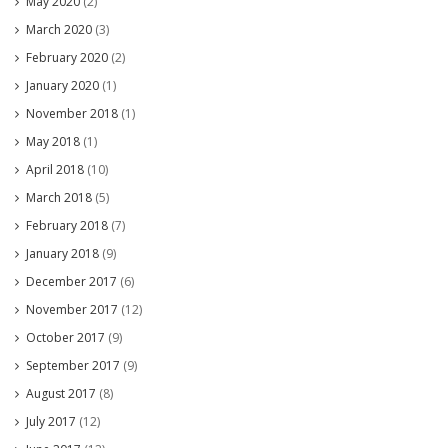
May 2020
(2)
March 2020
(3)
February 2020
(2)
January 2020
(1)
November 2018
(1)
May 2018
(1)
April 2018
(10)
March 2018
(5)
February 2018
(7)
January 2018
(9)
December 2017
(6)
November 2017
(12)
October 2017
(9)
September 2017
(9)
August 2017
(8)
July 2017
(12)