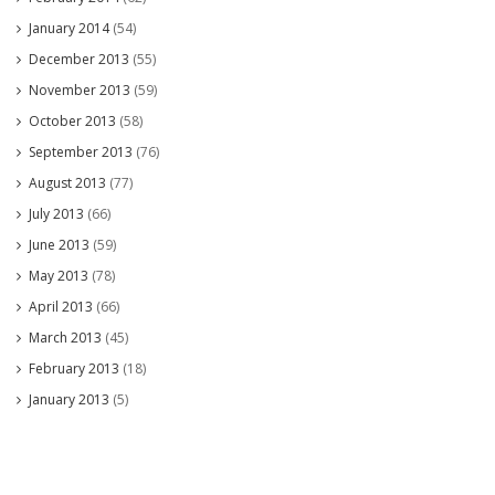
January 2014
(54)
December 2013
(55)
November 2013
(59)
October 2013
(58)
September 2013
(76)
August 2013
(77)
July 2013
(66)
June 2013
(59)
May 2013
(78)
April 2013
(66)
March 2013
(45)
February 2013
(18)
January 2013
(5)