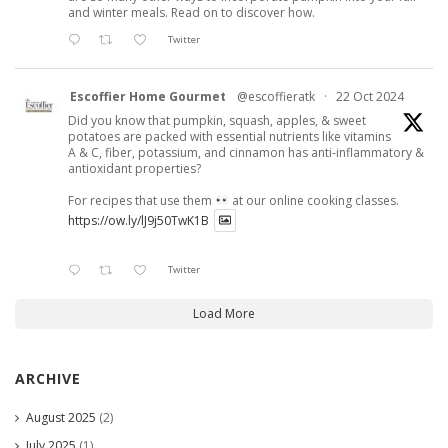
and winter meals. Read on to discover how.
Twitter
Escoffier Home Gourmet
@escoffieratk
·
22 Oct 2024
Did you know that pumpkin, squash, apples, & sweet
potatoes are packed with essential nutrients like vitamins
A & C, fiber, potassium, and cinnamon has anti-inflammatory &
antioxidant properties?
For recipes that use them
at our online cooking classes.
https://ow.ly/lJ9j50TwK1B
Twitter
Load More
ARCHIVE
August 2025
(2)
July 2025
(1)