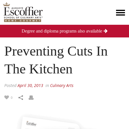
Degree and diploma programs also available
Preventing Cuts In
The Kitchen
Posted
April 30, 2013
in
Culinary Arts
0