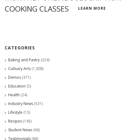
COOKING CLASSES
LEARN MORE
CATEGORIES
Baking and Pastry
(324)
Culinary Arts
(1,008)
Demos
(371)
Education
(5)
Health
(24)
Industry News
(531)
Lifestyle
(13)
Recipes
(145)
Student News
(66)
Testimonials
(86)