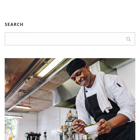
SEARCH