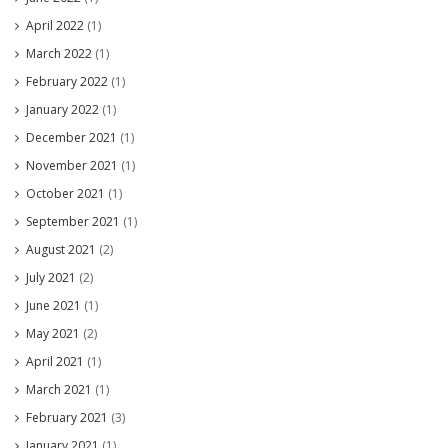
April 2022
(1)
March 2022
(1)
February 2022
(1)
January 2022
(1)
December 2021
(1)
November 2021
(1)
October 2021
(1)
September 2021
(1)
August 2021
(2)
July 2021
(2)
June 2021
(1)
May 2021
(2)
April 2021
(1)
March 2021
(1)
February 2021
(3)
January 2021
(1)