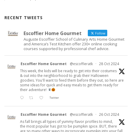
RECENT TWEETS
Escoffier Home Gourmet
Follow
Auguste Escoffier School of Culinary Arts Home Gourmet
and America’s Test Kitchen offer 230+ online cooking
courses supported by professional chef advice.
Escoffier Home Gourmet
@escoffieratk
·
28 Oct 2024
This week, the kids will be ready to get into their costumes
& out into the neighborhood to grab their Halloween
goodies. You'll want to feed them before they out, so here are
some ideas for quick and easy meals to get them ready for
their adventure!
Twitter
Escoffier Home Gourmet
@escoffieratk
·
26 Oct 2024
As fall brings all types of yummy flavor profiles to mind,
the most popular has got to be pumpkin spice. BUT, there
are so many other ways to incorporate pumpkin into your fall