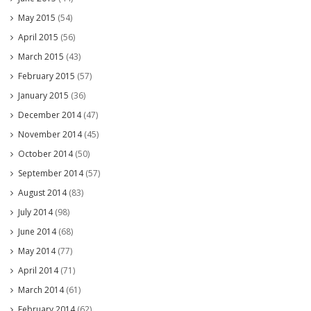
May 2015
(54)
April 2015
(56)
March 2015
(43)
February 2015
(57)
January 2015
(36)
December 2014
(47)
November 2014
(45)
October 2014
(50)
September 2014
(57)
August 2014
(83)
July 2014
(98)
June 2014
(68)
May 2014
(77)
April 2014
(71)
March 2014
(61)
February 2014
(62)