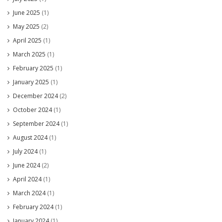
June 2025
(1)
May 2025
(2)
April 2025
(1)
March 2025
(1)
February 2025
(1)
January 2025
(1)
December 2024
(2)
October 2024
(1)
September 2024
(1)
August 2024
(1)
July 2024
(1)
June 2024
(2)
April 2024
(1)
March 2024
(1)
February 2024
(1)
January 2024
(1)