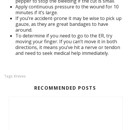
pepper to stop the bleeding if the cut is small.
Apply continuous pressure to the wound for 10
minutes if it’s large.
If you’re accident-prone it may be wise to pick up
gauze, as they are great bandages to have
around.
To determine if you need to go to the ER, try
moving your finger. If you can’t move it in both
directions, it means you’ve hit a nerve or tendon
and need to seek medical help immediately.
Knives
Tags:
RECOMMENDED POSTS