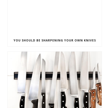
YOU SHOULD BE SHARPENING YOUR OWN KNIVES