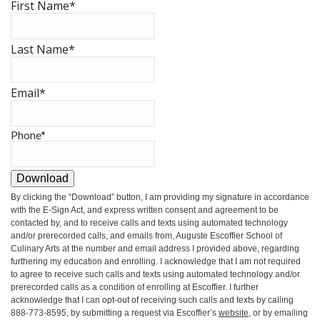
First Name
*
Last Name
*
Email
*
Phone
*
Download
By clicking the
“Download”
button, I am providing my signature in accordance
with the E-Sign Act, and express written consent and agreement to be
contacted by, and to receive calls and texts using automated technology
and/or prerecorded calls, and emails from, Auguste Escoffier School of
Culinary Arts at the number and email address I provided above, regarding
furthering my education and enrolling. I acknowledge that I am not required
to agree to receive such calls and texts using automated technology and/or
prerecorded calls as a condition of enrolling at Escoffier. I further
acknowledge that I can opt-out of receiving such calls and texts by calling
888-773-8595, by submitting a request via Escoffier’s
website
, or by emailing