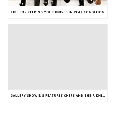
TIPS FOR KEEPING YOUR KNIVES IN PEAK CONDITION
GALLERY SHOWING FEATURES CHEFS AND THEIR KNIVES