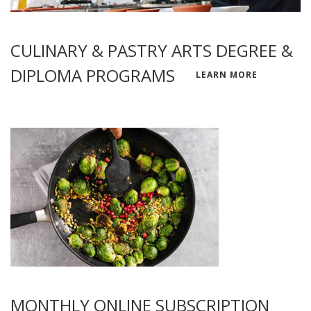
CULINARY & PASTRY ARTS DEGREE &
DIPLOMA PROGRAMS
LEARN MORE
MONTHLY ONLINE SUBSCRIPTION