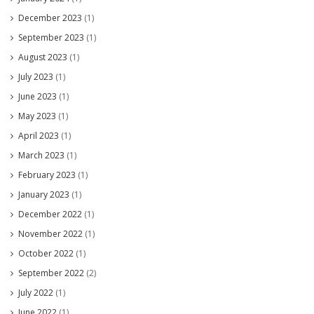
December 2023
(1)
September 2023
(1)
August 2023
(1)
July 2023
(1)
June 2023
(1)
May 2023
(1)
April 2023
(1)
March 2023
(1)
February 2023
(1)
January 2023
(1)
December 2022
(1)
November 2022
(1)
October 2022
(1)
September 2022
(2)
July 2022
(1)
June 2022
(1)