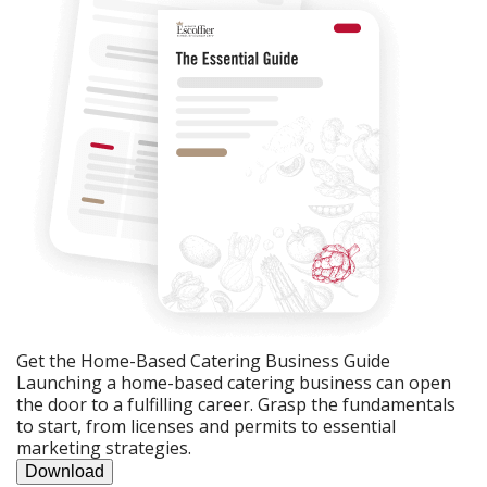
Get the Home-Based Catering Business Guide
Launching a home-based catering business can open
the door to a fulfilling career. Grasp the fundamentals
to start, from licenses and permits to essential
marketing strategies.
Download