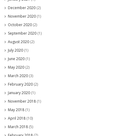
December 2020
(2)
November 2020
(1)
October 2020
(2)
September 2020
(1)
August 2020
(2)
July 2020
(1)
June 2020
(1)
May 2020
(2)
March 2020
(3)
February 2020
(2)
January 2020
(1)
November 2018
(1)
May 2018
(1)
April 2018
(10)
March 2018
(5)
February 2018
(7)