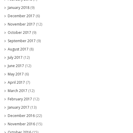
January 2018
(9)
December 2017
(6)
November 2017
(12)
October 2017
(9)
September 2017
(9)
August 2017
(8)
July 2017
(12)
June 2017
(12)
May 2017
(6)
April 2017
(7)
March 2017
(12)
February 2017
(12)
January 2017
(13)
December 2016
(22)
November 2016
(15)
October 2016
(15)