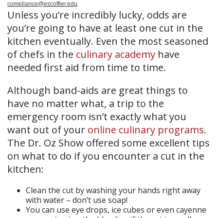
compliance@escoffier.edu
.
Unless you’re incredibly lucky, odds are
you’re going to have at least one cut in the
kitchen eventually. Even the most seasoned
of chefs in the
culinary academy
have
needed first aid from time to time.
Although band-aids are great things to
have no matter what, a trip to the
emergency room isn’t exactly what you
want out of your
online culinary programs
.
The Dr. Oz Show offered some excellent tips
on what to do if you encounter a cut in the
kitchen:
Clean the cut by washing your hands right away
with water – don’t use soap!
You can use eye drops, ice cubes or even cayenne