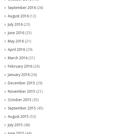
September 2016
(28)
August 2016
(12)
July 2016
(23)
June 2016
(25)
May 2016
(21)
April 2016
(29)
March 2016
(31)
February 2016
(26)
January 2016
(26)
December 2015
(29)
November 2015
(21)
October 2015
(35)
September 2015
(45)
August 2015
(53)
July 2015
(48)
June 2015
(44)