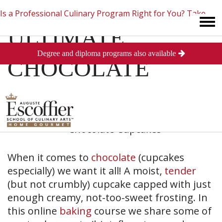
Is a Professional Culinary Program Right for You?
Take
ULTIMATE
Degree and diploma programs also available
This Short Quiz
Close
CHOCOLATE
CUPCAKES
When it comes to
chocolate
(cupcakes
especially) we want it all! A moist,
tender
(but not crumbly) cupcake capped with just
enough creamy, not-too-sweet frosting. In
this online
baking
course we share some of