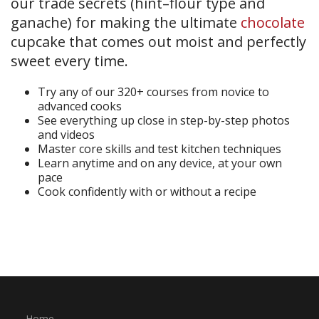
our trade secrets (hint–flour type and
ganache) for making the ultimate
chocolate
cupcake that comes out moist and perfectly
sweet every time.
Try any of our 320+ courses from novice to
advanced cooks
See everything up close in step-by-step photos
and videos
Master core skills and test kitchen techniques
Learn anytime and on any device, at your own
pace
Cook confidently with or without a recipe
Start Your Free Trial
Home