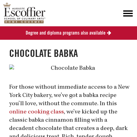
Degree and diploma programs also available
CHOCOLATE BABKA
For those without immediate access to a New
York City bakery, we’ve got a babka recipe
you’ll love, without the commute. In this
online cooking class
, we’ve kicked up the
classic babka cinnamon filling with a
decadent chocolate that creates a deep, dark