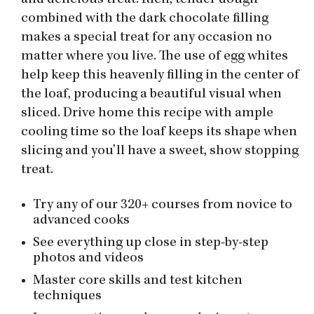
and delicious treat. Rich, tender dough
combined with the dark chocolate filling
makes a special treat for any occasion no
matter where you live. The use of egg whites
help keep this heavenly filling in the center of
the loaf, producing a beautiful visual when
sliced. Drive home this recipe with ample
cooling time so the loaf keeps its shape when
slicing and you’ll have a sweet, show stopping
treat.
Try any of our 320+ courses from novice to
advanced cooks
See everything up close in step-by-step
photos and videos
Master core skills and test kitchen
techniques