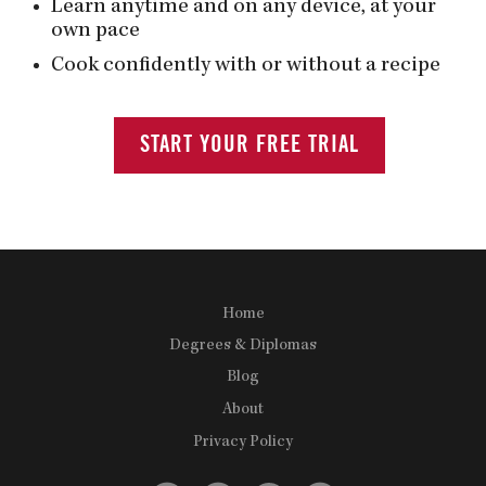
Learn anytime and on any device, at your
own pace
Cook confidently with or without a recipe
START YOUR FREE TRIAL
Home
Degrees & Diplomas
Blog
About
Privacy Policy