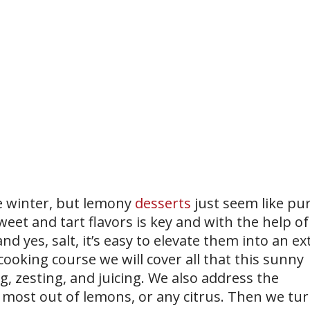
he winter, but lemony
desserts
just seem like pu
eet and tart flavors is key and with the help of
nd yes, salt, it’s easy to elevate them into an ex
e cooking course we will cover all that this sunny
ng, zesting, and juicing. We also address the
e most out of lemons, or any citrus. Then we tu