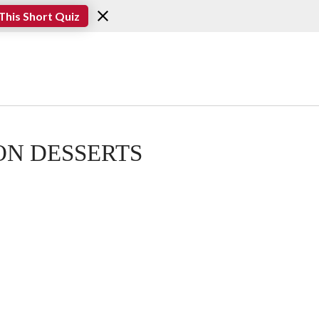
This Short Quiz
N DESSERTS