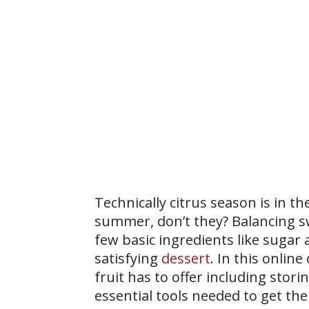
Technically citrus season is in t
summer, don’t they? Balancing sw
few basic ingredients like sugar a
satisfying
dessert
. In this onlin
fruit has to offer including stori
essential tools needed to get th