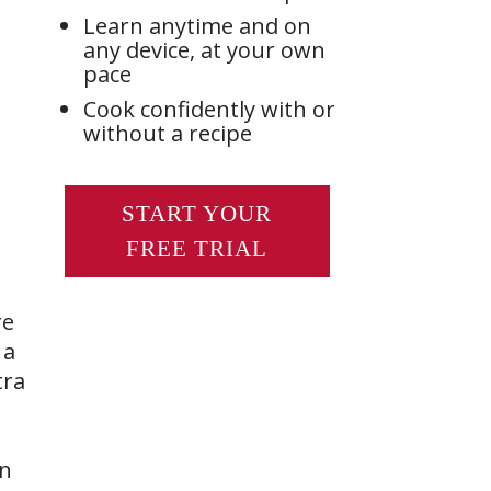
Learn anytime and on
any device, at your own
pace
Cook confidently with or
without a recipe
START YOUR
FREE TRIAL
re
 a
tra
rn