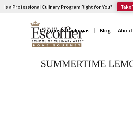
Is a Professional Culinary Program Right for You?
Take 
Degrees & Diplomas
Blog
About
SUMMERTIME LEMO