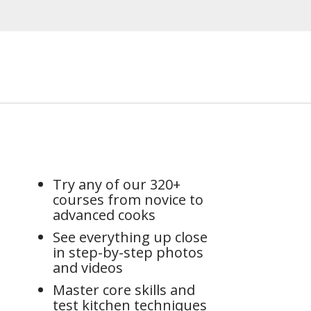
Try any of our 320+
courses from novice to
advanced cooks
See everything up close
in step-by-step photos
and videos
Master core skills and
test kitchen techniques